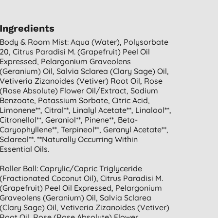
Ingredients
Body & Room Mist: Aqua (water), Polysorbate
20, Citrus Paradisi M. (grapefruit) Peel Oil
Expressed, Pelargonium Graveolens
(geranium) Oil, Salvia Sclarea (clary Sage) Oil,
Vetiveria Zizanoides (vetiver) Root Oil, Rose
(rose Absolute) Flower Oil/extract, Sodium
Benzoate, Potassium Sorbate, Citric Acid,
Limonene**, Citral**, Linalyl Acetate**, Linalool**,
Citronellol**, Geraniol**, Pinene**, Beta-
Caryophyllene**, Terpineol**, Geranyl Acetate**,
Sclareol**. **naturally Occurring Within
Essential Oils.
Roller Ball: Caprylic/capric Triglyceride
(fractionated Coconut Oil), Citrus Paradisi M.
(grapefruit) Peel Oil Expressed, Pelargonium
Graveolens (geranium) Oil, Salvia Sclarea
(clary Sage) Oil, Vetiveria Zizanoides (vetiver)
Root Oil, Rose (rose Absolute) Flower