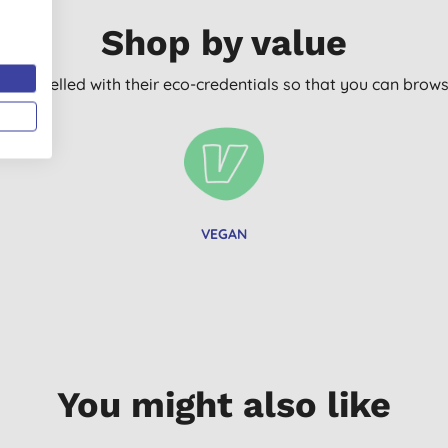
Shop by value
arly labelled with their eco-credentials so that you can bro
VEGAN
You might also like