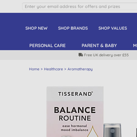
SHOP NEW
SHOP BRANDS
SHOP VALUES
PERSONAL CARE
PARENT & BABY
M
Free UK delivery over £55
Home
Healthcare
Aromatherapy