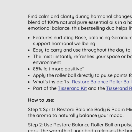
Find calm and clarity during hormonal changes
blend of 100% natural pure essential oils in a h
emotional balance, this bestselling duo helps l
Features nurtuting Rose, balancing Geraniu
support hormonal wellbeing
Easy to carry and use throughout the day to h
The mist instantly refreshes your space or 
environment
85% felt more positive*
Apply the roller ball directly to pulse points f
What's inside: 1 x
Restore Balance Roller Ball
Part of the
Tisserand Kit
and the
Tisserand 
How to use:
Step 1: Spritz Restore Balance Body & Room Mi
the aroma to naturally balance your mood.
Step 2: Use Restore Balance Roller Ball on puls
ears. The warmth of your body releases the ha