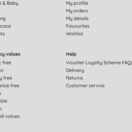
t & Baby
My profile
My orders
ing
My details
hcare
Favourites
ets
Wishlist
by values
Help
c free
Voucher Loyalty Scheme FAQ
ic
Delivery
y free
Returns
ance free
Customer service
n
able
p
ll values