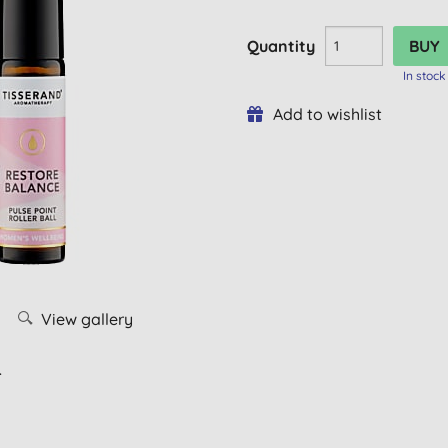
Quantity
In stock
Add to wishlist
View gallery
L