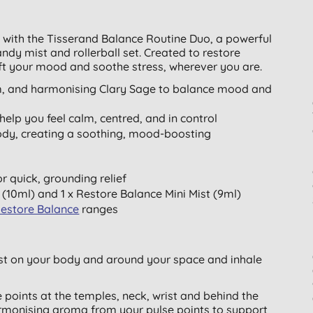
 with the Tisserand Balance Routine Duo, a powerful
andy mist and rollerball set. Created to restore
ift your mood and soothe stress, wherever you are.
m, and harmonising Clary Sage to balance mood and
elp you feel calm, centred, and in control
body, creating a soothing, mood-boosting
or quick, grounding relief
(10ml) and 1 x Restore Balance Mini Mist (9ml)
Restore Balance
ranges
st on your body and around your space and inhale
e points at the temples, neck, wrist and behind the
rmonising aroma from your pulse points to support