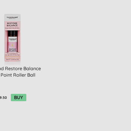
nd Restore Balance
 Point Roller Ball
BUY
9.50