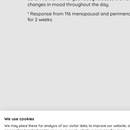
changes in mood throughout the day.
* Response from 116 menopausal and perimeno
for 2 weeks
We use cookies
We may place these for analysis of our visitor data, to improve our website, 