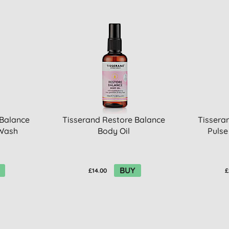
 Balance
Tisserand Restore Balance
Tissera
 Wash
Body Oil
Pulse
BUY
£14.00
£