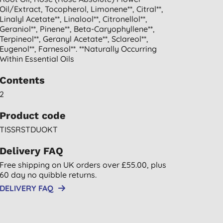
Oil/extract, Tocopherol, Limonene**, Citral**,
Linalyl Acetate**, Linalool**, Citronellol**,
Geraniol**, Pinene**, Beta-Caryophyllene**,
Terpineol**, Geranyl Acetate**, Sclareol**,
Eugenol**, Farnesol**. **naturally Occurring
Within Essential Oils
Contents
2
Product code
TISSRSTDUOKT
Delivery FAQ
Free shipping on UK orders over £55.00, plus
60 day no quibble returns.
DELIVERY FAQ