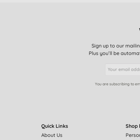
Sign up to our mailin
Plus you’ll be automat
You are subscribing to em
Quick Links
Shop 
About Us
Perso