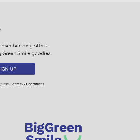
?
ubscriber-only offers.
ig Green Smile goodies.
IGN UP
ytime.
Terms & Conditions
.