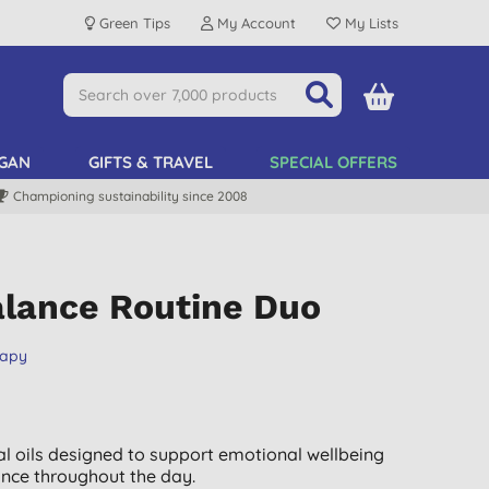
Green Tips
My Account
My Lists
GAN
GIFTS & TRAVEL
SPECIAL OFFERS
Championing sustainability since 2008
alance Routine Duo
rapy
al oils designed to support emotional wellbeing
nce throughout the day.