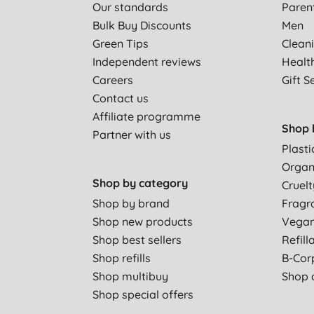
Our standards
Paren
Bulk Buy Discounts
Men
Green Tips
Clean
Independent reviews
Healt
Careers
Gift S
Contact us
Affiliate programme
Shop 
Partner with us
Plasti
Organ
Shop by category
Cruelt
Shop by brand
Fragr
Shop new products
Vega
Shop best sellers
Refill
Shop refills
B-Cor
Shop multibuy
Shop a
Shop special offers