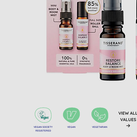
VIEW AL
VALUES
VEGAN SOCIETY
VEGAN
VEGETARIAN
REGISTERED