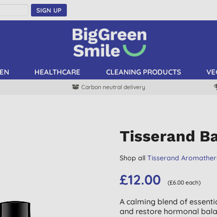
SIGN UP
EN
HEALTHCARE
CLEANING PRODUCTS
VE
Carbon neutral delivery
Tisserand B
Shop all
Tisserand Aromathe
£12.00
(£6.00 each)
A calming blend of essenti
and restore hormonal bala