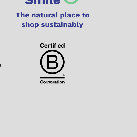
The natural place to
shop sustainably
s