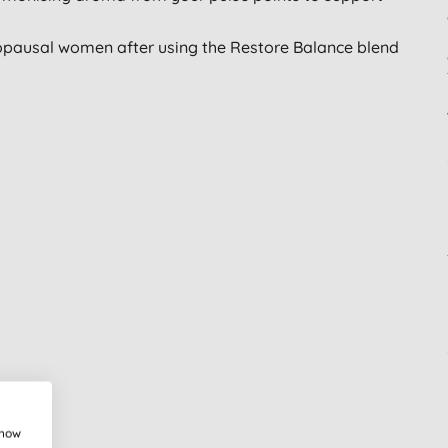
pausal women after using the Restore Balance blend
show