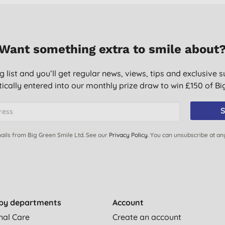
Want something extra to smile about
g list and you’ll get regular news, views, tips and exclusive s
ically entered into our monthly prize draw to win £150 of B
S
ails from Big Green Smile Ltd. See our
Privacy Policy
. You can unsubscribe at an
by departments
Account
nal Care
Create an account