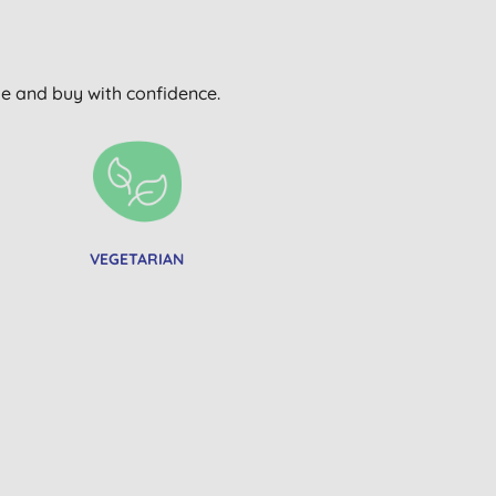
wse and buy with confidence.
VEGETARIAN