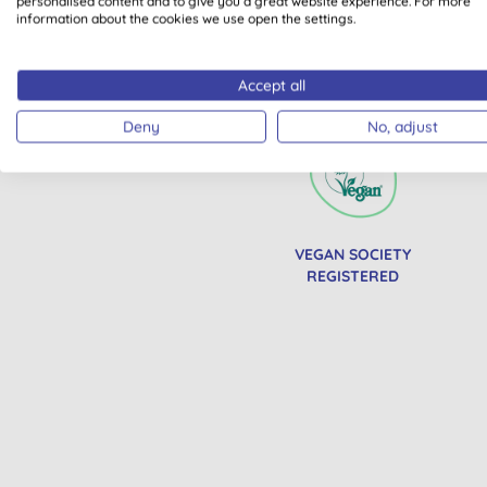
personalised content and to give you a great website experience. For more
information about the cookies we use open the settings.
Accept all
All of our products are cle
Deny
No, adjust
VEGAN SOCIETY
REGISTERED