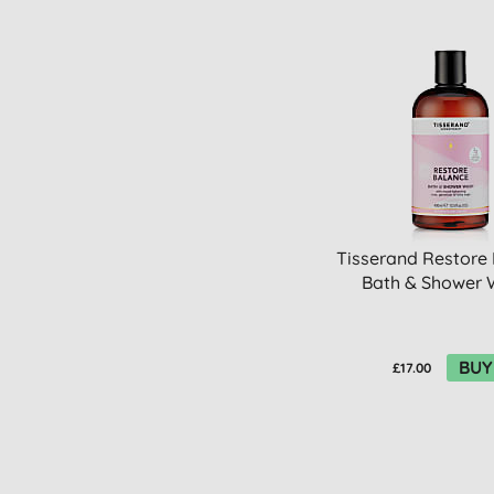
Tisserand Restore
Bath & Shower
BUY
£17.00