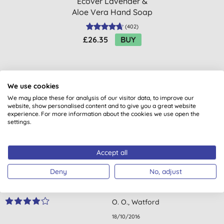
Ecover Lavender &
Aloe Vera Hand Soap
Refill 5L
(
402
)
£26.35
BUY
We use cookies
We may place these for analysis of our visitor data, to improve our
website, show personalised content and to give you a great website
experience. For more information about the cookies we use open the
Customer reviews
settings.
3.5
out of 5 (
4
reviews
)
Accept all
A nice smelling roll on. It's a pity that it does not last for 24
Deny
No, adjust
hours when I've used it. I use it under my armpits after a
shower.
O. O., Watford
18/10/2016