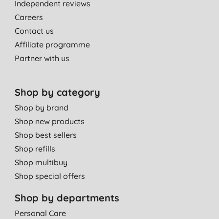
Independent reviews
Careers
Contact us
Affiliate programme
Partner with us
Shop by category
Shop by brand
Shop new products
Shop best sellers
Shop refills
Shop multibuy
Shop special offers
Shop by departments
Personal Care