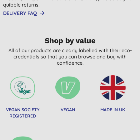
quibble returns.
DELIVERY FAQ
Shop by value
All of our products are clearly labelled with their eco-
credentials so that you can browse and buy with
confidence.
VEGAN SOCIETY
VEGAN
MADE IN UK
REGISTERED