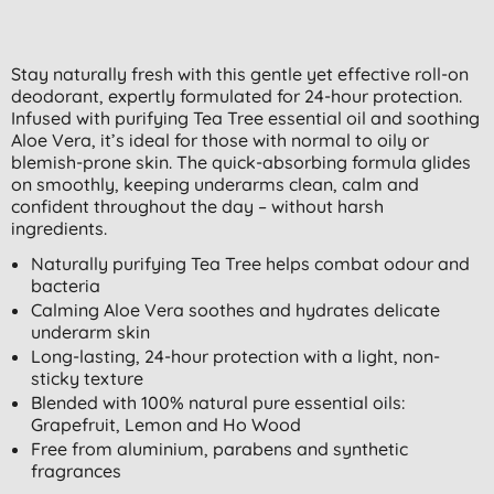
Stay naturally fresh with this gentle yet effective roll-on
deodorant, expertly formulated for 24-hour protection.
Infused with purifying Tea Tree essential oil and soothing
Aloe Vera, it’s ideal for those with normal to oily or
blemish-prone skin. The quick-absorbing formula glides
on smoothly, keeping underarms clean, calm and
confident throughout the day – without harsh
ingredients.
Naturally purifying Tea Tree helps combat odour and
bacteria
Calming Aloe Vera soothes and hydrates delicate
underarm skin
Long-lasting, 24-hour protection with a light, non-
sticky texture
Blended with 100% natural pure essential oils:
Grapefruit, Lemon and Ho Wood
Free from aluminium, parabens and synthetic
fragrances