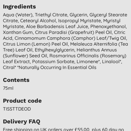
Ingredients
Aqua (water), Triethyl Citrate, Glycerin, Glyceryl Stearate
Citrate, Cetearyl Alcohol, Isopropyl Myristate, Myristyl
Myristate, Aloe Barbadensis Leaf Juice, Phenoxyethanol,
Xanthan Gum, Citrus Paradisi (grapefruit) Peel Oil, Citric
Acid, Cinnamomum Camphora (camphor) Leaf/twig Oil,
Citrus Limon (lemon) Peel Oil, Melaleuca Alternifolia (tea
Tree) Leaf Oil, Ethylhexylglycerin, Helianthus Annuus
(sunflower) Seed Oil, Rosmarinus Officinalis (rosemary)
Leaf Extract, Potassium Sorbate, Limonene*, Linalool*,
Citral* *naturally Occurring In Essential Oils
Contents
75ml
Product code
TISSTTDEOD
Delivery FAQ
Free shipping on UK orders over £55.00, plus 60 day no