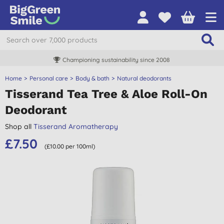
Championing sustainability since 2008
Home
Personal care
Body & bath
Natural deodorants
Tisserand Tea Tree & Aloe Roll-On
Deodorant
Shop all
Tisserand Aromatherapy
£7.50
(£10.00 per 100ml)