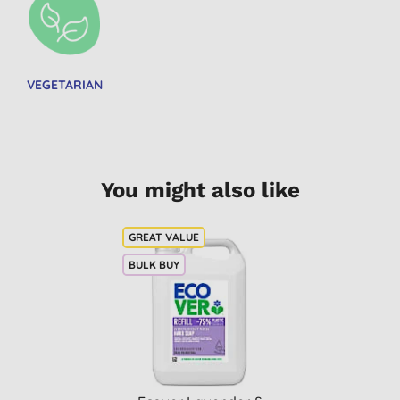
VEGETARIAN
You might also like
BULK BUY