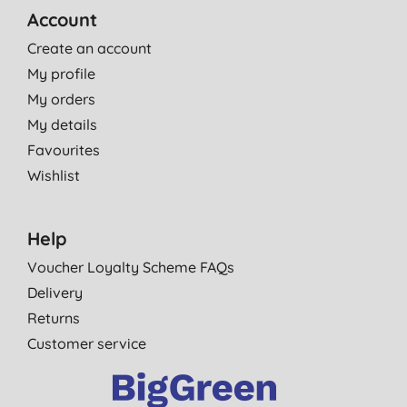
Account
Create an account
My profile
My orders
My details
Favourites
Wishlist
Help
Voucher Loyalty Scheme FAQs
Delivery
Returns
Customer service