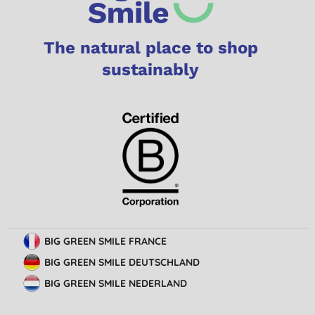
The natural place to shop
sustainably
BIG GREEN SMILE FRANCE
BIG GREEN SMILE DEUTSCHLAND
BIG GREEN SMILE NEDERLAND