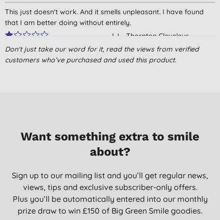
This just doesn't work. And it smells unpleasant. I have found
that I am better doing without entirely.
J. L., Thornton Cleveleys
Don't just take our word for it, read the views from verified
19/04/2016
customers who’ve purchased and used this product.
Good deodorant.
M. S. K., Ascot
10/07/2015
nice alternative to the toxic laden chemical soup deodorants
sold mainstream
Want something extra to smile
Mr L. T., Frodsham
about?
09/06/2015
Sign up to our mailing list and you’ll get regular news,
views, tips and exclusive subscriber-only offers.
Plus you’ll be automatically entered into our monthly
prize draw to win £150 of Big Green Smile goodies.