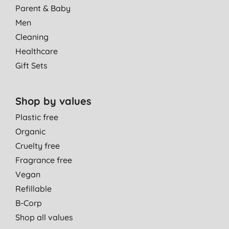
Parent & Baby
Men
Cleaning
Healthcare
Gift Sets
Shop by values
Plastic free
Organic
Cruelty free
Fragrance free
Vegan
Refillable
B-Corp
Shop all values