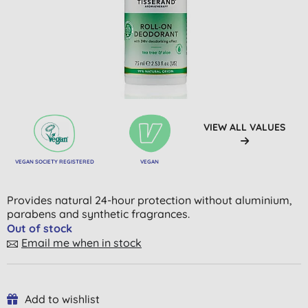
VIEW ALL VALUES
VEGAN SOCIETY REGISTERED
VEGAN
Provides natural 24-hour protection without aluminium,
parabens and synthetic fragrances.
Out of stock
Email me when in stock
Add to wishlist