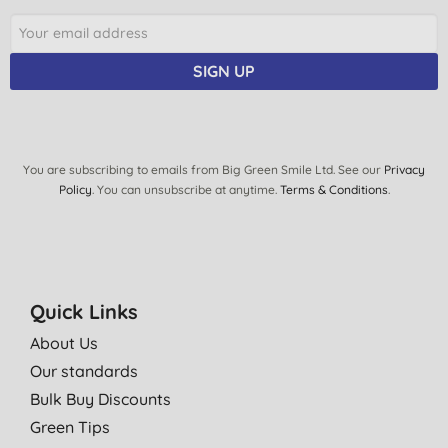
SIGN UP
You are subscribing to emails from Big Green Smile Ltd. See our
Privacy
Policy
. You can unsubscribe at anytime.
Terms & Conditions
.
Quick Links
About Us
Our standards
Bulk Buy Discounts
Green Tips