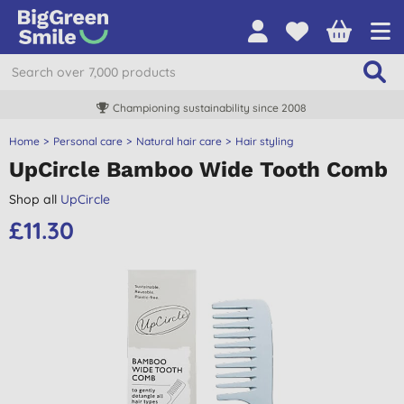
Championing sustainability since 2008
Home
Personal care
Natural hair care
Hair styling
UpCircle Bamboo Wide Tooth Comb
Shop all
UpCircle
£11.30