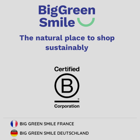
The natural place to shop
sustainably
BIG GREEN SMILE FRANCE
BIG GREEN SMILE DEUTSCHLAND