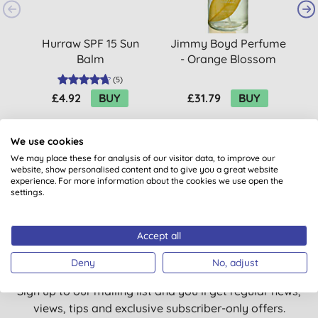
Hurraw SPF 15 Sun
Jimmy Boyd Perfume
Balm
- Orange Blossom
(
5
)
£4.92
BUY
£31.79
BUY
We use cookies
We may place these for analysis of our visitor data, to improve our
website, show personalised content and to give you a great website
experience. For more information about the cookies we use open the
settings.
Want something extra to smile
Accept all
about?
Deny
No, adjust
Sign up to our mailing list and you’ll get regular news,
views, tips and exclusive subscriber-only offers.