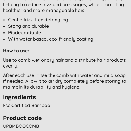
helping to reduce frizz and breakages, while promoting
healthier and more manageable hair.
Gentle frizz-free detangling
Stong and durable
Biodegradable
With water based, eco-friendly coating
How to use:
Use to comb wet or dry hair and distribute hair products
evenly.
After each use, rinse the comb with water and mild soap
if needed. Allow it to air dry completely before storing to
maintain its durability and hygiene.
Ingredients
Fsc Certified Bamboo
Product code
UPBMBOOCOMB