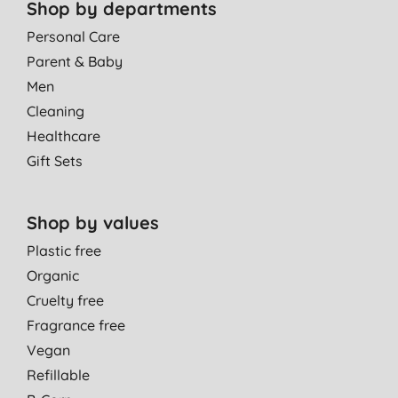
Shop by departments
Personal Care
Parent & Baby
Men
Cleaning
Healthcare
Gift Sets
Shop by values
Plastic free
Organic
Cruelty free
Fragrance free
Vegan
Refillable