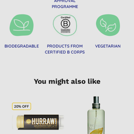
APPROVAL
PROGRAMME
BIODEGRADABLE
PRODUCTS FROM
VEGETARIAN
CERTIFIED B CORPS
You might also like
20% OFF