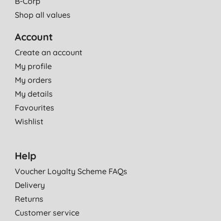
B-Corp
Shop all values
Account
Create an account
My profile
My orders
My details
Favourites
Wishlist
Help
Voucher Loyalty Scheme FAQs
Delivery
Returns
Customer service