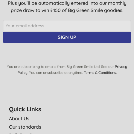
Plus you’ll be automatically entered into our monthly
prize draw to win £150 of Big Green Smile goodies.
SIGN UP
You are subscribing to emails from Big Green Smile Ltd. See our
Privacy
Policy
. You can unsubscribe at anytime.
Terms & Conditions
.
Quick Links
About Us
Our standards