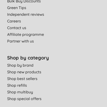
Bulk Buy Discounts
Green Tips
Independent reviews
Careers
Contact us
Affiliate programme
Partner with us
Shop by category
Shop by brand
Shop new products
Shop best sellers
Shop refills
Shop multibuy
Shop special offers