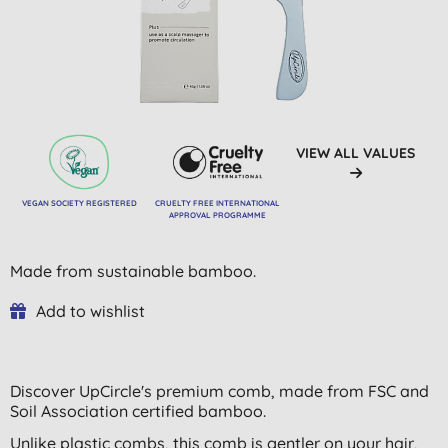
VIEW ALL VALUES
VEGAN SOCIETY REGISTERED
CRUELTY FREE INTERNATIONAL
APPROVAL PROGRAMME
Made from sustainable bamboo.
Add to wishlist
Discover UpCircle's premium comb, made from FSC and
Soil Association certified bamboo.
Unlike plastic combs, this comb is gentler on your hair,