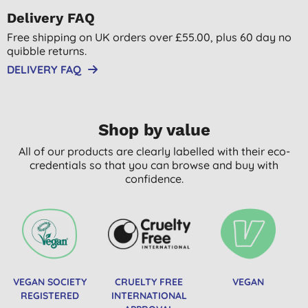
Delivery FAQ
Free shipping on UK orders over £55.00, plus 60 day no
quibble returns.
DELIVERY FAQ
Shop by value
All of our products are clearly labelled with their eco-
credentials so that you can browse and buy with
confidence.
VEGAN SOCIETY
CRUELTY FREE
VEGAN
REGISTERED
INTERNATIONAL