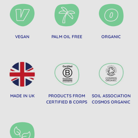
VEGAN
PALM OIL FREE
ORGANIC
MADE IN UK
PRODUCTS FROM
SOIL ASSOCIATION
CERTIFIED B CORPS
COSMOS ORGANIC