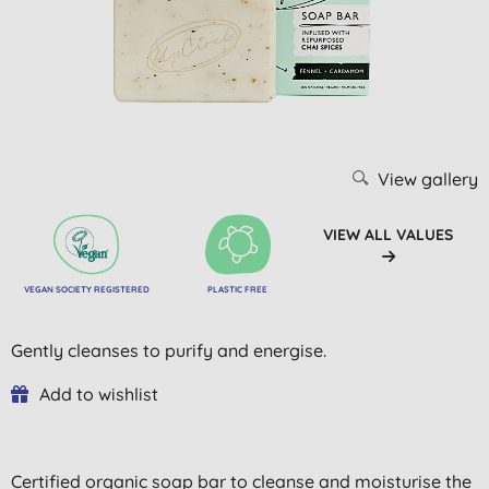
View gallery
VIEW ALL VALUES
VEGAN SOCIETY REGISTERED
PLASTIC FREE
Gently cleanses to purify and energise.
Add to wishlist
Certified organic soap bar to cleanse and moisturise the