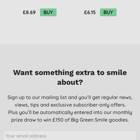
Cinnamon & Ginger
Amber & Citrus
P
£8.69
BUY
£6.15
BUY
Want something extra to smile
about?
Sign up to our mailing list and you’ll get regular news,
views, tips and exclusive subscriber-only offers.
Plus you’ll be automatically entered into our monthly
prize draw to win £150 of Big Green Smile goodies.