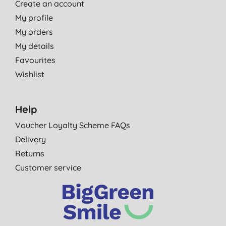
Create an account
My profile
My orders
My details
Favourites
Wishlist
Help
Voucher Loyalty Scheme FAQs
Delivery
Returns
Customer service