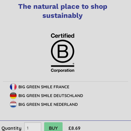
The natural place to shop
sustainably
BIG GREEN SMILE FRANCE
BIG GREEN SMILE DEUTSCHLAND
BIG GREEN SMILE NEDERLAND
Quantity
£8.69
© Big Green Smile Limited. All rights reserved.
Terms & Conditions