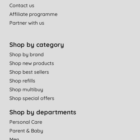
Contact us
Affiliate programme
Partner with us
Shop by category
Shop by brand
Shop new products
Shop best sellers
Shop refills
Shop multibuy
Shop special offers
Shop by departments
Personal Care
Parent & Baby
Men