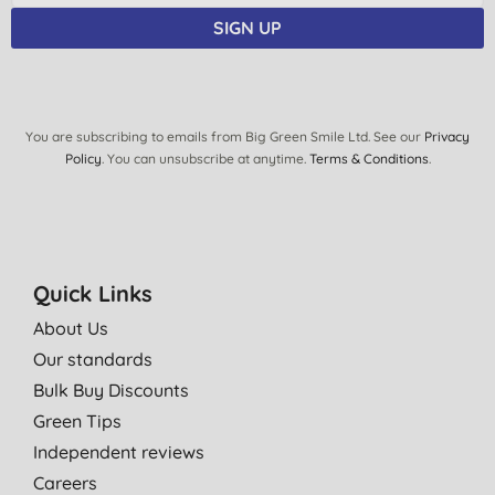
SIGN UP
You are subscribing to emails from Big Green Smile Ltd. See our
Privacy
Policy
. You can unsubscribe at anytime.
Terms & Conditions
.
Quick Links
About Us
Our standards
Bulk Buy Discounts
Green Tips
Independent reviews
Careers