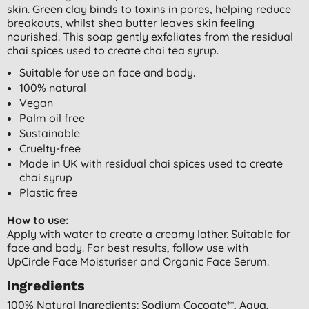
skin. Green clay binds to toxins in pores, helping reduce
breakouts, whilst shea butter leaves skin feeling
nourished. This soap gently exfoliates from the residual
chai spices used to create chai tea syrup.
Suitable for use on face and body.
100% natural
Vegan
Palm oil free
Sustainable
Cruelty-free
Made in UK with residual chai spices used to create
chai syrup
Plastic free
How to use:
Apply with water to create a creamy lather. Suitable for
face and body. For best results, follow use with
UpCircle Face Moisturiser and Organic Face Serum.
Ingredients
100% Natural Ingredients: Sodium Cocoate**, Aqua,