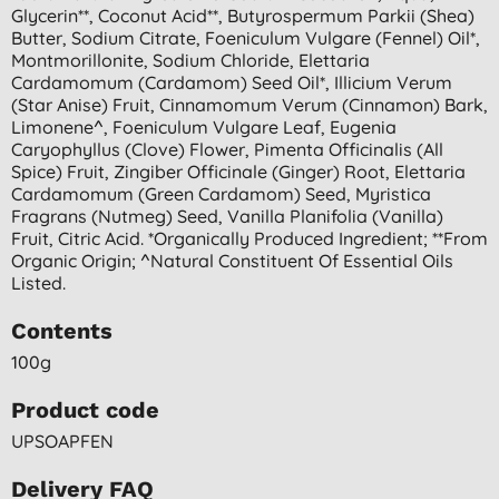
Glycerin**, Coconut Acid**, Butyrospermum Parkii (shea)
Butter, Sodium Citrate, Foeniculum Vulgare (fennel) Oil*,
Montmorillonite, Sodium Chloride, Elettaria
Cardamomum (cardamom) Seed Oil*, Illicium Verum
(star Anise) Fruit, Cinnamomum Verum (cinnamon) Bark,
Limonene^, Foeniculum Vulgare Leaf, Eugenia
Caryophyllus (clove) Flower, Pimenta Officinalis (all
Spice) Fruit, Zingiber Officinale (ginger) Root, Elettaria
Cardamomum (green Cardamom) Seed, Myristica
Fragrans (nutmeg) Seed, Vanilla Planifolia (vanilla)
Fruit, Citric Acid. *organically Produced Ingredient; **from
Organic Origin; ^natural Constituent Of Essential Oils
Listed.
Contents
100g
Product code
UPSOAPFEN
Delivery FAQ