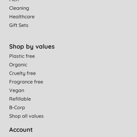
Cleaning
Healthcare
Gift Sets
Shop by values
Plastic free
Organic
Cruelty free
Fragrance free
Vegan
Refillable
B-Corp
Shop all values
Account