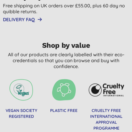
Free shipping on UK orders over £55.00, plus 60 day no
quibble returns.
DELIVERY FAQ
Shop by value
All of our products are clearly labelled with their eco-
credentials so that you can browse and buy with
confidence.
VEGAN SOCIETY
PLASTIC FREE
CRUELTY FREE
REGISTERED
INTERNATIONAL
APPROVAL
PROGRAMME