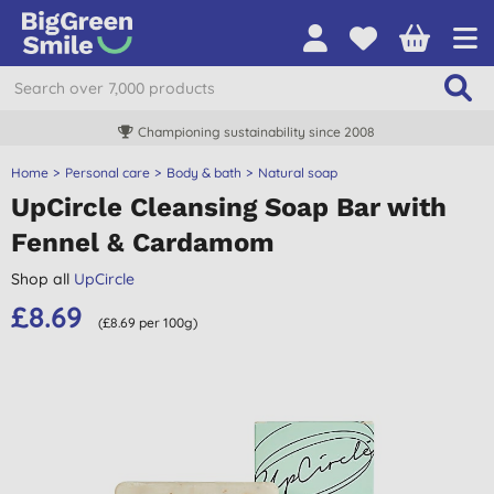
Championing sustainability since 2008
Home
Personal care
Body & bath
Natural soap
UpCircle Cleansing Soap Bar with
Fennel & Cardamom
Shop all
UpCircle
£8.69
(£8.69 per 100g)