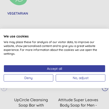
VEGETARIAN
We use cookies
You might also like
We may place these for analysis of our visitor data, to improve our
website, show personalised content and to give you a great website
experience. For more information about the cookies we use open the
settings.
20% OFF
2
Accept all
Deny
No, adjust
UpCircle Cleansing
Attitude Super Leaves
A
Soap Bar with
Body Soap for Men -
B