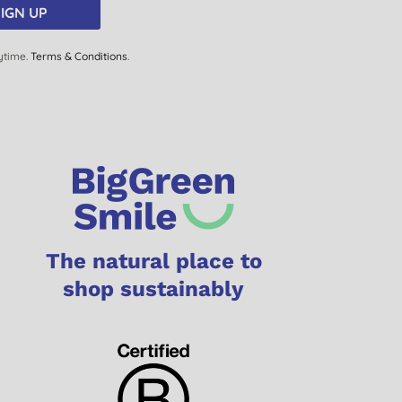
IGN UP
ytime.
Terms & Conditions
.
The natural place to
shop sustainably