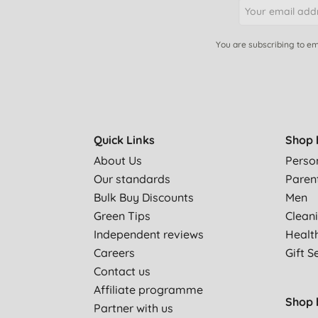
You are subscribing to em
Quick Links
Shop 
About Us
Perso
Our standards
Paren
Bulk Buy Discounts
Men
Green Tips
Clean
Independent reviews
Healt
Careers
Gift S
Contact us
Affiliate programme
Shop 
Partner with us