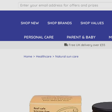
SHOP NEW
SHOP BRANDS
SHOP VALUES
PERSONAL CARE
PARENT & BABY
M
Free UK delivery over £55
Home
Healthcare
Natural sun care