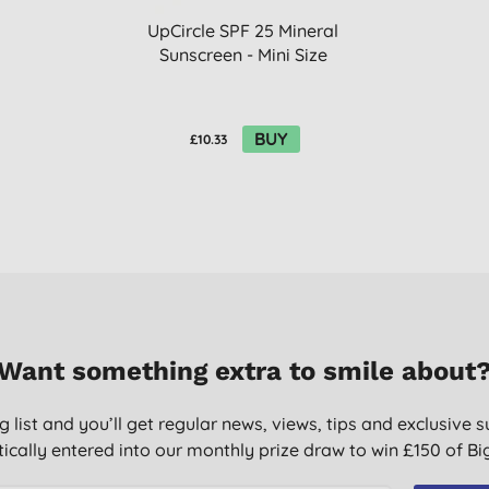
UpCircle SPF 25 Mineral
Sunscreen - Mini Size
BUY
£10.33
Want something extra to smile about
g list and you’ll get regular news, views, tips and exclusive s
ically entered into our monthly prize draw to win £150 of B