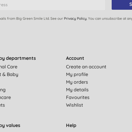
S
ails from Big Green Smile Ltd. See our
Privacy Policy
. You can unsubscribe at an
by departments
Account
nal Care
Create an account
t & Baby
My profile
My orders
ing
My details
hcare
Favourites
ets
Wishlist
by values
Help