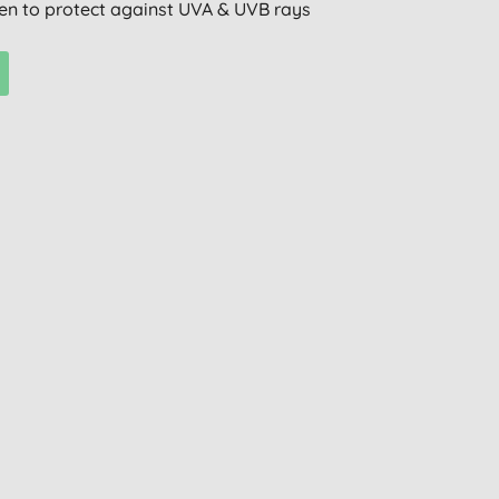
n to protect against UVA & UVB rays