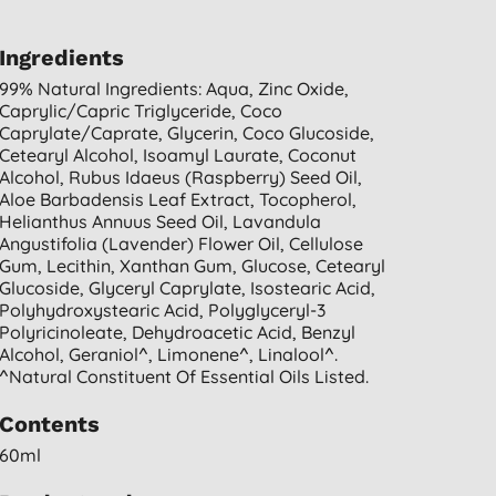
Ingredients
99% Natural Ingredients: Aqua, Zinc Oxide,
Caprylic/capric Triglyceride, Coco
Caprylate/caprate, Glycerin, Coco Glucoside,
Cetearyl Alcohol, Isoamyl Laurate, Coconut
Alcohol, Rubus Idaeus (raspberry) Seed Oil,
Aloe Barbadensis Leaf Extract, Tocopherol,
Helianthus Annuus Seed Oil, Lavandula
Angustifolia (lavender) Flower Oil, Cellulose
Gum, Lecithin, Xanthan Gum, Glucose, Cetearyl
Glucoside, Glyceryl Caprylate, Isostearic Acid,
Polyhydroxystearic Acid, Polyglyceryl-3
Polyricinoleate, Dehydroacetic Acid, Benzyl
Alcohol, Geraniol^, Limonene^, Linalool^.
^natural Constituent Of Essential Oils Listed.
Contents
60ml