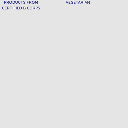
PRODUCTS FROM
VEGETARIAN
CERTIFIED B CORPS