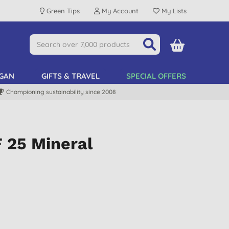
Green Tips
My Account
My Lists
GAN
GIFTS & TRAVEL
SPECIAL OFFERS
Championing sustainability since 2008
 25 Mineral