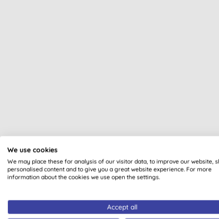
All of our products are cle
We use cookies
We may place these for analysis of our visitor data, to improve our website, 
personalised content and to give you a great website experience. For more
information about the cookies we use open the settings.
Accept all