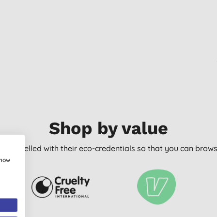
Shop by value
arly labelled with their eco-credentials so that you can bro
show