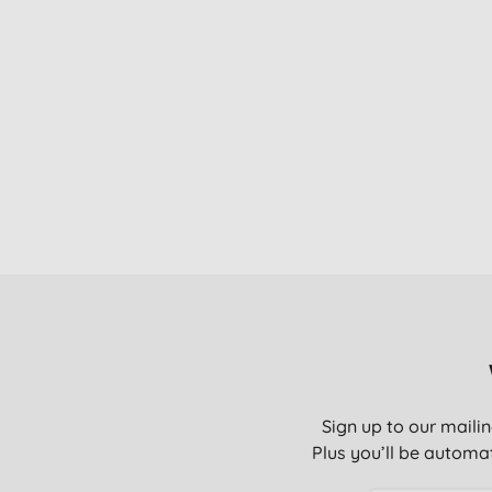
Sign up to our mailin
Plus you’ll be automat