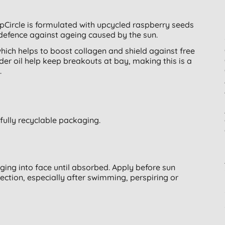
pCircle is formulated with upcycled raspberry seeds
defence against ageing caused by the sun.
hich helps to boost collagen and shield against free
er oil help keep breakouts at bay, making this is a
.
 fully recyclable packaging.
aging into face until absorbed. Apply before sun
ection, especially after swimming, perspiring or