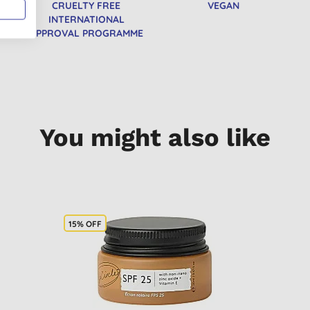
CRUELTY FREE
VEGAN
INTERNATIONAL
APPROVAL PROGRAMME
You might also like
15% OFF