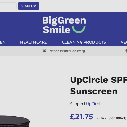
SIGN UP
EN
HEALTHCARE
CLEANING PRODUCTS
VE
Carbon neutral delivery
UpCircle SPF
Sunscreen
Shop all
UpCircle
£21.75
(£36.25 per 100ml)