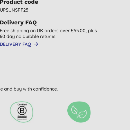
Product code
UPSUNSPF25
Delivery FAQ
Free shipping on UK orders over £55.00, plus
60 day no quibble returns.
DELIVERY FAQ
wse and buy with confidence.