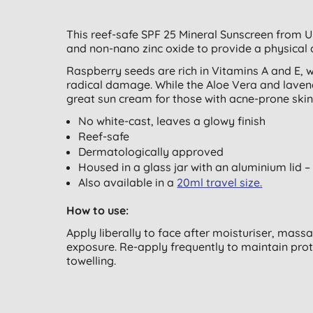
This reef-safe SPF 25 Mineral Sunscreen from U
and non-nano zinc oxide to provide a physical 
Raspberry seeds are rich in Vitamins A and E, w
radical damage. While the Aloe Vera and lavend
great sun cream for those with acne-prone skin
No white-cast, leaves a glowy finish
Reef-safe
Dermatologically approved
Housed in a glass jar with an aluminium lid –
Also available in a
20ml travel size.
How to use:
Apply liberally to face after moisturiser, mass
exposure. Re-apply frequently to maintain prot
towelling.