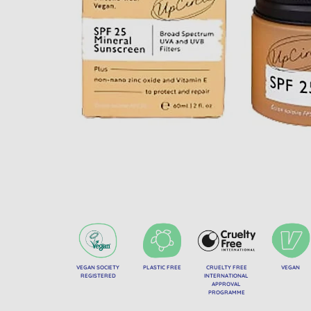
VEGAN SOCIETY
PLASTIC FREE
CRUELTY FREE
VEGAN
REGISTERED
INTERNATIONAL
APPROVAL
PROGRAMME