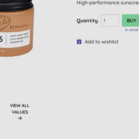
High-performance sunscree
Quantity
In stock
Add to wishlist
VIEW ALL
VALUES