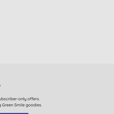
?
ubscriber-only offers.
ig Green Smile goodies.