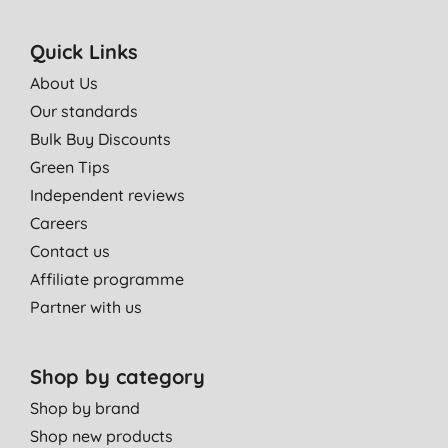
Quick Links
About Us
Our standards
Bulk Buy Discounts
Green Tips
Independent reviews
Careers
Contact us
Affiliate programme
Partner with us
Shop by category
Shop by brand
Shop new products