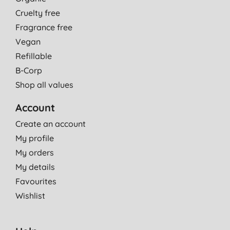
Cruelty free
Fragrance free
Vegan
Refillable
B-Corp
Shop all values
Account
Create an account
My profile
My orders
My details
Favourites
Wishlist