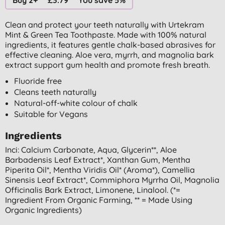
Clean and protect your teeth naturally with Urtekram
Mint & Green Tea Toothpaste. Made with 100% natural
ingredients, it features gentle chalk-based abrasives for
effective cleaning. Aloe vera, myrrh, and magnolia bark
extract support gum health and promote fresh breath.
Fluoride free
Cleans teeth naturally
Natural-off-white colour of chalk
Suitable for Vegans
Ingredients
Inci: Calcium Carbonate, Aqua, Glycerin**, Aloe
Barbadensis Leaf Extract*, Xanthan Gum, Mentha
Piperita Oil*, Mentha Viridis Oil* (aroma*), Camellia
Sinensis Leaf Extract*, Commiphora Myrrha Oil, Magnolia
Officinalis Bark Extract, Limonene, Linalool. (*=
Ingredient From Organic Farming, ** = Made Using
Organic Ingredients)