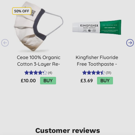
50% OFF
Ceae 100% Organic
Kingfisher Fluoride
U
Cotton 3-Layer Re-
Free Toothpaste -
W
Usable Face Mask (10
Mint
(
4
)
(
31
)
pack)
£10.00
BUY
£3.69
BUY
Customer reviews