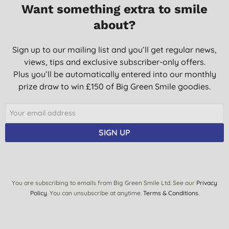
11/05/2016
Want something extra to smile
about?
Sign up to our mailing list and you’ll get regular news,
views, tips and exclusive subscriber-only offers.
Plus you’ll be automatically entered into our monthly
prize draw to win £150 of Big Green Smile goodies.
SIGN UP
You are subscribing to emails from Big Green Smile Ltd. See our
Privacy
Policy
. You can unsubscribe at anytime.
Terms & Conditions
.