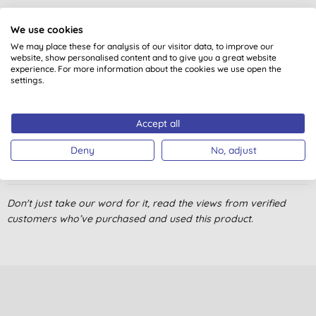
4.7
out of 5 (
4
reviews
)
We use cookies
We may place these for analysis of our visitor data, to improve our
Love it! Great taste and cleans my teeth really well. I've used it
website, show personalised content and to give you a great website
over a year and will continue to do it.
experience. For more information about the cookies we use open the
settings.
E., Rapla
21/04/2018
Accept all
I like the mint of this and it gives a good clean feeling.
Deny
No, adjust
R. T., Llantwit Major
03/01/2018
very good product, has a fresh scent and good taste
Don't just take our word for it, read the views from verified
customers who’ve purchased and used this product.
B. O., NEWARK
21/02/2017
Good toothpaste, cleans well, with a fresh minty taste, good for
those who don't like foamy toothpaste.
Mrs J. E., llanelli