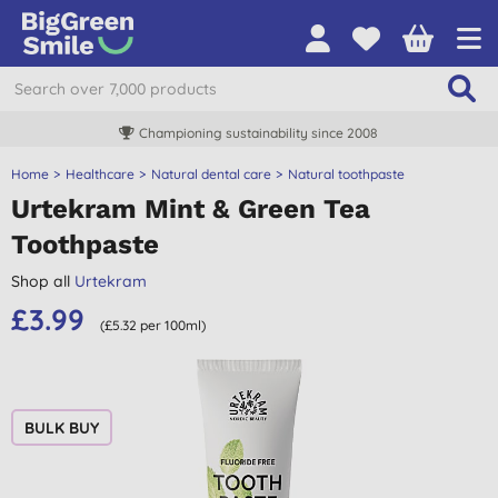
Championing sustainability since 2008
Home
Healthcare
Natural dental care
Natural toothpaste
Urtekram Mint & Green Tea
Toothpaste
Shop all
Urtekram
£3.99
(£5.32 per 100ml)
BULK BUY