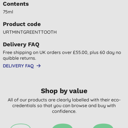
Contents
75ml
Product code
URTMINTGREENTTOOTH
Delivery FAQ
Free shipping on UK orders over £55.00, plus 60 day no
quibble returns.
DELIVERY FAQ
Shop by value
All of our products are clearly labelled with their eco-
credentials so that you can browse and buy with
confidence.