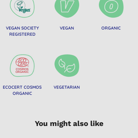
VEGAN SOCIETY
VEGAN
ORGANIC
REGISTERED
ECOCERT COSMOS
VEGETARIAN
ORGANIC
You might also like