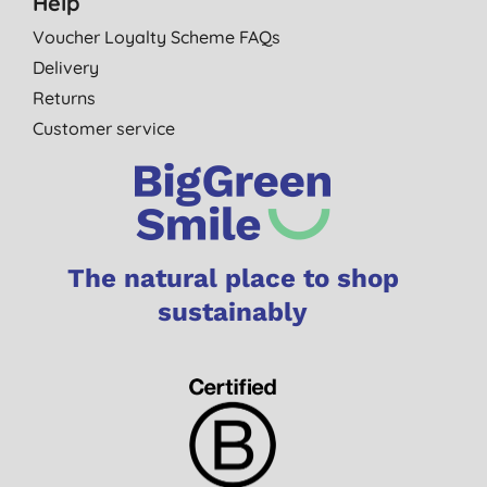
Help
Voucher Loyalty Scheme FAQs
Delivery
Returns
Customer service
The natural place to shop
sustainably