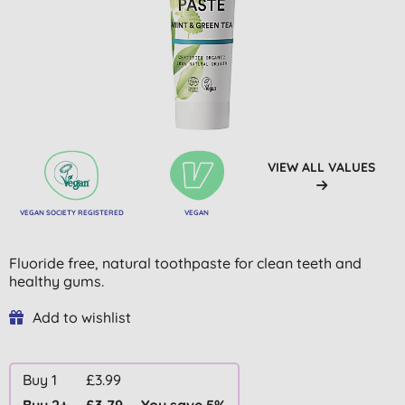
VIEW ALL VALUES
VEGAN SOCIETY REGISTERED
VEGAN
Fluoride free, natural toothpaste for clean teeth and
healthy gums.
Add to wishlist
Buy 1
£3.99
Buy 2+
£3.79
You save 5%