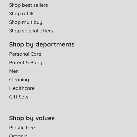
Shop best sellers
Shop refills
Shop multibuy
Shop special offers
Shop by departments
Personal Care
Parent & Baby
Men
Cleaning
Healthcare
Gift Sets
Shop by values
Plastic free
Organic