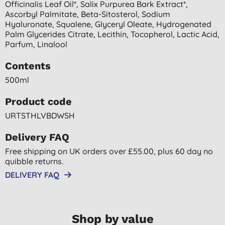
Officinalis Leaf Oil*, Salix Purpurea Bark Extract*,
Ascorbyl Palmitate, Beta-Sitosterol, Sodium
Hyaluronate, Squalene, Glyceryl Oleate, Hydrogenated
Palm Glycerides Citrate, Lecithin, Tocopherol, Lactic Acid,
Parfum, Linalool
Contents
500ml
Product code
URTSTHLVBDWSH
Delivery FAQ
Free shipping on UK orders over £55.00, plus 60 day no
quibble returns.
DELIVERY FAQ
Shop by value