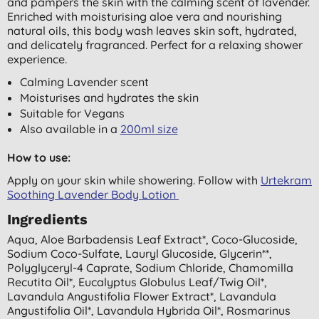
and pampers the skin with the calming scent of lavender.
Enriched with moisturising aloe vera and nourishing
natural oils, this body wash leaves skin soft, hydrated,
and delicately fragranced. Perfect for a relaxing shower
experience.
Calming Lavender scent
Moisturises and hydrates the skin
Suitable for Vegans
Also available in a
200ml size
How to use:
Apply on your skin while showering. Follow with
Urtekram
Soothing Lavender Body Lotion
Ingredients
Aqua, Aloe Barbadensis Leaf Extract*, Coco-Glucoside,
Sodium Coco-Sulfate, Lauryl Glucoside, Glycerin**,
Polyglyceryl-4 Caprate, Sodium Chloride, Chamomilla
Recutita Oil*, Eucalyptus Globulus Leaf/twig Oil*,
Lavandula Angustifolia Flower Extract*, Lavandula
Angustifolia Oil*, Lavandula Hybrida Oil*, Rosmarinus