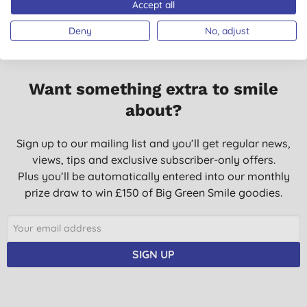
Accept all
Deny
No, adjust
Want something extra to smile
about?
Sign up to our mailing list and you’ll get regular news,
views, tips and exclusive subscriber-only offers.
Plus you’ll be automatically entered into our monthly
prize draw to win £150 of Big Green Smile goodies.
SIGN UP