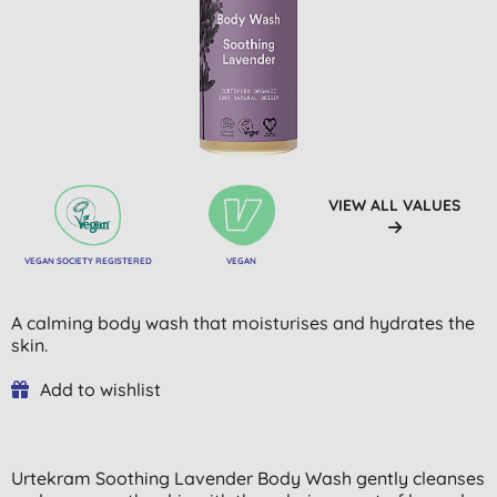
VIEW ALL VALUES
VEGAN SOCIETY REGISTERED
VEGAN
A calming body wash that moisturises and hydrates the
skin.
Add to wishlist
Urtekram Soothing Lavender Body Wash gently cleanses