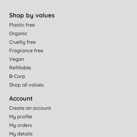
Shop by values
Plastic free
Organic
Cruelty free
Fragrance free
Vegan
Refillable
B-Corp
Shop all values
Account
Create an account
My profile
My orders
My details