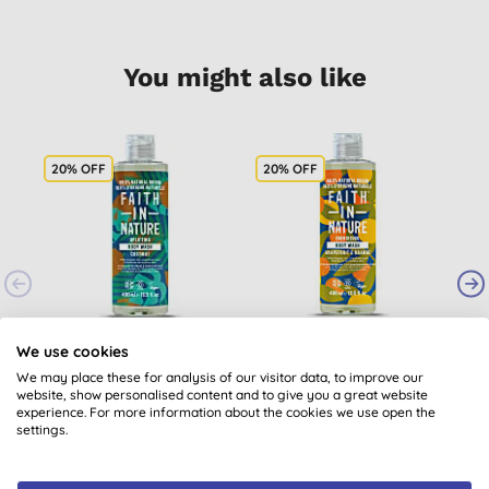
You might also like
20% OFF
20% OFF
1
Faith in Nature
Faith In Nature
We use cookies
Coconut Body Wash
Grapefruit & Orange
We may place these for analysis of our visitor data, to improve our
Body Wash
(
181
)
(
248
)
website, show personalised content and to give you a great website
experience. For more information about the cookies we use open the
£4.76
BUY
£4.92
BUY
settings.