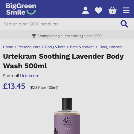
Championing sustainability since 2008
Home
Personal care
Body & bath
Bath & shower
Body washes
Urtekram Soothing Lavender Body
Wash 500ml
Shop all
Urtekram
£13.45
(£2.69 per 100ml)