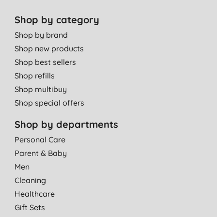
Shop by category
Shop by brand
Shop new products
Shop best sellers
Shop refills
Shop multibuy
Shop special offers
Shop by departments
Personal Care
Parent & Baby
Men
Cleaning
Healthcare
Gift Sets