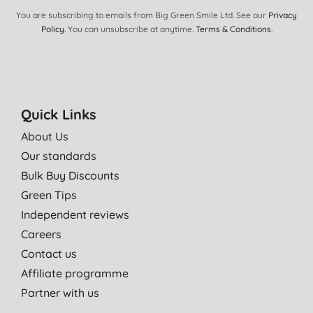
You are subscribing to emails from Big Green Smile Ltd. See our
Privacy
Policy
. You can unsubscribe at anytime.
Terms & Conditions
.
Quick Links
About Us
Our standards
Bulk Buy Discounts
Green Tips
Independent reviews
Careers
Contact us
Affiliate programme
Partner with us