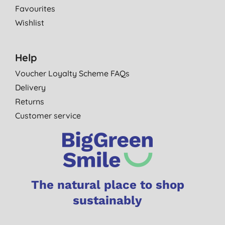
Favourites
Wishlist
Help
Voucher Loyalty Scheme FAQs
Delivery
Returns
Customer service
The natural place to shop
sustainably