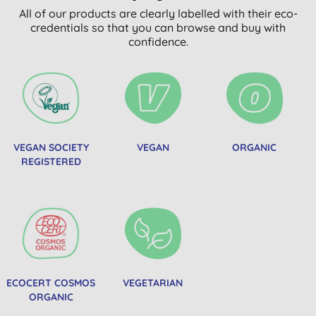
All of our products are clearly labelled with their eco-
credentials so that you can browse and buy with
confidence.
VEGAN SOCIETY
VEGAN
ORGANIC
REGISTERED
ECOCERT COSMOS
VEGETARIAN
ORGANIC