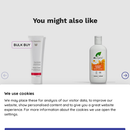
You might also like
BULK BUY
Dr. Hauschka Shower
Dr Organic Manuka
We use cookies
Cream - Lemon &
Honey Body Wash
We may place these for analysis of our visitor data, to improve our
Lemongrass
(
1
)
(
11
)
website, show personalised content and to give you a great website
experience. For more information about the cookies we use open the
£13.40
BUY
£6.70
BUY
settings.