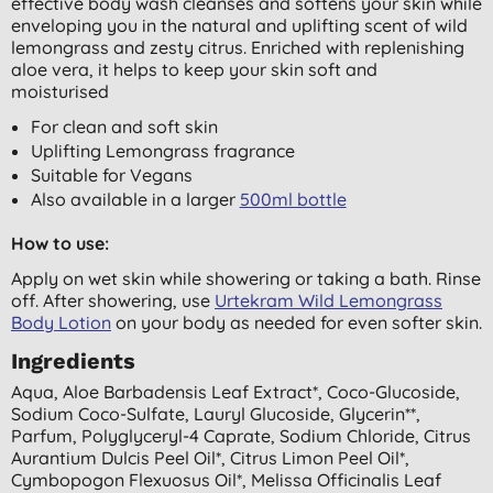
effective body wash cleanses and softens your skin while
enveloping you in the natural and uplifting scent of wild
lemongrass and zesty citrus. Enriched with replenishing
aloe vera, it helps to keep your skin soft and
moisturised
For clean and soft skin
Uplifting Lemongrass fragrance
Suitable for Vegans
Also available in a larger
500ml bottle
How to use:
Apply on wet skin while showering or taking a bath. Rinse
off. After showering, use
Urtekram Wild Lemongrass
Body Lotion
on your body as needed for even softer skin.
Ingredients
Aqua, Aloe Barbadensis Leaf Extract*, Coco-Glucoside,
Sodium Coco-Sulfate, Lauryl Glucoside, Glycerin**,
Parfum, Polyglyceryl-4 Caprate, Sodium Chloride, Citrus
Aurantium Dulcis Peel Oil*, Citrus Limon Peel Oil*,
Cymbopogon Flexuosus Oil*, Melissa Officinalis Leaf