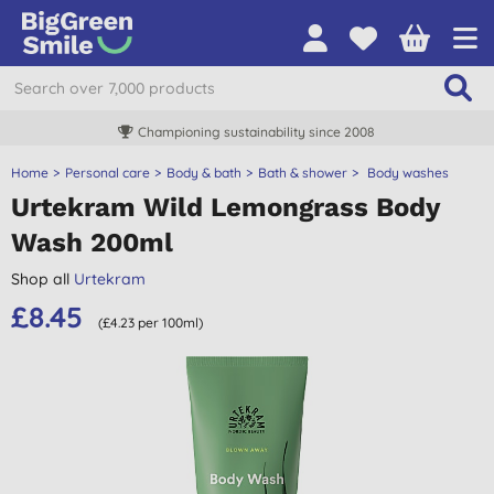
Championing sustainability since 2008
Home
Personal care
Body & bath
Bath & shower
Body washes
Urtekram Wild Lemongrass Body
Wash 200ml
Shop all
Urtekram
£8.45
(£4.23 per 100ml)