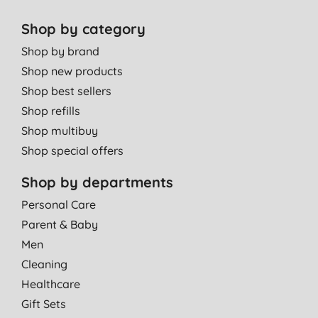
Shop by category
Shop by brand
Shop new products
Shop best sellers
Shop refills
Shop multibuy
Shop special offers
Shop by departments
Personal Care
Parent & Baby
Men
Cleaning
Healthcare
Gift Sets