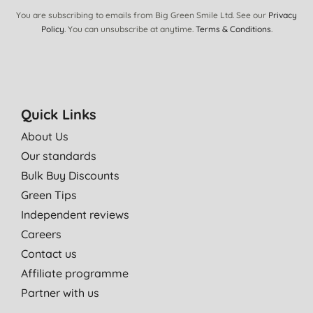
You are subscribing to emails from Big Green Smile Ltd. See our
Privacy
Policy
. You can unsubscribe at anytime.
Terms & Conditions
.
Quick Links
About Us
Our standards
Bulk Buy Discounts
Green Tips
Independent reviews
Careers
Contact us
Affiliate programme
Partner with us