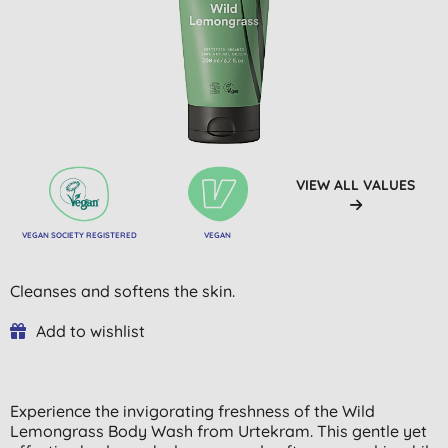
VIEW ALL VALUES
VEGAN SOCIETY REGISTERED
VEGAN
Cleanses and softens the skin.
Add to wishlist
Experience the invigorating freshness of the Wild
Lemongrass Body Wash from Urtekram. This gentle yet