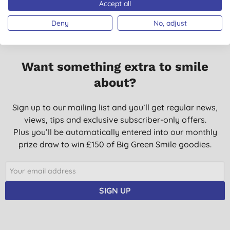
Accept all
Deny
No, adjust
Want something extra to smile
about?
Sign up to our mailing list and you’ll get regular news,
views, tips and exclusive subscriber-only offers.
Plus you’ll be automatically entered into our monthly
prize draw to win £150 of Big Green Smile goodies.
SIGN UP