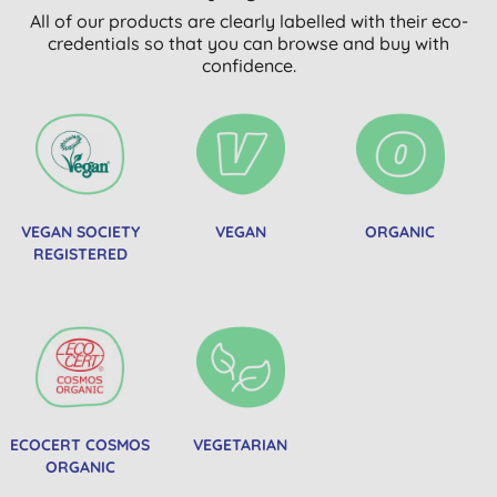
All of our products are clearly labelled with their eco-
credentials so that you can browse and buy with
confidence.
VEGAN SOCIETY
VEGAN
ORGANIC
REGISTERED
ECOCERT COSMOS
VEGETARIAN
ORGANIC