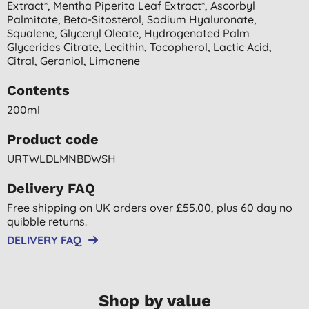
Extract*, Mentha Piperita Leaf Extract*, Ascorbyl
Palmitate, Beta-Sitosterol, Sodium Hyaluronate,
Squalene, Glyceryl Oleate, Hydrogenated Palm
Glycerides Citrate, Lecithin, Tocopherol, Lactic Acid,
Citral, Geraniol, Limonene
Contents
200ml
Product code
URTWLDLMNBDWSH
Delivery FAQ
Free shipping on UK orders over £55.00, plus 60 day no
quibble returns.
DELIVERY FAQ
Shop by value