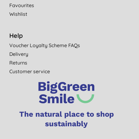
Favourites
Wishlist
Help
Voucher Loyalty Scheme FAQs
Delivery
Returns
Customer service
The natural place to shop
sustainably