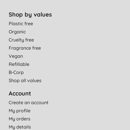
Shop by values
Plastic free
Organic
Cruelty free
Fragrance free
Vegan
Refillable
B-Corp
Shop all values
Account
Create an account
My profile
My orders
My details