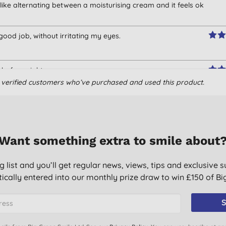
 like alternating between a moisturising cream and it feels ok
ood job, without irritating my eyes.
ght before night cream
om verified customers who’ve purchased and used this product.
oof) and as a night time moisturiser. Good value, doesn't
d versatile.
Want something extra to smile about
g list and you’ll get regular news, views, tips and exclusive s
ically entered into our monthly prize draw to win £150 of B
S