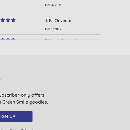
18/04/2013
J. B., Clevedon
18/01/2013
S. K. W., Barrow in
Furness
13/03/2012
Mrs C. M. T., Hockley
03/01/2012
?
S. B., Market Rasen
ubscriber-only offers.
05/10/2011
ig Green Smile goodies.
IGN UP