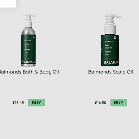
Balmonds Bath & Body Oil
Balmonds Scalp Oil
BUY
BUY
£15.45
£16.50