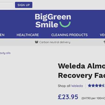
SIGN UP
EN
HEALTHCARE
CLEANING PRODUCTS
VE
Carbon neutral delivery
uty oils
Weleda Almo
Recovery Fac
Shop all
Weleda
£23.95
(£47.90 per 100ml