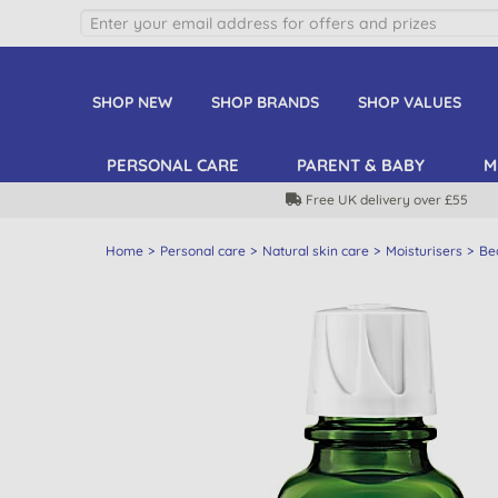
SHOP NEW
SHOP BRANDS
SHOP VALUES
PERSONAL CARE
PARENT & BABY
M
Free UK delivery over £55
Home
Personal care
Natural skin care
Moisturisers
Bea