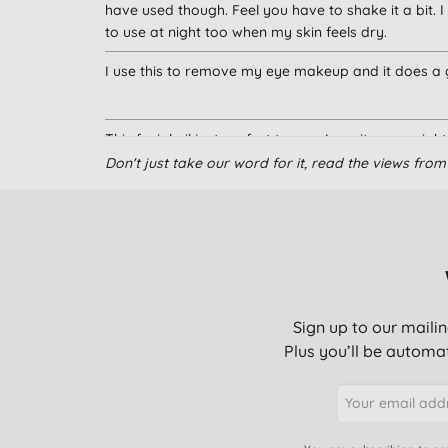
have used though. Feel you have to shake it a bit. I
to use at night too when my skin feels dry.
I use this to remove my eye makeup and it does a g
This facial oil just perfect to me , I use it every ni
Don't just take our word for it, read the views fr
I use this to remove eye makeup (including waterpr
irritate my eyes or leave any horrible misty film, an
Not as easy to use as expected.
Sign up to our mailin
Plus you’ll be automat