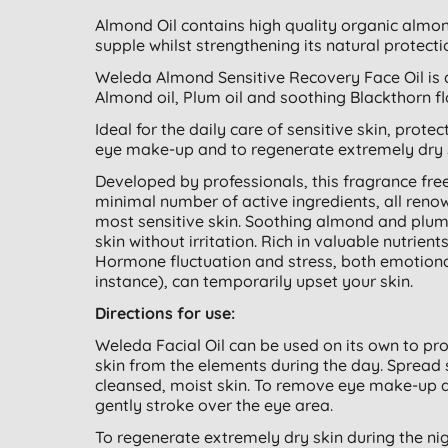
Almond Oil contains high quality organic almond
supple whilst strengthening its natural protecti
Weleda Almond Sensitive Recovery Face Oil is a
Almond oil, Plum oil and soothing Blackthorn fl
Ideal for the daily care of sensitive skin, prote
eye make-up and to regenerate extremely dry s
Developed by professionals, this fragrance fr
minimal number of active ingredients, all renow
most sensitive skin. Soothing almond and plum o
skin without irritation. Rich in valuable nutrient
Hormone fluctuation and stress, both emotion
instance), can temporarily upset your skin.
Directions for use:
Weleda Facial Oil can be used on its own to prov
skin from the elements during the day. Spread 
cleansed, moist skin. To remove eye make-up a
gently stroke over the eye area.
To regenerate extremely dry skin during the ni