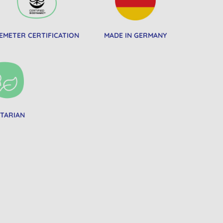
EMETER CERTIFICATION
MADE IN GERMANY
TARIAN