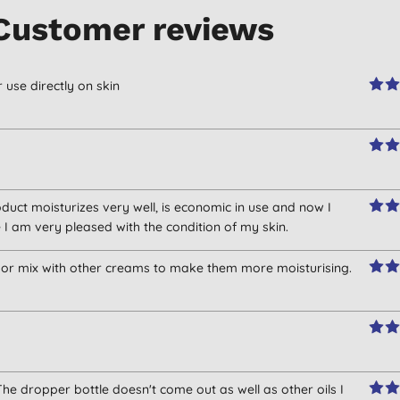
Customer reviews
r use directly on skin
roduct moisturizes very well, is economic in use and now I
 I am very pleased with the condition of my skin.
s or mix with other creams to make them more moisturising.
he dropper bottle doesn't come out as well as other oils I