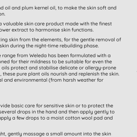
 oil and plum kernel oil, to make the skin soft and
on.
 valuable skin care product made with the finest
ower extract to harmonise skin functions.
cting skin from the elements, for the gentle removal of
kin during the night-time rebuilding phase.
ee range from Weleda has been formulated with a
ned for their mildness to be suitable for even the
ils protect and stabilise delicate or allergy-prone
s, these pure plant oils nourish and replenish the skin.
al and environmental (from harsh weather for
ide basic care for sensitive skin or to protect the
several drops in the hand and then apply gently to
pply a few drops to a moist cotton wool pad and
ght, gently massage a small amount into the skin