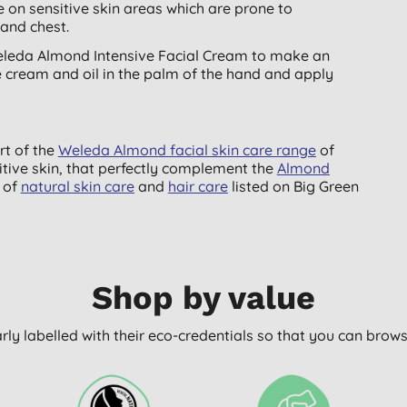
ive on sensitive skin areas which are prone to
 and chest.
Weleda Almond Intensive Facial Cream to make an
e cream and oil in the palm of the hand and apply
rt of the
Weleda Almond facial skin care range
of
sitive skin, that perfectly complement the
Almond
of
natural skin care
and
hair care
listed on Big Green
Shop by value
arly labelled with their eco-credentials so that you can bro