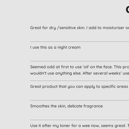
Great for dry /sensitive skin. I add to moisturiser o
I use this as a night cream
Seemed odd at first to use 'oil' on the face. This p
wouldn't use anything else. After several weeks' use
Great product that you can apply to specific area
Smoothes the skin, delicate fragrance
Use it after my toner for a wee now, seems great. T