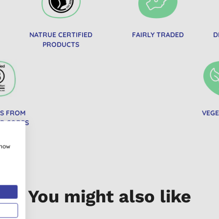
NATRUE CERTIFIED
FAIRLY TRADED
D
PRODUCTS
S FROM
VEGE
 B CORPS
show
You might also like