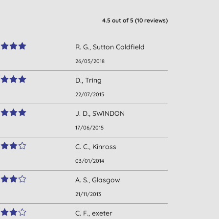
4.5
out of 5 (
10
reviews
)
R. G., Sutton Coldfield
26/05/2018
D., Tring
22/07/2015
J. D., SWINDON
17/06/2015
C. C., Kinross
03/01/2014
A. S., Glasgow
21/11/2013
C. F., exeter