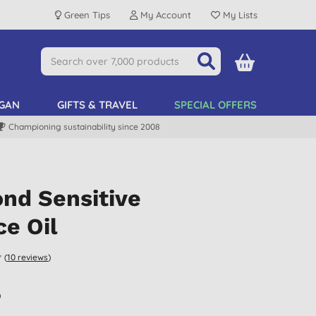
Green Tips
My Account
My Lists
GAN
GIFTS & TRAVEL
SPECIAL OFFERS
Championing sustainability since 2008
nd Sensitive
e Oil
(
10
reviews
)
)