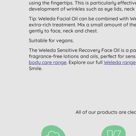
using the fingertips. This is particularly effect
development of wrinkles such as eye lids, neck
Tip: Weleda Facial Oil can be combined with 
extra-rich treatment. Mix a small amount of th
gently to face, neck and chest.
Suitable for vegans.
The Weleda Sensitive Recovery Face Oil is a pa
fragrance-free lotions and oils, perfect for sen
body care range
. Explore our full
Weleda range
Smile.
All of our products are cle