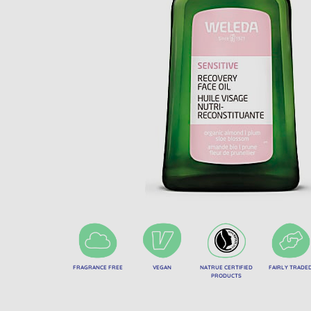
FRAGRANCE FREE
VEGAN
NATRUE CERTIFIED
FAIRLY TRADE
PRODUCTS