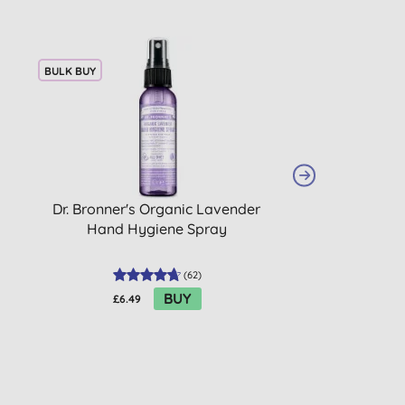
BULK BUY
Dr. Bronner's Organic Lavender
Dr. Bronner's Ba
Hand Hygiene Spray
Magic Soap
(
62
)
BUY
£6.49
£10.49