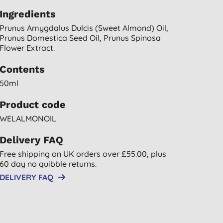
Ingredients
Prunus Amygdalus Dulcis (sweet Almond) Oil,
Prunus Domestica Seed Oil, Prunus Spinosa
Flower Extract.
Contents
50ml
Product code
WELALMONOIL
Delivery FAQ
Free shipping on UK orders over £55.00, plus
60 day no quibble returns.
DELIVERY FAQ