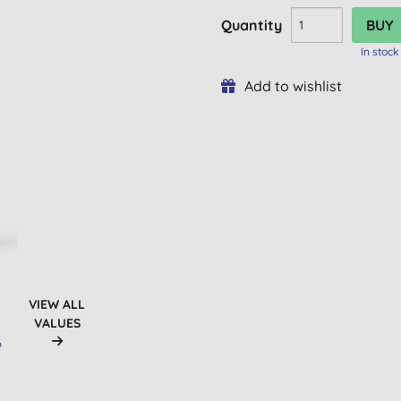
Quantity
In stock
Add to wishlist
VIEW ALL
VALUES
D