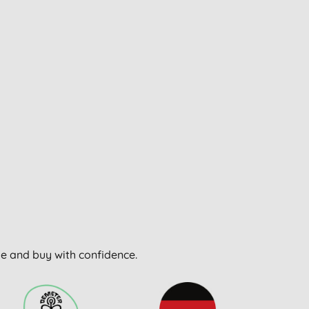
wse and buy with confidence.