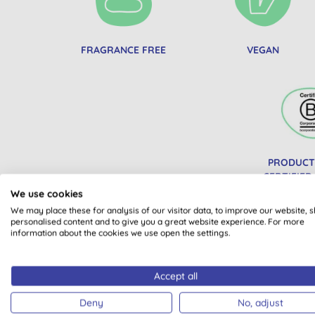
FRAGRANCE FREE
VEGAN
PRODUCT
CERTIFIED
We use cookies
We may place these for analysis of our visitor data, to improve our website, 
personalised content and to give you a great website experience. For more
information about the cookies we use open the settings.
Accept all
Deny
No, adjust