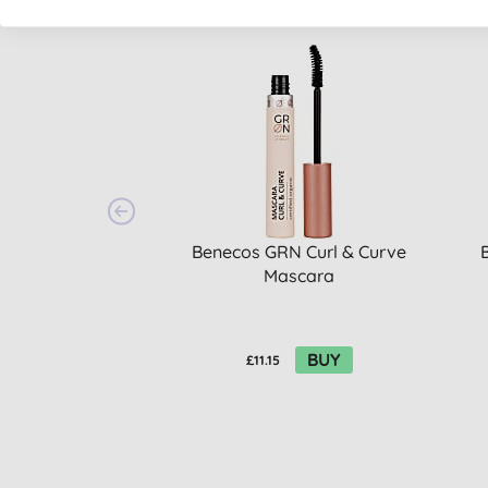
Benecos GRN Curl & Curve
Mascara
BUY
£11.15