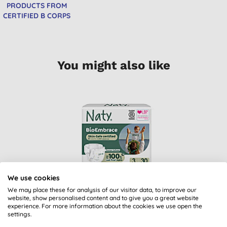
PRODUCTS FROM
CERTIFIED B CORPS
You might also like
We use cookies
ECO by Naty Nappies:
We may place these for analysis of our visitor data, to improve our
Size 3
website, show personalised content and to give you a great website
experience. For more information about the cookies we use open the
(
18
)
settings.
£8.79
BUY