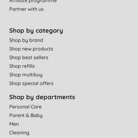
Affiliate programme
Partner with us
Shop by category
Shop by brand
Shop new products
Shop best sellers
Shop refills
Shop multibuy
Shop special offers
Shop by departments
Personal Care
Parent & Baby
Men
Cleaning