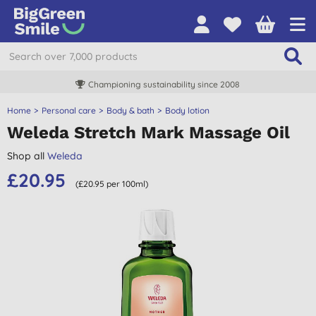
Championing sustainability since 2008
Home
Personal care
Body & bath
Body lotion
Weleda Stretch Mark Massage Oil
Shop all
Weleda
£20.95
(£20.95 per 100ml)