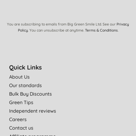
You are subscribing to emails from Big Green Smile Ltd. See our
Privacy
Policy
. You can unsubscribe at anytime.
Terms & Conditions
.
Quick Links
About Us
Our standards
Bulk Buy Discounts
Green Tips
Independent reviews
Careers
Contact us