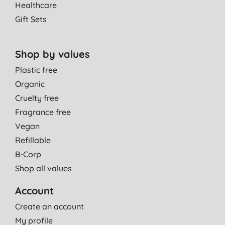
Healthcare
Gift Sets
Shop by values
Plastic free
Organic
Cruelty free
Fragrance free
Vegan
Refillable
B-Corp
Shop all values
Account
Create an account
My profile