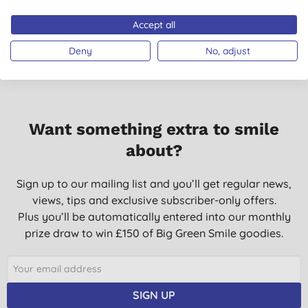
Accept all
Deny
No, adjust
Want something extra to smile
about?
Sign up to our mailing list and you’ll get regular news,
views, tips and exclusive subscriber-only offers.
Plus you’ll be automatically entered into our monthly
prize draw to win £150 of Big Green Smile goodies.
SIGN UP