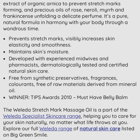
extract of organic arnica to prevent stretch marks
forming, and precious oils of rose, neroli, myrrh and
frankincense unfolding a delicate perfume. It’s a pure,
natural formula in harmony with your body through a
wondrous time.
Prevents stretch marks, visibly increases skin
elasticity and smoothness.
Maintains skin´s moisture.
Developed with experienced midwives and
pharmacists, dermatologically tested and certified
natural skin care.
Free from synthetic preservatives, fragrances,
colourants, free of raw materials derived from mineral
oil.
WINNER: TIPS Awards 2010 – Must Have Belly Balm
The Weleda Stretch Mark Massage Oil is a part of the
Weleda Specialist Skincare range
, helping you to care for
your skin naturally, no matter what life throws at you.
Explore our full
Weleda range
of
natural skin care
listed
on Big Green Smile.