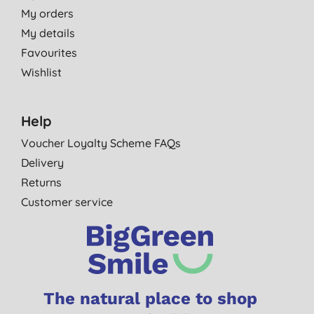
My orders
My details
Favourites
Wishlist
Help
Voucher Loyalty Scheme FAQs
Delivery
Returns
Customer service
The natural place to shop