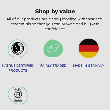
Shop by value
All of our products are clearly labelled with their eco-
credentials so that you can browse and buy with
confidence.
NATRUE CERTIFIED
FAIRLY TRADED
MADE IN GERMANY
PRODUCTS