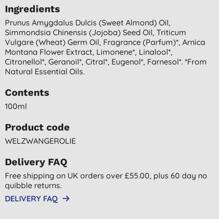
Ingredients
Prunus Amygdalus Dulcis (sweet Almond) Oil,
Simmondsia Chinensis (jojoba) Seed Oil, Triticum
Vulgare (wheat) Germ Oil, Fragrance (parfum)*, Arnica
Montana Flower Extract, Limonene*, Linalool*,
Citronellol*, Geranoil*, Citral*, Eugenol*, Farnesol*. *from
Natural Essential Oils.
Contents
100ml
Product code
WELZWANGEROLIE
Delivery FAQ
Free shipping on UK orders over £55.00, plus 60 day no
quibble returns.
DELIVERY FAQ