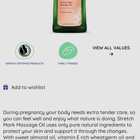
VIEW ALL VALUES
NATRUE CERTIFIED PRODUCTS
FAIRLY TRADED
Add to wishlist
During pregnancy your body needs extra tender care, so
you can feel well and enjoy what nature is doing. Stretch
Mark Massage Oil uses only pure natural ingredients to
protect your skin and support it through the changes.
With sweet almond oil, vitamin E rich wheatgerm oil and