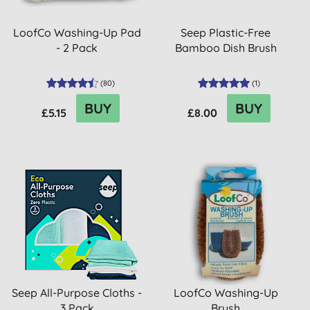
LoofCo Washing-Up Pad
Seep Plastic-Free
- 2 Pack
Bamboo Dish Brush
(
80
)
(
1
)
BUY
BUY
£5.15
£8.00
Seep All-Purpose Cloths -
LoofCo Washing-Up
3 Pack
Brush