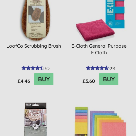
LoofCo Scrubbing Brush
E-Cloth General Purpose
E Cloth
(
6
)
(
13
)
BUY
BUY
£4.46
£5.60