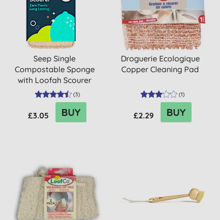
Seep Single
Droguerie Ecologique
Compostable Sponge
Copper Cleaning Pad
with Loofah Scourer
(
3
)
(
1
)
BUY
BUY
£3.05
£2.29