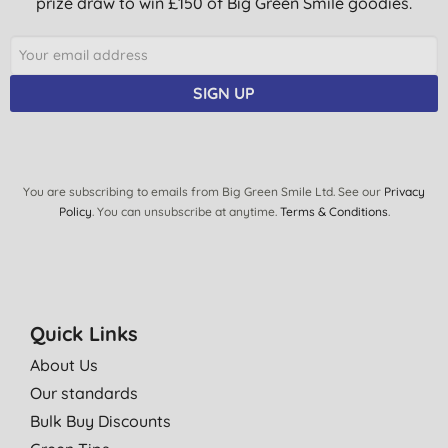
prize draw to win £150 of Big Green Smile goodies.
SIGN UP
You are subscribing to emails from Big Green Smile Ltd. See our
Privacy
Policy
. You can unsubscribe at anytime.
Terms & Conditions
.
Quick Links
About Us
Our standards
Bulk Buy Discounts