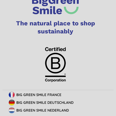
The natural place to shop
sustainably
BIG GREEN SMILE FRANCE
BIG GREEN SMILE DEUTSCHLAND
BIG GREEN SMILE NEDERLAND