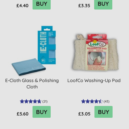
BUY
BUY
£4.40
£3.35
E-Cloth Glass & Polishing
LoofCo Washing-Up Pad
Cloth
(
21
)
(
43
)
BUY
BUY
£5.60
£3.05