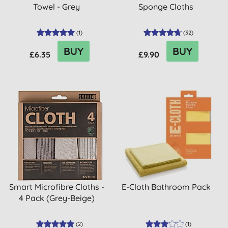
Towel - Grey
Sponge Cloths
(
1
)
(
32
)
BUY
BUY
£6.35
£9.90
Smart Microfibre Cloths -
E-Cloth Bathroom Pack
4 Pack (Grey-Beige)
(
2
)
(
1
)