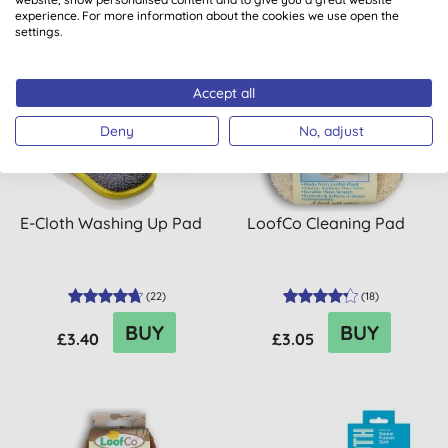
experience. For more information about the cookies we use open the
settings.
Accept all
Deny
No, adjust
E-Cloth Washing Up Pad
LoofCo Cleaning Pad
(
22
)
(
18
)
BUY
BUY
£3.40
£3.05