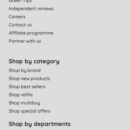
Green Tips
Independent reviews
Careers
Contact us
Affiliate programme
Partner with us
Shop by category
Shop by brand
Shop new products
Shop best sellers
Shop refills
Shop multibuy
Shop special offers
Shop by departments