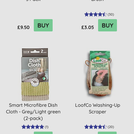
(
30
)
BUY
BUY
£9.50
£3.05
Smart Microfibre Dish
LoofCo Washing-Up
Cloth - Grey/Light green
Scraper
(2-pack)
(
1
)
(
20
)