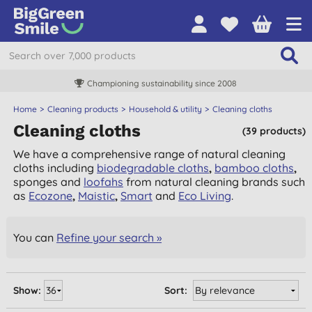
Championing sustainability since 2008
Home
Cleaning products
Household & utility
Cleaning cloths
Cleaning cloths
(39 products)
We have a comprehensive range of natural cleaning
cloths including
biodegradable cloths
,
bamboo cloths
,
sponges and
loofahs
from natural cleaning brands such
as
Ecozone
,
Maistic
,
Smart
and
Eco Living
.
You can
Refine your search »
Show:
Sort: