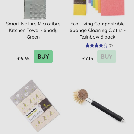
Smart Nature Microfibre
Eco Living Compostable
Kitchen Towel - Shady
Sponge Cleaning Cloths -
Green
Rainbow 6 pack
(
7
)
BUY
BUY
£6.35
£7.15