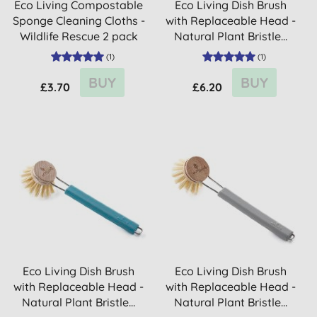
Eco Living Compostable
Eco Living Dish Brush
Sponge Cleaning Cloths -
with Replaceable Head -
Wildlife Rescue 2 pack
Natural Plant Bristle...
(
1
)
(
1
)
BUY
BUY
£3.70
£6.20
Eco Living Dish Brush
Eco Living Dish Brush
with Replaceable Head -
with Replaceable Head -
Natural Plant Bristle...
Natural Plant Bristle...