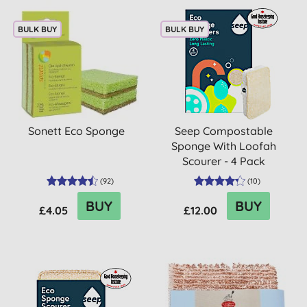
BULK BUY
BULK BUY
Sonett Eco Sponge
Seep Compostable
Sponge With Loofah
Scourer - 4 Pack
(
92
)
(
10
)
BUY
BUY
£4.05
£12.00