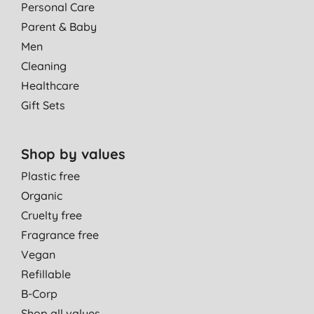
Personal Care
Parent & Baby
Men
Cleaning
Healthcare
Gift Sets
Shop by values
Plastic free
Organic
Cruelty free
Fragrance free
Vegan
Refillable
B-Corp
Shop all values