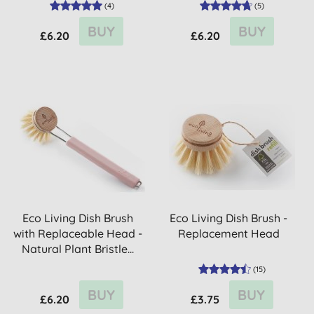
(
4
)
(
5
)
BUY
BUY
£6.20
£6.20
Eco Living Dish Brush
Eco Living Dish Brush -
with Replaceable Head -
Replacement Head
Natural Plant Bristle...
(
15
)
BUY
BUY
£6.20
£3.75