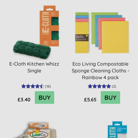
E-Cloth Kitchen Whizz
Eco Living Compostable
Single
Sponge Cleaning Cloths -
Rainbow 4 pack
(
16
)
(
2
)
BUY
BUY
£3.40
£5.65