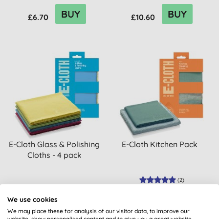
BUY
BUY
£6.70
£10.60
E-Cloth Glass & Polishing
E-Cloth Kitchen Pack
Cloths - 4 pack
(
2
)
BUY
BUY
We use cookies
£16.80
£10.80
We may place these for analysis of our visitor data, to improve our
website, show personalised content and to give you a great website