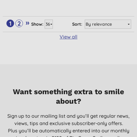
»
1
2
Show:
Sort:
View all
Want something extra to smile
about?
Sign up to our mailing list and you’ll get regular news,
views, tips and exclusive subscriber-only offers.
Plus you’ll be automatically entered into our monthly