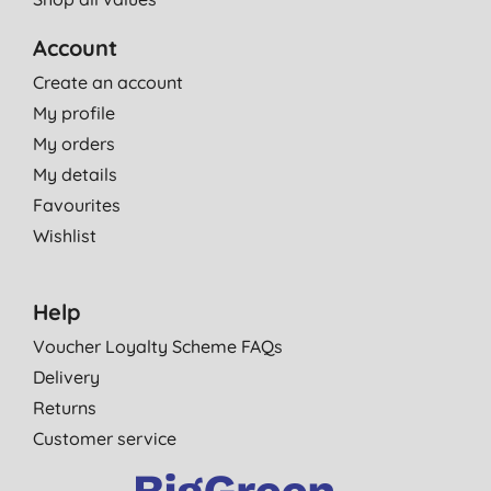
Account
Create an account
My profile
My orders
My details
Favourites
Wishlist
Help
Voucher Loyalty Scheme FAQs
Delivery
Returns
Customer service