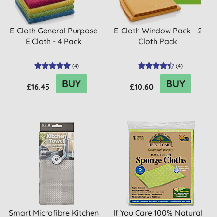
E-Cloth General Purpose
E-Cloth Window Pack - 2
E Cloth - 4 Pack
Cloth Pack
(
4
)
(
4
)
BUY
BUY
£16.45
£10.60
Smart Microfibre Kitchen
If You Care 100% Natural