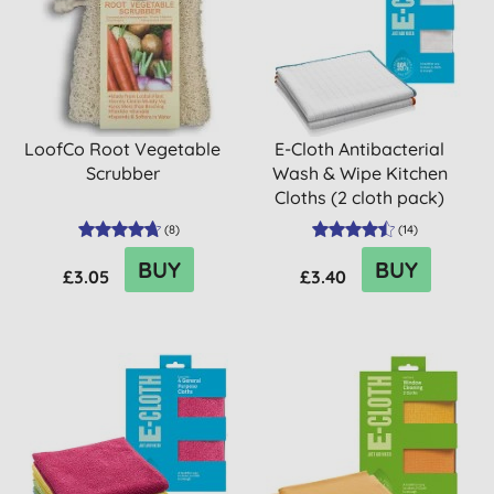
LoofCo Root Vegetable
E-Cloth Antibacterial
Scrubber
Wash & Wipe Kitchen
Cloths (2 cloth pack)
(
8
)
(
14
)
BUY
BUY
£3.05
£3.40