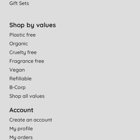
Gift Sets
Shop by values
Plastic free
Organic
Cruelty free
Fragrance free
Vegan
Refillable
B-Corp
Shop all values
Account
Create an account
My profile
My orders