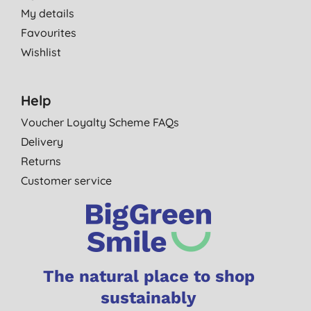
My details
Favourites
Wishlist
Help
Voucher Loyalty Scheme FAQs
Delivery
Returns
Customer service
The natural place to shop
sustainably