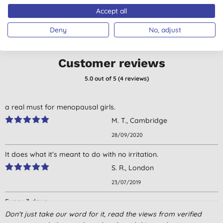
Accept all
Deny
No, adjust
Customer reviews
5.0
out of 5 (
4
reviews
)
a real must for menopausal girls.
M. T., Cambridge
28/09/2020
It does what it’s meant to do with no irritation.
S. R., London
23/07/2019
Every 3 days
Menopausal women
Don't just take our word for it, read the views from verified