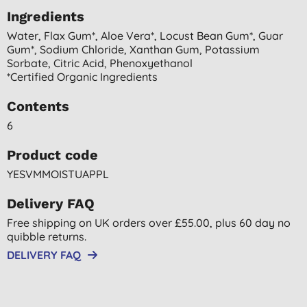
Ingredients
Water, Flax Gum*, Aloe Vera*, Locust Bean Gum*, Guar
Gum*, Sodium Chloride, Xanthan Gum, Potassium
Sorbate, Citric Acid, Phenoxyethanol
*certified Organic Ingredients
Contents
6
Product code
YESVMMOISTUAPPL
Delivery FAQ
Free shipping on UK orders over £55.00, plus 60 day no
quibble returns.
DELIVERY FAQ