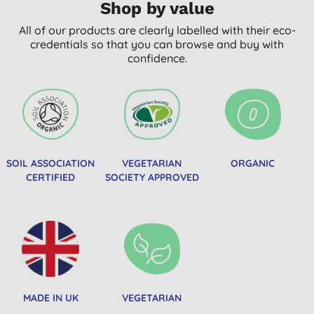
Shop by value
All of our products are clearly labelled with their eco-
credentials so that you can browse and buy with
confidence.
SOIL ASSOCIATION
VEGETARIAN
ORGANIC
CERTIFIED
SOCIETY APPROVED
MADE IN UK
VEGETARIAN