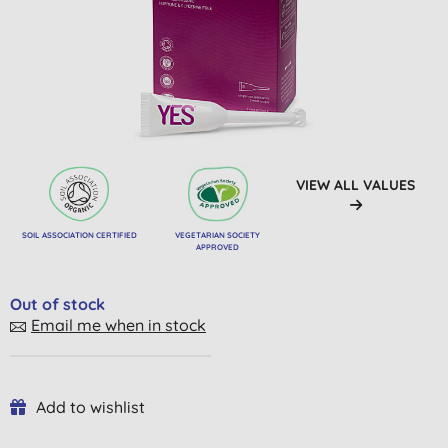
VIEW ALL VALUES
SOIL ASSOCIATION CERTIFIED
VEGETARIAN SOCIETY
APPROVED
Out of stock
Email me when in stock
Add to wishlist