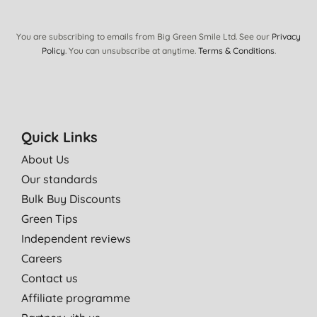
You are subscribing to emails from Big Green Smile Ltd. See our
Privacy
Policy
. You can unsubscribe at anytime.
Terms & Conditions
.
Quick Links
About Us
Our standards
Bulk Buy Discounts
Green Tips
Independent reviews
Careers
Contact us
Affiliate programme