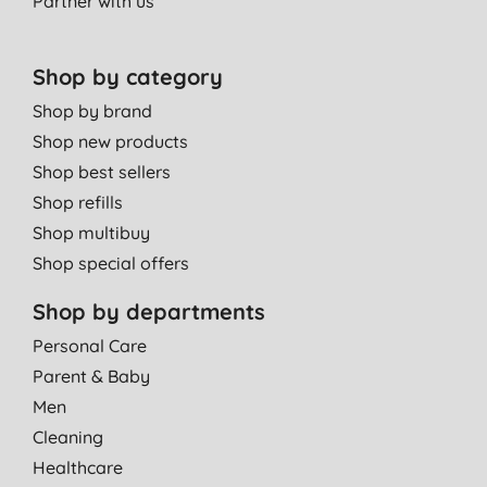
Partner with us
Shop by category
Shop by brand
Shop new products
Shop best sellers
Shop refills
Shop multibuy
Shop special offers
Shop by departments
Personal Care
Parent & Baby
Men
Cleaning
Healthcare