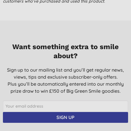
Very good.
customers who’ve purchased and used this product.
S. C., Alcester
08/07/2018
Mind your own business. Bloody marvellous
Mrs G. S., Denholm,
Roxburghshire
Want something extra to smile
13/12/2017
about?
Sign up to our mailing list and you’ll get regular news,
views, tips and exclusive subscriber-only offers.
Plus you’ll be automatically entered into our monthly
prize draw to win £150 of Big Green Smile goodies.
SIGN UP