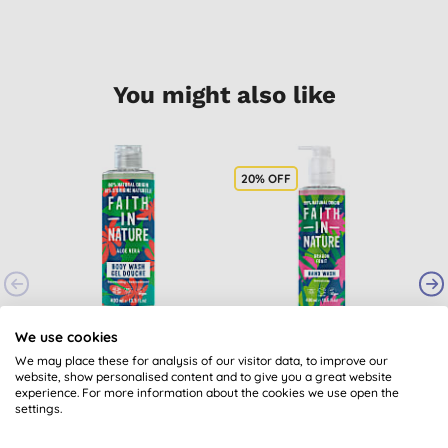
You might also like
20% OFF
2
Faith in Nature Aloe
Faith in Nature
We use cookies
Vera Body Wash
Dragon Fruit Hand
G
We may place these for analysis of our visitor data, to improve our
Wash - 400ml
website, show personalised content and to give you a great website
(
207
)
(
15
)
experience. For more information about the cookies we use open the
£6.15
BUY
£3.80
BUY
settings.