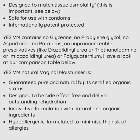
Designed to match tissue osmolality* (this is
important, see below)
Safe for use with condoms
Internationally patent protected
YES VM contains no Glycerine, no Propylene glycol, no
Aspartame, no Parabens, no unpronounceable
preservatives (like Diazolidinyl urea or Triethanoloamine
or Imidazolidinyl urea) or Polyquaternium. Have a look
at our comparison table below.
YES VM natural Vaginal Moisturiser is:
Guaranteed pure and natural by its certified organic
status
Designed to be side effect free and deliver
outstanding rehydration
Innovative formulation with natural and organic
ingredients
Hypoallergenic: formulated to minimise the risk of
allergies