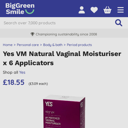
Championing sustainability since 2008
Home
Personal care
Body & bath
Period products
Yes VM Natural Vaginal Moisturiser
x 6 Applicators
Shop all
Yes
£18.55
(£3.09 each)