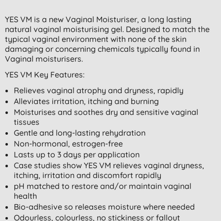
YES VM is a new Vaginal Moisturiser, a long lasting
natural vaginal moisturising gel. Designed to match the
typical vaginal environment with none of the skin
damaging or concerning chemicals typically found in
Vaginal moisturisers.
YES VM Key Features:
Relieves vaginal atrophy and dryness, rapidly
Alleviates irritation, itching and burning
Moisturises and soothes dry and sensitive vaginal
tissues
Gentle and long-lasting rehydration
Non-hormonal, estrogen-free
Lasts up to 3 days per application
Case studies show YES VM relieves vaginal dryness,
itching, irritation and discomfort rapidly
pH matched to restore and/or maintain vaginal
health
Bio-adhesive so releases moisture where needed
Odourless, colourless, no stickiness or fallout