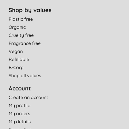
Shop by values
Plastic free
Organic
Cruelty free
Fragrance free
Vegan
Refillable
B-Corp
Shop all values
Account
Create an account
My profile
My orders
My details