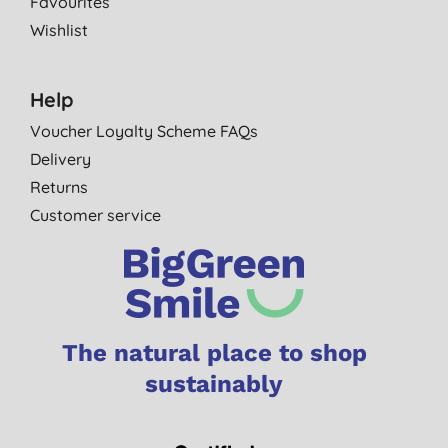
Favourites
Wishlist
Help
Voucher Loyalty Scheme FAQs
Delivery
Returns
Customer service
The natural place to shop
sustainably