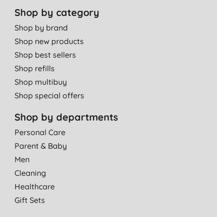
Shop by category
Shop by brand
Shop new products
Shop best sellers
Shop refills
Shop multibuy
Shop special offers
Shop by departments
Personal Care
Parent & Baby
Men
Cleaning
Healthcare
Gift Sets