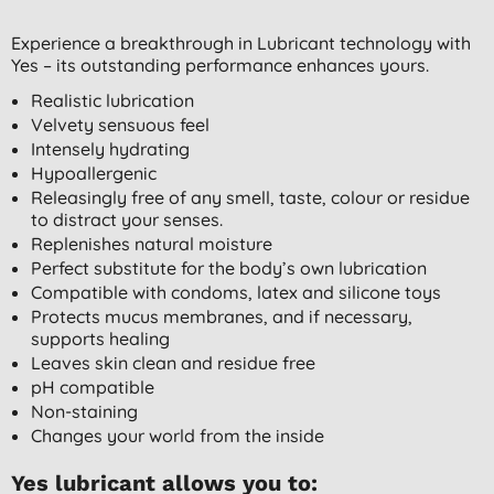
Experience a breakthrough in Lubricant technology with
Yes – its outstanding performance enhances yours.
Realistic lubrication
Velvety sensuous feel
Intensely hydrating
Hypoallergenic
Releasingly free of any smell, taste, colour or residue
to distract your senses.
Replenishes natural moisture
Perfect substitute for the body’s own lubrication
Compatible with condoms, latex and silicone toys
Protects mucus membranes, and if necessary,
supports healing
Leaves skin clean and residue free
pH compatible
Non-staining
Changes your world from the inside
Yes lubricant allows you to: