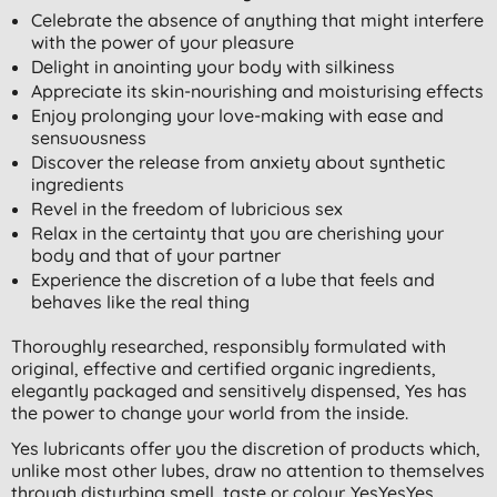
Celebrate the absence of anything that might interfere
with the power of your pleasure
Delight in anointing your body with silkiness
Appreciate its skin-nourishing and moisturising effects
Enjoy prolonging your love-making with ease and
sensuousness
Discover the release from anxiety about synthetic
ingredients
Revel in the freedom of lubricious sex
Relax in the certainty that you are cherishing your
body and that of your partner
Experience the discretion of a lube that feels and
behaves like the real thing
Thoroughly researched, responsibly formulated with
original, effective and certified organic ingredients,
elegantly packaged and sensitively dispensed, Yes has
the power to change your world from the inside.
Yes lubricants offer you the discretion of products which,
unlike most other lubes, draw no attention to themselves
through disturbing smell, taste or colour. YesYesYes