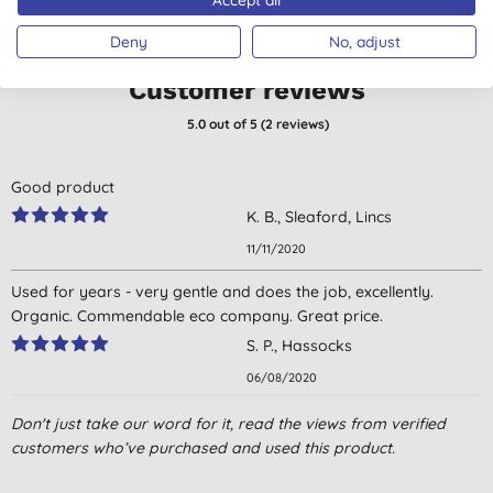
Deny
No, adjust
Customer reviews
5.0
out of 5 (
2
reviews
)
Good product
K. B., Sleaford, Lincs
11/11/2020
Used for years - very gentle and does the job, excellently.
Organic. Commendable eco company. Great price.
S. P., Hassocks
06/08/2020
Don't just take our word for it, read the views from verified
customers who’ve purchased and used this product.