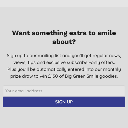
Want something extra to smile
about?
Sign up to our mailing list and you’ll get regular news,
views, tips and exclusive subscriber-only offers.
Plus you’ll be automatically entered into our monthly
prize draw to win £150 of Big Green Smile goodies.
SIGN UP