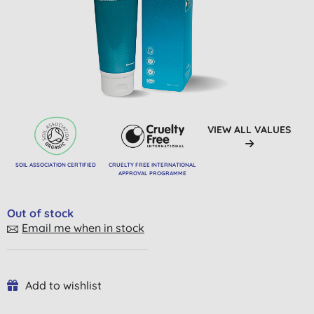
VIEW ALL VALUES
SOIL ASSOCIATION CERTIFIED
CRUELTY FREE INTERNATIONAL
APPROVAL PROGRAMME
Out of stock
Email me when in stock
Add to wishlist