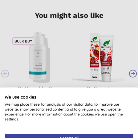
You might also like
BULK BUY
Dr. Hauschka Sage
Dr Organic
Mouthwash
Pomegrante
We use cookies
Toothpaste
We may place these for analysis of our visitor data, to improve our
(
8
)
website, show personalised content and to give you a great website
£12.35
BUY
£5.65
BUY
experience. For more information about the cookies we use open the
settings.
Accept all