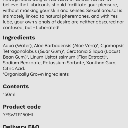
believe that lubricants should facilitate your pleasure,
without masking your skin and senses. Sexual arousal is
intimately linked to natural pheremones, and with Yes
lube, your own signals of desire are neither obscured nor
confused, but - Luberated!
Ingredients
Aqua (water), Aloe Barbadensis (aloe Vera)*, Cyamopsis
Tetragonolobus (guar Gum)*, Ceratonia Siliqua (locust
Bean Gum)*, Linum Usitatissimum (flax Extract)*,
Sodium Benzoate, Potassium Sorbate, Xanthan Gum,
Citric Acid.
*organically Grown Ingredients
Contents
150ml
Product code
YESWTR150ML
Delivery FAQ