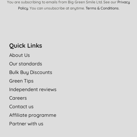
You are subscribing to emails from Big Green Smile Ltd. See our
Privacy
Policy
. You can unsubscribe at anytime.
Terms & Conditions
.
Quick Links
About Us
Our standards
Bulk Buy Discounts
Green Tips
Independent reviews
Careers
Contact us
Affiliate programme
Partner with us