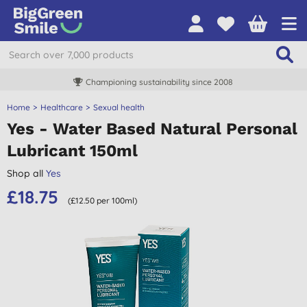
Championing sustainability since 2008
Home
Healthcare
Sexual health
Yes - Water Based Natural Personal
Lubricant 150ml
Shop all
Yes
£18.75
(£12.50 per 100ml)