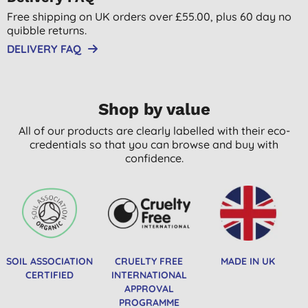
Free shipping on UK orders over £55.00, plus 60 day no
quibble returns.
DELIVERY FAQ
Shop by value
All of our products are clearly labelled with their eco-
credentials so that you can browse and buy with
confidence.
SOIL ASSOCIATION
CRUELTY FREE
MADE IN UK
CERTIFIED
INTERNATIONAL
APPROVAL
PROGRAMME