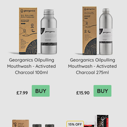
Georganics Oilpulling
Georganics Oilpulling
Mouthwash - Activated
Mouthwash - Activated
Charcoal 100ml
Charcoal 275ml
BUY
BUY
£7.99
£15.90
15% OFF