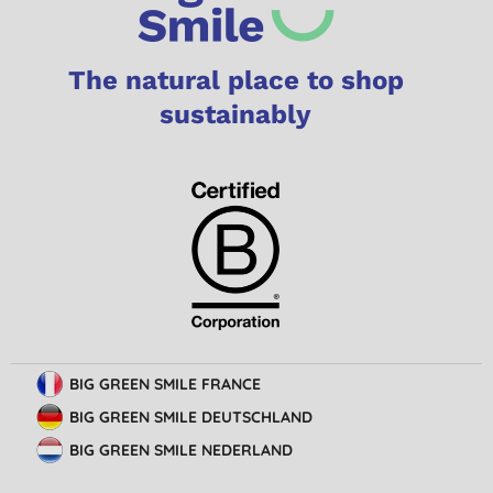
The natural place to shop
sustainably
BIG GREEN SMILE FRANCE
BIG GREEN SMILE DEUTSCHLAND
BIG GREEN SMILE NEDERLAND