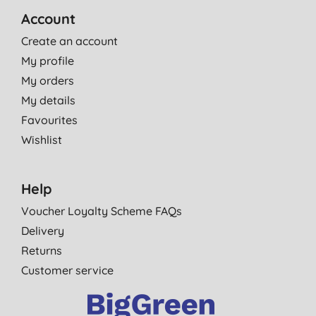
Account
Create an account
My profile
My orders
My details
Favourites
Wishlist
Help
Voucher Loyalty Scheme FAQs
Delivery
Returns
Customer service