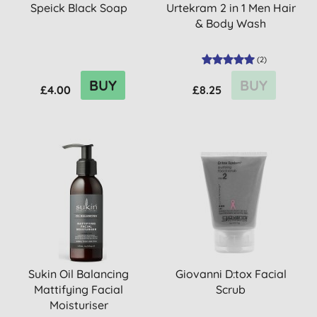
Speick Black Soap
Urtekram 2 in 1 Men Hair
& Body Wash
(
2
)
BUY
BUY
£4.00
£8.25
Sukin Oil Balancing
Giovanni D:tox Facial
Mattifying Facial
Scrub
Moisturiser