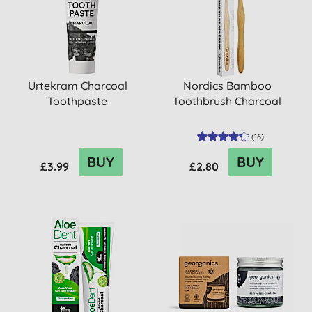
Urtekram Charcoal
Nordics Bamboo
Toothpaste
Toothbrush Charcoal
(
16
)
BUY
BUY
£3.99
£2.80