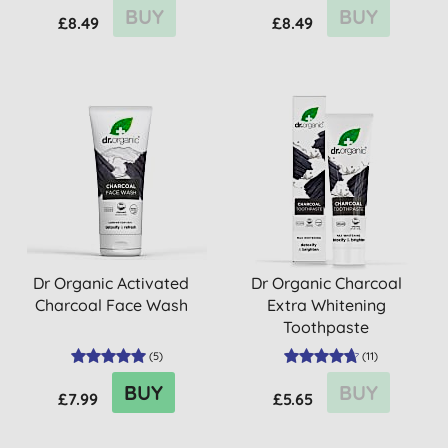
BUY
BUY
£8.49
£8.49
Dr Organic Activated
Dr Organic Charcoal
Charcoal Face Wash
Extra Whitening
Toothpaste
(
5
)
(
11
)
BUY
BUY
£7.99
£5.65