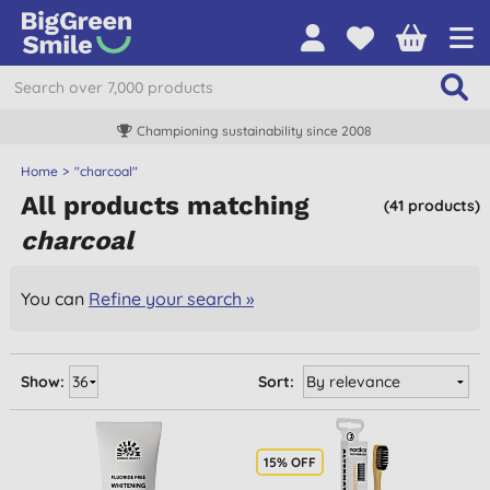
Championing sustainability since 2008
Home
"charcoal"
All products matching
(41 products)
charcoal
You can
Refine your search »
Show:
Sort:
15% OFF