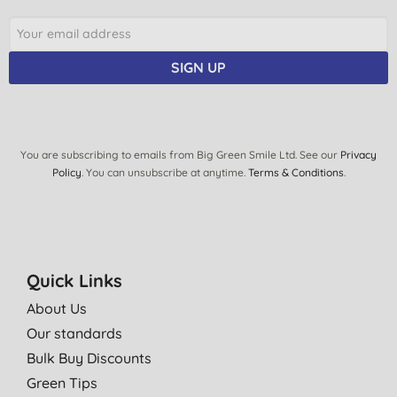
SIGN UP
You are subscribing to emails from Big Green Smile Ltd. See our
Privacy
Policy
. You can unsubscribe at anytime.
Terms & Conditions
.
Quick Links
About Us
Our standards
Bulk Buy Discounts
Green Tips