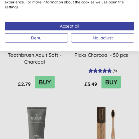
experience. For more information about the cookies we use open the
20% OFF
settings.
Accept all
Deny
No, adjust
The Humble Co. Bamboo
The Humble Co. Floss
Toothbrush Adult Soft -
Picks Charcoal - 50 pcs
Charcoal
(
5
)
BUY
BUY
£2.79
£3.49