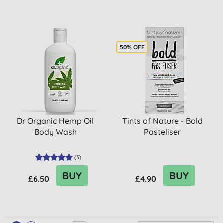
50% OFF
Dr Organic Hemp Oil
Tints of Nature - Bold
Body Wash
Pasteliser
(
3
)
BUY
BUY
£6.50
£4.90