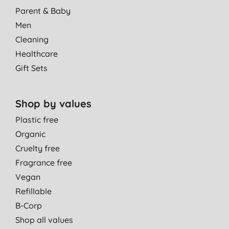
Parent & Baby
Men
Cleaning
Healthcare
Gift Sets
Shop by values
Plastic free
Organic
Cruelty free
Fragrance free
Vegan
Refillable
B-Corp
Shop all values