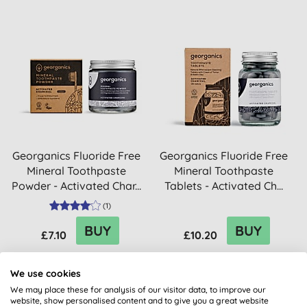
Georganics Fluoride Free
Georganics Fluoride Free
Mineral Toothpaste
Mineral Toothpaste
Powder - Activated Char...
Tablets - Activated Ch...
(
1
)
BUY
BUY
£7.10
£10.20
We use cookies
We may place these for analysis of our visitor data, to improve our
website, show personalised content and to give you a great website