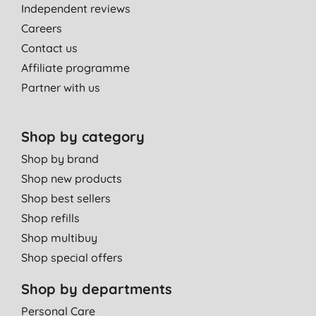
Independent reviews
Careers
Contact us
Affiliate programme
Partner with us
Shop by category
Shop by brand
Shop new products
Shop best sellers
Shop refills
Shop multibuy
Shop special offers
Shop by departments
Personal Care