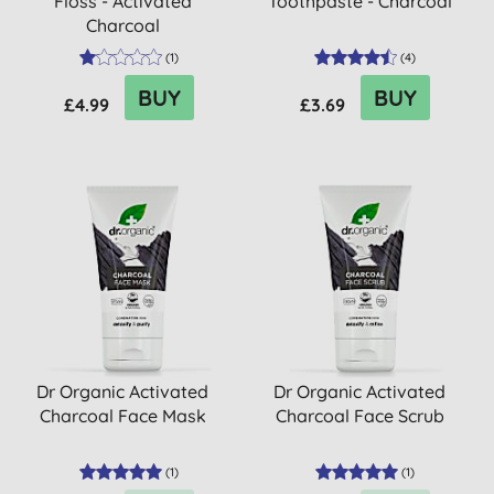
Floss - Activated
Toothpaste - Charcoal
Charcoal
(
1
)
(
4
)
BUY
BUY
£4.99
£3.69
Dr Organic Activated
Dr Organic Activated
Charcoal Face Mask
Charcoal Face Scrub
(
1
)
(
1
)