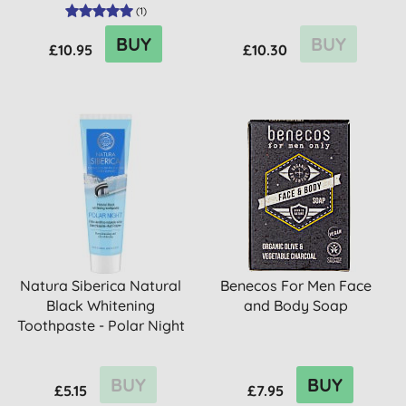
(
1
)
BUY
BUY
£10.95
£10.30
Natura Siberica Natural
Benecos For Men Face
Black Whitening
and Body Soap
Toothpaste - Polar Night
BUY
BUY
£5.15
£7.95