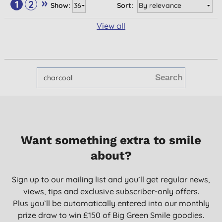
»
1
2
Show:
Sort:
View all
Want something extra to smile
about?
Sign up to our mailing list and you’ll get regular news,
views, tips and exclusive subscriber-only offers.
Plus you’ll be automatically entered into our monthly
prize draw to win £150 of Big Green Smile goodies.