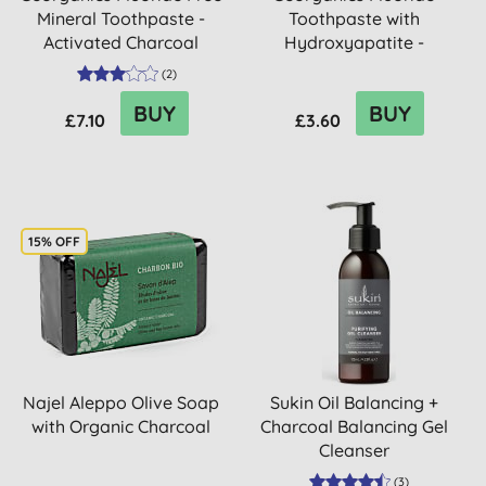
Mineral Toothpaste -
Toothpaste with
Activated Charcoal
Hydroxyapatite -
Activated Char...
(
2
)
BUY
BUY
£7.10
£3.60
15% OFF
Najel Aleppo Olive Soap
Sukin Oil Balancing +
with Organic Charcoal
Charcoal Balancing Gel
Cleanser
(
3
)