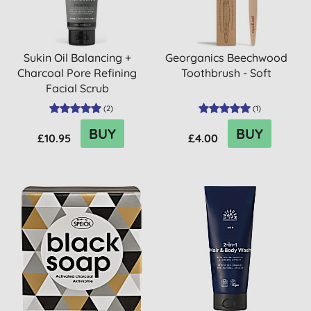
Sukin Oil Balancing +
Georganics Beechwood
Charcoal Pore Refining
Toothbrush - Soft
Facial Scrub
(
2
)
(
1
)
BUY
BUY
£10.95
£4.00