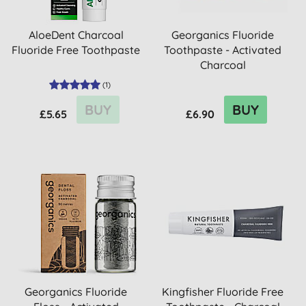
AloeDent Charcoal
Georganics Fluoride
Fluoride Free Toothpaste
Toothpaste - Activated
Charcoal
(
1
)
BUY
BUY
£5.65
£6.90
Georganics Fluoride
Kingfisher Fluoride Free