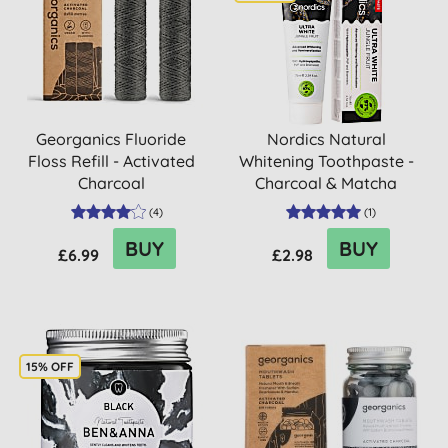
Georganics Fluoride
Nordics Natural
Floss Refill - Activated
Whitening Toothpaste -
Charcoal
Charcoal & Matcha
(
4
)
(
1
)
BUY
BUY
£6.99
£2.98
15% OFF