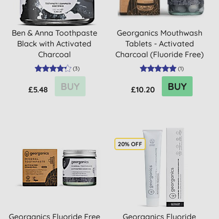
Ben & Anna Toothpaste
Georganics Mouthwash
Black with Activated
Tablets - Activated
Charcoal
Charcoal (Fluoride Free)
(
3
)
(
1
)
BUY
BUY
£5.48
£10.20
20% OFF
Georganics Fluoride Free
Georganics Fluoride