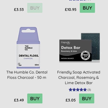
BUY
BUY
£3.53
£10.95
The Humble Co. Dental
Friendly Soap Activated
Floss Charcoal - 50 m
Charcoal, Rosemary &
Lime Detox Bar
(
3
)
BUY
BUY
£3.49
£3.05