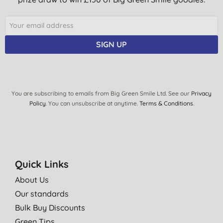
SIGN UP
You are subscribing to emails from Big Green Smile Ltd. See our
Privacy
Policy
. You can unsubscribe at anytime.
Terms & Conditions
.
Quick Links
About Us
Our standards
Bulk Buy Discounts
Green Tips