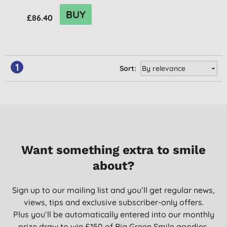
BUY
£86.40
1
Sort:
Want something extra to smile
about?
Sign up to our mailing list and you’ll get regular news,
views, tips and exclusive subscriber-only offers.
Plus you’ll be automatically entered into our monthly
prize draw to win £150 of Big Green Smile goodies.