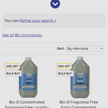
You can
Refine your search »
See all Bio-D products
.
Sort:
20% OFF
20% OFF
BULK BUY
BULK BUY
Bio-D Concentrated
Bio-D Fragrance Free
Fragrance Free Laundry
Extra Concentrated