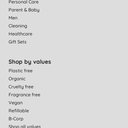
Personal Care
Parent & Baby
Men
Cleaning
Healthcare
Gift Sets
Shop by values
Plastic free
Organic
Cruelty free
Fragrance free
Vegan
Refillable
B-Corp
Shop all values