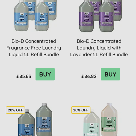
Bio-D Concentrated
Bio-D Concentrated
Fragrance Free Laundry
Laundry Liquid with
Liquid 5L Refill Bundle
Lavender 5L Refill Bundle
BUY
BUY
£85.63
£86.82
20% OFF
20% OFF