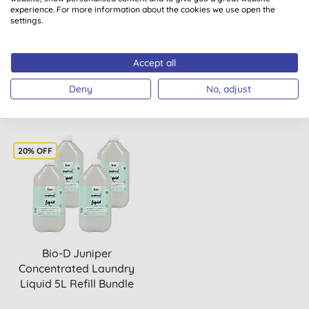
Softener & Lavender
Laundry Liquid &
experience. For more information about the cookies we use open the
settings.
Laundry Liquid 5L Refill ...
Washing Up Liquid 5L
Refill B...
Accept all
BUY
BUY
£37.47
£42.34
Deny
No, adjust
20% OFF
Bio-D Juniper
Concentrated Laundry
Liquid 5L Refill Bundle