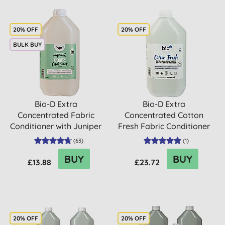
20% OFF
20% OFF
BULK BUY
Bio-D Extra
Bio-D Extra
Concentrated Fabric
Concentrated Cotton
Conditioner with Juniper
Fresh Fabric Conditioner
- 5L
- 5L
(
63
)
(
1
)
BUY
BUY
£13.88
£23.72
20% OFF
20% OFF