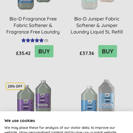
Bio-D Fragrance Free
Bio-D Juniper Fabric
Fabric Softener &
Softener & Juniper
Fragrance Free Laundry
Laundry Liquid 5L Refill
Liqui...
Bu...
(
1
)
BUY
BUY
£35.42
£37.36
20% OFF
We use cookies
We may place these for analysis of our visitor data, to improve our
Bio-D Lavender Fabric
Bio-D Fragrance Free
website, show personalised content and to give you a great website