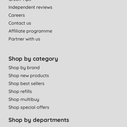
Independent reviews
Careers
Contact us
Affiliate programme
Partner with us
Shop by category
Shop by brand
Shop new products
Shop best sellers
Shop refills
Shop multibuy
Shop special offers
Shop by departments