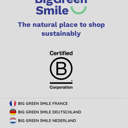
The natural place to shop
sustainably
BIG GREEN SMILE FRANCE
BIG GREEN SMILE DEUTSCHLAND
BIG GREEN SMILE NEDERLAND