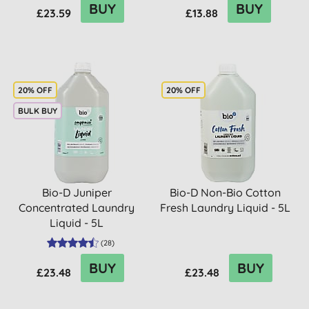
BUY
BUY
£23.59
£13.88
20% OFF
20% OFF
BULK BUY
Bio-D Juniper
Bio-D Non-Bio Cotton
Concentrated Laundry
Fresh Laundry Liquid - 5L
Liquid - 5L
(
28
)
BUY
BUY
£23.48
£23.48