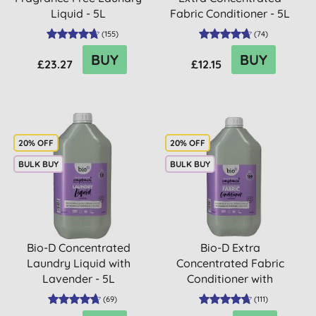
Liquid - 5L
Fabric Conditioner - 5L
(
155
)
(
74
)
BUY
BUY
£23.27
£12.15
20% OFF
20% OFF
BULK BUY
BULK BUY
Bio-D Concentrated
Bio-D Extra
Laundry Liquid with
Concentrated Fabric
Lavender - 5L
Conditioner with
Lavender - 5L
(
69
)
(
111
)