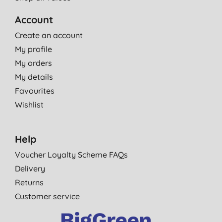
Account
Create an account
My profile
My orders
My details
Favourites
Wishlist
Help
Voucher Loyalty Scheme FAQs
Delivery
Returns
Customer service