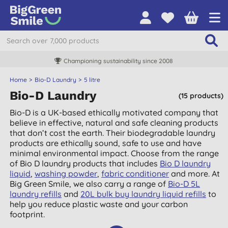
Championing sustainability since 2008
Home
Bio-D Laundry
5 litre
Bio-D Laundry
(15 products)
Bio-D is a UK-based ethically motivated company that
believe in effective, natural and safe cleaning products
that don’t cost the earth. Their biodegradable laundry
products are ethically sound, safe to use and have
minimal environmental impact. Choose from the range
of Bio D laundry products that includes
Bio D laundry
liquid
,
washing powder
,
fabric conditioner
and more. At
Big Green Smile, we also carry a range of
Bio-D 5L
laundry refills
and
20L bulk buy laundry liquid refills
to
help you reduce plastic waste and your carbon
footprint.