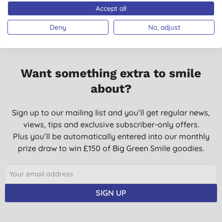
Accept all
Deny
No, adjust
Want something extra to smile
about?
Sign up to our mailing list and you’ll get regular news,
views, tips and exclusive subscriber-only offers.
Plus you’ll be automatically entered into our monthly
prize draw to win £150 of Big Green Smile goodies.
SIGN UP