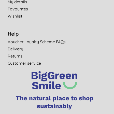
My details
Favourites
Wishlist
Help
Voucher Loyalty Scheme FAQs
Delivery
Returns
Customer service
The natural place to shop
sustainably