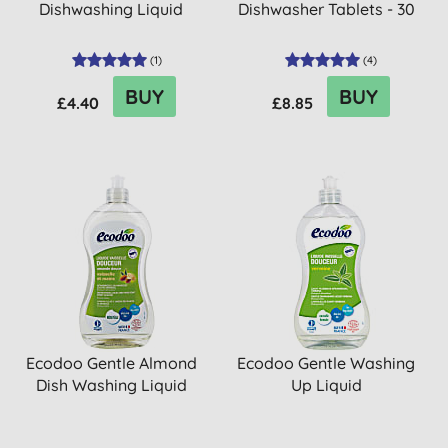
Dishwashing Liquid
Dishwasher Tablets - 30
(
1
)
(
4
)
BUY
BUY
£4.40
£8.85
Ecodoo Gentle Almond
Ecodoo Gentle Washing
Dish Washing Liquid
Up Liquid