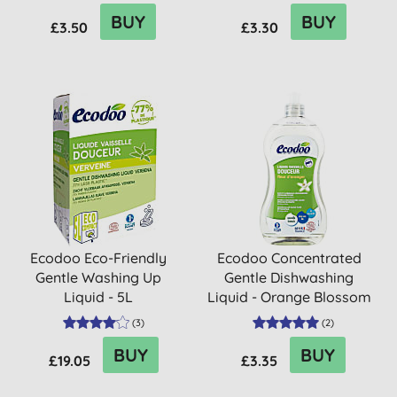
BUY
BUY
£3.50
£3.30
Ecodoo Eco-Friendly
Ecodoo Concentrated
Gentle Washing Up
Gentle Dishwashing
Liquid - 5L
Liquid - Orange Blossom
(
3
)
(
2
)
BUY
BUY
£19.05
£3.35