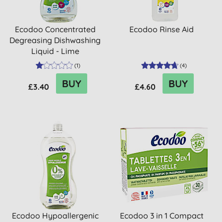
Ecodoo Concentrated
Ecodoo Rinse Aid
Degreasing Dishwashing
Liquid - Lime
(
1
)
(
4
)
BUY
BUY
£3.40
£4.60
Ecodoo Hypoallergenic
Ecodoo 3 in 1 Compact