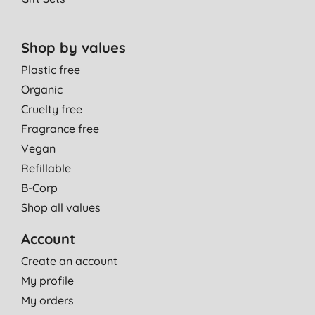
Shop by values
Plastic free
Organic
Cruelty free
Fragrance free
Vegan
Refillable
B-Corp
Shop all values
Account
Create an account
My profile
My orders