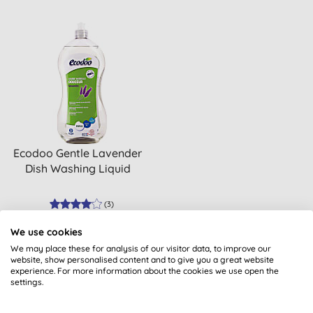
Ecodoo Gentle Lavender
Dish Washing Liquid
(
3
)
BUY
We use cookies
£4.00
We may place these for analysis of our visitor data, to improve our
website, show personalised content and to give you a great website
experience. For more information about the cookies we use open the
settings.
1
Sort: