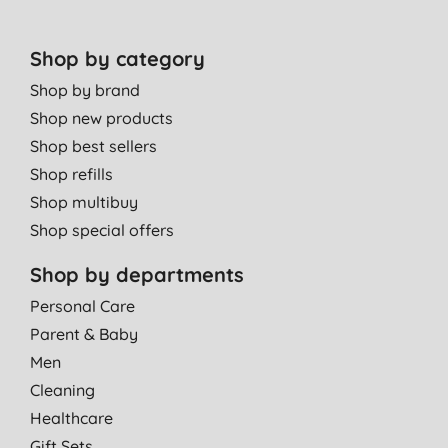
Shop by category
Shop by brand
Shop new products
Shop best sellers
Shop refills
Shop multibuy
Shop special offers
Shop by departments
Personal Care
Parent & Baby
Men
Cleaning
Healthcare
Gift Sets