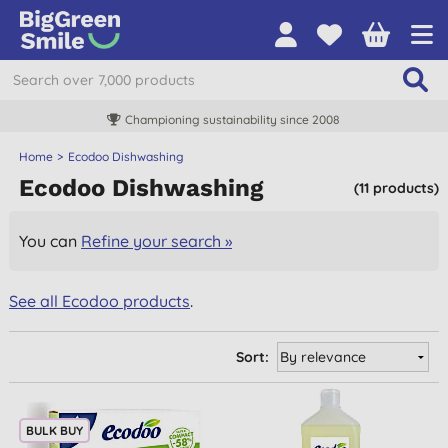
Championing sustainability since 2008
Home
Ecodoo Dishwashing
Ecodoo Dishwashing
(11 products)
You can
Refine your search »
See all Ecodoo products
.
Sort:
BULK BUY