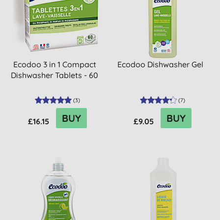
Ecodoo 3 in 1 Compact
Ecodoo Dishwasher Gel
Dishwasher Tablets - 60
(
3
)
(
7
)
BUY
BUY
£16.15
£9.05