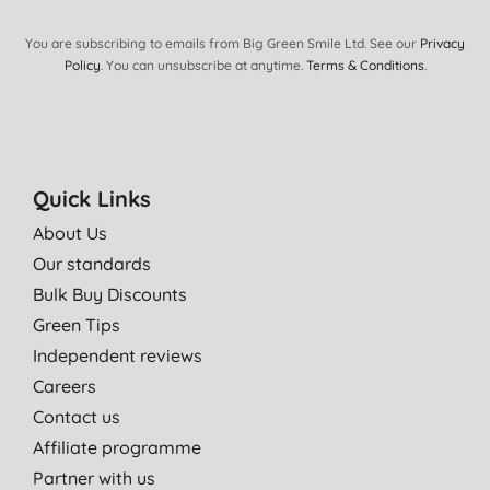
You are subscribing to emails from Big Green Smile Ltd. See our
Privacy
Policy
. You can unsubscribe at anytime.
Terms & Conditions
.
Quick Links
About Us
Our standards
Bulk Buy Discounts
Green Tips
Independent reviews
Careers
Contact us
Affiliate programme
Partner with us