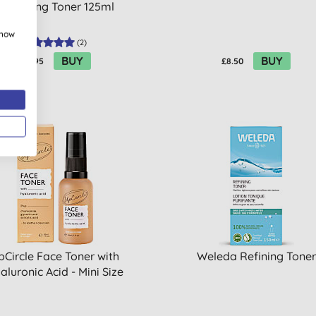
Perfecting Toner 125ml
show
(
2
)
BUY
BUY
£10.95
£8.50
pCircle Face Toner with
Weleda Refining Toner
aluronic Acid - Mini Size