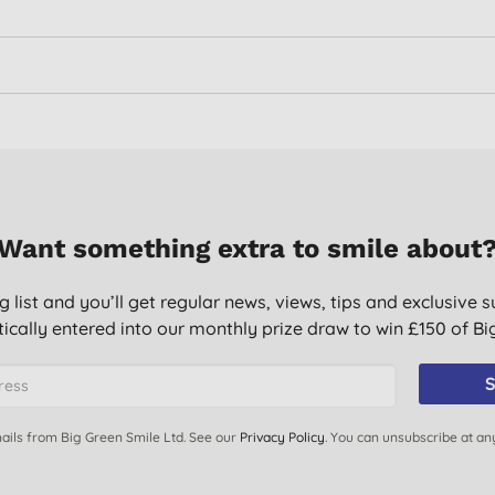
Want something extra to smile about
g list and you’ll get regular news, views, tips and exclusive s
ically entered into our monthly prize draw to win £150 of B
S
ails from Big Green Smile Ltd. See our
Privacy Policy
. You can unsubscribe at an