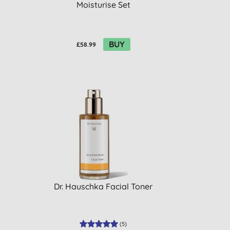
Moisturise Set
BUY
£58.99
Dr. Hauschka Facial Toner
(
5
)