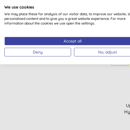
We use cookies
We may place these for analysis of our visitor data, to improve our website, 
personalised content and to give you a great website experience. For more
information about the cookies we use open the settings.
Accept all
Deny
No, adjust
15% OFF
U
Hy