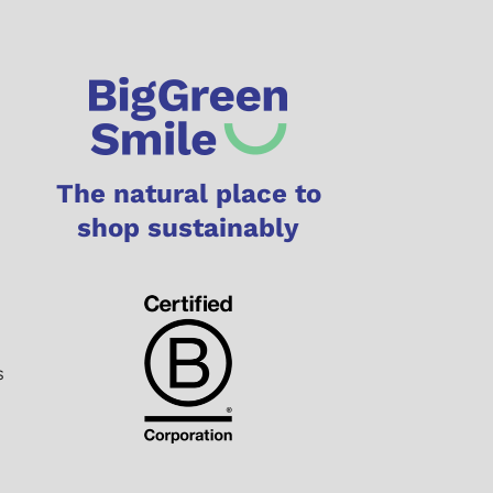
The natural place to
shop sustainably
s