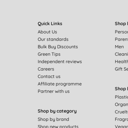
Quick Links
Shop 
About Us
Perso
Our standards
Paren
Bulk Buy Discounts
Men
Green Tips
Clean
Independent reviews
Healt
Careers
Gift S
Contact us
Affiliate programme
Shop 
Partner with us
Plasti
Organ
Shop by category
Cruelt
Shop by brand
Fragr
Shop new products
Vega