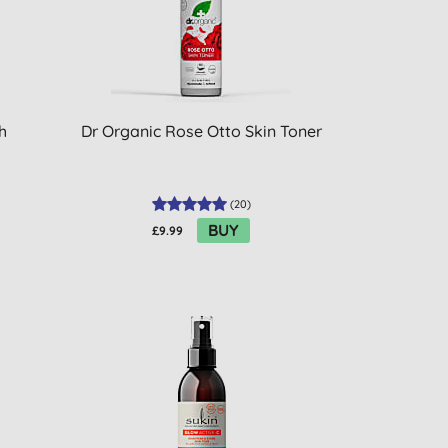
h
Dr Organic Rose Otto Skin Toner
(
20
)
BUY
£9.99