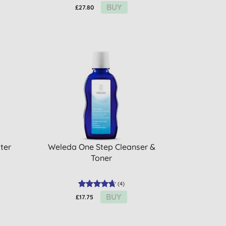
BUY
£27.80
ter
Weleda One Step Cleanser &
Toner
(
4
)
BUY
£17.75