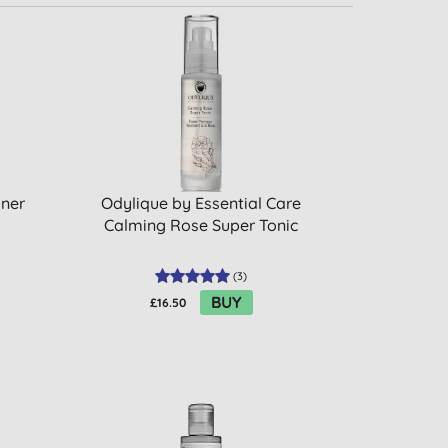
oner
Odylique by Essential Care
Calming Rose Super Tonic
(
3
)
BUY
£16.50