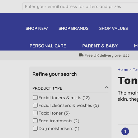
SHOP NEW
SHOP BRANDS
SHOP VALUES
PERSONAL CARE
PARENT & BABY
M
Free UK delivery over £55
Home
To
Refine your search
Ton
PRODUCT TYPE
The main
Facial toners & mists (12)
skin, th
Facial cleansers & washes (5)
Facial toner (5)
Face treatments (2)
Day moisturisers (1)
1