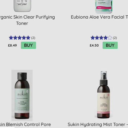
ganic Skin Clear Purifying
Eubiona Aloe Vera Facial T
Toner
(
2
)
(
2
)
BUY
BUY
£8.49
£4.50
in Blemish Control Pore
Sukin Hydrating Mist Toner 