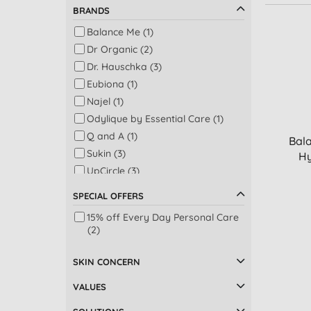
BRANDS
Balance Me (1)
Dr Organic (2)
Dr. Hauschka (3)
Eubiona (1)
Najel (1)
Odylique by Essential Care (1)
Q and A (1)
Bal
Sukin (3)
Hy
UpCircle (3)
Weleda (2)
SPECIAL OFFERS
15% off Every Day Personal Care
(2)
SKIN CONCERN
VALUES