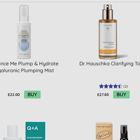
ance Me Plump & Hydrate
Dr. Hauschka Clarifying T
aluronic Plumping Mist
(
2
)
BUY
BUY
£22.00
£27.80