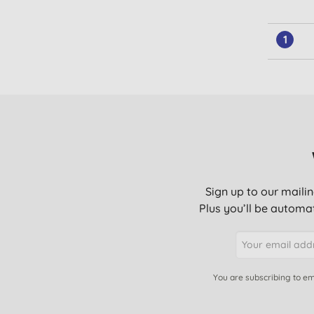
1
Sign up to our mailin
Plus you’ll be automat
You are subscribing to em