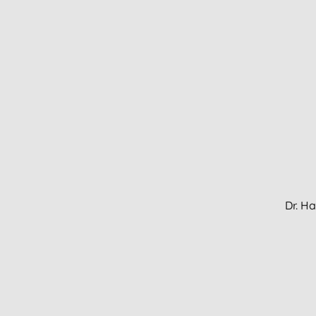
Dr. H