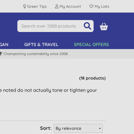
Green Tips
My Account
My Lists
GAN
GIFTS & TRAVEL
SPECIAL OFFERS
Championing sustainability since 2008
(18 products)
be noted do not actually tone or tighten your
Sort: