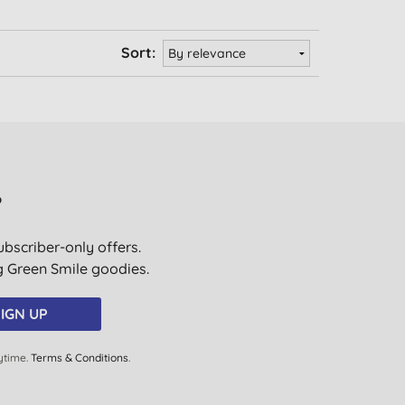
Sort:
?
ubscriber-only offers.
ig Green Smile goodies.
IGN UP
ytime.
Terms & Conditions
.