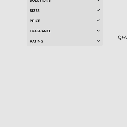
SOLUTIONS
SIZES
PRICE
FRAGRANCE
Q+A
RATING