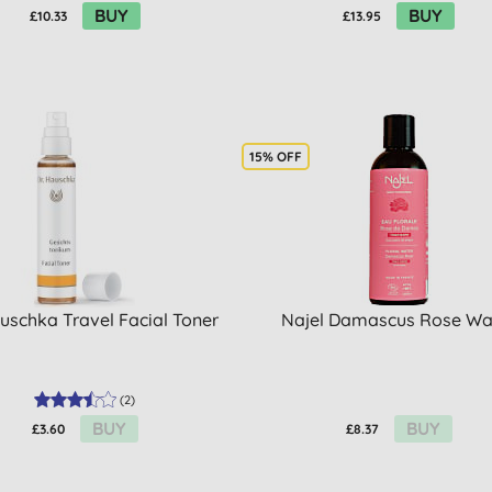
BUY
BUY
£10.33
£13.95
15% OFF
auschka Travel Facial Toner
Najel Damascus Rose Wa
(
2
)
BUY
BUY
£3.60
£8.37