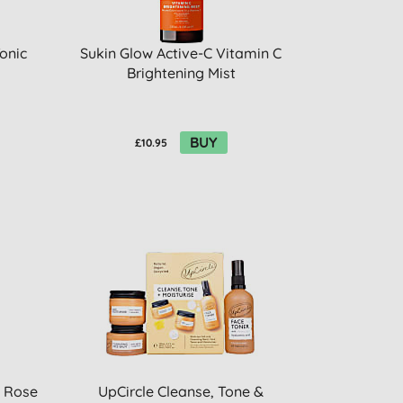
onic
Sukin Glow Active-C Vitamin C
Brightening Mist
BUY
£10.95
- Rose
UpCircle Cleanse, Tone &