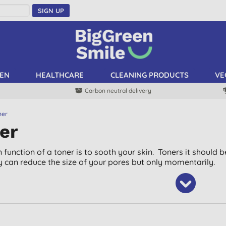
SIGN UP
EN
HEALTHCARE
CLEANING PRODUCTS
VE
Carbon neutral delivery
ner
er
 function of a toner is to sooth your skin. Toners it should 
ey can reduce the size of your pores but only momentarily.