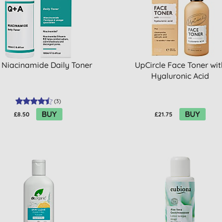
 Niacinamide Daily Toner
UpCircle Face Toner wit
Hyaluronic Acid
(
3
)
BUY
BUY
£8.50
£21.75