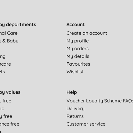
by departments
Account
nal Care
Create an account
t & Baby
My profile
My orders
ing
My details
hcare
Favourites
ets
Wishlist
by values
Help
c free
Voucher Loyalty Scheme FAQ
ic
Delivery
y free
Returns
ance free
Customer service
n