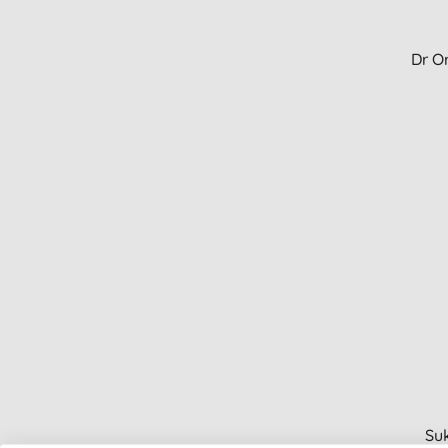
Dr Or
Suk