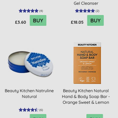
Gel Cleanser
(
4
)
(
2
)
BUY
BUY
£3.60
£18.05
Beauty Kitchen Natruline
Beauty Kitchen Natural
Natural
Hand & Body Soap Bar -
Orange Sweet & Lemon
(
6
)