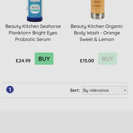
Beauty Kitchen Seahorse
Beauty Kitchen Organic
Plankton+ Bright Eyes
Body Wash - Orange
Probiotic Serum
Sweet & Lemon
BUY
BUY
£24.99
£15.00
1
Sort: