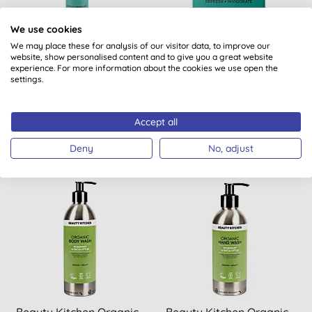
We use cookies
We may place these for analysis of our visitor data, to improve our
Beauty Kitchen Organic
Beauty Kitchen Natural
website, show personalised content and to give you a great website
Hand & Body Cream -
Hand & Body Soap Bar -
experience. For more information about the cookies we use open the
settings.
Peppermint & Spearmint
Peppermint & Spearmint
Accept all
BUY
BUY
£12.50
£6.50
Deny
No, adjust