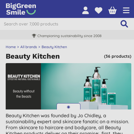
Championing sustainability since 2008
Home
All brands
Beauty Kitchen
Beauty Kitchen
(36 products)
Beauty Kitchen was founded by Jo Chidley, a
sustainability expert and skincare fanatic on a mission.
From skincare to haircare and bodycare, all Beauty
Kitchen products deliver on their promise: first, they