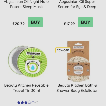
Abyssinian Oil Night Halo
Abyssinian Oil Super
Potent Sleep Mask
Serum for Eye & Deep
Lines 30ml
BUY
BUY
£20.39
£17.99
20% OFF
Beauty Kitchen Reusable
Beauty Kitchen Bath &
Travel Tin 30ml
Shower Body Exfoliator
(
1
)