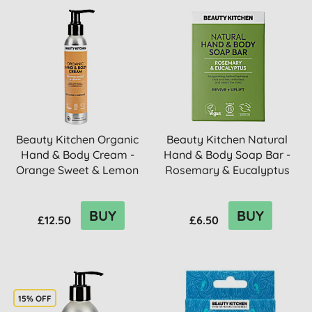
Beauty Kitchen Organic
Beauty Kitchen Natural
Hand & Body Cream -
Hand & Body Soap Bar -
Orange Sweet & Lemon
Rosemary & Eucalyptus
BUY
BUY
£12.50
£6.50
15% OFF