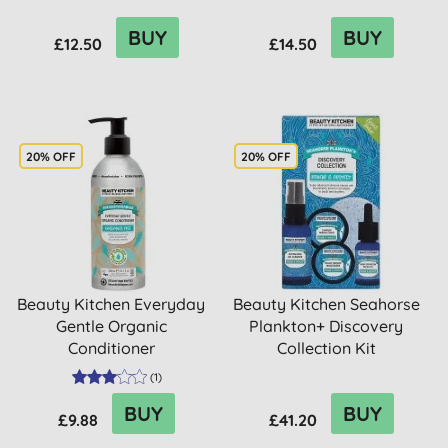
BUY
BUY
£12.50
£14.50
20% OFF
20% OFF
Beauty Kitchen Everyday
Beauty Kitchen Seahorse
Gentle Organic
Plankton+ Discovery
Conditioner
Collection Kit
(
1
)
BUY
BUY
£9.88
£41.20