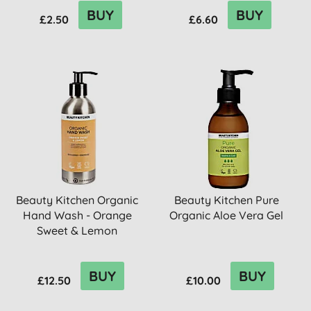
BUY
BUY
£2.50
£6.60
Beauty Kitchen Organic
Beauty Kitchen Pure
Hand Wash - Orange
Organic Aloe Vera Gel
Sweet & Lemon
BUY
BUY
£12.50
£10.00