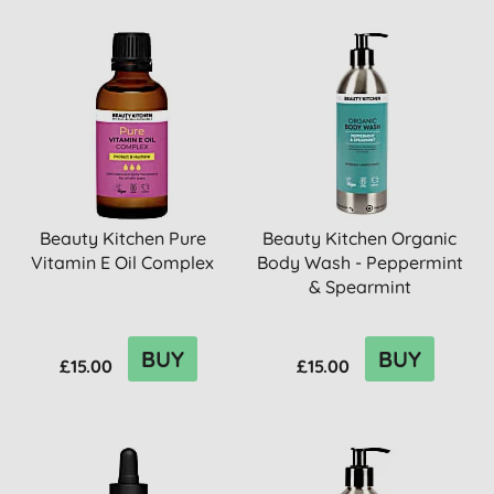
Beauty Kitchen Pure
Beauty Kitchen Organic
Vitamin E Oil Complex
Body Wash - Peppermint
& Spearmint
BUY
BUY
£15.00
£15.00