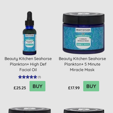
Beauty Kitchen Seahorse
Beauty Kitchen Seahorse
Plankton+ High Def
Plankton+ 5 Minute
Facial Oil
Miracle Mask
(
1
)
BUY
BUY
£25.25
£17.99