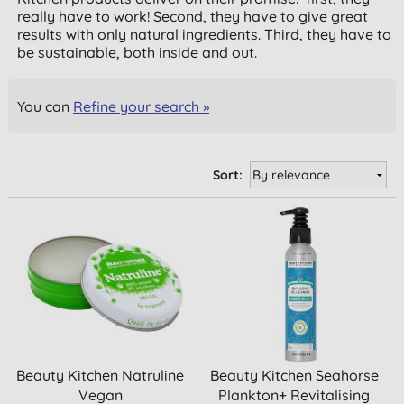
really have to work! Second, they have to give great
results with only natural ingredients. Third, they have to
be sustainable, both inside and out.
You can
Refine your search »
Sort:
Beauty Kitchen Natruline
Beauty Kitchen Seahorse
Vegan
Plankton+ Revitalising