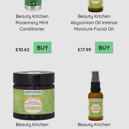
Beauty Kitchen
Beauty Kitchen
Rosemary Mint
Abyssinian Oil Intense
Conditioner
Moisture Facial Oil
BUY
BUY
£10.62
£17.99
Beauty Kitchen
Beauty Kitchen