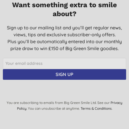
Want something extra to smile
about?
Sign up to our mailing list and you’ll get regular news,
views, tips and exclusive subscriber-only offers.
Plus you’ll be automatically entered into our monthly
prize draw to win £150 of Big Green Smile goodies.
SIGN UP
You are subscribing to emails from Big Green Smile Ltd. See our
Privacy
Policy
. You can unsubscribe at anytime.
Terms & Conditions
.