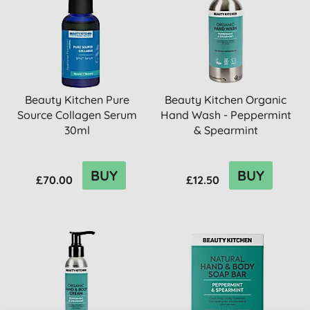
Beauty Kitchen Pure
Beauty Kitchen Organic
Source Collagen Serum
Hand Wash - Peppermint
30ml
& Spearmint
BUY
BUY
£70.00
£12.50