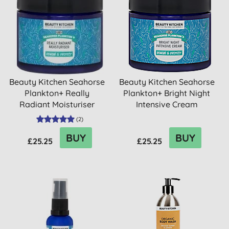
Beauty Kitchen Seahorse
Beauty Kitchen Seahorse
Plankton+ Really
Plankton+ Bright Night
Radiant Moisturiser
Intensive Cream
(
2
)
BUY
BUY
£25.25
£25.25