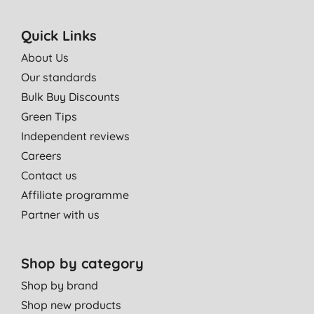
Quick Links
About Us
Our standards
Bulk Buy Discounts
Green Tips
Independent reviews
Careers
Contact us
Affiliate programme
Partner with us
Shop by category
Shop by brand
Shop new products