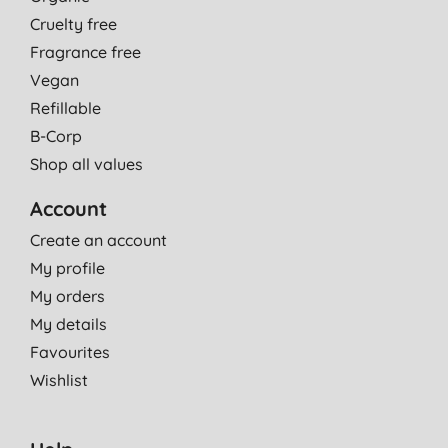
Cruelty free
Fragrance free
Vegan
Refillable
B-Corp
Shop all values
Account
Create an account
My profile
My orders
My details
Favourites
Wishlist