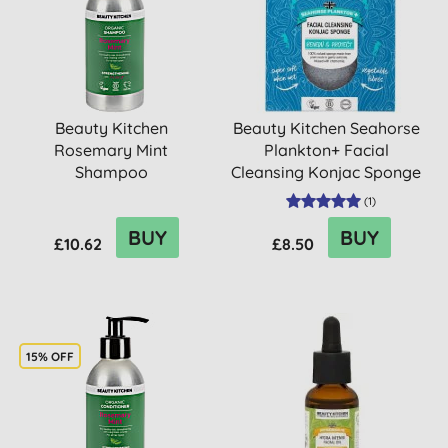
Beauty Kitchen
Beauty Kitchen Seahorse
Rosemary Mint
Plankton+ Facial
Shampoo
Cleansing Konjac Sponge
(
1
)
BUY
BUY
£10.62
£8.50
15% OFF