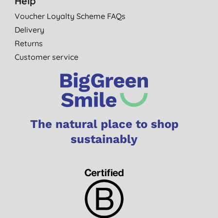
Help
Voucher Loyalty Scheme FAQs
Delivery
Returns
Customer service
The natural place to shop
sustainably