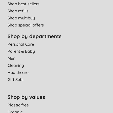
Shop best sellers
Shop refills
Shop multibuy
Shop special offers
Shop by departments
Personal Care
Parent & Baby
Men
Cleaning
Healthcare
Gift Sets
Shop by values
Plastic free
Organic