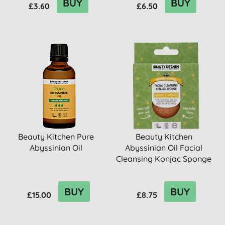
BUY
BUY
£3.60
£6.50
Beauty Kitchen Pure
Beauty Kitchen
Abyssinian Oil
Abyssinian Oil Facial
Cleansing Konjac Sponge
BUY
BUY
£15.00
£8.75