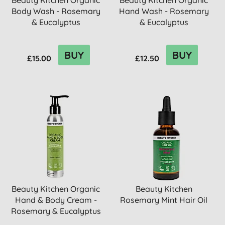
Beauty Kitchen Organic
Beauty Kitchen Organic
Body Wash - Rosemary
Hand Wash - Rosemary
& Eucalyptus
& Eucalyptus
BUY
BUY
£15.00
£12.50
Beauty Kitchen Organic
Beauty Kitchen
Hand & Body Cream -
Rosemary Mint Hair Oil
Rosemary & Eucalyptus