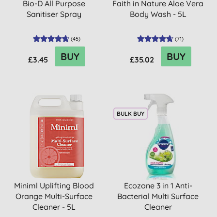
Bio-D All Purpose
Faith in Nature Aloe Vera
Sanitiser Spray
Body Wash - 5L
(
45
)
(
71
)
BUY
BUY
£3.45
£35.02
BULK BUY
Miniml Uplifting Blood
Ecozone 3 in 1 Anti-
Orange Multi-Surface
Bacterial Multi Surface
Cleaner - 5L
Cleaner