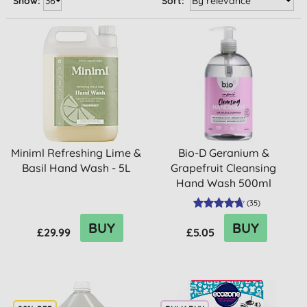
Show:
Sort:
Miniml Refreshing Lime &
Bio-D Geranium &
Basil Hand Wash - 5L
Grapefruit Cleansing
Hand Wash 500ml
(
35
)
BUY
BUY
£29.99
£5.05