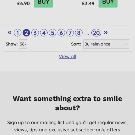
BUY
BUY
£6.90
£3.49
«
»
...
1
2
3
4
5
6
7
8
20
Show:
Sort:
View all
Want something extra to smile
about?
Sign up to our mailing list and you’ll get regular news,
views, tips and exclusive subscriber-only offers.