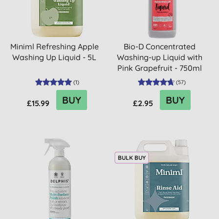
Miniml Refreshing Apple
Bio-D Concentrated
Washing Up Liquid - 5L
Washing-up Liquid with
Pink Grapefruit - 750ml
(
1
)
(
57
)
BUY
BUY
£15.99
£2.95
BULK BUY