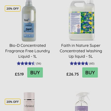
20% OFF
Bio-D Concentrated
Faith in Nature Super
Fragrance Free Laundry
Concentrated Washing
Liquid - 1L
Up liquid - 5L
(
56
)
(
60
)
BUY
BUY
£5.19
£26.75
20% OFF