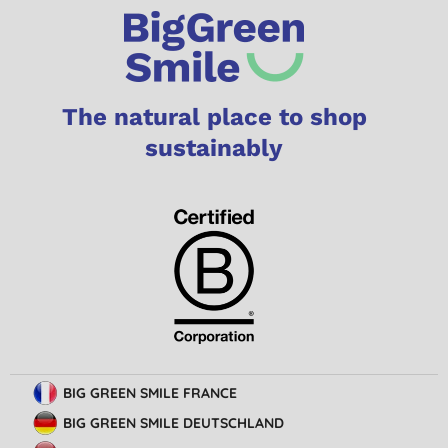
The natural place to shop
sustainably
BIG GREEN SMILE FRANCE
BIG GREEN SMILE DEUTSCHLAND