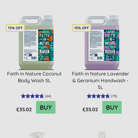
15% OFF
15% OFF
Faith in Nature Coconut
Faith in Nature Lavender
Body Wash 5L
& Geranium Handwash -
5L
(
64
)
(
79
)
BUY
BUY
£35.02
£35.02