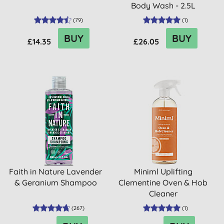
Body Wash - 2.5L
(
79
)
(
1
)
BUY
BUY
£14.35
£26.05
Faith in Nature Lavender
Miniml Uplifting
& Geranium Shampoo
Clementine Oven & Hob
Cleaner
(
267
)
(
1
)