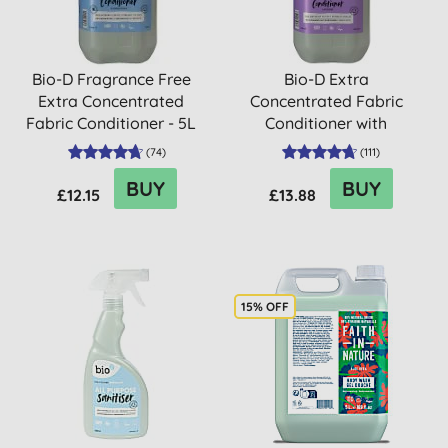
Bio-D Fragrance Free
Bio-D Extra
Extra Concentrated
Concentrated Fabric
Fabric Conditioner - 5L
Conditioner with
Lavender - 5L
(
74
)
(
111
)
BUY
BUY
£12.15
£13.88
15% OFF