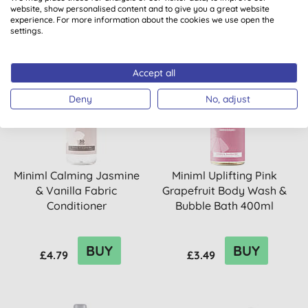
website, show personalised content and to give you a great website
experience. For more information about the cookies we use open the
settings.
Accept all
20% OFF
Deny
No, adjust
Miniml Calming Jasmine
Miniml Uplifting Pink
& Vanilla Fabric
Grapefruit Body Wash &
Conditioner
Bubble Bath 400ml
BUY
BUY
£4.79
£3.49