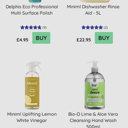
Delphis Eco Professional
Miniml Dishwasher Rinse
Multi Surface Polish
Aid - 5L
(
9
)
(
2
)
BUY
BUY
£4.95
£22.95
Miniml Uplifting Lemon
Bio-D Lime & Aloe Vera
White Vinegar
Cleansing Hand Wash
500ml