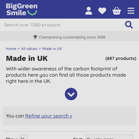
Championing sustainability since 2008
Home
All values
Made in UK
Made in UK
(687 products)
With wider awareness of the carbon footprint of
products here you can find all those products made
right here in the UK.
You can
Refine your search »