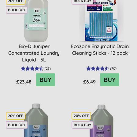
20% OFF
BULK BUY
BULK BUY
Bio-D Juniper
Ecozone Enzymatic Drain
Concentrated Laundry
Cleaning Sticks - 12 pack
Liquid - 5L
(
28
)
(
70
)
BUY
BUY
£23.48
£6.49
20% OFF
20% OFF
BULK BUY
BULK BUY