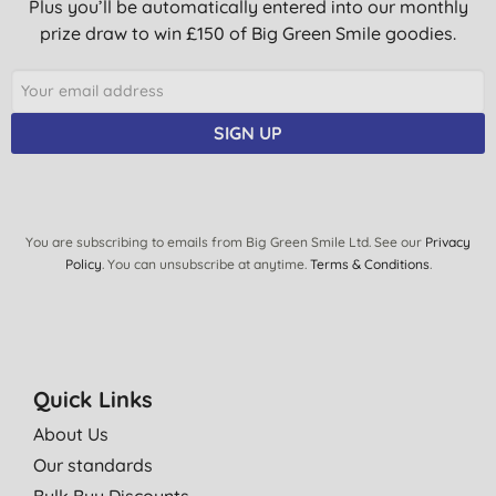
Plus you’ll be automatically entered into our monthly
prize draw to win £150 of Big Green Smile goodies.
SIGN UP
You are subscribing to emails from Big Green Smile Ltd. See our
Privacy
Policy
. You can unsubscribe at anytime.
Terms & Conditions
.
Quick Links
About Us
Our standards