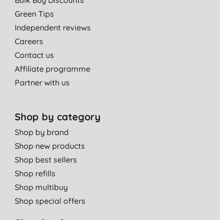
Bulk Buy Discounts
Green Tips
Independent reviews
Careers
Contact us
Affiliate programme
Partner with us
Shop by category
Shop by brand
Shop new products
Shop best sellers
Shop refills
Shop multibuy
Shop special offers