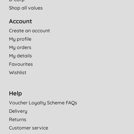
Shop all values
Account
Create an account
My profile
My orders
My details
Favourites
Wishlist
Help
Voucher Loyalty Scheme FAQs
Delivery
Returns
Customer service