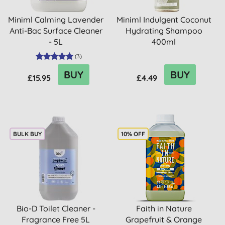
Miniml Calming Lavender
Miniml Indulgent Coconut
Anti-Bac Surface Cleaner
Hydrating Shampoo
- 5L
400ml
(
3
)
BUY
BUY
£15.95
£4.49
BULK BUY
10% OFF
Bio-D Toilet Cleaner -
Faith in Nature
Fragrance Free 5L
Grapefruit & Orange