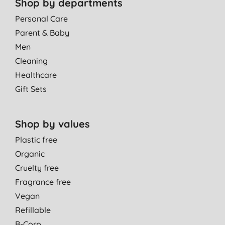
Shop by departments
Personal Care
Parent & Baby
Men
Cleaning
Healthcare
Gift Sets
Shop by values
Plastic free
Organic
Cruelty free
Fragrance free
Vegan
Refillable
B-Corp