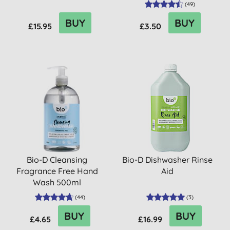
(
49
)
BUY
BUY
£15.95
£3.50
Bio-D Cleansing
Bio-D Dishwasher Rinse
Fragrance Free Hand
Aid
Wash 500ml
(
44
)
(
3
)
BUY
BUY
£4.65
£16.99