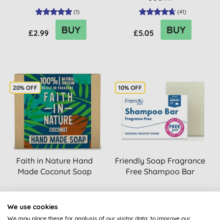
(
1
)
(
41
)
BUY
BUY
£2.99
£5.05
20% OFF
10% OFF
Faith in Nature Hand
Friendly Soap Fragrance
Made Coconut Soap
Free Shampoo Bar
(
42
)
We use cookies
BUY
BUY
£2.20
£2.75
We may place these for analysis of our visitor data, to improve our