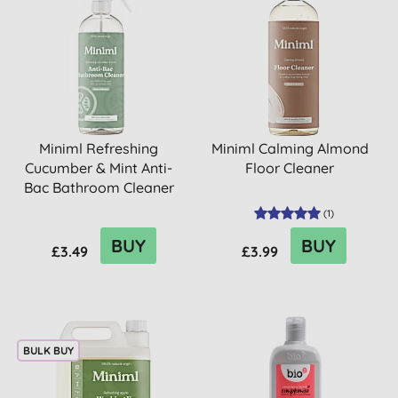
Miniml Refreshing
Miniml Calming Almond
Cucumber & Mint Anti-
Floor Cleaner
Bac Bathroom Cleaner
(
1
)
BUY
BUY
£3.49
£3.99
BULK BUY