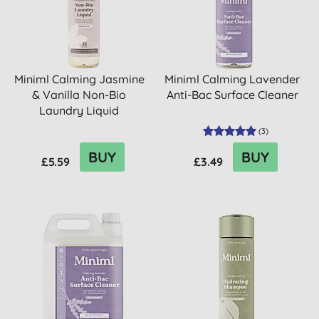
Miniml Calming Jasmine
Miniml Calming Lavender
& Vanilla Non-Bio
Anti-Bac Surface Cleaner
Laundry Liquid
(
3
)
BUY
BUY
£5.59
£3.49