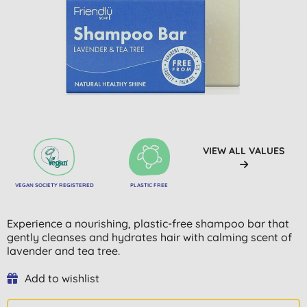
VIEW ALL VALUES
VEGAN SOCIETY REGISTERED
PLASTIC FREE
Experience a nourishing, plastic-free shampoo bar that
gently cleanses and hydrates hair with calming scent of
lavender and tea tree.
Add to wishlist