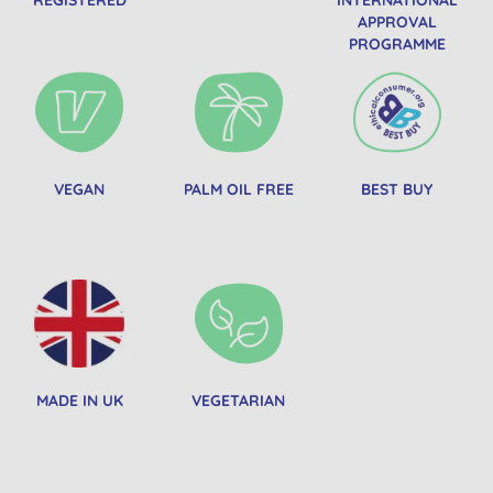
APPROVAL
PROGRAMME
VEGAN
PALM OIL FREE
BEST BUY
MADE IN UK
VEGETARIAN