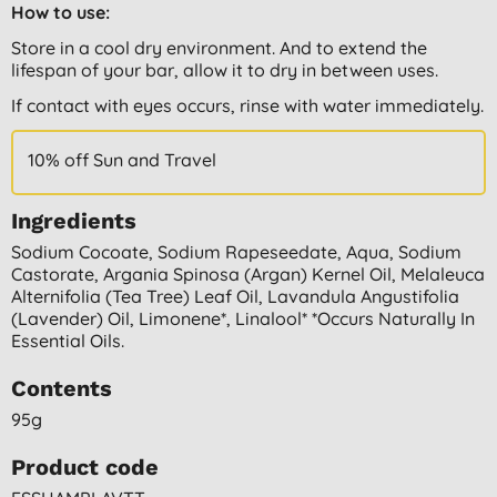
How to use:
Store in a cool dry environment. And to extend the
lifespan of your bar, allow it to dry in between uses.
If contact with eyes occurs, rinse with water immediately.
10% off Sun and Travel
Ingredients
Sodium Cocoate, Sodium Rapeseedate, Aqua, Sodium
Castorate, Argania Spinosa (argan) Kernel Oil, Melaleuca
Alternifolia (tea Tree) Leaf Oil, Lavandula Angustifolia
(lavender) Oil, Limonene*, Linalool* *occurs Naturally In
Essential Oils.
Contents
95g
Product code