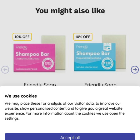
You might also like
10% OFF
10% OFF
Friendly Soap
Friendly Soap
Lavender & Geranium
Peppermint &
We use cookies
Shampoo Bar
Eucalyptus Shampoo
(
1
)
We may place these for analysis of our visitor data, to improve our
Bar
£2.75
BUY
£2.75
BUY
website, show personalised content and to give you a great website
experience. For more information about the cookies we use open the
settings.
Accept all