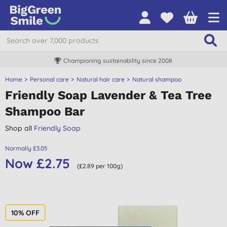
Championing sustainability since 2008
Home
Personal care
Natural hair care
Natural shampoo
Friendly Soap Lavender & Tea Tree
Shampoo Bar
Shop all
Friendly Soap
Normally £3.05
Now £2.75
(£2.89 per 100g)
10% OFF