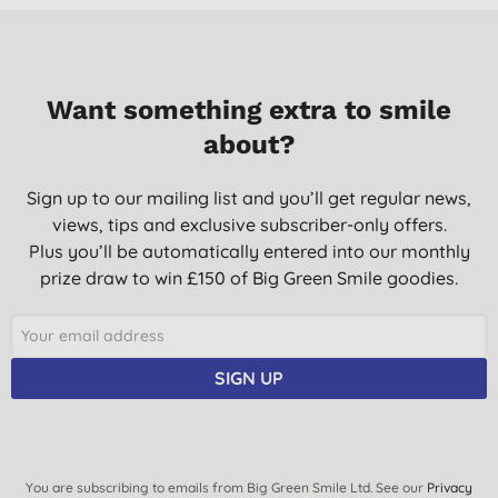
Want something extra to smile
about?
Sign up to our mailing list and you’ll get regular news,
views, tips and exclusive subscriber-only offers.
Plus you’ll be automatically entered into our monthly
prize draw to win £150 of Big Green Smile goodies.
SIGN UP
You are subscribing to emails from Big Green Smile Ltd. See our
Privacy