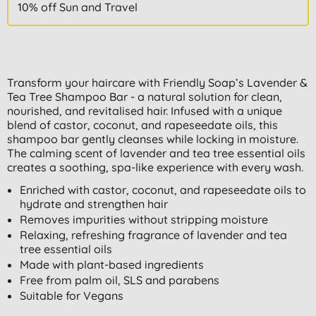
10% off Sun and Travel
Transform your haircare with Friendly Soap’s Lavender &
Tea Tree Shampoo Bar - a natural solution for clean,
nourished, and revitalised hair. Infused with a unique
blend of castor, coconut, and rapeseedate oils, this
shampoo bar gently cleanses while locking in moisture.
The calming scent of lavender and tea tree essential oils
creates a soothing, spa-like experience with every wash.
Enriched with castor, coconut, and rapeseedate oils to
hydrate and strengthen hair
Removes impurities without stripping moisture
Relaxing, refreshing fragrance of lavender and tea
tree essential oils
Made with plant-based ingredients
Free from palm oil, SLS and parabens
Suitable for Vegans