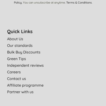
Policy
. You can unsubscribe at anytime.
Terms & Conditions
.
Quick Links
About Us
Our standards
Bulk Buy Discounts
Green Tips
Independent reviews
Careers
Contact us
Affiliate programme
Partner with us