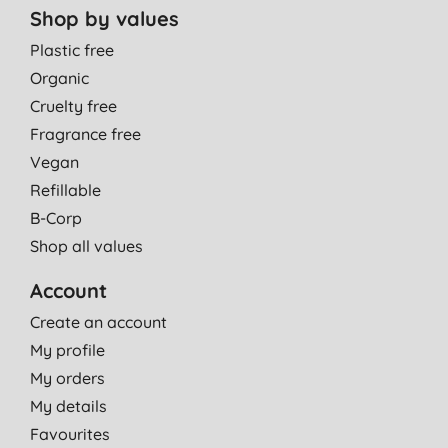
Shop by values
Plastic free
Organic
Cruelty free
Fragrance free
Vegan
Refillable
B-Corp
Shop all values
Account
Create an account
My profile
My orders
My details
Favourites