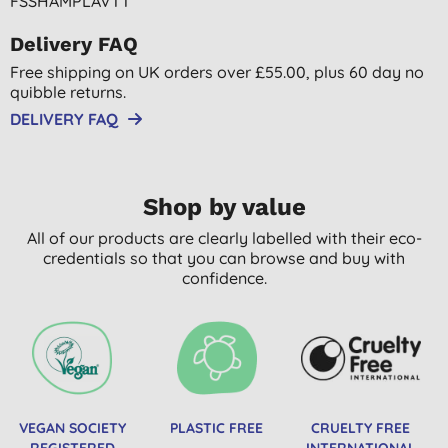
FSSHAMPLAVTT
Delivery FAQ
Free shipping on UK orders over £55.00, plus 60 day no
quibble returns.
DELIVERY FAQ
Shop by value
All of our products are clearly labelled with their eco-
credentials so that you can browse and buy with
confidence.
VEGAN SOCIETY
PLASTIC FREE
CRUELTY FREE
REGISTERED
INTERNATIONAL