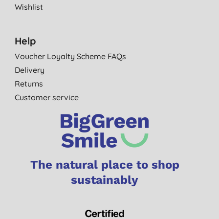
Wishlist
Help
Voucher Loyalty Scheme FAQs
Delivery
Returns
Customer service
The natural place to shop
sustainably