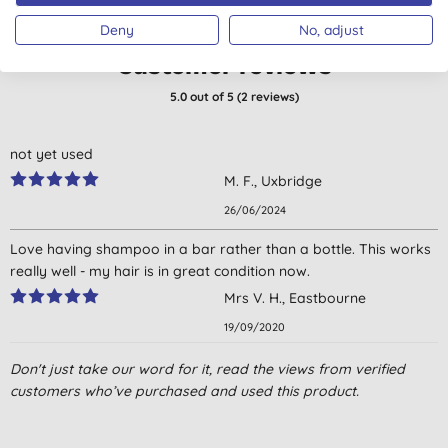
Deny
No, adjust
Customer reviews
5.0
out of 5 (
2
reviews
)
not yet used
M. F., Uxbridge
26/06/2024
Love having shampoo in a bar rather than a bottle. This works
really well - my hair is in great condition now.
Mrs V. H., Eastbourne
19/09/2020
Don't just take our word for it, read the views from verified
customers who’ve purchased and used this product.