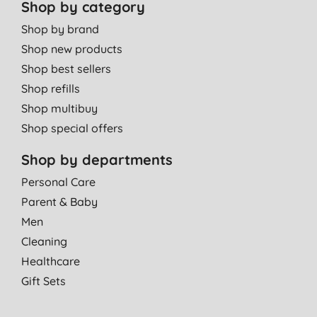
Shop by category
Shop by brand
Shop new products
Shop best sellers
Shop refills
Shop multibuy
Shop special offers
Shop by departments
Personal Care
Parent & Baby
Men
Cleaning
Healthcare
Gift Sets