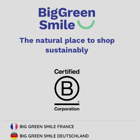
The natural place to shop
sustainably
BIG GREEN SMILE FRANCE
BIG GREEN SMILE DEUTSCHLAND