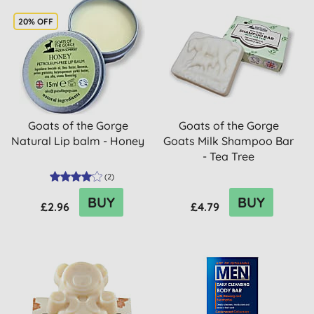
20% OFF
Goats of the Gorge
Goats of the Gorge
Natural Lip balm - Honey
Goats Milk Shampoo Bar
- Tea Tree
(
2
)
BUY
BUY
£2.96
£4.79