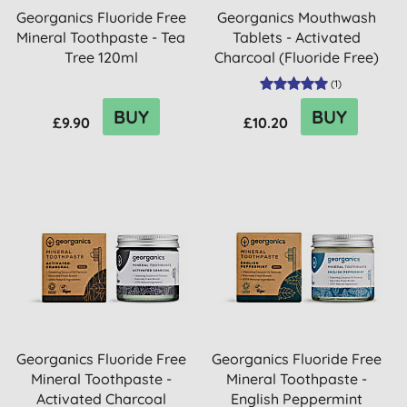
Georganics Fluoride Free
Georganics Mouthwash
Mineral Toothpaste - Tea
Tablets - Activated
Tree 120ml
Charcoal (Fluoride Free)
(
1
)
BUY
BUY
£9.90
£10.20
Georganics Fluoride Free
Georganics Fluoride Free
Mineral Toothpaste -
Mineral Toothpaste -
Activated Charcoal
English Peppermint