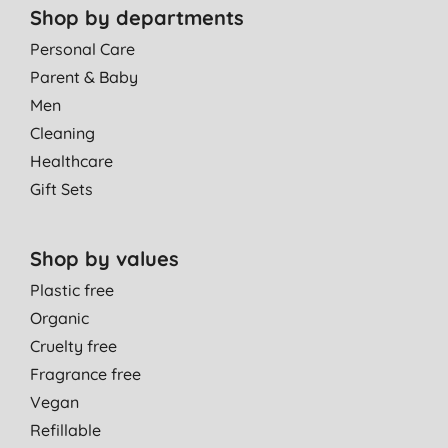
Shop by departments
Personal Care
Parent & Baby
Men
Cleaning
Healthcare
Gift Sets
Shop by values
Plastic free
Organic
Cruelty free
Fragrance free
Vegan
Refillable