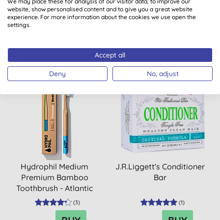
We may place these for analysis of our visitor data, to improve our
Toothbrush - Atlantic
website, show personalised content and to give you a great website
Ocean
experience. For more information about the cookies we use open the
(
1
)
(
4
)
settings.
BUY
BUY
£8.75
£3.70
Accept all
Deny
No, adjust
Hydrophil Medium
J.R.Liggett's Conditioner
Premium Bamboo
Bar
Toothbrush - Atlantic
Ocean
(
3
)
(
1
)