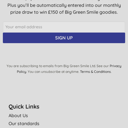
Plus you’ll be automatically entered into our monthly
prize draw to win £150 of Big Green Smile goodies.
SIGN UP
You are subscribing to emails from Big Green Smile Ltd. See our
Privacy
Policy
. You can unsubscribe at anytime.
Terms & Conditions
.
Quick Links
About Us
Our standards