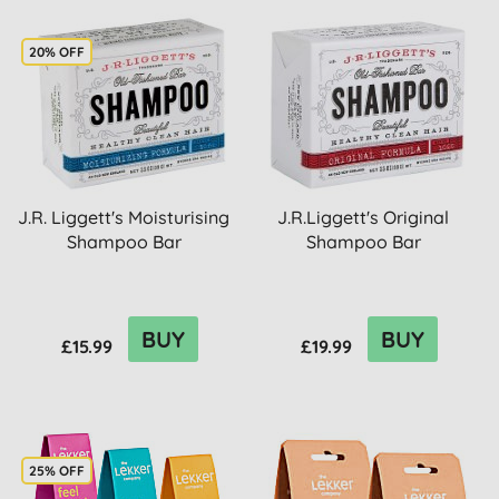
20% OFF
J.R. Liggett's Moisturising
J.R.Liggett's Original
Shampoo Bar
Shampoo Bar
BUY
BUY
£15.99
£19.99
25% OFF