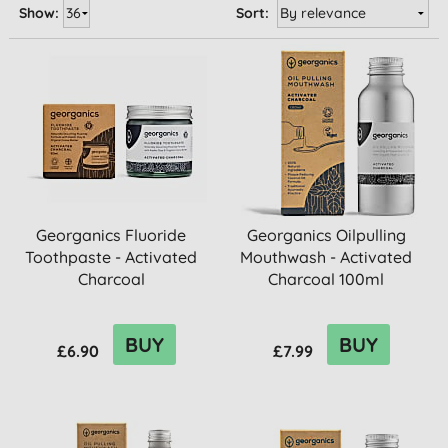
Show:
Sort:
Georganics Fluoride
Georganics Oilpulling
Toothpaste - Activated
Mouthwash - Activated
Charcoal
Charcoal 100ml
BUY
BUY
£6.90
£7.99