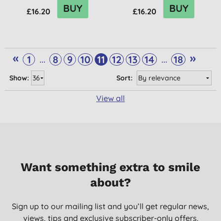
BUY
BUY
£16.20
£16.20
«
»
...
...
1
8
9
10
11
12
13
14
18
Show:
Sort:
View all
Want something extra to smile
about?
Sign up to our mailing list and you’ll get regular news,
views, tips and exclusive subscriber-only offers.