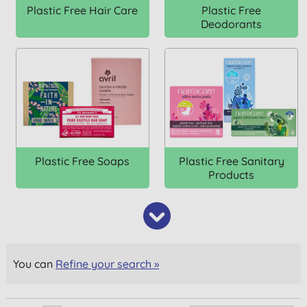
Plastic Free Hair Care
Plastic Free
Deodorants
Plastic Free Soaps
Plastic Free Sanitary
Products
You can
Refine your search »