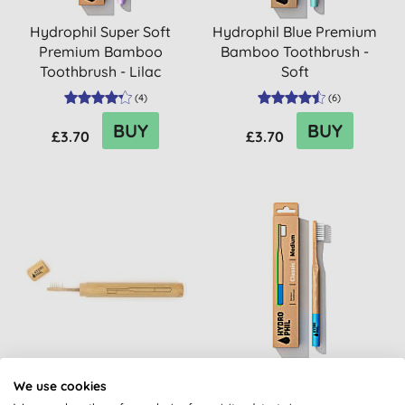
Hydrophil Super Soft
Hydrophil Blue Premium
Premium Bamboo
Bamboo Toothbrush -
Toothbrush - Lilac
Soft
(
4
)
(
6
)
BUY
BUY
£3.70
£3.70
Hydrophil Toothbrush
Hydrophil Medium
We use cookies
Case
Classic Bamboo