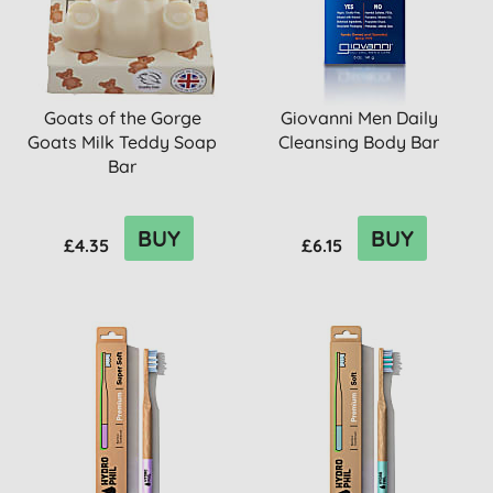
Goats of the Gorge
Giovanni Men Daily
Goats Milk Teddy Soap
Cleansing Body Bar
Bar
BUY
BUY
£4.35
£6.15