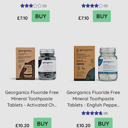
(
2
)
(
5
)
BUY
BUY
£7.10
£7.10
Georganics Fluoride Free
Georganics Fluoride Free
Mineral Toothpaste
Mineral Toothpaste
Tablets - Activated Ch...
Tablets - English Peppe...
(
4
)
BUY
BUY
£10.20
£10.20