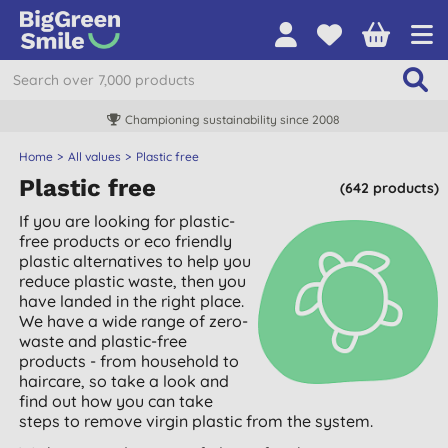
Championing sustainability since 2008
Home
All values
Plastic free
Plastic free
(642 products)
If you are looking for plastic-
free products or eco friendly
plastic alternatives to help you
reduce plastic waste, then you
have landed in the right place.
We have a wide range of zero-
waste and plastic-free
products - from household to
haircare, so take a look and
find out how you can take
steps to remove virgin plastic from the system.