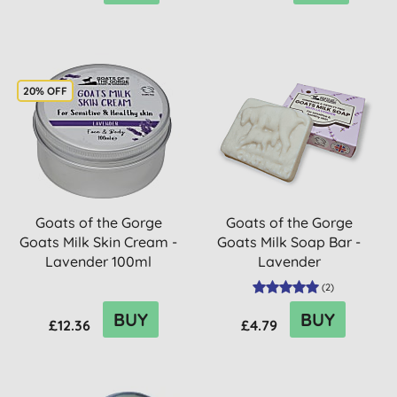
20% OFF
Goats of the Gorge
Goats of the Gorge
Goats Milk Skin Cream -
Goats Milk Soap Bar -
Lavender 100ml
Lavender
(
2
)
BUY
BUY
£12.36
£4.79