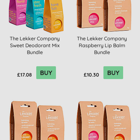
The Lekker Company
The Lekker Company
Sweet Deodorant Mix
Raspberry Lip Balm
Bundle
Bundle
BUY
BUY
£17.08
£10.30