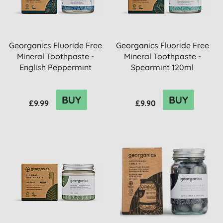
Georganics Fluoride Free
Georganics Fluoride Free
Mineral Toothpaste -
Mineral Toothpaste -
English Peppermint
Spearmint 120ml
120ml
BUY
BUY
£9.99
£9.90