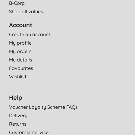
B-Corp
Shop all values
Account
Create an account
My profile
My orders
My details
Favourites
Wishlist
Help
Voucher Loyalty Scheme FAQs
Delivery
Returns
Customer service