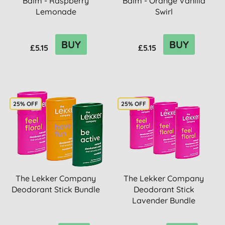
Balm - Raspberry
Balm - Orange Vanilla
Lemonade
Swirl
BUY
BUY
£5.15
£5.15
25% OFF
25% OFF
The Lekker Company
The Lekker Company
Deodorant Stick Bundle
Deodorant Stick
Lavender Bundle