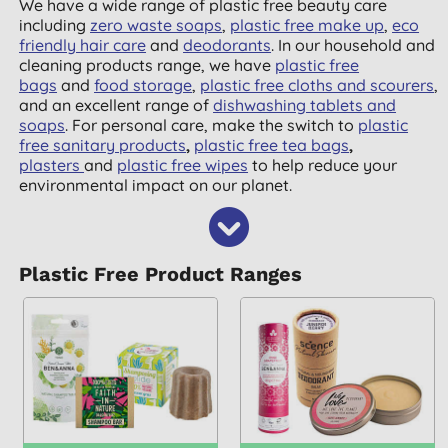
We have a wide range of plastic free beauty care
including
zero waste soaps
,
plastic free make up
,
eco
friendly hair care
and
deodorants
. In our household and
cleaning products range, we have
plastic free
bags
and
food storage
,
plastic free cloths and scourers
,
and an excellent range of
dishwashing tablets and
soaps
. For personal care, make the switch to
plastic
free sanitary products
,
plastic free tea bags
,
plasters
and
plastic free wipes
to help reduce your
environmental impact on our planet.
Plastic Free Product Ranges