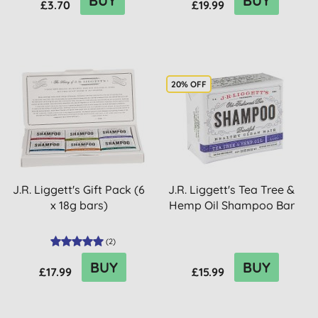
BUY
BUY
£3.70
£19.99
20% OFF
J.R. Liggett's Gift Pack (6
J.R. Liggett's Tea Tree &
x 18g bars)
Hemp Oil Shampoo Bar
(
2
)
BUY
BUY
£17.99
£15.99