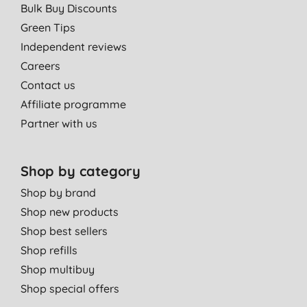
Bulk Buy Discounts
Green Tips
Independent reviews
Careers
Contact us
Affiliate programme
Partner with us
Shop by category
Shop by brand
Shop new products
Shop best sellers
Shop refills
Shop multibuy
Shop special offers