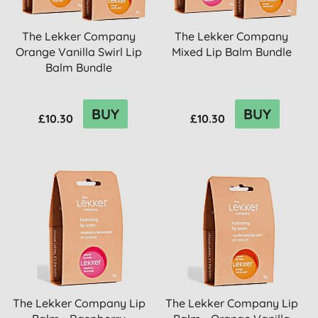
The Lekker Company
The Lekker Company
Orange Vanilla Swirl Lip
Mixed Lip Balm Bundle
Balm Bundle
BUY
BUY
£10.30
£10.30
The Lekker Company Lip
The Lekker Company Lip