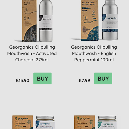
Georganics Oilpulling
Georganics Oilpulling
Mouthwash - Activated
Mouthwash - English
Charcoal 275ml
Peppermint 100ml
BUY
BUY
£15.90
£7.99