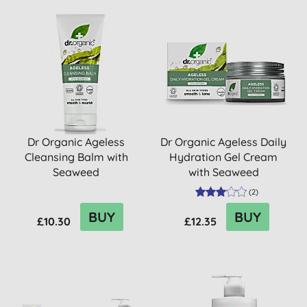
Dr Organic Ageless
Dr Organic Ageless Daily
Cleansing Balm with
Hydration Gel Cream
Seaweed
with Seaweed
(
2
)
BUY
BUY
£10.30
£12.35