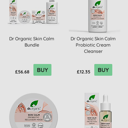
Dr Organic Skin Calm
Dr Organic Skin Calm
Bundle
Probiotic Cream
Cleanser
BUY
BUY
£56.68
£12.35