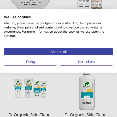
Dr Organic Skin Calm
Dr Organic Skin Calm
We use cookies
Probiotic Recovery Mask
Probiotic Protection
We may place these for analysis of our visitor data, to improve our
website, show personalised content and to give you a great website
Serum
experience. For more information about the cookies we use open the
settings.
BUY
BUY
£12.35
£16.99
Accept all
Deny
No, adjust
Dr Organic Skin Clear
Dr Organic Skin Clear