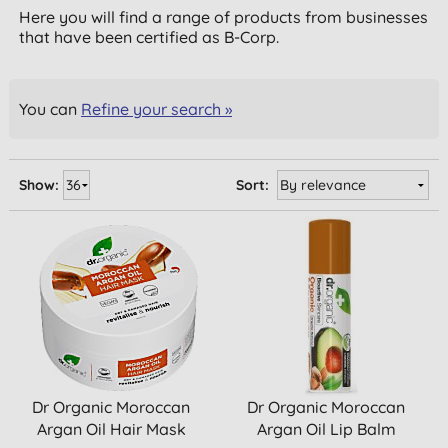
Here you will find a range of products from businesses
that have been certified as B-Corp.
You can
Refine your search »
Show:
Sort:
Dr Organic Moroccan
Dr Organic Moroccan
Argan Oil Hair Mask
Argan Oil Lip Balm