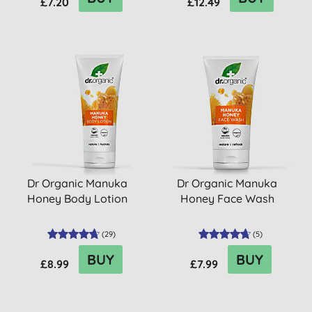
£7.20
£12.49
Dr Organic Manuka
Dr Organic Manuka
Honey Body Lotion
Honey Face Wash
(
29
)
(
5
)
BUY
BUY
£8.99
£7.99