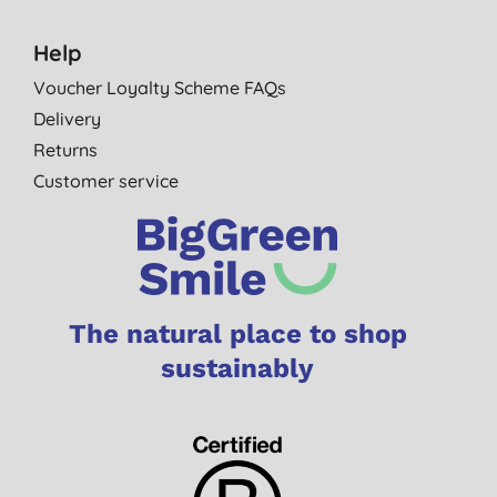
Help
Voucher Loyalty Scheme FAQs
Delivery
Returns
Customer service
The natural place to shop
sustainably