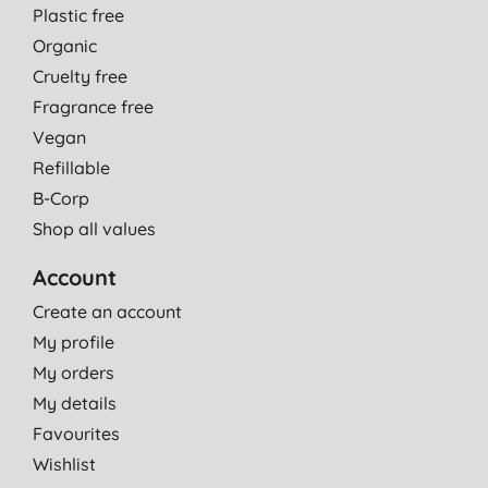
Plastic free
Organic
Cruelty free
Fragrance free
Vegan
Refillable
B-Corp
Shop all values
Account
Create an account
My profile
My orders
My details
Favourites
Wishlist