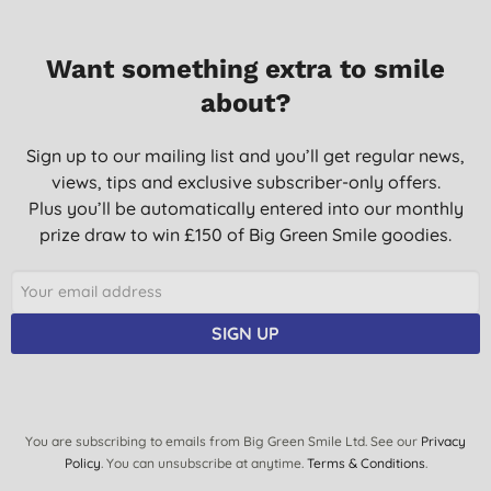
Want something extra to smile
about?
Sign up to our mailing list and you’ll get regular news,
views, tips and exclusive subscriber-only offers.
Plus you’ll be automatically entered into our monthly
prize draw to win £150 of Big Green Smile goodies.
SIGN UP
You are subscribing to emails from Big Green Smile Ltd. See our
Privacy
Policy
. You can unsubscribe at anytime.
Terms & Conditions
.