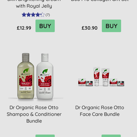
with Royal Jelly
(
7
)
BUY
BUY
£12.99
£30.90
Dr Organic Rose Otto
Dr Organic Rose Otto
Shampoo & Conditioner
Face Care Bundle
Bundle