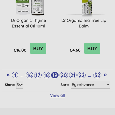
Dr Organic Thyme
Dr Organic Tea Tree Lip
Essential Oil 10ml
Balm
BUY
BUY
£16.00
£4.60
«
»
...
...
1
16
17
18
19
20
21
22
32
Show:
Sort:
View all