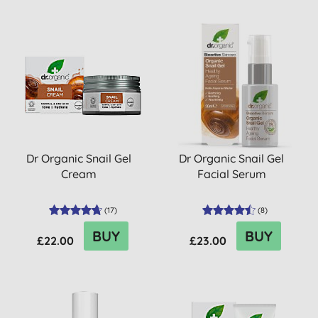
Dr Organic Snail Gel
Dr Organic Snail Gel
Cream
Facial Serum
(
17
)
(
8
)
BUY
BUY
£22.00
£23.00