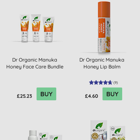
Dr Organic Manuka
Dr Organic Manuka
Honey Face Care Bundle
Honey Lip Balm
(
9
)
BUY
BUY
£25.23
£4.60