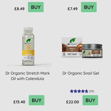
BUY
BUY
£8.49
£7.49
Dr Organic Stretch Mark
Dr Organic Snail Gel
Oil with Calendula
(
53
)
BUY
BUY
£13.40
£22.00