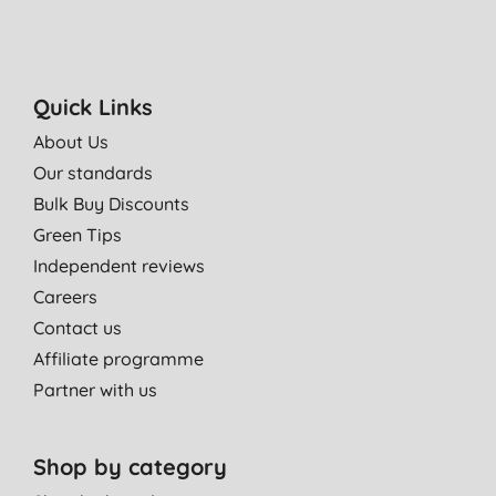
Quick Links
About Us
Our standards
Bulk Buy Discounts
Green Tips
Independent reviews
Careers
Contact us
Affiliate programme
Partner with us
Shop by category