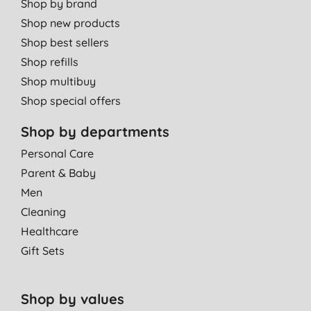
Shop by brand
Shop new products
Shop best sellers
Shop refills
Shop multibuy
Shop special offers
Shop by departments
Personal Care
Parent & Baby
Men
Cleaning
Healthcare
Gift Sets
Shop by values