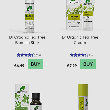
Dr Organic Tea Tree
Dr Organic Tea Tree
Blemish Stick
Cream
(
33
)
(
3
)
BUY
BUY
£6.49
£7.99