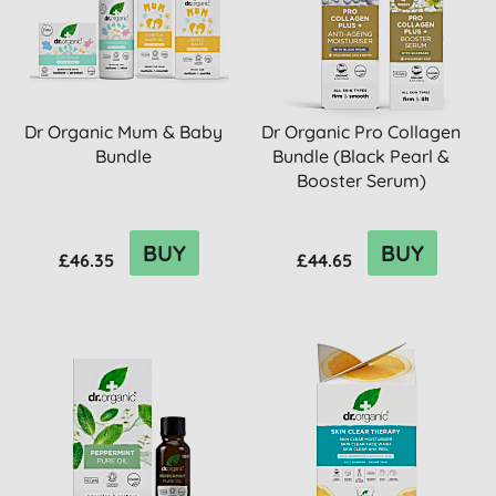
Dr Organic Mum & Baby
Dr Organic Pro Collagen
Bundle
Bundle (Black Pearl &
Booster Serum)
BUY
BUY
£46.35
£44.65