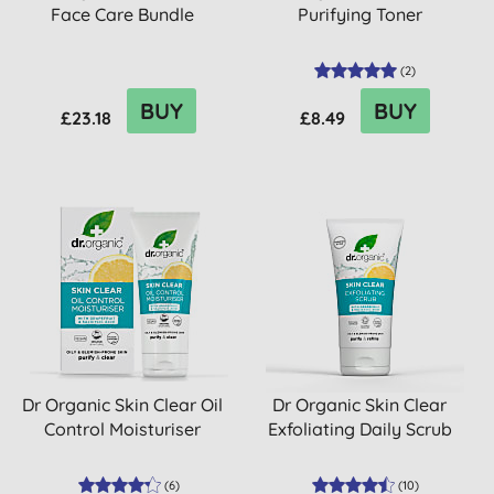
Face Care Bundle
Purifying Toner
(
2
)
BUY
BUY
£23.18
£8.49
Dr Organic Skin Clear Oil
Dr Organic Skin Clear
Control Moisturiser
Exfoliating Daily Scrub
(
6
)
(
10
)