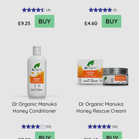
(
4
)
(
1
)
BUY
BUY
£9.25
£4.60
Dr Organic Manuka
Dr Organic Manuka
Honey Conditioner
Honey Rescue Cream
(
15
)
(
16
)
BUY
BUY