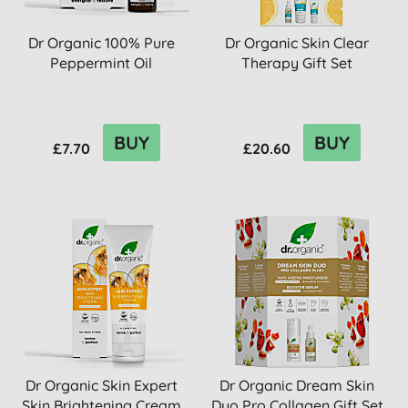
Dr Organic 100% Pure
Dr Organic Skin Clear
Peppermint Oil
Therapy Gift Set
BUY
BUY
£7.70
£20.60
Dr Organic Skin Expert
Dr Organic Dream Skin
Skin Brightening Cream
Duo Pro Collagen Gift Set