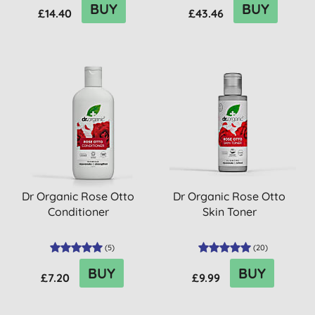
BUY
BUY
£14.40
£43.46
Dr Organic Rose Otto
Dr Organic Rose Otto
Conditioner
Skin Toner
(
5
)
(
20
)
BUY
BUY
£7.20
£9.99