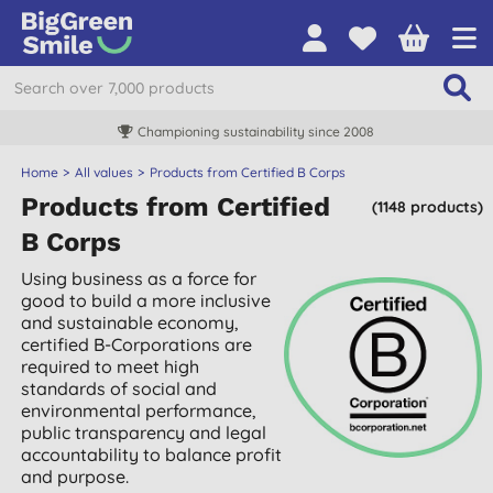
Championing sustainability since 2008
Home
All values
Products from Certified B Corps
Products from Certified
(1148 products)
B Corps
Using business as a force for
good to build a more inclusive
and sustainable economy,
certified B-Corporations are
required to meet high
standards of social and
environmental performance,
public transparency and legal
accountability to balance profit
and purpose.