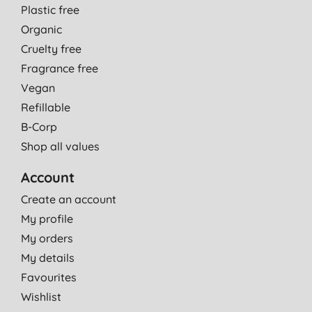
Plastic free
Organic
Cruelty free
Fragrance free
Vegan
Refillable
B-Corp
Shop all values
Account
Create an account
My profile
My orders
My details
Favourites
Wishlist