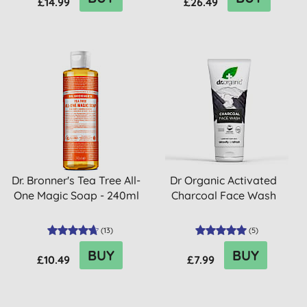
£14.99
£26.49
Dr. Bronner's Tea Tree All-
Dr Organic Activated
One Magic Soap - 240ml
Charcoal Face Wash
(
13
)
(
5
)
BUY
BUY
£10.49
£7.99