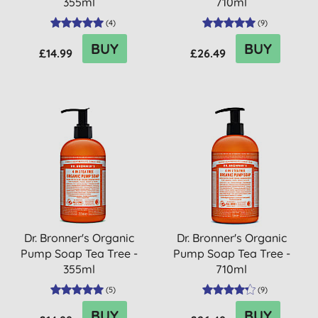
355ml
710ml
(
4
)
(
9
)
BUY
BUY
£14.99
£26.49
Dr. Bronner's Organic
Dr. Bronner's Organic
Pump Soap Tea Tree -
Pump Soap Tea Tree -
355ml
710ml
(
5
)
(
9
)
BUY
BUY