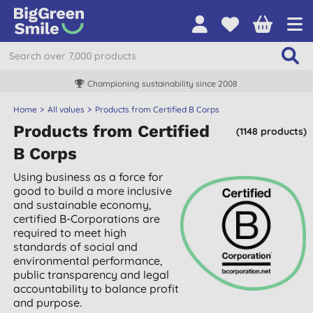
Championing sustainability since 2008
Home
All values
Products from Certified B Corps
Products from Certified
(1148 products)
B Corps
Using business as a force for
good to build a more inclusive
and sustainable economy,
certified B-Corporations are
required to meet high
standards of social and
environmental performance,
public transparency and legal
accountability to balance profit
and purpose.