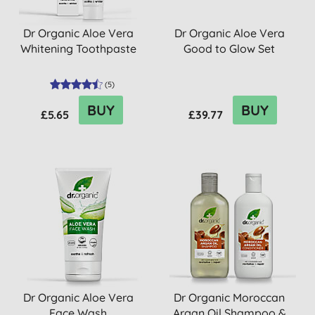
Dr Organic Aloe Vera
Dr Organic Aloe Vera
Whitening Toothpaste
Good to Glow Set
(
5
)
BUY
BUY
£5.65
£39.77
Dr Organic Aloe Vera
Dr Organic Moroccan
Face Wash
Argan Oil Shampoo &