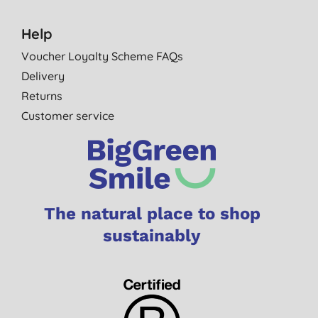
Help
Voucher Loyalty Scheme FAQs
Delivery
Returns
Customer service
The natural place to shop
sustainably