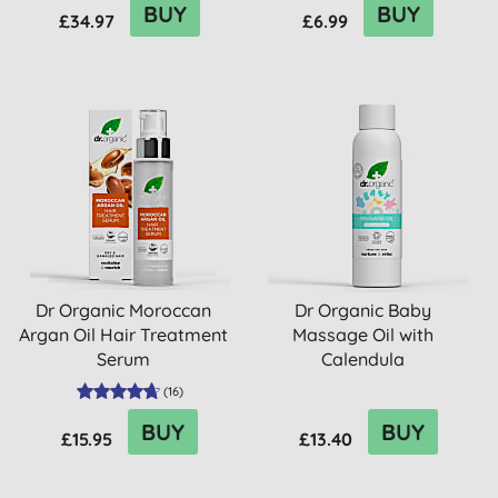
BUY
BUY
£34.97
£6.99
Dr Organic Moroccan
Dr Organic Baby
Argan Oil Hair Treatment
Massage Oil with
Serum
Calendula
(
16
)
BUY
BUY
£15.95
£13.40