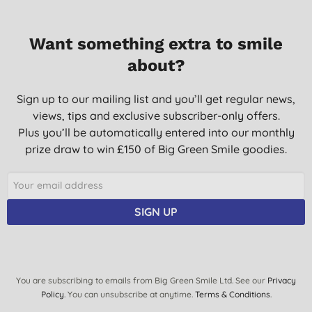
Want something extra to smile
about?
Sign up to our mailing list and you’ll get regular news,
views, tips and exclusive subscriber-only offers.
Plus you’ll be automatically entered into our monthly
prize draw to win £150 of Big Green Smile goodies.
SIGN UP
You are subscribing to emails from Big Green Smile Ltd. See our
Privacy
Policy
. You can unsubscribe at anytime.
Terms & Conditions
.