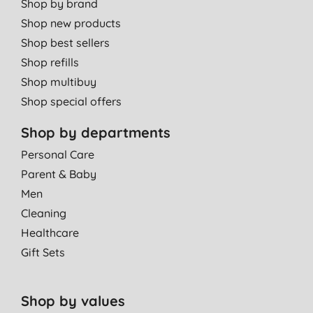
Shop by brand
Shop new products
Shop best sellers
Shop refills
Shop multibuy
Shop special offers
Shop by departments
Personal Care
Parent & Baby
Men
Cleaning
Healthcare
Gift Sets
Shop by values