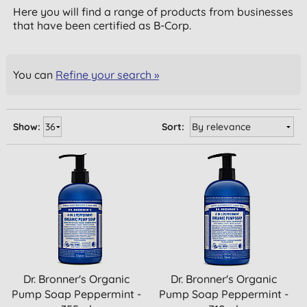
Here you will find a range of products from businesses
that have been certified as B-Corp.
You can
Refine your search »
Show:
Sort:
Dr. Bronner's Organic
Dr. Bronner's Organic
Pump Soap Peppermint -
Pump Soap Peppermint -