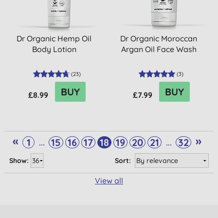
Dr Organic Hemp Oil
Dr Organic Moroccan
Body Lotion
Argan Oil Face Wash
(
23
)
(
3
)
BUY
BUY
£8.99
£7.99
«
»
...
...
1
15
16
17
18
19
20
21
32
Show:
Sort:
View all