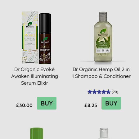
Dr Organic Evoke
Dr Organic Hemp Oil 2 in
Awaken Illuminating
1 Shampoo & Conditioner
Serum Elixir
(
20
)
BUY
BUY
£30.00
£8.25