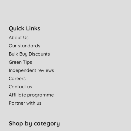
Quick Links
About Us
Our standards
Bulk Buy Discounts
Green Tips
Independent reviews
Careers
Contact us
Affiliate programme
Partner with us
Shop by category