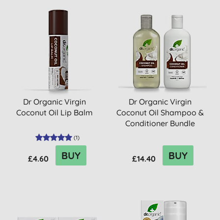
Dr Organic Virgin
Dr Organic Virgin
Coconut Oil Lip Balm
Coconut Oil Shampoo &
Conditioner Bundle
(
1
)
BUY
BUY
£4.60
£14.40