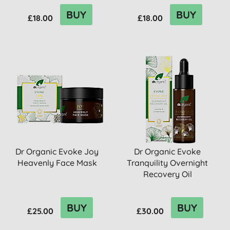
BUY
BUY
£18.00
£18.00
Dr Organic Evoke Joy
Dr Organic Evoke
Heavenly Face Mask
Tranquility Overnight
Recovery Oil
BUY
BUY
£25.00
£30.00