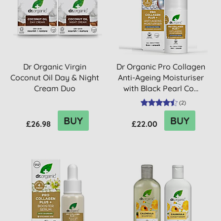
Dr Organic Virgin
Dr Organic Pro Collagen
Coconut Oil Day & Night
Anti-Ageing Moisturiser
Cream Duo
with Black Pearl Co...
(
2
)
BUY
BUY
£26.98
£22.00