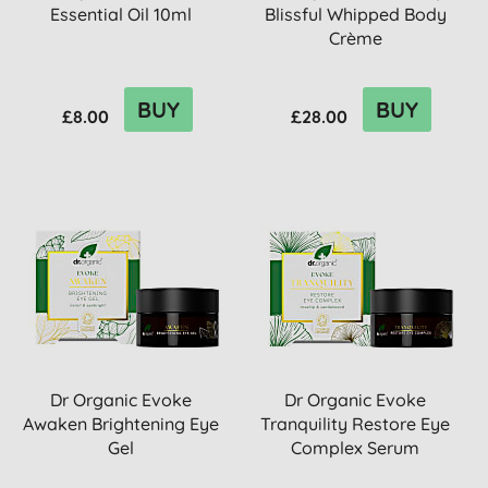
Essential Oil 10ml
Blissful Whipped Body
Crème
BUY
BUY
£8.00
£28.00
Dr Organic Evoke
Dr Organic Evoke
Awaken Brightening Eye
Tranquility Restore Eye
Gel
Complex Serum