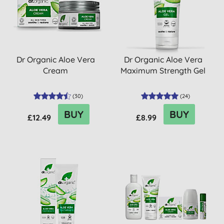
Dr Organic Aloe Vera
Dr Organic Aloe Vera
Cream
Maximum Strength Gel
(
30
)
(
24
)
BUY
BUY
£12.49
£8.99