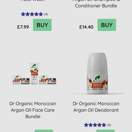
Conditioner Bundle
(
4
)
BUY
BUY
£7.99
£14.40
Dr Organic Moroccan
Dr Organic Moroccan
Argan Oil Face Care
Argan Oil Deodorant
Bundle
(
4
)