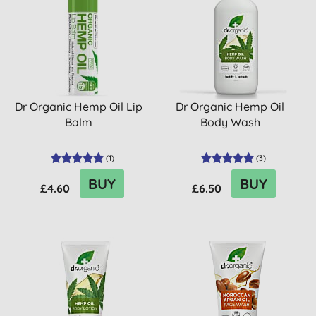
Dr Organic Hemp Oil Lip
Dr Organic Hemp Oil
Balm
Body Wash
(
1
)
(
3
)
BUY
BUY
£4.60
£6.50