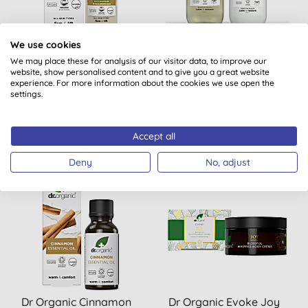
Dr Organic Pro Collagen
Dr Organic Calendula
We use cookies
Plus+ Booster Serum
Shampoo & Conditioner
We may place these for analysis of our visitor data, to improve our
website, show personalised content and to give you a great website
Bundle
experience. For more information about the cookies we use open the
settings.
(
1
)
BUY
BUY
£22.65
£14.40
Accept all
Deny
No, adjust
Dr Organic Cinnamon
Dr Organic Evoke Joy