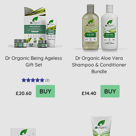
Dr Organic Being Ageless
Dr Organic Aloe Vera
Gift Set
Shampoo & Conditioner
Bundle
(
2
)
BUY
BUY
£20.60
£14.40