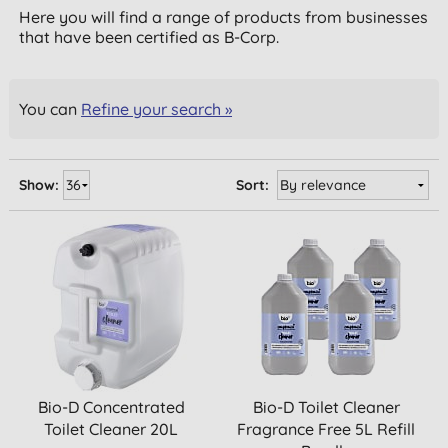
Here you will find a range of products from businesses
that have been certified as B-Corp.
You can
Refine your search »
Show:
Sort:
Bio-D Concentrated
Bio-D Toilet Cleaner
Toilet Cleaner 20L
Fragrance Free 5L Refill