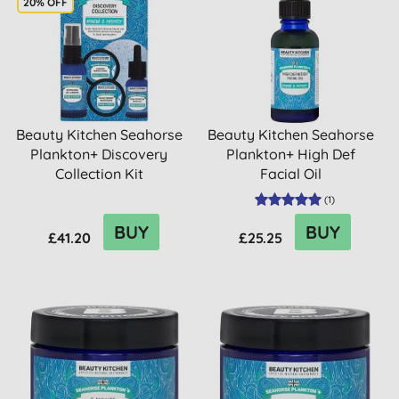
20% OFF
Beauty Kitchen Seahorse
Beauty Kitchen Seahorse
Plankton+ Discovery
Plankton+ High Def
Collection Kit
Facial Oil
(
1
)
BUY
BUY
£41.20
£25.25