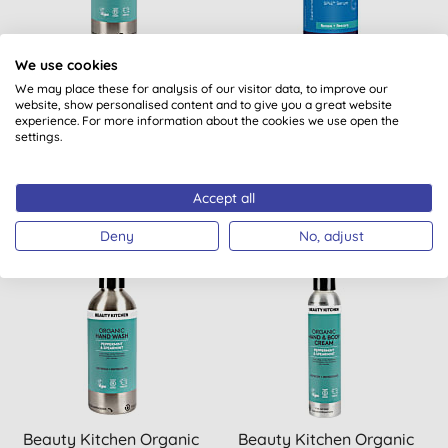
Beauty Kitchen Organic
Beauty Kitchen Pure
We use cookies
Body Wash - Peppermint
Source Collagen Serum
We may place these for analysis of our visitor data, to improve our
website, show personalised content and to give you a great website
& Spearmint
30ml
experience. For more information about the cookies we use open the
settings.
BUY
BUY
£15.00
£70.00
Accept all
Deny
No, adjust
Beauty Kitchen Organic
Beauty Kitchen Organic