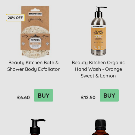
20% OFF
Beauty Kitchen Bath &
Beauty Kitchen Organic
Shower Body Exfoliator
Hand Wash - Orange
Sweet & Lemon
BUY
BUY
£6.60
£12.50