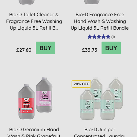
Bio-D Toilet Cleaner &
Bio-D Fragrance Free
Fragrance Free Washing
Hand Wash & Washing
Up Liquid 5L Refill B...
Up Liquid 5L Refill Bundle
(
1
)
BUY
BUY
£27.60
£33.75
20% OFF
Bio-D Geranium Hand
Bio-D Juniper
Wash & Pink Grapefruit
Concentrated Laundry