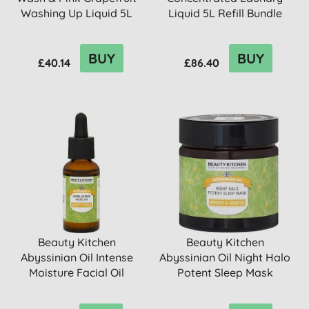
Washing Up Liquid 5L
Liquid 5L Refill Bundle
Ref...
BUY
BUY
£40.14
£86.40
Beauty Kitchen
Beauty Kitchen
Abyssinian Oil Intense
Abyssinian Oil Night Halo
Moisture Facial Oil
Potent Sleep Mask