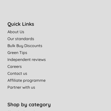
Quick Links
About Us
Our standards
Bulk Buy Discounts
Green Tips
Independent reviews
Careers
Contact us
Affiliate programme
Partner with us
Shop by category