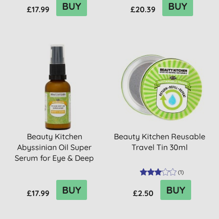
BUY
BUY
£17.99
£20.39
Beauty Kitchen
Beauty Kitchen Reusable
Abyssinian Oil Super
Travel Tin 30ml
Serum for Eye & Deep
Lines 30ml
(
1
)
BUY
BUY
£17.99
£2.50