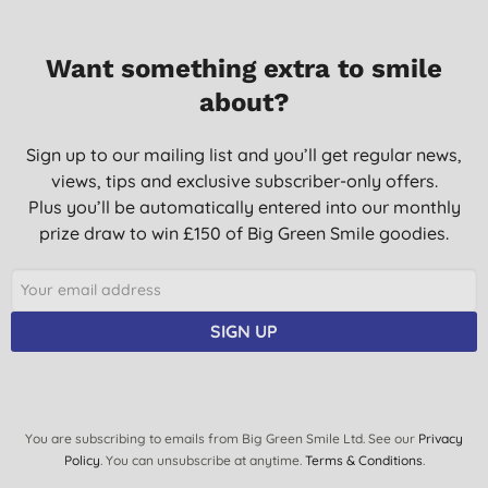
Want something extra to smile
about?
Sign up to our mailing list and you’ll get regular news,
views, tips and exclusive subscriber-only offers.
Plus you’ll be automatically entered into our monthly
prize draw to win £150 of Big Green Smile goodies.
SIGN UP
You are subscribing to emails from Big Green Smile Ltd. See our
Privacy
Policy
. You can unsubscribe at anytime.
Terms & Conditions
.