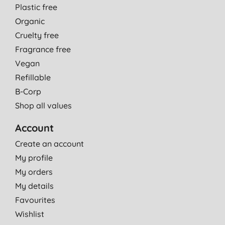
Plastic free
Organic
Cruelty free
Fragrance free
Vegan
Refillable
B-Corp
Shop all values
Account
Create an account
My profile
My orders
My details
Favourites
Wishlist