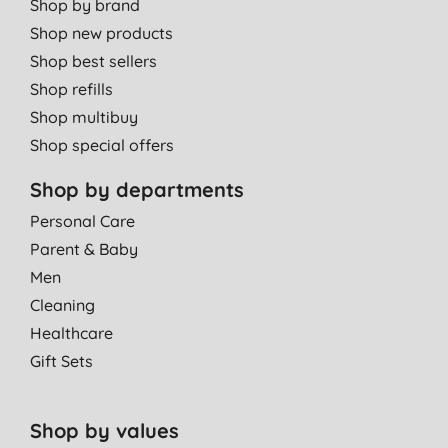
Shop by brand
Shop new products
Shop best sellers
Shop refills
Shop multibuy
Shop special offers
Shop by departments
Personal Care
Parent & Baby
Men
Cleaning
Healthcare
Gift Sets
Shop by values