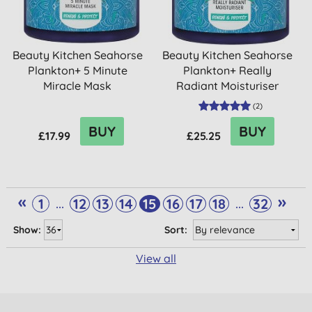
Beauty Kitchen Seahorse
Beauty Kitchen Seahorse
Plankton+ 5 Minute
Plankton+ Really
Miracle Mask
Radiant Moisturiser
(
2
)
BUY
BUY
£17.99
£25.25
«
»
...
...
1
12
13
14
15
16
17
18
32
Show:
Sort:
View all