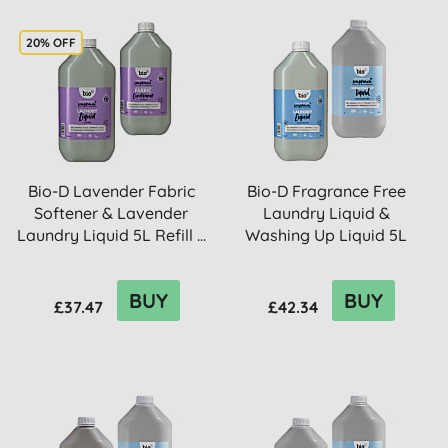
20% OFF
Bio-D Lavender Fabric
Bio-D Fragrance Free
Softener & Lavender
Laundry Liquid &
Laundry Liquid 5L Refill ...
Washing Up Liquid 5L
Refill B...
BUY
BUY
£37.47
£42.34