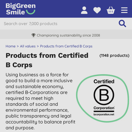
Championing sustainability since 2008
Home
All values
Products from Certified B Corps
Products from Certified
(1148 products)
B Corps
Using business as a force for
good to build a more inclusive
and sustainable economy,
certified B-Corporations are
required to meet high
standards of social and
environmental performance,
public transparency and legal
accountability to balance profit
and purpose.