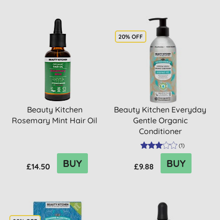
20% OFF
Beauty Kitchen
Beauty Kitchen Everyday
Rosemary Mint Hair Oil
Gentle Organic
Conditioner
(
1
)
BUY
BUY
£14.50
£9.88