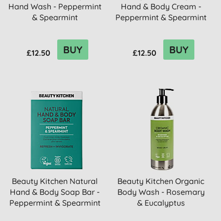
Hand Wash - Peppermint
Hand & Body Cream -
& Spearmint
Peppermint & Spearmint
BUY
BUY
£12.50
£12.50
Beauty Kitchen Natural
Beauty Kitchen Organic
Hand & Body Soap Bar -
Body Wash - Rosemary
Peppermint & Spearmint
& Eucalyptus