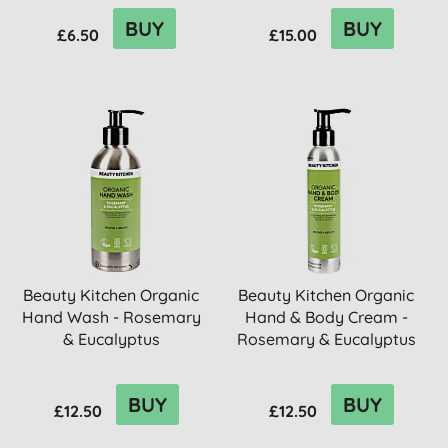
BUY
BUY
£6.50
£15.00
Beauty Kitchen Organic
Beauty Kitchen Organic
Hand Wash - Rosemary
Hand & Body Cream -
& Eucalyptus
Rosemary & Eucalyptus
BUY
BUY
£12.50
£12.50