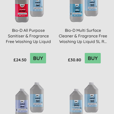
Bio-D All Purpose
Bio-D Multi Surface
Sanitiser & Fragrance
Cleaner & Fragrance Free
Free Washing Up Liquid
Washing Up Liquid 5L R...
5L R...
BUY
BUY
£24.50
£30.80