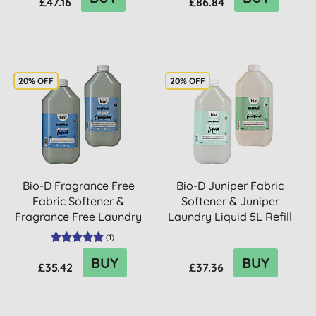
£47.16
£86.84
20% OFF
20% OFF
Bio-D Fragrance Free
Bio-D Juniper Fabric
Fabric Softener &
Softener & Juniper
Fragrance Free Laundry
Laundry Liquid 5L Refill
Liqui...
Bu...
(
1
)
BUY
BUY
£35.42
£37.36