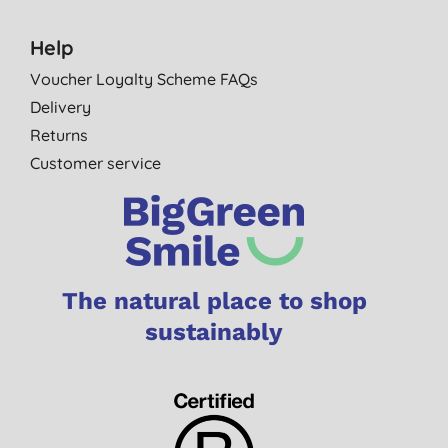
Help
Voucher Loyalty Scheme FAQs
Delivery
Returns
Customer service
The natural place to shop
sustainably