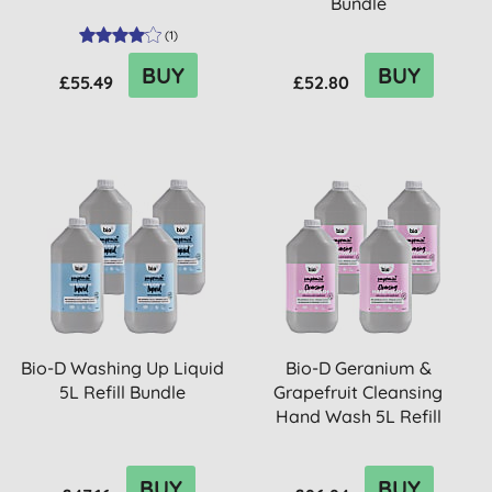
Bundle
(
1
)
BUY
BUY
£55.49
£52.80
Bio-D Washing Up Liquid
Bio-D Geranium &
5L Refill Bundle
Grapefruit Cleansing
Hand Wash 5L Refill
Bundle
BUY
BUY