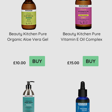
Beauty Kitchen Pure
Beauty Kitchen Pure
Organic Aloe Vera Gel
Vitamin E Oil Complex
BUY
BUY
£10.00
£15.00