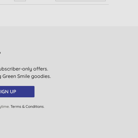
?
ubscriber-only offers.
ig Green Smile goodies.
IGN UP
ytime.
Terms & Conditions
.