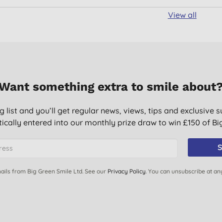
View all
Want something extra to smile about
g list and you’ll get regular news, views, tips and exclusive s
ically entered into our monthly prize draw to win £150 of B
S
ails from Big Green Smile Ltd. See our
Privacy Policy
. You can unsubscribe at an