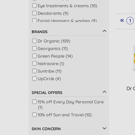
Eye treatments & creams (10)
Deodorants (9)
«
1
Facial cleansers & washes (9)
Night care (9)
BRANDS
Shower (9)
Dr Organic (109)
Sun protection (9)
Georganics (11)
Bath (8)
Green People (14)
Body moisturisers (8)
Natracare (1)
Facial serums (7)
Suntribe (11)
Baby skincare (6)
UpCircle (4)
Beauty oils (5)
Dr 
Pregnancy (4)
SPECIAL OFFERS
Baby bath, shampoo & oral care
(3)
15% off Every Day Personal Care
(1)
Face masks (3)
10% off Sun and Travel (10)
Giftset (3)
Nappy changing (3)
SKIN CONCERN
Face exfoliators (2)