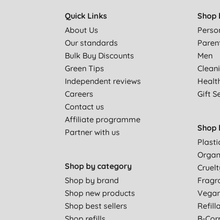
Quick Links
Shop 
About Us
Perso
Our standards
Paren
Bulk Buy Discounts
Men
Green Tips
Clean
Independent reviews
Healt
Careers
Gift S
Contact us
Affiliate programme
Shop 
Partner with us
Plasti
Organ
Shop by category
Cruelt
Shop by brand
Fragr
Shop new products
Vega
Shop best sellers
Refill
Shop refills
B-Cor