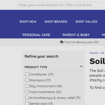
SHOP NEW
SHOP BRANDS
SHOP VALUES
PERSONAL CARE
PARENT & BABY
M
Free UK delivery over £55
Home
All
Refine your search
Soi
PRODUCT TYPE
The Soil
Conditioner (17)
people a
charity 
Shampoo (17)
Day moisturisers (14)
To find 
Face treatments (12)
Aromatherapy & stress relief (11)
Dental care (11)