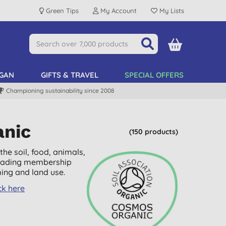
Green Tips
My Account
My Lists
GAN
GIFTS & TRAVEL
SPECIAL OFFERS
Championing sustainability since 2008
anic
(150 products)
he soil, food, animals,
 leading membership
ing and land use.
ck here