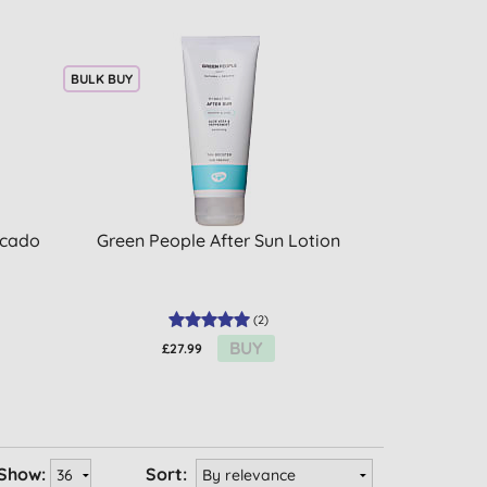
BULK BUY
ocado
Green People After Sun Lotion
(
2
)
BUY
£27.99
Show:
Sort: