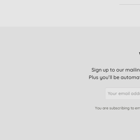
Scalp care (1)
Sunburn relief (1)
Sign up to our mailin
Plus you’ll be automat
You are subscribing to em