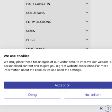
Foot care (2)
HAIR CONCERN
Gifts (2)
SOLUTIONS
Gifts for her (2)
FORMULATIONS
Gifts for mum & baby (2)
Make up remover (2)
SIZES
Soap bars (2)
PRICE
Aftersun (1)
Breastfeeding (1)
FRAGRANCE
Children's sun care (1)
Green
We use cookies
RATING
Face balms (1)
We may place these for analysis of our visitor data, to improve our website, 
Facial toner (1)
personalised content and to give you a great website experience. For more
information about the cookies we use open the settings.
Facial toners & mists (1)
Facial wipes (1)
Hair styling (1)
Accept all
Hand & nail care (1)
Deny
No, adjust
Men's deodorants (1)
Men's haircare (1)
«
1
Plastic free wipes (1)