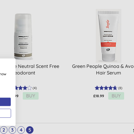
 People Neutral Scent Free
Green People Quinoa & Av
Deodorant
Hair Serum
show
(
4
)
(
8
)
BUY
BUY
£15.99
£18.99
2
3
4
5