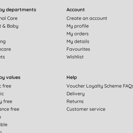
by departments
Account
nal Care
Create an account
t & Baby
My profile
My orders
ing
My details
hcare
Favourites
ets
Wishlist
by values
Help
c free
Voucher Loyalty Scheme FAQ
ic
Delivery
y free
Returns
ance free
Customer service
n
able
p