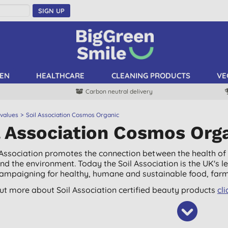
SIGN UP
EN
HEALTHCARE
CLEANING PRODUCTS
VE
Carbon neutral delivery
 values
Soil Association Cosmos Organic
l Association Cosmos Org
 Association promotes the connection between the health of t
nd the environment. Today the Soil Association is the UK's
campaigning for healthy, humane and sustainable food, farm
out more about Soil Association certified beauty products
cli