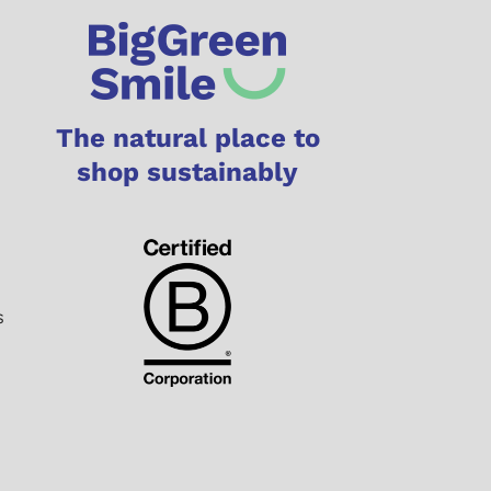
The natural place to
shop sustainably
s