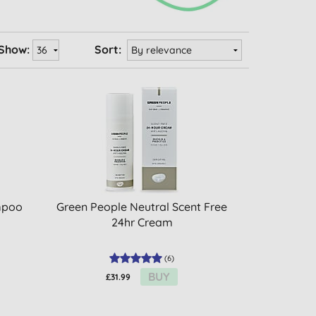
Show:
Sort:
mpoo
Green People Neutral Scent Free
24hr Cream
(
6
)
BUY
£31.99