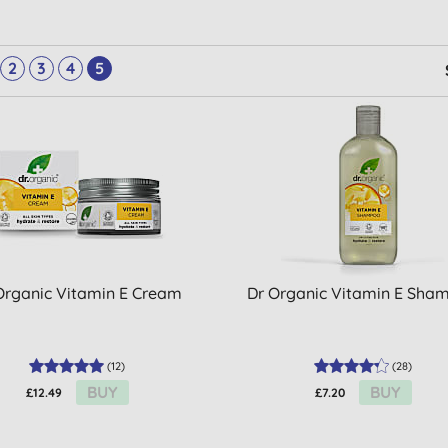
2
3
4
5
Organic Vitamin E Cream
Dr Organic Vitamin E Sha
(
12
)
(
28
)
BUY
BUY
£12.49
£7.20