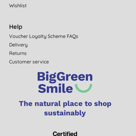
Wishlist
Help
Voucher Loyalty Scheme FAQs
Delivery
Returns
Customer service
The natural place to shop
sustainably