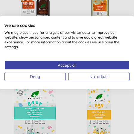
We use cookies
Dr Organic Moroccan
Dr Organic Manuka
We may place these for analysis of our visitor data, to improve our
Argan Pure Oil
Honey Shampoo
website, show personalised content and to give you a great website
experience. For more information about the cookies we use open the
settings.
(
14
)
(
26
)
BUY
BUY
£18.55
£7.20
Accept all
Deny
No, adjust