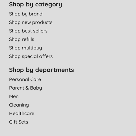
Shop by category
Shop by brand
Shop new products
Shop best sellers
Shop refills
Shop multibuy
Shop special offers
Shop by departments
Personal Care
Parent & Baby
Men
Cleaning
Healthcare
Gift Sets