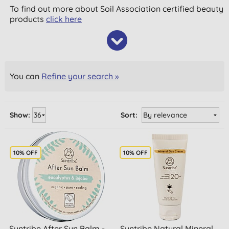
To find out more about Soil Association certified beauty
products
click here
You can
Refine your search »
Show:
Sort:
10% OFF
10% OFF
Suntribe After Sun Balm -
Suntribe Natural Mineral