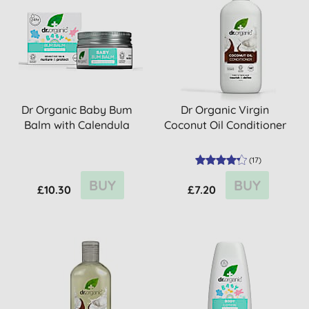
Dr Organic Baby Bum
Dr Organic Virgin
Balm with Calendula
Coconut Oil Conditioner
(
17
)
BUY
BUY
£10.30
£7.20