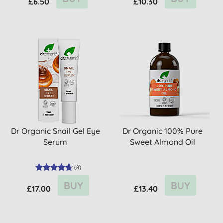
£6.50
£10.30
Dr Organic Snail Gel Eye
Dr Organic 100% Pure
Serum
Sweet Almond Oil
(
8
)
BUY
BUY
£17.00
£13.40