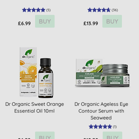
(
5
)
(
36
)
BUY
BUY
£6.99
£13.99
Dr Organic Sweet Orange
Dr Organic Ageless Eye
Essential Oil 10ml
Contour Serum with
Seaweed
(
1
)
BUY
BUY