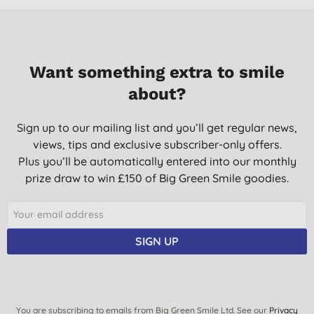
Want something extra to smile
about?
Sign up to our mailing list and you’ll get regular news,
views, tips and exclusive subscriber-only offers.
Plus you’ll be automatically entered into our monthly
prize draw to win £150 of Big Green Smile goodies.
SIGN UP
You are subscribing to emails from Big Green Smile Ltd. See our
Privacy