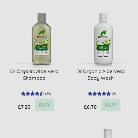
Dr Organic Aloe Vera
Dr Organic Aloe Vera
Shampoo
Body Wash
(
24
)
(
9
)
BUY
BUY
£7.20
£6.70