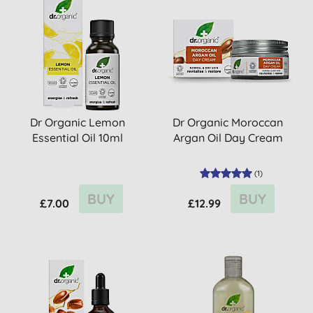
Dr Organic Lemon
Dr Organic Moroccan
Essential Oil 10ml
Argan Oil Day Cream
(
1
)
BUY
BUY
£7.00
£12.99