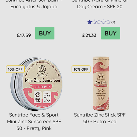
Eucalyptus & Jojoba
Day Cream - SPF 20
(
1
)
BUY
BUY
£17.59
£21.33
10% OFF
10% OFF
Suntribe Face & Sport
Suntribe Zinc Stick SPF
Mini Zinc Sunscreen SPF
50 - Retro Red
50 - Pretty Pink