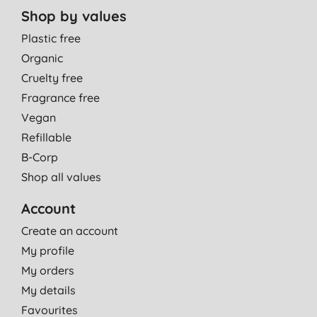
Shop by values
Plastic free
Organic
Cruelty free
Fragrance free
Vegan
Refillable
B-Corp
Shop all values
Account
Create an account
My profile
My orders
My details
Favourites