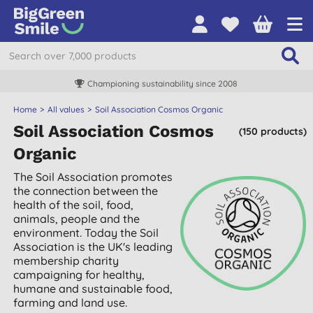
Championing sustainability since 2008
Home
All values
Soil Association Cosmos Organic
Soil Association Cosmos
(150 products)
Organic
The Soil Association promotes
the connection between the
health of the soil, food,
animals, people and the
environment. Today the Soil
Association is the UK's leading
membership charity
campaigning for healthy,
humane and sustainable food,
farming and land use.