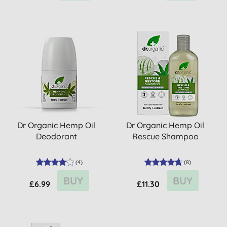
Dr Organic Hemp Oil
Dr Organic Hemp Oil
Deodorant
Rescue Shampoo
(
4
)
(
8
)
BUY
BUY
£6.99
£11.30