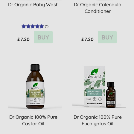
Dr Organic Baby Wash
Dr Organic Calendula
Conditioner
(
1
)
BUY
BUY
£7.20
£7.20
Dr Organic 100% Pure
Dr Organic 100% Pure
Castor Oil
Eucalyptus Oil