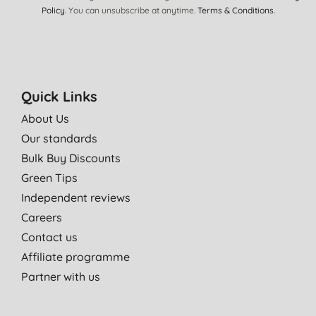
Policy
. You can unsubscribe at anytime.
Terms & Conditions
.
Quick Links
About Us
Our standards
Bulk Buy Discounts
Green Tips
Independent reviews
Careers
Contact us
Affiliate programme
Partner with us