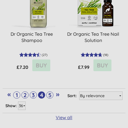
Dr Organic Tea Tree
Dr Organic Tea Tree Nail
Shampoo
Solution
(
27
)
(
18
)
BUY
BUY
£7.20
£7.99
«
»
1
2
3
4
5
Sort:
Show:
View all