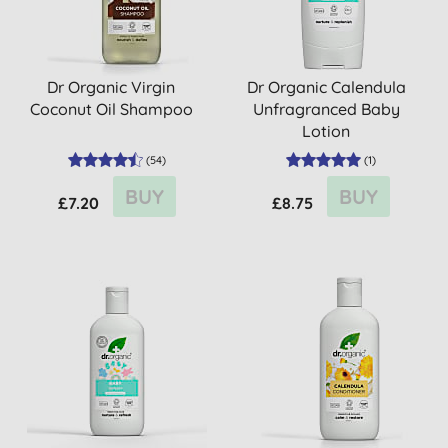
Dr Organic Virgin
Dr Organic Calendula
Coconut Oil Shampoo
Unfragranced Baby
Lotion
(
54
)
(
1
)
BUY
BUY
£7.20
£8.75