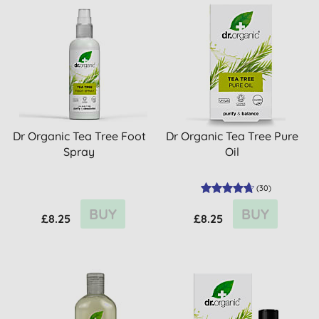
Dr Organic Tea Tree Foot
Dr Organic Tea Tree Pure
Spray
Oil
(
30
)
BUY
BUY
£8.25
£8.25