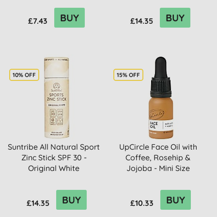
BUY
BUY
£7.43
£14.35
10% OFF
15% OFF
Suntribe All Natural Sport
UpCircle Face Oil with
Zinc Stick SPF 30 -
Coffee, Rosehip &
Original White
Jojoba - Mini Size
BUY
BUY
£14.35
£10.33