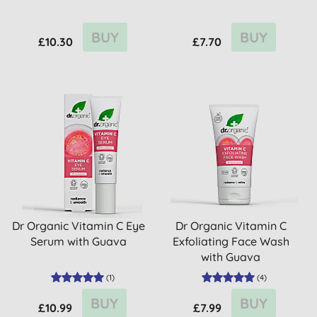
BUY
BUY
£10.30
£7.70
Dr Organic Vitamin C Eye
Dr Organic Vitamin C
Serum with Guava
Exfoliating Face Wash
with Guava
(
1
)
(
4
)
BUY
BUY
£10.99
£7.99