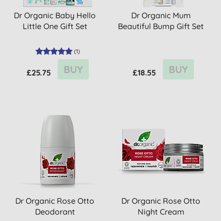
Dr Organic Baby Hello
Dr Organic Mum
Little One Gift Set
Beautiful Bump Gift Set
(
1
)
BUY
BUY
£25.75
£18.55
Dr Organic Rose Otto
Dr Organic Rose Otto
Deodorant
Night Cream