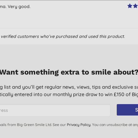
ema. Very good.
om verified customers who’ve purchased and used this product.
Want something extra to smile about
g list and you’ll get regular news, views, tips and exclusive s
ically entered into our monthly prize draw to win £150 of B
S
ails from Big Green Smile Ltd. See our
Privacy Policy
. You can unsubscribe at an