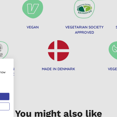
VEGAN
VEGETARIAN SOCIETY
APPROVED
OCIATION
MADE IN DENMARK
VEGE
show
ORGANIC
You might also like