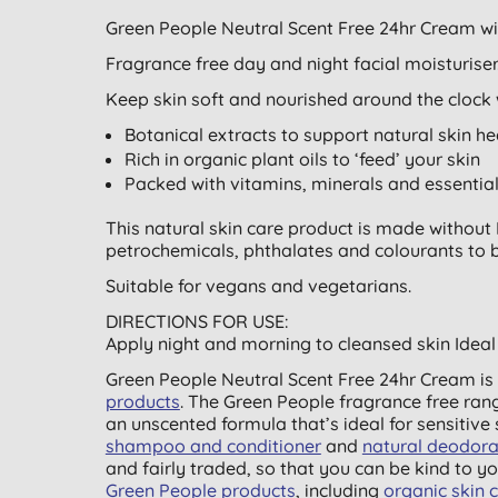
Green People Neutral Scent Free 24hr Cream w
Fragrance free day and night facial moisturiser. 
Keep skin soft and nourished around the clock w
Botanical extracts to support natural skin he
Rich in organic plant oils to ‘feed’ your skin
Packed with vitamins, minerals and essential
This natural skin care product is made without P
petrochemicals, phthalates and colourants to br
Suitable for vegans and vegetarians.
DIRECTIONS FOR USE:
Apply night and morning to cleansed skin Ideal 
Green People Neutral Scent Free 24hr Cream is 
products
. The Green People fragrance free ran
an unscented formula that’s ideal for sensitive 
shampoo and conditioner
and
natural deodora
and fairly traded, so that you can be kind to yo
Green People products
, including
organic skin 