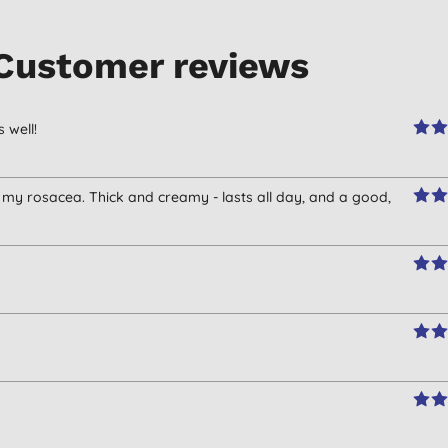
Customer reviews
 well!
my rosacea. Thick and creamy - lasts all day, and a good,