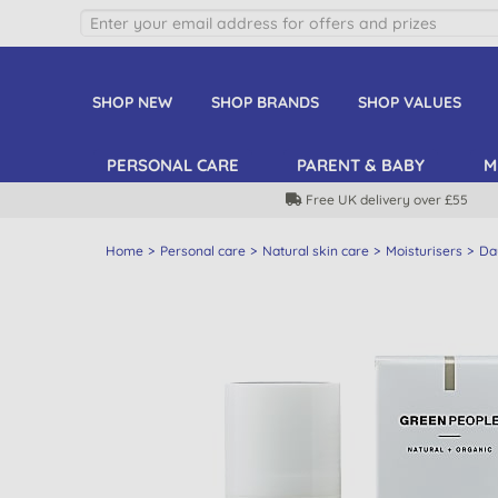
SHOP NEW
SHOP BRANDS
SHOP VALUES
PERSONAL CARE
PARENT & BABY
M
Free UK delivery over £55
Home
Personal care
Natural skin care
Moisturisers
Da