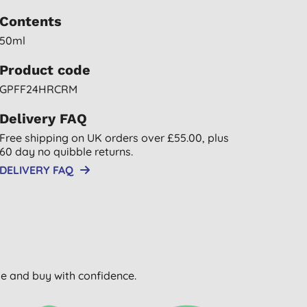
Contents
50ml
Product code
GPFF24HRCRM
Delivery FAQ
Free shipping on UK orders over £55.00, plus
60 day no quibble returns.
DELIVERY FAQ
wse and buy with confidence.