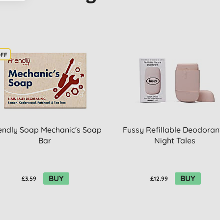
OFF
endly Soap Mechanic's Soap
Fussy Refillable Deodorant
Bar
Night Tales
BUY
BUY
£3.59
£12.99