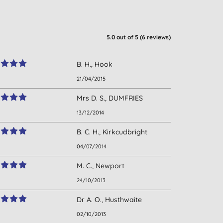
5.0
out of 5 (
6
reviews
)
B. H., Hook
21/04/2015
Mrs D. S., DUMFRIES
13/12/2014
B. C. H., Kirkcudbright
04/07/2014
M. C., Newport
24/10/2013
Dr A. O., Husthwaite
02/10/2013