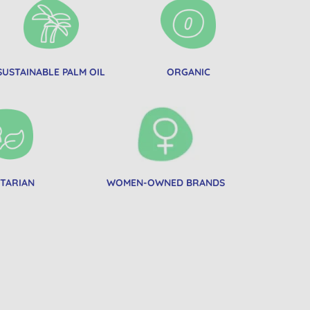
SUSTAINABLE PALM OIL
ORGANIC
TARIAN
WOMEN-OWNED BRANDS