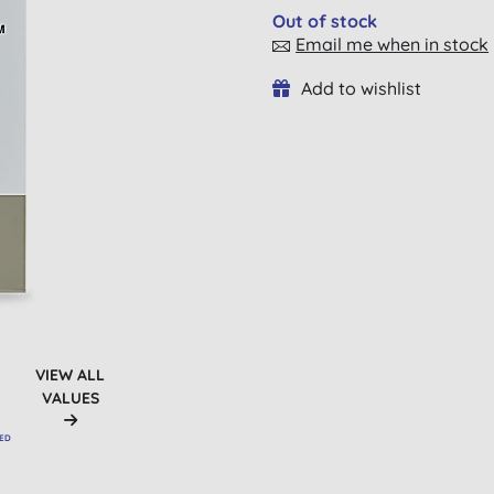
Out of stock
Email me when in stock
Add to wishlist
VIEW ALL
VALUES
VED