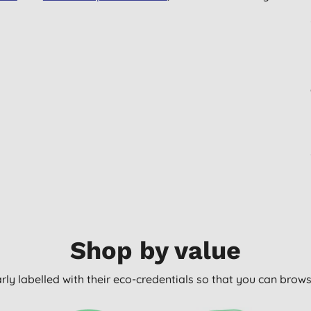
Shop by value
arly labelled with their eco-credentials so that you can bro