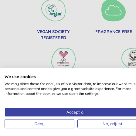
VEGAN SOCIETY
FRAGRANCE FREE
REGISTERED
We use cookies
PETA BEAUTY WITHOUT
SOIL ASS
We may place these for analysis of our visitor data, to improve our website, 
BUNNIES
COSMOS 
personalised content and to give you a great website experience. For more
information about the cookies we use open the settings.
Accept all
Deny
No, adjust