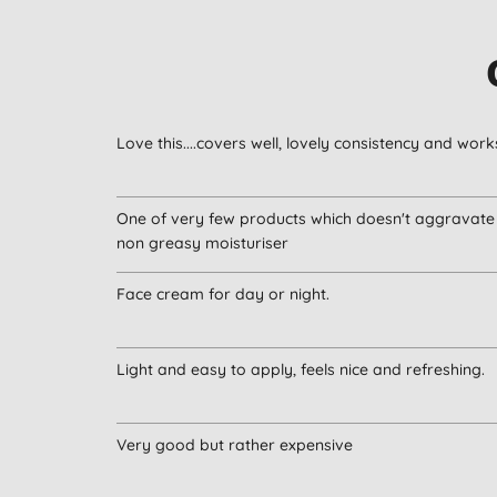
Love this....covers well, lovely consistency and works
One of very few products which doesn't aggravate 
non greasy moisturiser
Face cream for day or night.
Light and easy to apply, feels nice and refreshing.
Very good but rather expensive