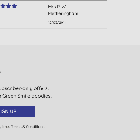
Mrs P. W.,
Metheringham
15/03/2011
?
ubscriber-only offers.
ig Green Smile goodies.
IGN UP
ytime.
Terms & Conditions
.