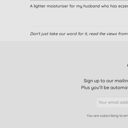
A lighter moisturiser for my husband who has ecz
Don't just take our word for it, read the views fr
Sign up to our mailin
Plus you’ll be automat
You are subscribing to em