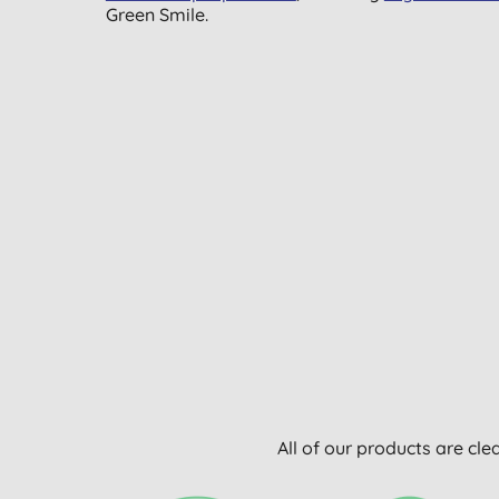
Green Smile.
All of our products are cle