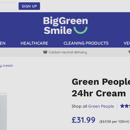
SIGN UP
EN
HEALTHCARE
CLEANING PRODUCTS
VE
Carbon neutral delivery
y cream
Green Peopl
24hr Cream
Shop all
Green People
£31.99
(£63.98 per 100ml)