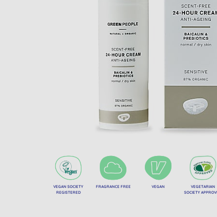
VEGAN SOCIETY
FRAGRANCE FREE
VEGAN
VEGETARIAN
REGISTERED
SOCIETY APPRO