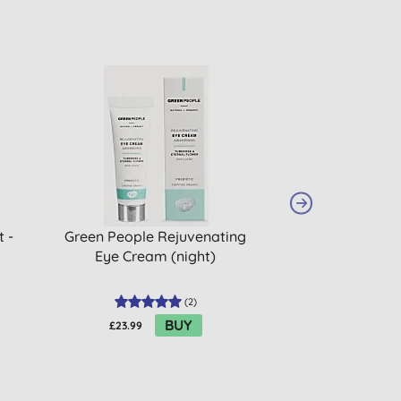
 -
Green People Rejuvenating
Green People Se
Eye Cream (night)
Free Cleans
(
2
)
BUY
£23.99
£34.99