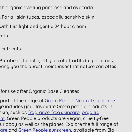
ith organic evening primrose and avocado.
For all skin types, especially sensitive skin.
ith this light and gentle 24 hour cream.
alth
 nutrients
arabens, Lanolin, ethyl alcohol, artificial perfumes,
ing you the purest moisturiser that nature can offer.
for use after Organic Base Cleanser.
part of the range of
Green People Neutral scent free
ge includes your favourite Green people products in
skin, such as
fragrance free skincare
,
organic
nt
. Green People products are vegan, cruelty-free
ur body as well as the planet. Explore the full range of
care
and
Green People sunscreen
, available from Big