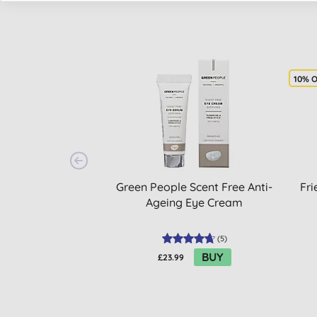
10% 
Green People Scent Free Anti-
Fri
Ageing Eye Cream
(
5
)
BUY
£23.99