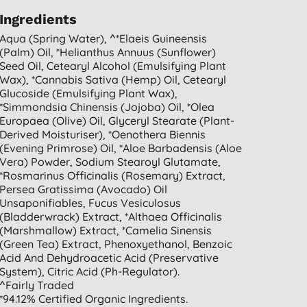
Ingredients
Aqua (spring Water), ^*elaeis Guineensis
(palm) Oil, *helianthus Annuus (sunflower)
Seed Oil, Cetearyl Alcohol (emulsifying Plant
Wax), *cannabis Sativa (hemp) Oil, Cetearyl
Glucoside (emulsifying Plant Wax),
*simmondsia Chinensis (jojoba) Oil, *olea
Europaea (olive) Oil, Glyceryl Stearate (plant-
Derived Moisturiser), *oenothera Biennis
(evening Primrose) Oil, *aloe Barbadensis (aloe
Vera) Powder, Sodium Stearoyl Glutamate,
*rosmarinus Officinalis (rosemary) Extract,
Persea Gratissima (avocado) Oil
Unsaponifiables, Fucus Vesiculosus
(bladderwrack) Extract, *althaea Officinalis
(marshmallow) Extract, *camelia Sinensis
(green Tea) Extract, Phenoxyethanol, Benzoic
Acid And Dehydroacetic Acid (preservative
System), Citric Acid (ph-Regulator).
^fairly Traded
*94.12% Certified Organic Ingredients.