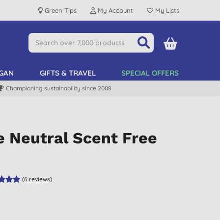
Green Tips
My Account
My Lists
GAN
GIFTS & TRAVEL
SPECIAL OFFERS
Championing sustainability since 2008
e Neutral Scent Free
(
6
reviews
)