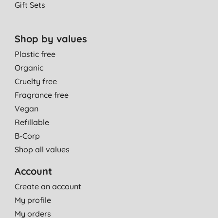
Gift Sets
Shop by values
Plastic free
Organic
Cruelty free
Fragrance free
Vegan
Refillable
B-Corp
Shop all values
Account
Create an account
My profile
My orders