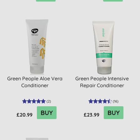
Green People Aloe Vera
Green People Intensive
Conditioner
Repair Conditioner
(
2
)
(
16
)
BUY
BUY
£20.99
£23.99