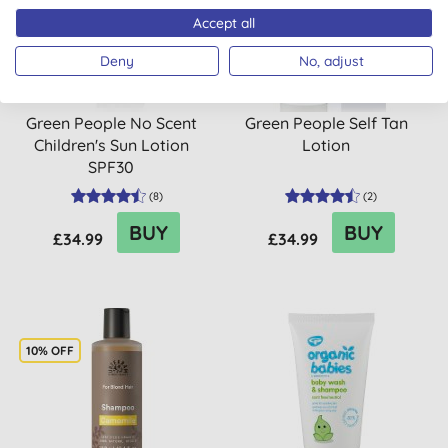
Accept all
Deny
No, adjust
Green People No Scent
Green People Self Tan
Children's Sun Lotion
Lotion
SPF30
(
8
)
(
2
)
BUY
BUY
£34.99
£34.99
10% OFF