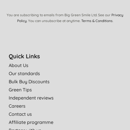
You are subscribing to emails from Big Green Smile Ltd. See our
Privacy
Policy
. You can unsubscribe at anytime.
Terms & Conditions
.
Quick Links
About Us
Our standards
Bulk Buy Discounts
Green Tips
Independent reviews
Careers
Contact us
Affiliate programme