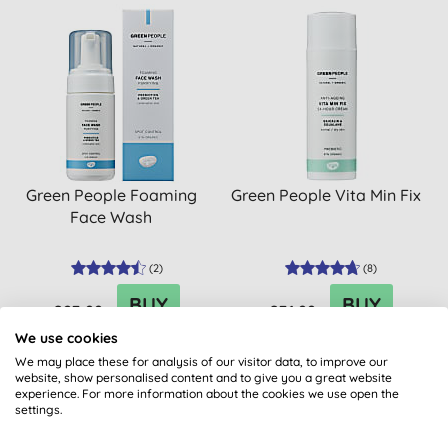
Green People Foaming
Green People Vita Min Fix
Face Wash
(
2
)
(
8
)
BUY
BUY
£23.99
£31.99
We use cookies
We may place these for analysis of our visitor data, to improve our
website, show personalised content and to give you a great website
experience. For more information about the cookies we use open the
settings.
BULK BUY