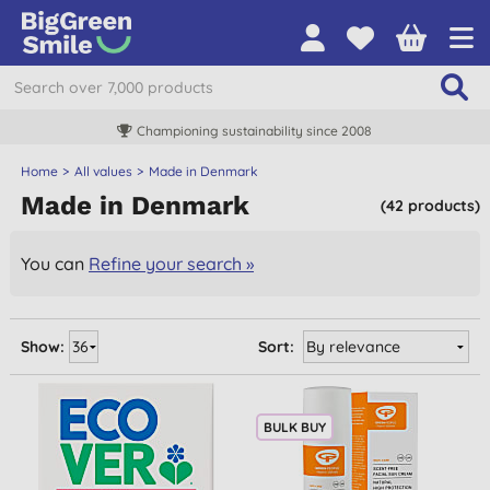
Championing sustainability since 2008
Home
All values
Made in Denmark
Made in Denmark
(42 products)
You can
Refine your search »
Show:
Sort:
BULK BUY