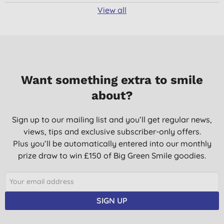
View all
Want something extra to smile
about?
Sign up to our mailing list and you’ll get regular news,
views, tips and exclusive subscriber-only offers.
Plus you’ll be automatically entered into our monthly
prize draw to win £150 of Big Green Smile goodies.
SIGN UP