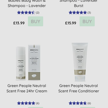
Babies Baby Wash &
Shampoo - Lavender
Shampoo - Lavender
Burst
(
2
)
(
3
)
BUY
BUY
£13.99
£15.99
Green People Neutral
Green People Neutral
Scent Free 24hr Cream
Scent Free Conditioner
(
6
)
(
6
)