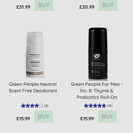
BUY
BUY
£31.99
£20.99
Green People Neutral
Green People For Men -
Scent Free Deodorant
No. 8: Thyme &
Probiotics Roll-On
Deodorant
(
4
)
(
15
)
BUY
BUY
£15.99
£15.99