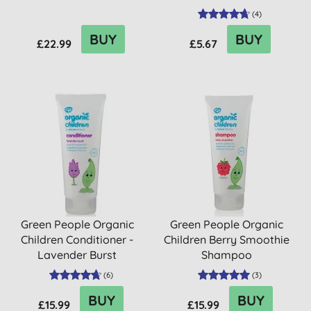
(
4
)
BUY
BUY
£22.99
£5.67
Green People Organic
Green People Organic
Children Conditioner -
Children Berry Smoothie
Lavender Burst
Shampoo
(
6
)
(
3
)
BUY
BUY
£15.99
£15.99