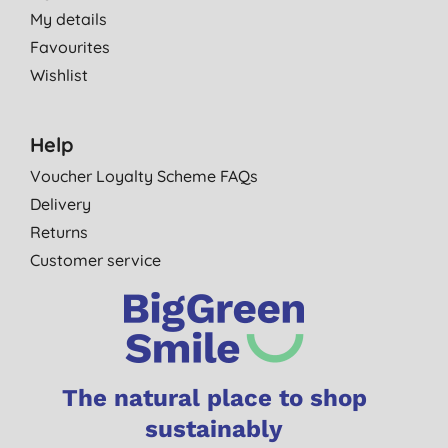
My details
Favourites
Wishlist
Help
Voucher Loyalty Scheme FAQs
Delivery
Returns
Customer service
The natural place to shop
sustainably