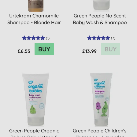
Urtekram Chamomile
Green People No Scent
Shampoo - Blonde Hair
Baby Wash & Shampoo
(
1
)
(
7
)
BUY
BUY
£6.53
£13.99
Green People Organic
Green People Children's