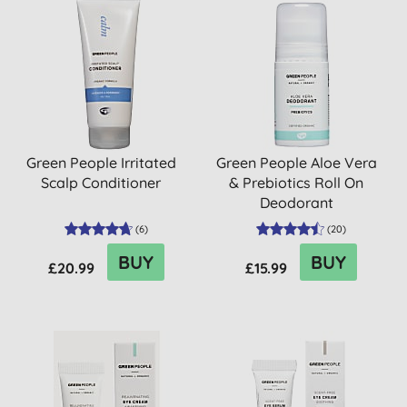
Green People Irritated
Green People Aloe Vera
Scalp Conditioner
& Prebiotics Roll On
Deodorant
(
6
)
(
20
)
BUY
BUY
£20.99
£15.99