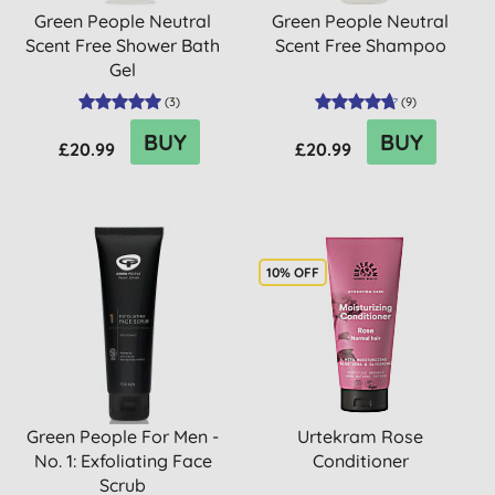
Green People Neutral
Green People Neutral
Scent Free Shower Bath
Scent Free Shampoo
Gel
(
3
)
(
9
)
BUY
BUY
£20.99
£20.99
10% OFF
Green People For Men -
Urtekram Rose
No. 1: Exfoliating Face
Conditioner
Scrub