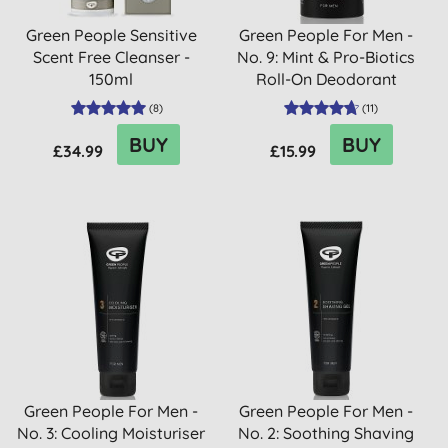
Green People Sensitive
Green People For Men -
Scent Free Cleanser -
No. 9: Mint & Pro-Biotics
150ml
Roll-On Deodorant
(
8
)
(
11
)
BUY
BUY
£34.99
£15.99
Green People For Men -
Green People For Men -
No. 3: Cooling Moisturiser
No. 2: Soothing Shaving