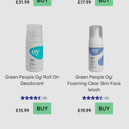
BUY
BUY
£31.99
£17.99
Green People Oy! Roll On
Green People Oy!
Deodorant
Foaming Clear Skin Face
Wash
(
8
)
(
5
)
BUY
BUY
£15.99
£19.99