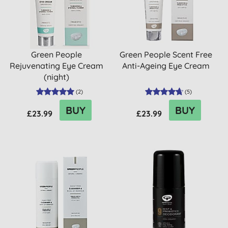
Green People
Green People Scent Free
Rejuvenating Eye Cream
Anti-Ageing Eye Cream
(night)
(
2
)
(
5
)
BUY
BUY
£23.99
£23.99