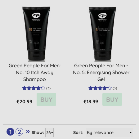
Green People For Men:
Green People For Men -
No. 10 Itch Away
No. 5: Energising Shower
Shampoo
Gel
(
3
)
(
3
)
BUY
BUY
£20.99
£18.99
»
1
2
Show:
Sort: