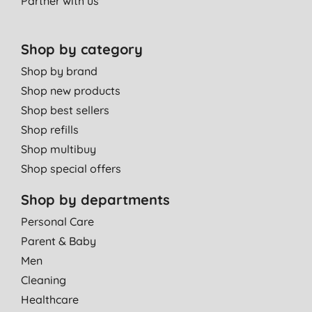
Partner with us
Shop by category
Shop by brand
Shop new products
Shop best sellers
Shop refills
Shop multibuy
Shop special offers
Shop by departments
Personal Care
Parent & Baby
Men
Cleaning
Healthcare