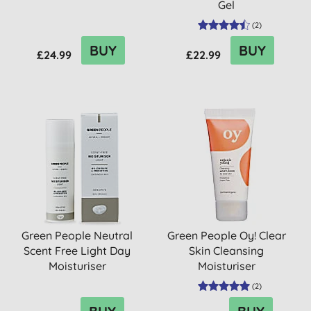
Gel
(
2
)
BUY
BUY
£24.99
£22.99
Green People Neutral
Green People Oy! Clear
Scent Free Light Day
Skin Cleansing
Moisturiser
Moisturiser
(
2
)