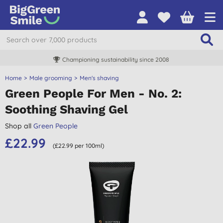
Championing sustainability since 2008
Home
Male grooming
Men's shaving
Green People For Men - No. 2:
Soothing Shaving Gel
Shop all
Green People
£22.99
(£22.99 per 100ml)