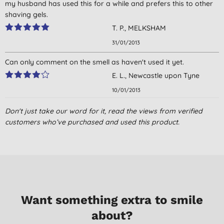
my husband has used this for a while and prefers this to other
shaving gels.
T. P., MELKSHAM
31/01/2013
Can only comment on the smell as haven't used it yet.
E. L., Newcastle upon Tyne
10/01/2013
Don't just take our word for it, read the views from verified
customers who’ve purchased and used this product.
Want something extra to smile
about?