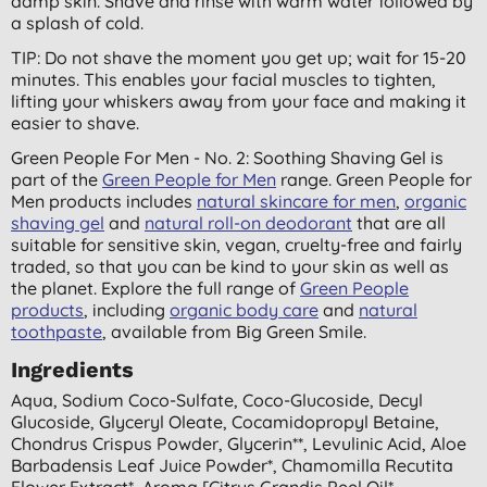
damp skin. Shave and rinse with warm water followed by
a splash of cold.
TIP: Do not shave the moment you get up; wait for 15-20
minutes. This enables your facial muscles to tighten,
lifting your whiskers away from your face and making it
easier to shave.
Green People For Men - No. 2: Soothing Shaving Gel is
part of the
Green People for Men
range. Green People for
Men products includes
natural skincare for men
,
organic
shaving gel
and
natural roll-on deodorant
that are all
suitable for sensitive skin, vegan, cruelty-free and fairly
traded, so that you can be kind to your skin as well as
the planet. Explore the full range of
Green People
products
, including
organic body care
and
natural
toothpaste
, available from Big Green Smile.
Ingredients
Aqua, Sodium Coco-Sulfate, Coco-Glucoside, Decyl
Glucoside, Glyceryl Oleate, Cocamidopropyl Betaine,
Chondrus Crispus Powder, Glycerin**, Levulinic Acid, Aloe
Barbadensis Leaf Juice Powder*, Chamomilla Recutita
Flower Extract*, Aroma [citrus Grandis Peel Oil*,