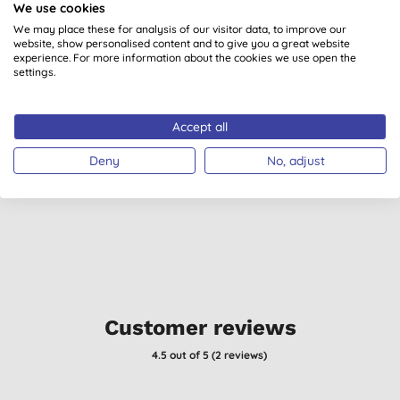
We use cookies
We may place these for analysis of our visitor data, to improve our
website, show personalised content and to give you a great website
experience. For more information about the cookies we use open the
settings.
Green People For Men
Madara Face Cream
G
Accept all
- No. 3: Cooling
for Men
Moisturiser
Deny
No, adjust
£24.99
BUY
£39.10
BUY
Customer reviews
4.5
out of 5 (
2
reviews
)