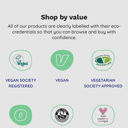
Shop by value
All of our products are clearly labelled with their eco-
credentials so that you can browse and buy with
confidence.
VEGAN SOCIETY
VEGAN
VEGETARIAN
REGISTERED
SOCIETY APPROVED