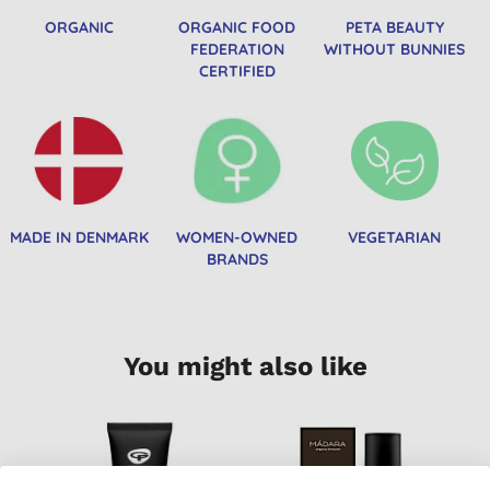
ORGANIC
ORGANIC FOOD
PETA BEAUTY
FEDERATION
WITHOUT BUNNIES
CERTIFIED
MADE IN DENMARK
WOMEN-OWNED
VEGETARIAN
BRANDS
You might also like