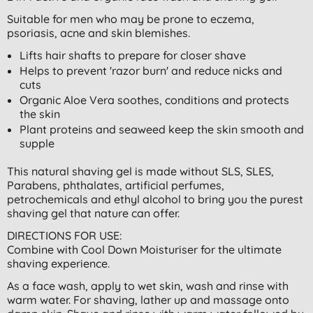
Suitable for men who may be prone to eczema,
psoriasis, acne and skin blemishes.
Lifts hair shafts to prepare for closer shave
Helps to prevent 'razor burn' and reduce nicks and
cuts
Organic Aloe Vera soothes, conditions and protects
the skin
Plant proteins and seaweed keep the skin smooth and
supple
This natural shaving gel is made without SLS, SLES,
Parabens, phthalates, artificial perfumes,
petrochemicals and ethyl alcohol to bring you the purest
shaving gel that nature can offer.
DIRECTIONS FOR USE:
Combine with Cool Down Moisturiser for the ultimate
shaving experience.
As a face wash, apply to wet skin, wash and rinse with
warm water. For shaving, lather up and massage onto