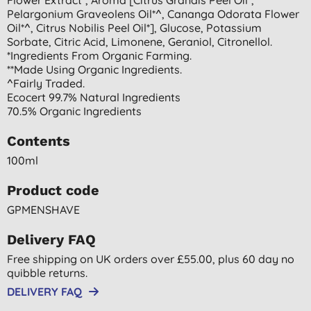
Pelargonium Graveolens Oil*^, Cananga Odorata Flower
Oil*^, Citrus Nobilis Peel Oil*], Glucose, Potassium
Sorbate, Citric Acid, Limonene, Geraniol, Citronellol.
*ingredients From Organic Farming.
**made Using Organic Ingredients.
^fairly Traded.
Ecocert 99.7% Natural Ingredients
70.5% Organic Ingredients
Contents
100ml
Product code
GPMENSHAVE
Delivery FAQ
Free shipping on UK orders over £55.00, plus 60 day no
quibble returns.
DELIVERY FAQ