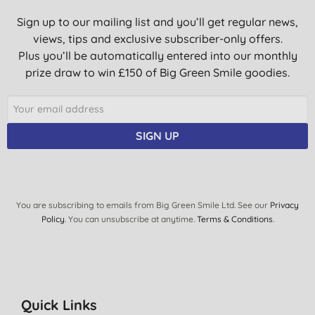
Sign up to our mailing list and you’ll get regular news,
views, tips and exclusive subscriber-only offers.
Plus you’ll be automatically entered into our monthly
prize draw to win £150 of Big Green Smile goodies.
SIGN UP
You are subscribing to emails from Big Green Smile Ltd. See our
Privacy
Policy
. You can unsubscribe at anytime.
Terms & Conditions
.
Quick Links