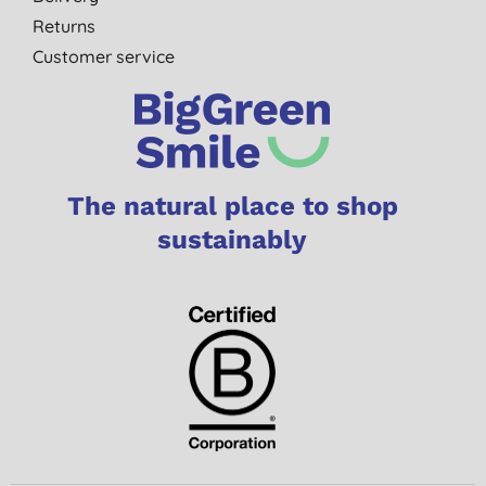
Returns
Customer service
The natural place to shop
sustainably