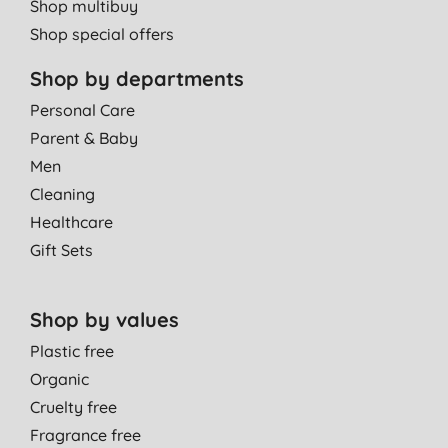
Shop multibuy
Shop special offers
Shop by departments
Personal Care
Parent & Baby
Men
Cleaning
Healthcare
Gift Sets
Shop by values
Plastic free
Organic
Cruelty free
Fragrance free