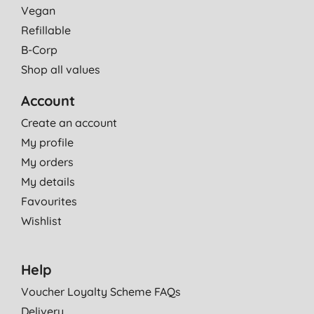
Vegan
Refillable
B-Corp
Shop all values
Account
Create an account
My profile
My orders
My details
Favourites
Wishlist
Help
Voucher Loyalty Scheme FAQs
Delivery