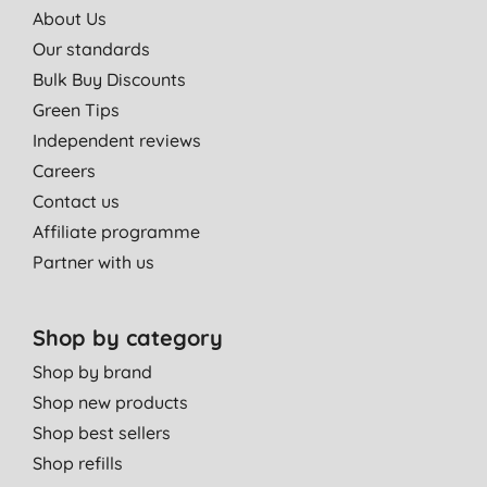
About Us
Our standards
Bulk Buy Discounts
Green Tips
Independent reviews
Careers
Contact us
Affiliate programme
Partner with us
Shop by category
Shop by brand
Shop new products
Shop best sellers
Shop refills