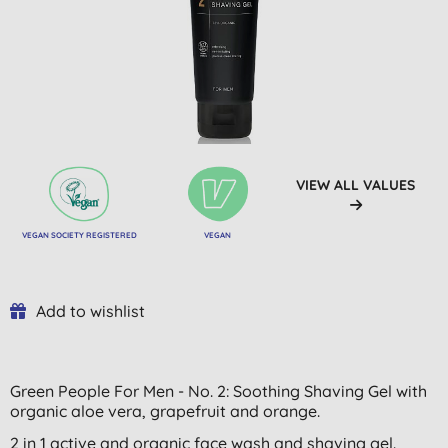
VIEW ALL VALUES
VEGAN SOCIETY REGISTERED
VEGAN
Add to wishlist
Green People For Men - No. 2: Soothing Shaving Gel with
organic aloe vera, grapefruit and orange.
2 in 1 active and organic face wash and shaving gel.