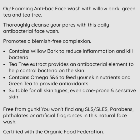
Oy! Foaming Anti-bac Face Wash with willow bark, green
tea and tea tree.
Thoroughly cleanse your pores with this daily
antibacterial face wash.
Promotes a blemish-free complexion.
Contains Willow Bark to reduce inflammation and kill
bacteria
Tea Tree extract provides an antibacterial element to
help control bacteria on the skin
Contains Omega 3&6 to feed your skin nutrients and
Green Tea to provide antioxidants
Suitable for all skin types, even acne-prone & sensitive
skin
Free from gunk! You won't find any SLS/SLES, Parabens,
phthalates or artificial fragrances in this natural face
wash.
Certified with the Organic Food Federation.