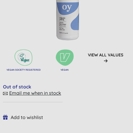
VIEW ALL VALUES
VEGAN SOCIETY REGISTERED
VEGAN
Out of stock
Email me when in stock
Add to wishlist