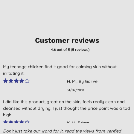
Customer reviews
4.6
out of 5 (
5
reviews
)
My teenage children find it good for calming skin without
irritating it.
H. M., By Garve
31/07/2018
I did like this product, great on the skin, feels really clean and
cleansed without drying. I just thought the price point was a tad
high.
K. H., Bristol
Don't just take our word for it, read the views from verified
11/05/2016