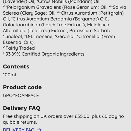
(lavender) Oil, *citrus Nobilis (mandarin) Oil,
^*pelargonium Graveolens (rose Geranium) Oil, ^*salvia
Sclerea (clary Sage) Oil, ^*citrus Aurantium (petitgrain)
Oil, *citrus Aurantium Bergamia (bergamot) Oil),
Galactoarabinan (larch Tree Extract), Melaleuca
Alternifolia (tea Tree) Extract, Potassium Sorbate,
*linalool, *d-Limonene, *geraniol, *citronellol (from
Essential Oils).
^fairly Traded
* 93.89% Certified Organic Ingredients
Contents
100ml
Product code
GPOYFOAMFACE
Delivery FAQ
Free shipping on UK orders over £55.00, plus 60 day no
quibble returns.
DELIVERY FAQ