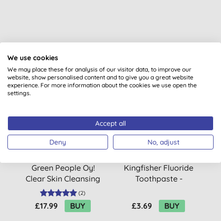
You might also like
We use cookies
We may place these for analysis of our visitor data, to improve our
website, show personalised content and to give you a great website
experience. For more information about the cookies we use open the
settings.
Accept all
Deny
No, adjust
Green People Oy!
Kingfisher Fluoride
G
Clear Skin Cleansing
Toothpaste -
Moisturiser
Strawberry
(
2
)
£17.99
BUY
£3.69
BUY