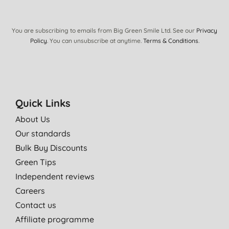
You are subscribing to emails from Big Green Smile Ltd. See our
Privacy
Policy
. You can unsubscribe at anytime.
Terms & Conditions
.
Quick Links
About Us
Our standards
Bulk Buy Discounts
Green Tips
Independent reviews
Careers
Contact us
Affiliate programme