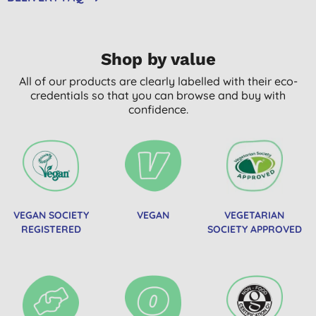
Shop by value
All of our products are clearly labelled with their eco-
credentials so that you can browse and buy with
confidence.
VEGAN SOCIETY
VEGAN
VEGETARIAN
REGISTERED
SOCIETY APPROVED