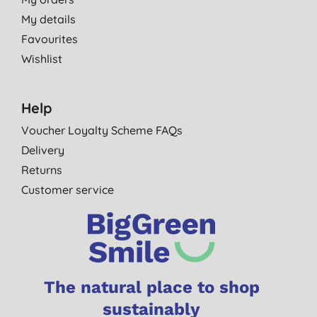
My details
Favourites
Wishlist
Help
Voucher Loyalty Scheme FAQs
Delivery
Returns
Customer service
The natural place to shop
sustainably