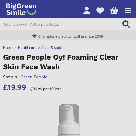
Championing sustainability since 2008
Home
Healthcare
Acne & spots
Green People Oy! Foaming Clear
Skin Face Wash
Shop all
Green People
£19.99
(£19.99 per 100ml)