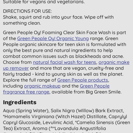
Suitable for vegans and vegetarians.
DIRECTIONS FOR USE:
Shake, squirt and rub into your face. Wipe off with
something clean.
Green People Oy! Foaming Clear Skin Face Wash is part
of the
Green People Oy! Organic Young
range. Green
People organic skincare for teen skin is formulated with
only the best pure and natural ingredients to help
combat common issues such as blackheads and acne.
Choose from
natural facial wash for teens
,
organic make
up remover
and more that are vegan, cruelty-free and
fairly traded - kind to young skin as well as the planet.
Explore the full range of
Green People products
,
including
organic makeup
and the
Green People
fragrance free range
, available from Big Green Smile.
Ingredients
Aqua (spring Water), Salix Nigra (willow) Bark Extract,
*hamamelis Virginiana (witch Hazel) Distillate, Caprylyl
Capryl Glucoside, Levulinic Acid, *camelia Sinensis (green
Tea) Extract, Aroma (^*lavandula Angustifolia