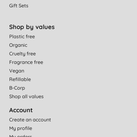
Gift Sets
Shop by values
Plastic free
Organic
Cruelty free
Fragrance free
Vegan
Refillable
B-Corp
Shop all values
Account
Create an account
My profile
My orders