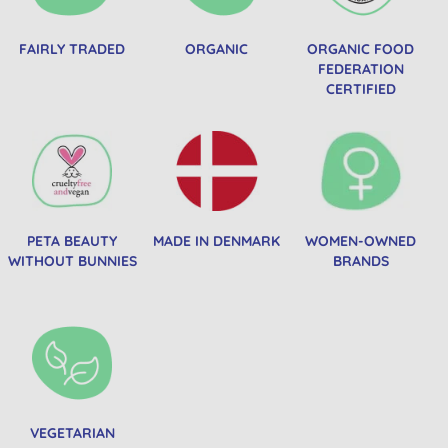
FAIRLY TRADED
ORGANIC
ORGANIC FOOD
FEDERATION
CERTIFIED
PETA BEAUTY
MADE IN DENMARK
WOMEN-OWNED
WITHOUT BUNNIES
BRANDS
VEGETARIAN