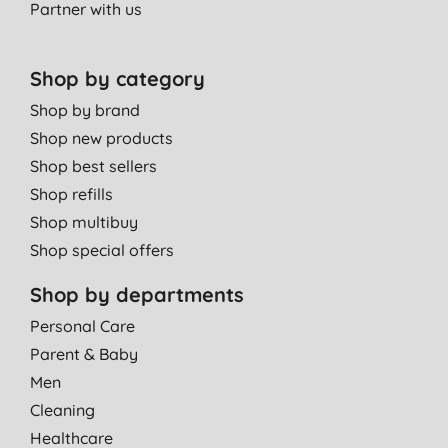
Partner with us
Shop by category
Shop by brand
Shop new products
Shop best sellers
Shop refills
Shop multibuy
Shop special offers
Shop by departments
Personal Care
Parent & Baby
Men
Cleaning
Healthcare