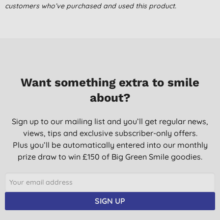
customers who’ve purchased and used this product.
Great product for my pre-teen with sensitive skin.
C. L., Whaley Bridge
07/11/2014
First time we've tried this for my 12 year old son. He thinks its
really good and I'm happy coz there's no nasty chemicals! It's a
Want something extra to smile
bit pricey but you only need one squirt each wash so it should
last ages.
about?
M. N. S., london
Sign up to our mailing list and you’ll get regular news,
22/01/2013
views, tips and exclusive subscriber-only offers.
Great for children. Good smell. Recommended.
Plus you’ll be automatically entered into our monthly
M. G., Burnham
prize draw to win £150 of Big Green Smile goodies.
06/11/2012
SIGN UP