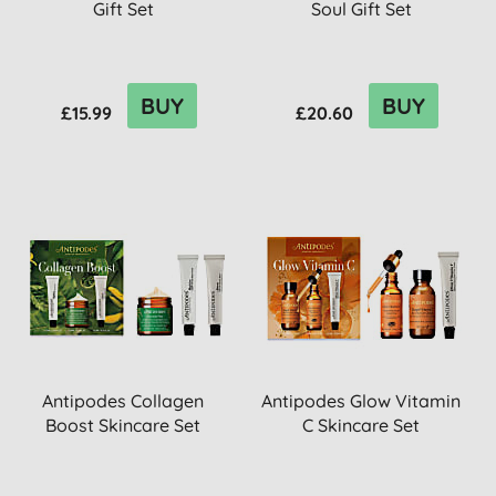
Gift Set
Soul Gift Set
BUY
BUY
£15.99
£20.60
Antipodes Collagen
Antipodes Glow Vitamin
Boost Skincare Set
C Skincare Set