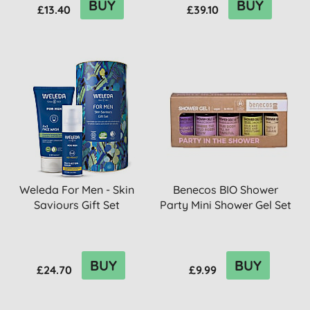
BUY
BUY
£13.40
£39.10
Weleda For Men - Skin
Benecos BIO Shower
Saviours Gift Set
Party Mini Shower Gel Set
BUY
BUY
£24.70
£9.99