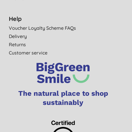
Help
Voucher Loyalty Scheme FAQs
Delivery
Returns
Customer service
The natural place to shop
sustainably