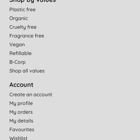
Plastic free
Organic
Cruelty free
Fragrance free
Vegan
Refillable
B-Corp
Shop all values
Account
Create an account
My profile
My orders
My details
Favourites
Wishlist