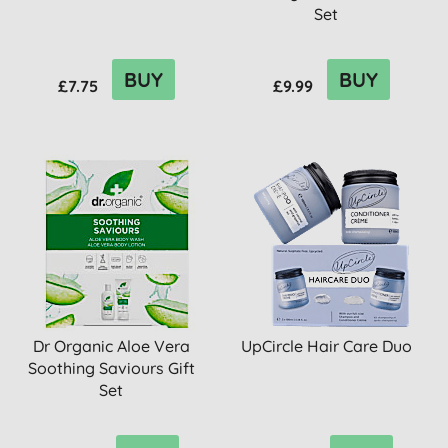
Set
BUY
BUY
£7.75
£9.99
Dr Organic Aloe Vera
UpCircle Hair Care Duo
Soothing Saviours Gift
Set