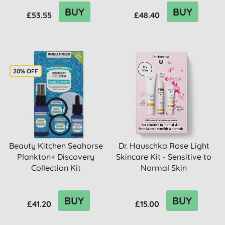
BUY
BUY
£53.55
£48.40
20% OFF
Beauty Kitchen Seahorse
Dr. Hauschka Rose Light
Plankton+ Discovery
Skincare Kit - Sensitive to
Collection Kit
Normal Skin
BUY
BUY
£41.20
£15.00