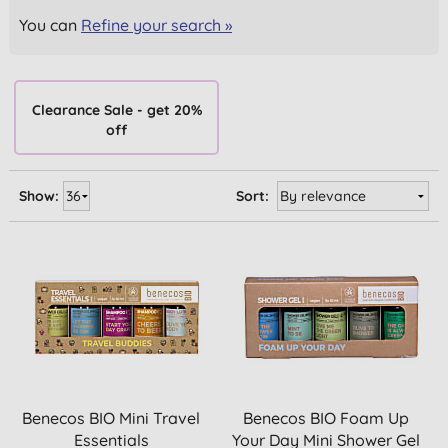
You can
Refine your search »
Clearance Sale - get 20%
off
Show:
Sort:
Benecos BIO Mini Travel
Benecos BIO Foam Up
Essentials
Your Day Mini Shower Gel