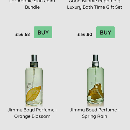
Dr Organic Skin Calm
Good Bubble Peppa Pig
Bundle
Luxury Bath Time Gift Set
BUY
BUY
£56.68
£36.80
Jimmy Boyd Perfume -
Jimmy Boyd Perfume -
Orange Blossom
Spring Rain