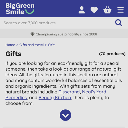
Championing sustainability since 2008
Home
Gifts and travel
Gifts
Gifts
(70 products)
If you are looking for an eco-friendly gift for a special
someone, then take a look at our range of natural gift
ideas. All the gifts featured in this section are natural
and many contain wonderful balances of essential oils
and organic ingredients. With gifts sets from many
natural brands including
Tisserand
,
Neal’s Yard
Remedies
, and
Beauty Kitchen
, there is plenty to
choose from.