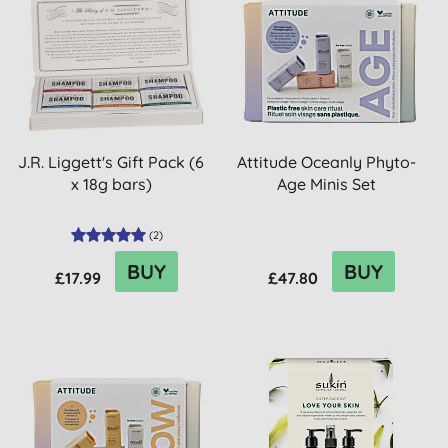
J.R. Liggett's Gift Pack (6
Attitude Oceanly Phyto-
x 18g bars)
Age Minis Set
(
2
)
BUY
BUY
£17.99
£47.80