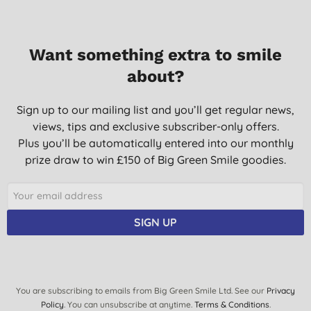
Want something extra to smile
about?
Sign up to our mailing list and you’ll get regular news,
views, tips and exclusive subscriber-only offers.
Plus you’ll be automatically entered into our monthly
prize draw to win £150 of Big Green Smile goodies.
SIGN UP
You are subscribing to emails from Big Green Smile Ltd. See our
Privacy
Policy
. You can unsubscribe at anytime.
Terms & Conditions
.