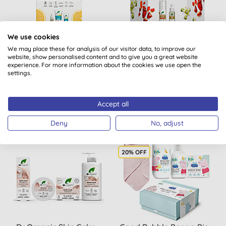
We use cookies
Dr Organic Skin Clear
Dr Organic Dream Skin
Therapy Gift Set
Duo Pro Collagen Gift Set
We may place these for analysis of our visitor data, to improve our
website, show personalised content and to give you a great website
experience. For more information about the cookies we use open the
settings.
BUY
BUY
£20.60
£30.90
Accept all
Deny
No, adjust
20% OFF