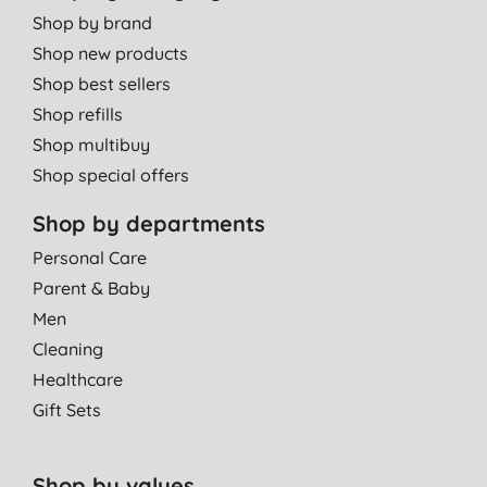
Shop by brand
Shop new products
Shop best sellers
Shop refills
Shop multibuy
Shop special offers
Shop by departments
Personal Care
Parent & Baby
Men
Cleaning
Healthcare
Gift Sets
Shop by values