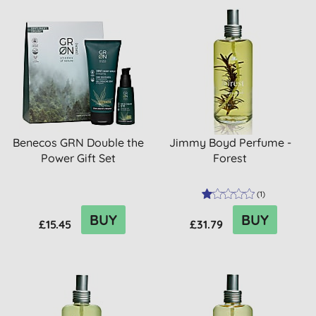
Benecos GRN Double the
Jimmy Boyd Perfume -
Power Gift Set
Forest
(
1
)
BUY
BUY
£15.45
£31.79