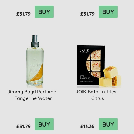
BUY
BUY
£31.79
£31.79
Jimmy Boyd Perfume -
JOIK Bath Truffles -
Tangerine Water
Citrus
BUY
BUY
£31.79
£13.35