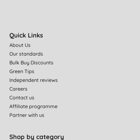
Quick Links
About Us
Our standards
Bulk Buy Discounts
Green Tips
Independent reviews
Careers
Contact us
Affiliate programme
Partner with us
Shop by category