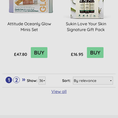
Attitude Oceanly Glow
Sukin Love Your Skin
Minis Set
Signature Gift Pack
BUY
BUY
£47.80
£16.95
»
1
2
Show:
Sort:
View all