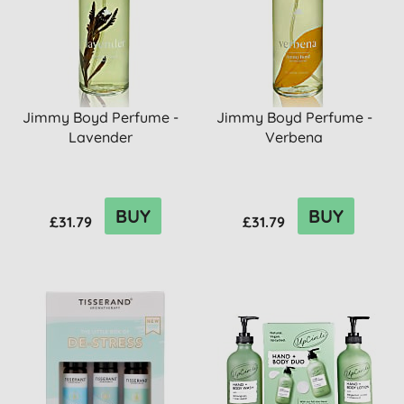
Jimmy Boyd Perfume -
Jimmy Boyd Perfume -
Lavender
Verbena
BUY
BUY
£31.79
£31.79