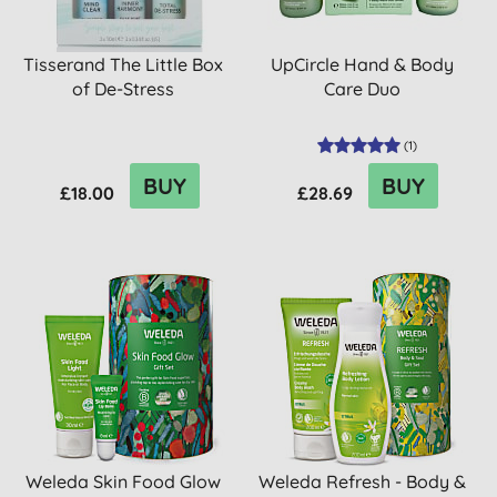
Tisserand The Little Box
UpCircle Hand & Body
of De-Stress
Care Duo
(
1
)
BUY
BUY
£18.00
£28.69
Weleda Skin Food Glow
Weleda Refresh - Body &