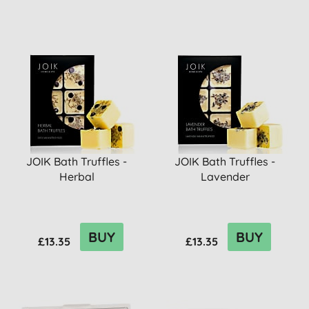
JOIK Bath Truffles -
JOIK Bath Truffles -
Herbal
Lavender
BUY
BUY
£13.35
£13.35