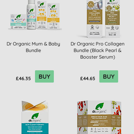
Dr Organic Mum & Baby
Dr Organic Pro Collagen
Bundle
Bundle (Black Pearl &
Booster Serum)
BUY
BUY
£46.35
£44.65