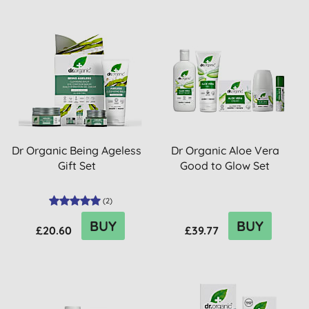
Dr Organic Being Ageless
Dr Organic Aloe Vera
Gift Set
Good to Glow Set
(
2
)
BUY
BUY
£20.60
£39.77