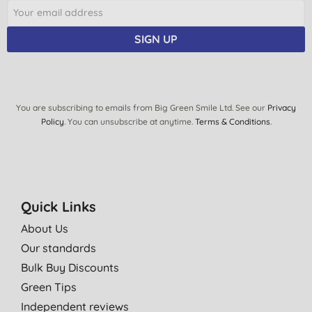
SIGN UP
You are subscribing to emails from Big Green Smile Ltd. See our
Privacy
Policy
. You can unsubscribe at anytime.
Terms & Conditions
.
Quick Links
About Us
Our standards
Bulk Buy Discounts
Green Tips
Independent reviews