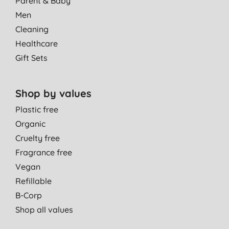
Parent & Baby
Men
Cleaning
Healthcare
Gift Sets
Shop by values
Plastic free
Organic
Cruelty free
Fragrance free
Vegan
Refillable
B-Corp
Shop all values