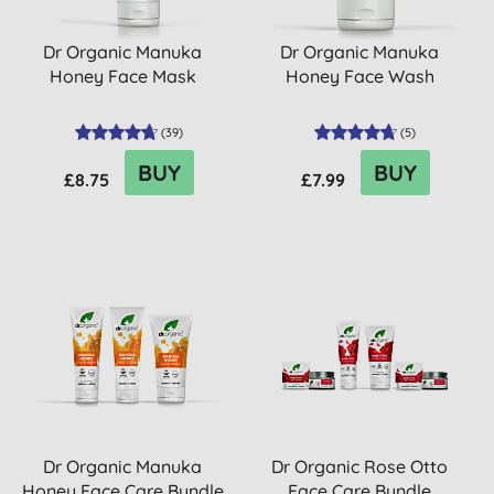
Dr Organic Manuka
Dr Organic Manuka
Honey Face Mask
Honey Face Wash
(
39
)
(
5
)
BUY
BUY
£8.75
£7.99
Dr Organic Manuka
Dr Organic Rose Otto
Honey Face Care Bundle
Face Care Bundle