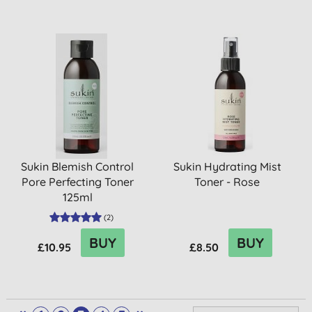
Sukin Blemish Control
Sukin Hydrating Mist
Pore Perfecting Toner
Toner - Rose
125ml
(
2
)
BUY
BUY
£10.95
£8.50