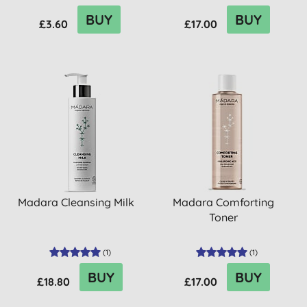
BUY
BUY
£3.60
£17.00
Madara Cleansing Milk
Madara Comforting
Toner
(
1
)
(
1
)
BUY
BUY
£18.80
£17.00