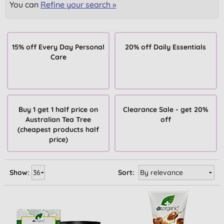
You can
Refine your search »
15% off Every Day Personal
20% off Daily Essentials
Care
Buy 1 get 1 half price on
Clearance Sale - get 20%
Australian Tea Tree
off
(cheapest products half
price)
Show:
Sort: