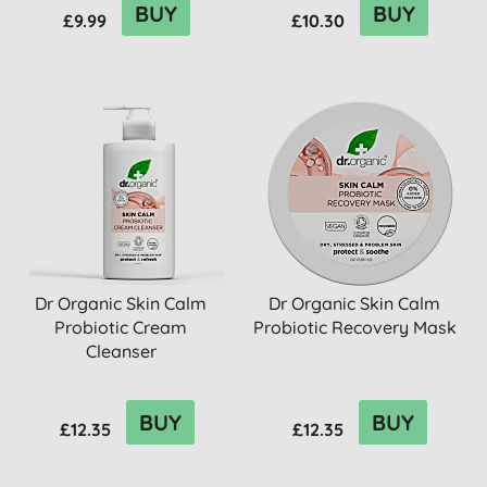
BUY
BUY
£9.99
£10.30
Dr Organic Skin Calm
Dr Organic Skin Calm
Probiotic Cream
Probiotic Recovery Mask
Cleanser
BUY
BUY
£12.35
£12.35