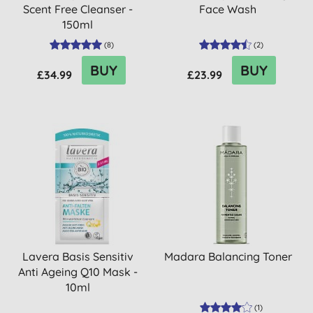
Scent Free Cleanser -
Face Wash
150ml
(
8
)
(
2
)
BUY
BUY
£34.99
£23.99
Lavera Basis Sensitiv
Madara Balancing Toner
Anti Ageing Q10 Mask -
10ml
(
1
)