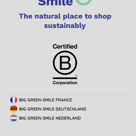
The natural place to shop
sustainably
BIG GREEN SMILE FRANCE
BIG GREEN SMILE DEUTSCHLAND
BIG GREEN SMILE NEDERLAND