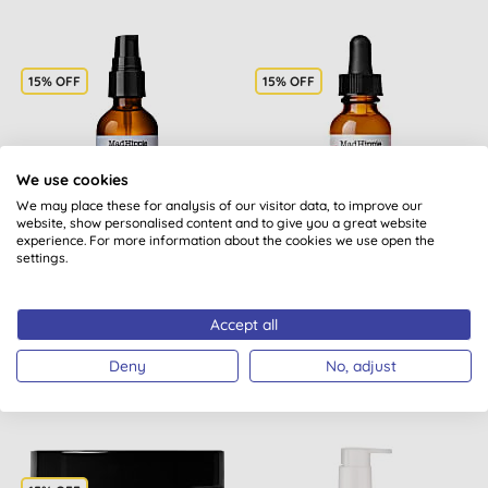
15% OFF
15% OFF
We use cookies
We may place these for analysis of our visitor data, to improve our
website, show personalised content and to give you a great website
experience. For more information about the cookies we use open the
Mad Hippie Cleansing Oil
Mad Hippie AHA
settings.
Exfoliating Peel
Accept all
BUY
BUY
Deny
No, adjust
£13.13
£21.89