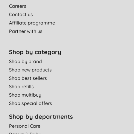
Careers
Contact us
Affiliate programme
Partner with us
Shop by category
Shop by brand
Shop new products
Shop best sellers
Shop refills
Shop multibuy
Shop special offers
Shop by departments
Personal Care