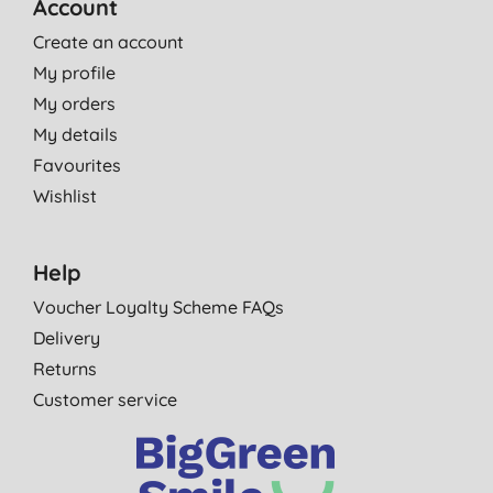
Account
Create an account
My profile
My orders
My details
Favourites
Wishlist
Help
Voucher Loyalty Scheme FAQs
Delivery
Returns
Customer service