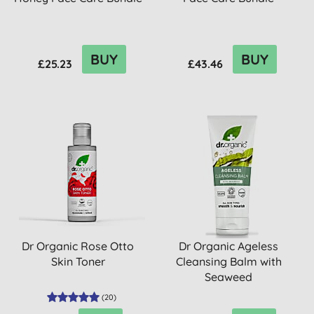
BUY
BUY
£25.23
£43.46
Dr Organic Rose Otto
Dr Organic Ageless
Skin Toner
Cleansing Balm with
Seaweed
(
20
)