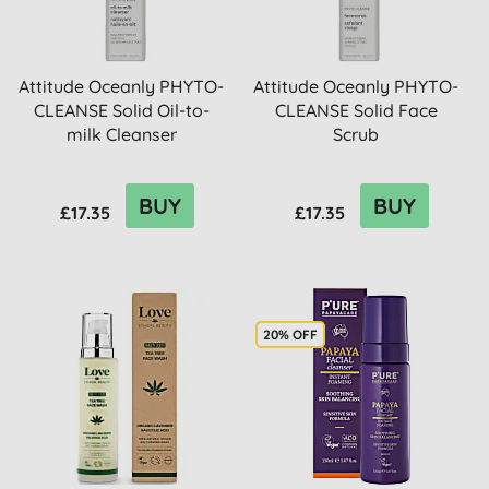
Attitude Oceanly PHYTO-
Attitude Oceanly PHYTO-
CLEANSE Solid Oil-to-
CLEANSE Solid Face
milk Cleanser
Scrub
BUY
BUY
£17.35
£17.35
20% OFF