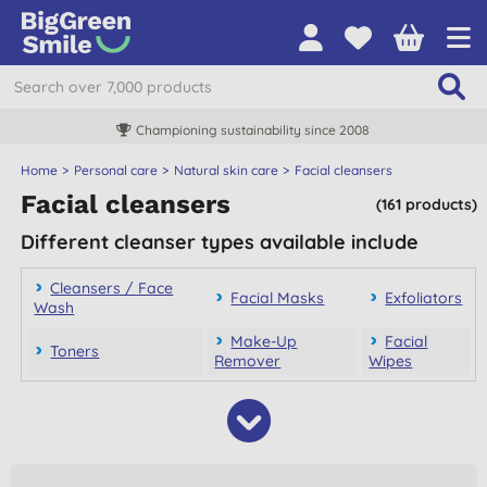
Championing sustainability since 2008
Home
Personal care
Natural skin care
Facial cleansers
Facial cleansers
(161 products)
Different cleanser types available include
Cleansers / Face
Facial Masks
Exfoliators
Wash
Make-Up
Facial
Toners
Remover
Wipes