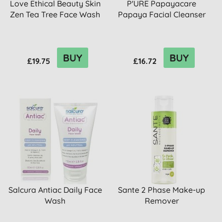
Love Ethical Beauty Skin
P'URE Papayacare
Zen Tea Tree Face Wash
Papaya Facial Cleanser
BUY
BUY
£19.75
£16.72
Salcura Antiac Daily Face
Sante 2 Phase Make-up
Wash
Remover