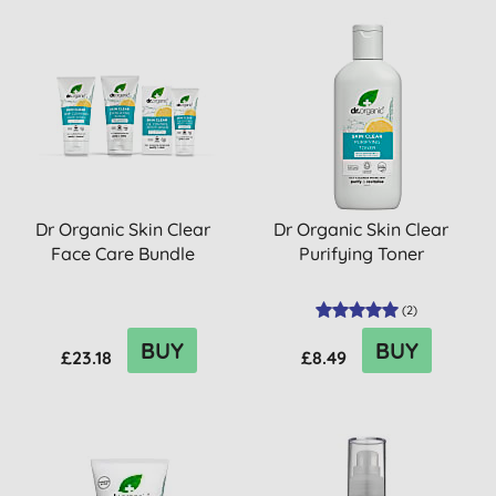
Dr Organic Skin Clear
Dr Organic Skin Clear
Face Care Bundle
Purifying Toner
(
2
)
BUY
BUY
£23.18
£8.49