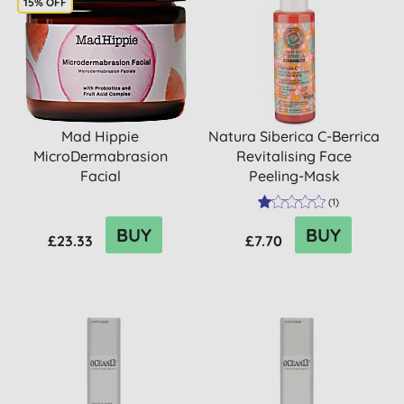
15% OFF
Mad Hippie
Natura Siberica C-Berrica
MicroDermabrasion
Revitalising Face
Facial
Peeling-Mask
(
1
)
BUY
BUY
£23.33
£7.70