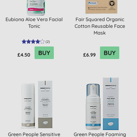
Eubiona Aloe Vera Facial
Fair Squared Organic
Tonic
Cotton Reusable Face
Mask
(
2
)
BUY
BUY
£4.50
£6.99
Green People Sensitive
Green People Foaming