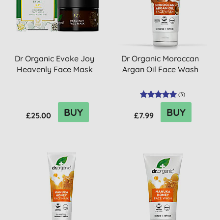
Dr Organic Evoke Joy
Dr Organic Moroccan
Heavenly Face Mask
Argan Oil Face Wash
(
3
)
BUY
BUY
£25.00
£7.99