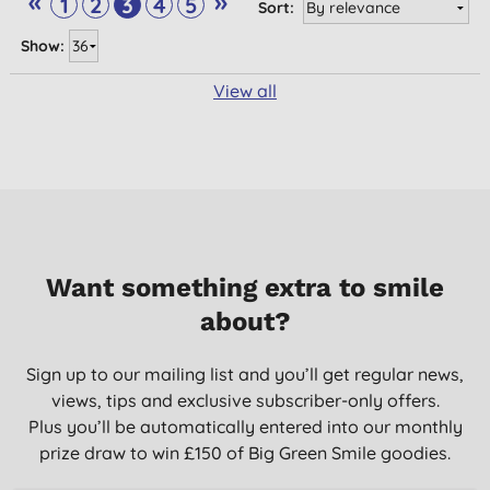
«
»
1
2
3
4
5
Sort:
Show:
View all
Want something extra to smile
about?
Sign up to our mailing list and you’ll get regular news,
views, tips and exclusive subscriber-only offers.
Plus you’ll be automatically entered into our monthly
prize draw to win £150 of Big Green Smile goodies.