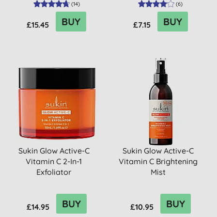
(
14
)
(
6
)
BUY
BUY
£15.45
£7.15
Sukin Glow Active-C
Sukin Glow Active-C
Vitamin C 2-In-1
Vitamin C Brightening
Exfoliator
Mist
BUY
BUY
£14.95
£10.95