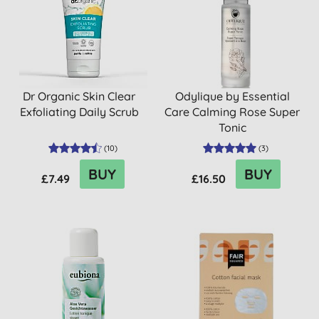
Dr Organic Skin Clear
Odylique by Essential
Exfoliating Daily Scrub
Care Calming Rose Super
Tonic
(
10
)
(
3
)
BUY
BUY
£7.49
£16.50