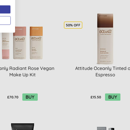
50% OFF
anly Radiant Rose Vegan
Attitude Oceanly Tinted oi
Make Up Kit
Espresso
BUY
BUY
£70.70
£15.50