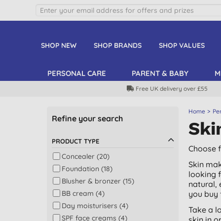
SHOP NEW
SHOP BRANDS
SHOP VALUES
PERSONAL CARE
PARENT & BABY
M
Free UK delivery over £55
Home
Pe
Refine your search
Ski
PRODUCT TYPE
Choose f
Concealer (20)
Skin mak
Foundation (18)
looking 
Blusher & bronzer (15)
natural,
BB cream (4)
you buy 
Day moisturisers (4)
Take a l
SPF face creams (4)
skin in o