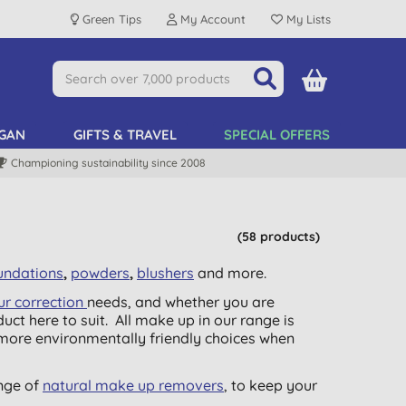
Green Tips
My Account
My Lists
GAN
GIFTS & TRAVEL
SPECIAL OFFERS
Championing sustainability since 2008
(58 products)
undations
,
powders
,
blushers
and more.
ur correction
needs, and whether you are
duct here to suit. All make up in our range is
e more environmentally friendly choices when
nge of
natural make up removers
, to keep your