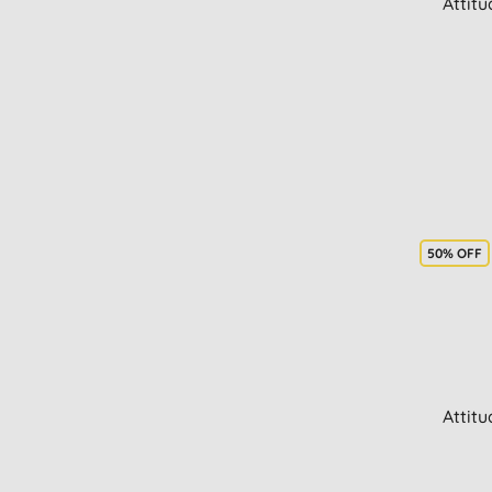
Attit
50% OFF
Attit