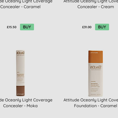
ude Oceanly Light Coverage
Attitude Oceanly Light Cov
Concealer - Caramel
Concealer - Cream
BUY
BUY
£15.50
£31.00
ude Oceanly Light Coverage
Attitude Oceanly Light Cov
Concealer - Moka
Foundation - Caramel