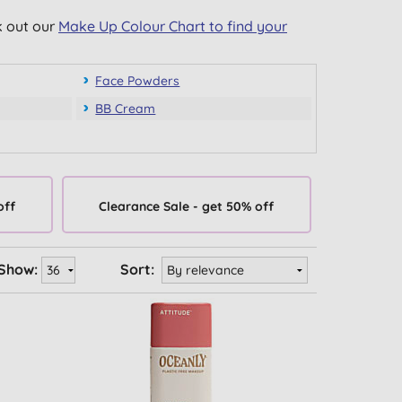
k out our
Make Up Colour Chart to find your
Face Powders
BB Cream
off
Clearance Sale - get 50% off
Show:
Sort: