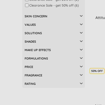
Clearance Sale - get 50% off (6)
SKIN CONCERN
Attit
VALUES
SOLUTIONS
SHADES
MAKE UP EFFECTS
FORMULATIONS
PRICE
50% OFF
FRAGRANCE
RATING