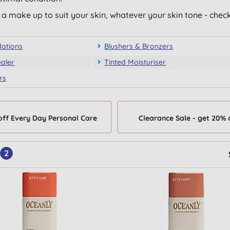
a make up to suit your skin, whatever your skin tone - chec
ations
Blushers & Bronzers
aler
Tinted Moisturiser
rs
off Every Day Personal Care
Clearance Sale - get 20% 
2