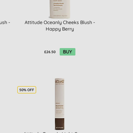
ush -
Attitude Oceanly Cheeks Blush -
Happy Berry
BUY
£26.50
50% OFF