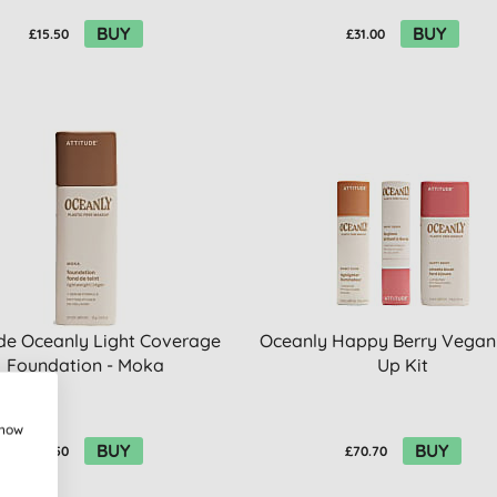
BUY
BUY
£15.50
£31.00
ude Oceanly Light Coverage
Oceanly Happy Berry Vega
Foundation - Moka
Up Kit
show
BUY
BUY
£15.50
£70.70