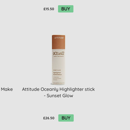
BUY
£15.50
n Make
Attitude Oceanly Highlighter stick
- Sunset Glow
BUY
£26.50