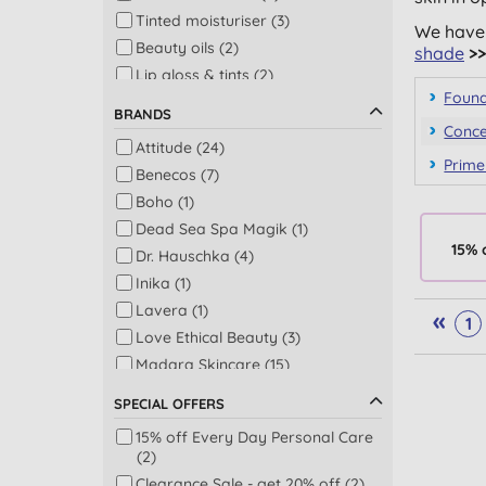
Tinted moisturiser (3)
We have 
Beauty oils (2)
shade
>>
Lip gloss & tints (2)
Found
Face powder (1)
BRANDS
Facial cleansers & washes (1)
Conce
Attitude (24)
Make up remover (1)
Prime
Benecos (7)
Boho (1)
Dead Sea Spa Magik (1)
15% 
Dr. Hauschka (4)
Inika (1)
Lavera (1)
«
1
Love Ethical Beauty (3)
Madara Skincare (15)
Odylique by Essential Care (1)
SPECIAL OFFERS
15% off Every Day Personal Care
(2)
Clearance Sale - get 20% off (2)