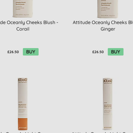
ude Oceanly Cheeks Blush -
Attitude Oceanly Cheeks Bl
Corail
Ginger
BUY
BUY
£26.50
£26.50