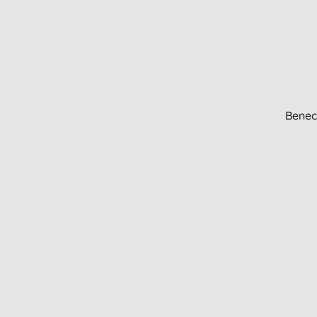
Benec