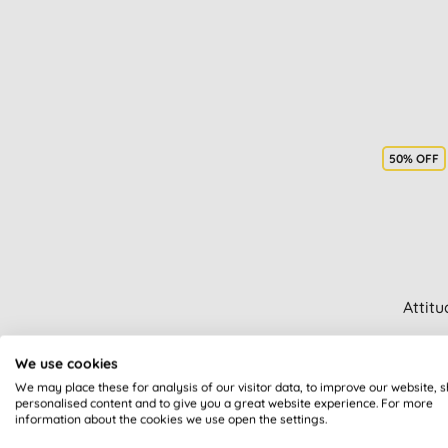
50% OFF
Attit
We use cookies
We may place these for analysis of our visitor data, to improve our website, 
personalised content and to give you a great website experience. For more
information about the cookies we use open the settings.