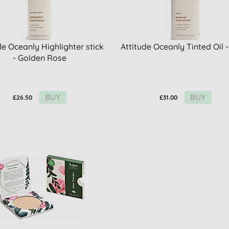
de Oceanly Highlighter stick
Attitude Oceanly Tinted Oil 
- Golden Rose
BUY
BUY
£26.50
£31.00