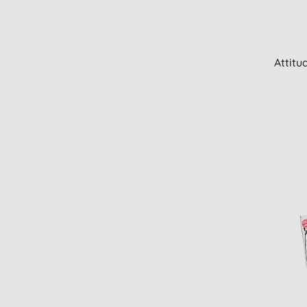
Attitu