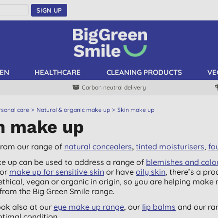
SIGN UP
EN
HEALTHCARE
CLEANING PRODUCTS
VE
Carbon neutral delivery
rsonal care
Natural & organic make up
Skin make up
n make up
rom our range of
natural concealers
,
tinted moisturisers
,
fo
e up can be used to address a range of
blemishes and colo
for
make up for sensitive skin
or have
oily skin
, there’s a pro
 ethical, vegan or organic in origin, so you are helping mak
from the Big Green Smile range.
ook also at our
eye make up range
, our
lip balms
and our ra
ptimal condition.