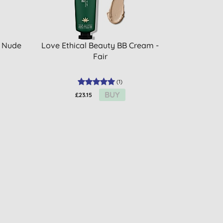
- Nude
Love Ethical Beauty BB Cream -
Fair
(
1
)
BUY
£23.15