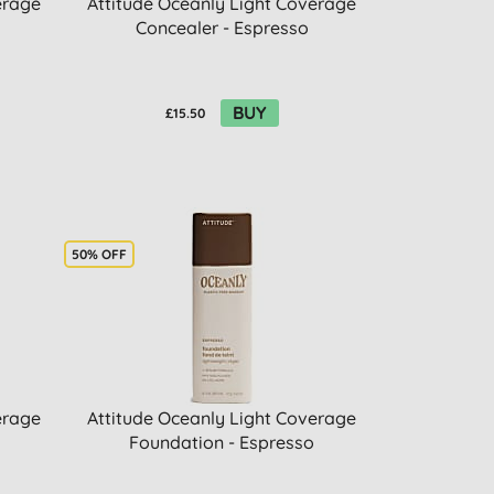
erage
Attitude Oceanly Light Coverage
Concealer - Espresso
BUY
£15.50
50% OFF
erage
Attitude Oceanly Light Coverage
Foundation - Espresso