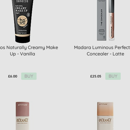
os Naturally Creamy Make
Madara Luminous Perfect
Up - Vanilla
Concealer - Latte
BUY
BUY
£6.00
£25.05