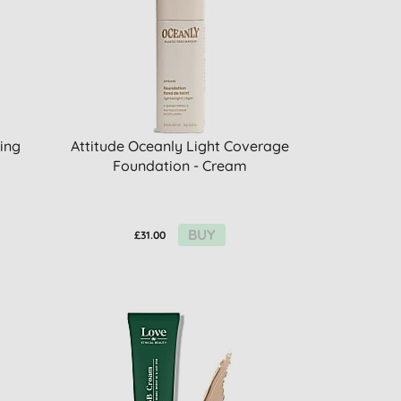
ing
Attitude Oceanly Light Coverage
Foundation - Cream
BUY
£31.00