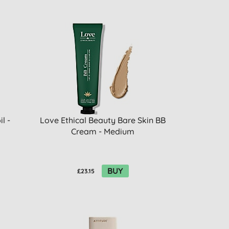
l -
Love Ethical Beauty Bare Skin BB
Cream - Medium
BUY
£23.15