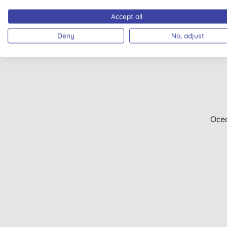
Accept all
Deny
No, adjust
Oce