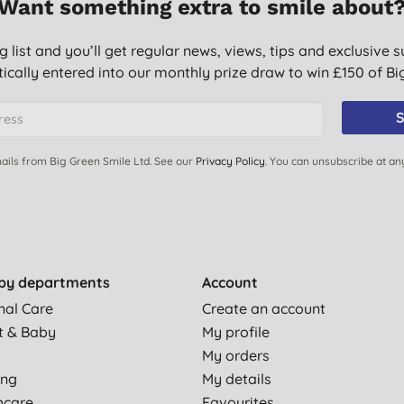
Want something extra to smile about
g list and you’ll get regular news, views, tips and exclusive s
ically entered into our monthly prize draw to win £150 of B
S
ails from Big Green Smile Ltd. See our
Privacy Policy
. You can unsubscribe at an
by departments
Account
nal Care
Create an account
t & Baby
My profile
My orders
ing
My details
hcare
Favourites