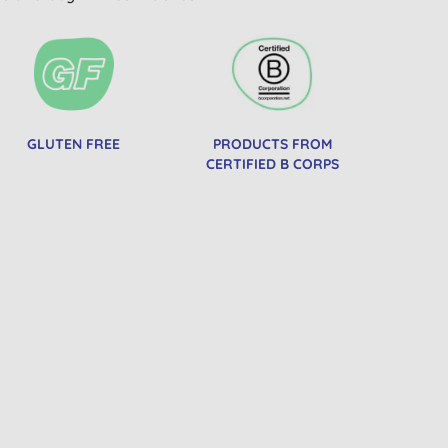
GLUTEN FREE
PRODUCTS FROM
CERTIFIED B CORPS