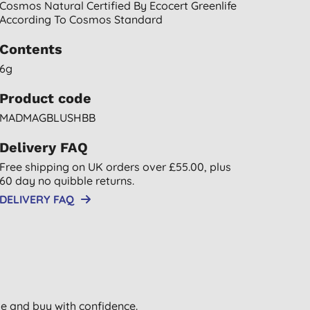
Cosmos Natural Certified By Ecocert Greenlife
According To Cosmos Standard
Contents
6g
Product code
MADMAGBLUSHBB
Delivery FAQ
Free shipping on UK orders over £55.00, plus
60 day no quibble returns.
DELIVERY FAQ
wse and buy with confidence.