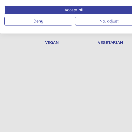
Accept all
Deny
No, adjust
VEGAN
VEGETARIAN