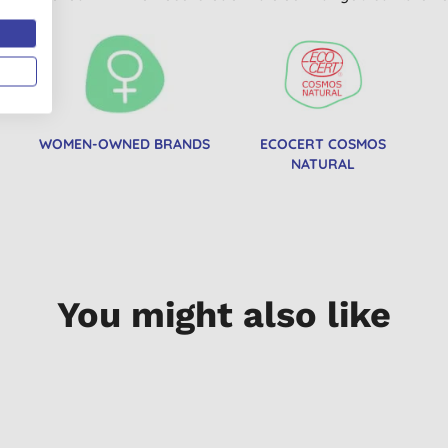
WOMEN-OWNED BRANDS
ECOCERT COSMOS
NATURAL
You might also like