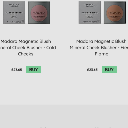
Madara Magnetic Blush
Madara Magnetic Blush
neral Cheek Blusher - Cold
Mineral Cheek Blusher - Fie
Cheeks
Flame
BUY
BUY
£23.65
£23.65