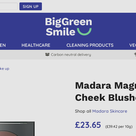
SIGN UP
EN
HEALTHCARE
CLEANING PRODUCTS
VE
Carbon neutral delivery
ke up
Madara Magn
Cheek Blush
Shop all
Madara Skincare
£23.65
(£39.42 per 10g)