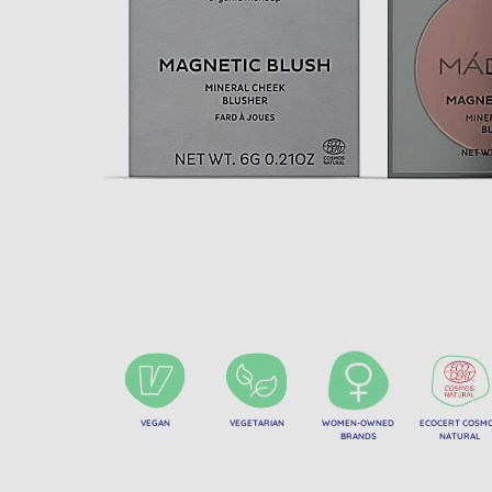
VEGAN
VEGETARIAN
WOMEN-OWNED
ECOCERT COSM
BRANDS
NATURAL