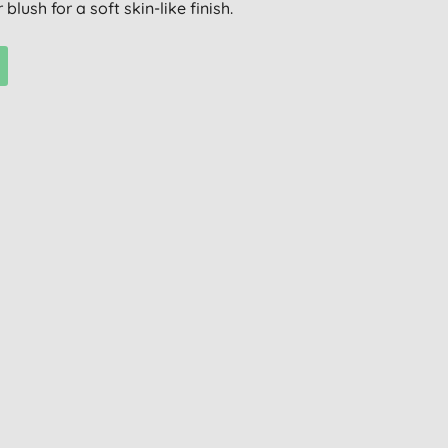
blush for a soft skin-like finish.