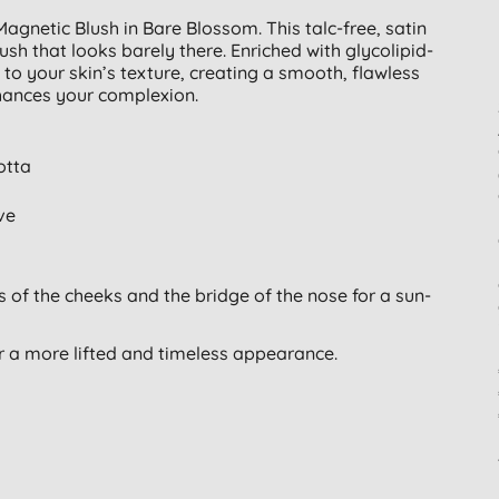
agnetic Blush in Bare Blossom. This talc-free, satin
lush that looks barely there. Enriched with glycolipid-
to your skin’s texture, creating a smooth, flawless
enhances your complexion.
otta
ve
of the cheeks and the bridge of the nose for a sun-
r a more lifted and timeless appearance.