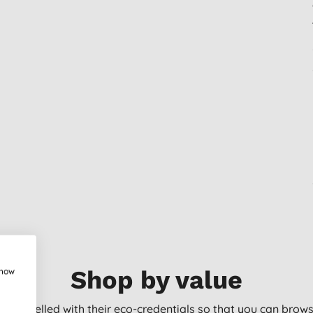
show
Shop by value
arly labelled with their eco-credentials so that you can bro