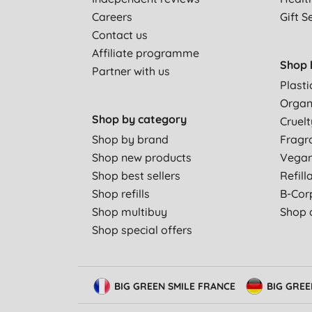
Careers
Gift S
Contact us
Affiliate programme
Shop 
Partner with us
Plasti
Organ
Shop by category
Cruelt
Shop by brand
Fragr
Shop new products
Vega
Shop best sellers
Refill
Shop refills
B-Cor
Shop multibuy
Shop a
Shop special offers
BIG GREEN SMILE FRANCE
BIG GRE