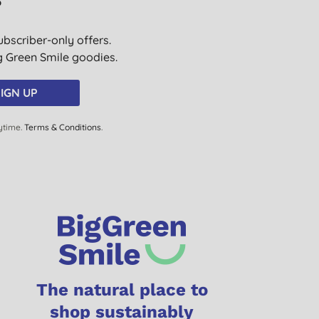
?
ubscriber-only offers.
ig Green Smile goodies.
IGN UP
ytime.
Terms & Conditions
.
The natural place to
shop sustainably