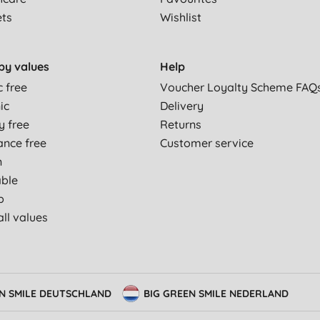
ets
Wishlist
by values
Help
c free
Voucher Loyalty Scheme FAQ
ic
Delivery
y free
Returns
ance free
Customer service
n
able
p
ll values
EN SMILE DEUTSCHLAND
BIG GREEN SMILE NEDERLAND