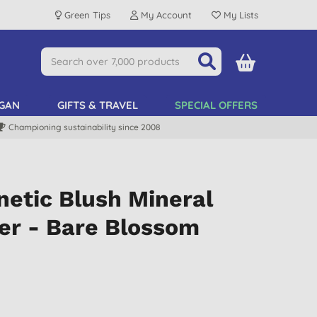
Green Tips
My Account
My Lists
GAN
GIFTS & TRAVEL
SPECIAL OFFERS
Championing sustainability since 2008
etic Blush Mineral
er - Bare Blossom