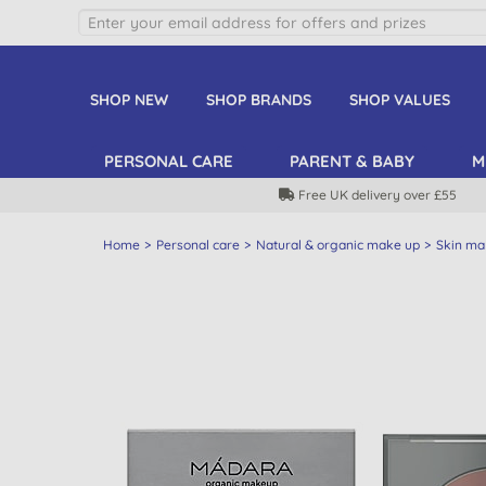
SHOP NEW
SHOP BRANDS
SHOP VALUES
PERSONAL CARE
PARENT & BABY
M
Free UK delivery over £55
Home
Personal care
Natural & organic make up
Skin ma