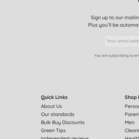
Sign up to our mailin
Plus you’ll be automat
You are subscribing to em
Quick Links
Shop 
About Us
Perso
Our standards
Paren
Bulk Buy Discounts
Men
Green Tips
Clean
Independent reviews
Healt