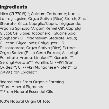
Ingredients
Mica (ci 77019)**; Calcium Carbonate; Kaolin;
Lauroyl Lysine; Oryza Sativa (rice) Starch; Zinc
Stearate; Silica; Caprylic/capric Triglyceride;
Argania Spinosa (argan) Kernel Oil*; Caprylyl
Glycol; Cellulose; Tocopherol; Glycine Soja
(soybean) Oil; Magnesium Stearate; Aqua;
Glycerin; Glycolipids; Polyglyceryl-3
Diisostearate; Oryza Sativa (rice) Extract;
Oryza Sativa (rice) Germ Extract; Ascorbyl
Palmitate; Aroma; Linalool***; Geraniol***;
Geranyl Acetate***; Vanillin; Ci 77491 (iron
Oxides)**; Ci 77742 (manganese Violet)**; Ci
77499 (iron Oxides)**
*ingredients From Organic Farming
**pure Mineral Pigments
***from Natural Essential Oils
100% Natural Origin Of Total