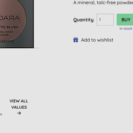
A mineral, talc-free powder 
Quantity
In stock
Add to wishlist
VIEW ALL
VALUES
OS