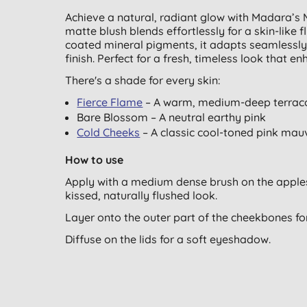
Achieve a natural, radiant glow with Madara’s M
matte blush blends effortlessly for a skin-like f
coated mineral pigments, it adapts seamlessly 
finish. Perfect for a fresh, timeless look that 
There's a shade for every skin:
Fierce Flame
– A warm, medium-deep terrac
Bare Blossom – A neutral earthy pink
Cold Cheeks
– A classic cool-toned pink mau
How to use
Apply with a medium dense brush on the apples 
kissed, naturally flushed look.
Layer onto the outer part of the cheekbones fo
Diffuse on the lids for a soft eyeshadow.