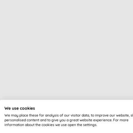
We use cookies
We may place these for analysis of our visitor data, to improve our website, 
personalised content and to give you a great website experience. For more
information about the cookies we use open the settings.
All of our products are cle