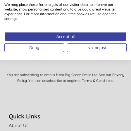
We may place these for analysis of our visitor data, to improve our
views, tips and exclusive subscriber-only offers.
website, show personalised content and to give you a great website
Plus you’ll be automatically entered into our monthly
experience. For more information about the cookies we use open the
settings.
prize draw to win £150 of Big Green Smile goodies.
Accept all
SIGN UP
Deny
No, adjust
You are subscribing to emails from Big Green Smile Ltd. See our
Privacy
Policy
. You can unsubscribe at anytime.
Terms & Conditions
.
Quick Links
About Us