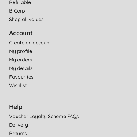
Refillable
B-Corp
Shop all values
Account
Create an account
My profile
My orders
My details
Favourites
Wishlist
Help
Voucher Loyalty Scheme FAQs
Delivery
Returns