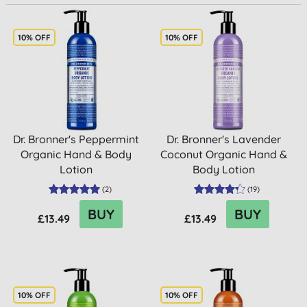
10% OFF
10% OFF
Dr. Bronner's Peppermint
Dr. Bronner's Lavender
Organic Hand & Body
Coconut Organic Hand &
Lotion
Body Lotion
(
2
)
(
19
)
BUY
BUY
£13.49
£13.49
10% OFF
10% OFF