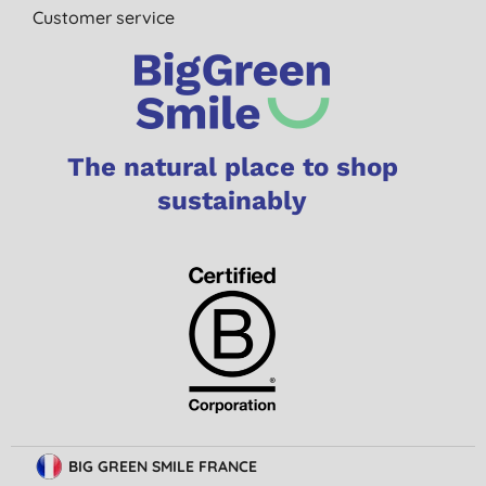
Customer service
The natural place to shop
sustainably
BIG GREEN SMILE FRANCE