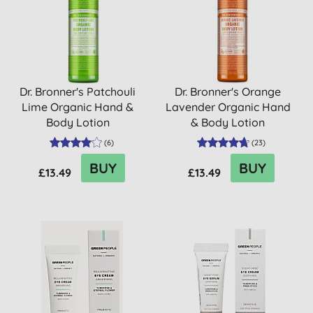
Dr. Bronner's Patchouli
Dr. Bronner's Orange
Lime Organic Hand &
Lavender Organic Hand
Body Lotion
& Body Lotion
(
6
)
(
23
)
BUY
BUY
£13.49
£13.49