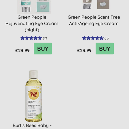
Green People
Green People Scent Free
Rejuvenating Eye Cream
Anti-Ageing Eye Cream
(night)
(
2
)
(
5
)
BUY
BUY
£23.99
£23.99
Burt's Bees Baby -