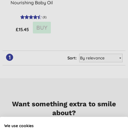
Nourishing Baby Oil
(
8
)
BUY
£15.45
1
Sort:
Want something extra to smile
about?
We use cookies
Sign up to our mailing list and you’ll get regular news,