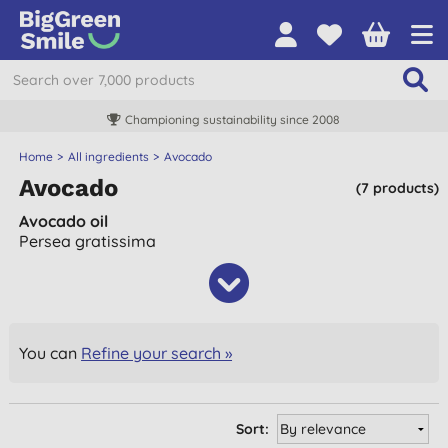
Championing sustainability since 2008
Home
All ingredients
Avocado
Avocado
(7 products)
Avocado oil
Persea gratissima
You can
Refine your search »
Sort: