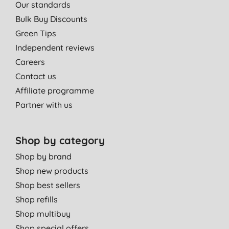
Our standards
Bulk Buy Discounts
Green Tips
Independent reviews
Careers
Contact us
Affiliate programme
Partner with us
Shop by category
Shop by brand
Shop new products
Shop best sellers
Shop refills
Shop multibuy
Shop special offers