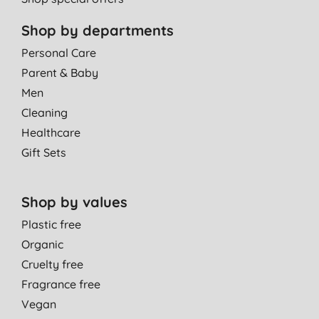
Shop by departments
Personal Care
Parent & Baby
Men
Cleaning
Healthcare
Gift Sets
Shop by values
Plastic free
Organic
Cruelty free
Fragrance free
Vegan