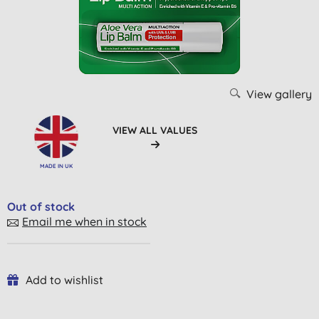
View gallery
VIEW ALL VALUES
MADE IN UK
Out of stock
Email me when in stock
Add to wishlist