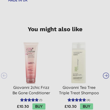
MADE IN UK
You might also like
B
Giovanni 2chic Frizz
Giovanni Tea Tree
Be Gone Conditioner
Triple Treat Shampoo
(
1
)
(
4
)
£10.30
BUY
£10.30
BUY