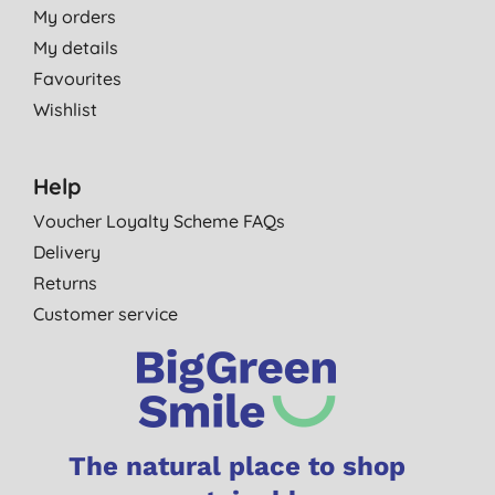
My orders
My details
Favourites
Wishlist
Help
Voucher Loyalty Scheme FAQs
Delivery
Returns
Customer service
The natural place to shop