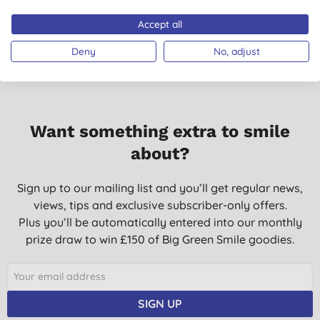
Don't just take our word for it, read the views from verified
12/01/2019
customers who’ve purchased and used this product.
Accept all
This is a great product. I have used for many years.
Deny
No, adjust
T. B. P., Kingston upon
Thames
18/09/2018
Soothes cracked lips
Want something extra to smile
K. T., Warminster
about?
15/05/2018
My son liked this balm
Sign up to our mailing list and you’ll get regular news,
views, tips and exclusive subscriber-only offers.
V. L. K., Addlestone
Plus you’ll be automatically entered into our monthly
08/05/2017
prize draw to win £150 of Big Green Smile goodies.
Lip balm, average, would prefer it slightly softer/oilier to feel as
if you have applied a balm. Had better
J., Inverurie
SIGN UP
28/01/2017