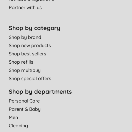
using it for a number of years and have not had a cold sore for
Partner with us
at least two years, even during last winter's cold snap! Pleasant,
easy to use and carry. Highly recommended.
D. D., Wood Green
Shop by category
15/10/2011
Shop by brand
Shop new products
Shop best sellers
Shop refills
Shop multibuy
Shop special offers
Shop by departments
Personal Care
Parent & Baby
Men
Cleaning