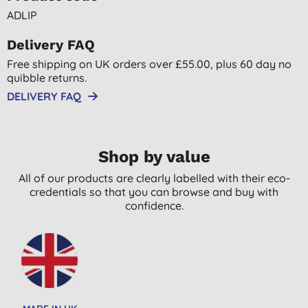
ADLIP
Delivery FAQ
Free shipping on UK orders over £55.00, plus 60 day no
quibble returns.
DELIVERY FAQ
Shop by value
All of our products are clearly labelled with their eco-
credentials so that you can browse and buy with
confidence.