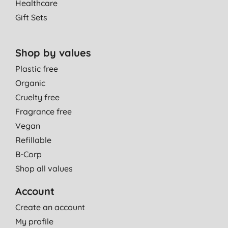
Healthcare
Gift Sets
Shop by values
Plastic free
Organic
Cruelty free
Fragrance free
Vegan
Refillable
B-Corp
Shop all values
Account
Create an account
My profile