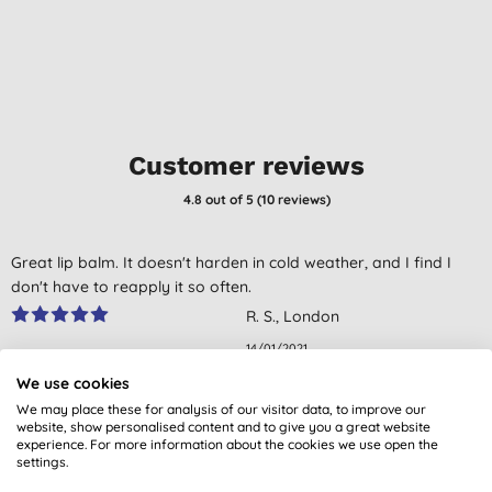
Customer reviews
4.8
out of 5 (
10
reviews
)
Great lip balm. It doesn't harden in cold weather, and I find I
don't have to reapply it so often.
R. S., London
14/01/2021
We use cookies
what a miracle product. I bought it after reading the feedback
We may place these for analysis of our visitor data, to improve our
online. it does the job really well. I highly recommend it if like me
website, show personalised content and to give you a great website
you have chapped lips very often.
experience. For more information about the cookies we use open the
settings.
E. W., EXETER