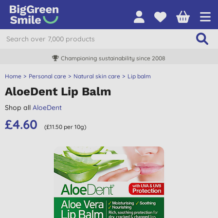
Championing sustainability since 2008
Home
Personal care
Natural skin care
Lip balm
AloeDent Lip Balm
Shop all
AloeDent
£4.60
(£11.50 per 10g)