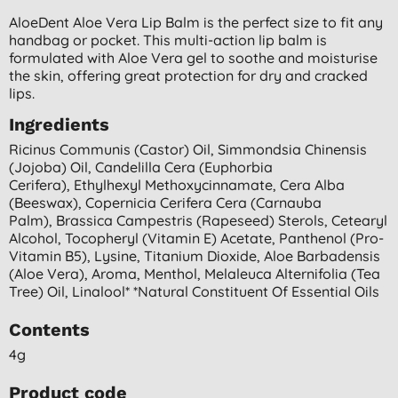
AloeDent Aloe Vera Lip Balm is the perfect size to fit any
handbag or pocket. This multi-action lip balm is
formulated with Aloe Vera gel to soothe and moisturise
the skin, offering great protection for dry and cracked
lips.
Ingredients
Ricinus Communis (castor) Oil, Simmondsia Chinensis
(jojoba) Oil, Candelilla Cera (euphorbia
Cerifera), Ethylhexyl Methoxycinnamate, Cera Alba
(beeswax), Copernicia Cerifera Cera (carnauba
Palm), Brassica Campestris (rapeseed) Sterols, Cetearyl
Alcohol, Tocopheryl (vitamin E) Acetate, Panthenol (pro-
Vitamin B5), Lysine, Titanium Dioxide, Aloe Barbadensis
(aloe Vera), Aroma, Menthol, Melaleuca Alternifolia (tea
Tree) Oil, Linalool* *natural Constituent Of Essential Oils
Contents
4g
Product code