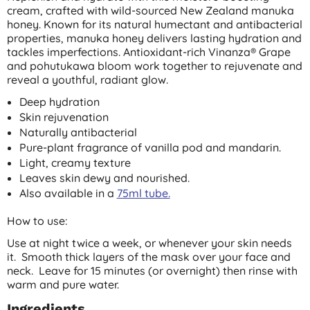
cream, crafted with wild-sourced New Zealand manuka
honey. Known for its natural humectant and antibacterial
properties, manuka honey delivers lasting hydration and
tackles imperfections. Antioxidant-rich Vinanza® Grape
and pohutukawa bloom work together to rejuvenate and
reveal a youthful, radiant glow.
Deep hydration
Skin rejuvenation
Naturally antibacterial
Pure-plant fragrance of vanilla pod and mandarin.
Light, creamy texture
Leaves skin dewy and nourished.
Also available in a
75ml tube.
How to use:
Use at night twice a week, or whenever your skin needs
it. Smooth thick layers of the mask over your face and
neck. Leave for 15 minutes (or overnight) then rinse with
warm and pure water.
Ingredients