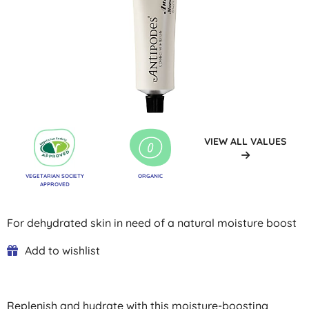
VIEW ALL VALUES
VEGETARIAN SOCIETY
ORGANIC
APPROVED
For dehydrated skin in need of a natural moisture boost
Add to wishlist
Replenish and hydrate with this moisture-boosting