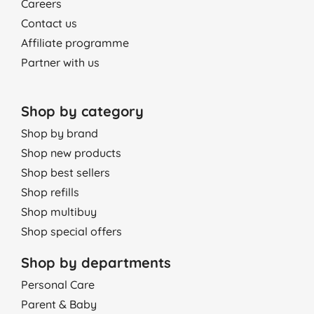
Careers
Contact us
Affiliate programme
Partner with us
Shop by category
Shop by brand
Shop new products
Shop best sellers
Shop refills
Shop multibuy
Shop special offers
Shop by departments
Personal Care
Parent & Baby