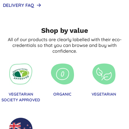
DELIVERY FAQ
Shop by value
All of our products are clearly labelled with their eco-
credentials so that you can browse and buy with
confidence.
VEGETARIAN
ORGANIC
VEGETARIAN
SOCIETY APPROVED