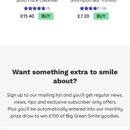
80g
& Cherry Blossom
(
1
)
(
5
)
£13.40
BUY
£7.20
BUY
Want something extra to smile
about?
Sign up to our mailing list and you’ll get regular news,
views, tips and exclusive subscriber-only offers.
Plus you’ll be automatically entered into our monthly
prize draw to win £150 of Big Green Smile goodies.