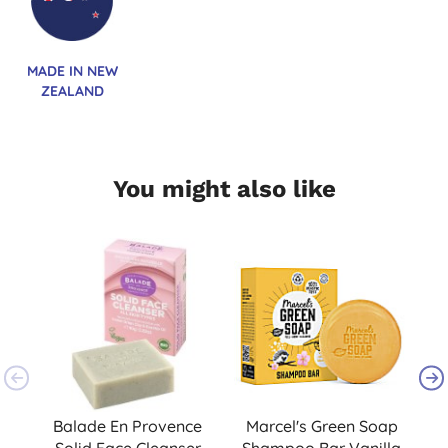
MADE IN NEW
ZEALAND
You might also like
Balade En Provence
Marcel's Green Soap
Solid Face Cleanser
Shampoo Bar Vanilla