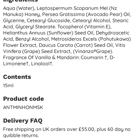
Aqua (water), Leptospermum Scoparium Mel (nz
Manuka) Honey, Persea Gratissima (avocado Pear) Oil,
Glycerine, Cetearyl Glucoside, Cetearyl Alcohol, Stearic
Acid, Glyceryl Stearate. Tocopherol (vitamin E),
Helianthus Annuus (sunflower) Seed Oil, Dehydroacetic
Acid, Benzyl Alcohol, Metrosideros Excels (pohutukawa)
Flower Extract, Daucus Carota (carrot) Seed Oil, Vitis
Vinifera (grape) Seed Extract, (vinanza®grape).
Fragrance Of Vanilla & Mandarin: Coumarin †, D-
Limonene†, Linalool†.
Contents
15ml
Product code
ANTMINHONMSK
Delivery FAQ
Free shipping on UK orders over £55.00, plus 60 day no
quibble returns.