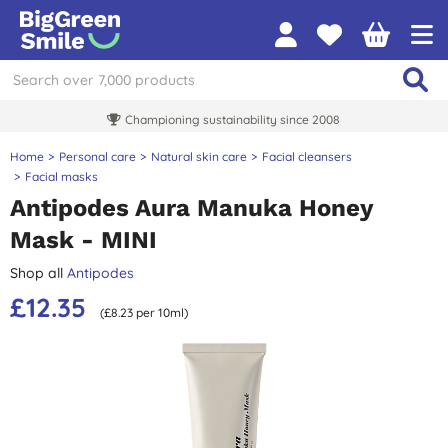
Championing sustainability since 2008
Home
Personal care
Natural skin care
Facial cleansers
Facial masks
Antipodes Aura Manuka Honey
Mask - MINI
Shop all
Antipodes
£12.35
(£8.23 per 10ml)