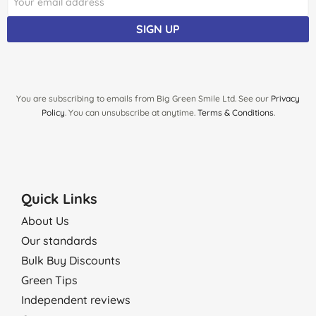
SIGN UP
You are subscribing to emails from Big Green Smile Ltd. See our
Privacy
Policy
. You can unsubscribe at anytime.
Terms & Conditions
.
Quick Links
About Us
Our standards
Bulk Buy Discounts
Green Tips
Independent reviews