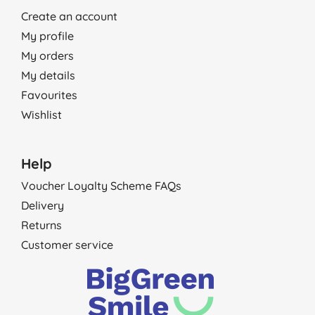
Create an account
My profile
My orders
My details
Favourites
Wishlist
Help
Voucher Loyalty Scheme FAQs
Delivery
Returns
Customer service