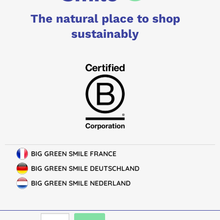
The natural place to shop
sustainably
BIG GREEN SMILE FRANCE
BIG GREEN SMILE DEUTSCHLAND
BIG GREEN SMILE NEDERLAND