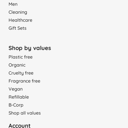
Men
Cleaning
Healthcare
Gift Sets
Shop by values
Plastic free
Organic
Cruelty free
Fragrance free
Vegan
Refillable
B-Corp
Shop all values
Account