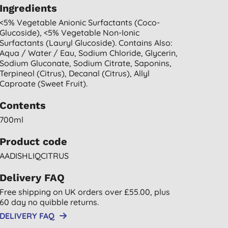
Ingredients
<5% Vegetable Anionic Surfactants (coco-
Glucoside), <5% Vegetable Non-Ionic
Surfactants (lauryl Glucoside). Contains Also:
Aqua / Water / Eau, Sodium Chloride, Glycerin,
Sodium Gluconate, Sodium Citrate, Saponins,
Terpineol (citrus), Decanal (citrus), Allyl
Caproate (sweet Fruit).
Contents
700ml
Product code
AADISHLIQCITRUS
Delivery FAQ
Free shipping on UK orders over £55.00, plus
60 day no quibble returns.
DELIVERY FAQ