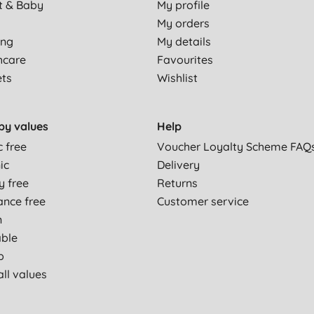
t & Baby
My profile
My orders
ing
My details
hcare
Favourites
ets
Wishlist
by values
Help
c free
Voucher Loyalty Scheme FAQ
ic
Delivery
y free
Returns
ance free
Customer service
n
able
p
ll values