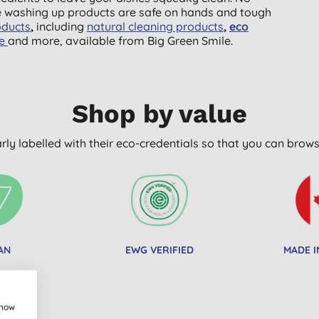
e washing up products are safe on hands and tough
oducts
,
including
natural
cleaning products
,
eco
ge
and more, available from Big Green Smile.
Shop by value
arly labelled with their eco-credentials so that you can bro
AN
EWG VERIFIED
MADE I
show