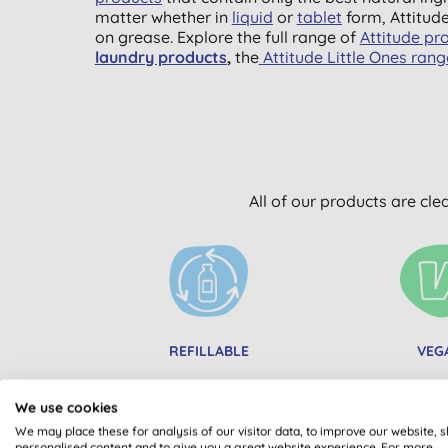
matter whether in
liquid
or
tablet
form, Attitud
on grease. Explore the full range of
Attitude pr
laundry products
,
the
Attitude Little Ones ran
All of our products are cle
REFILLABLE
VEG
We use cookies
We may place these for analysis of our visitor data, to improve our website, 
personalised content and to give you a great website experience. For more