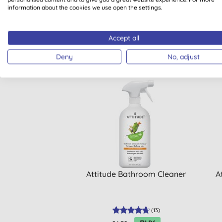
information about the cookies we use open the settings.
Accept all
Deny
No, adjust
Attitude Bathroom Cleaner
A
(
13
)