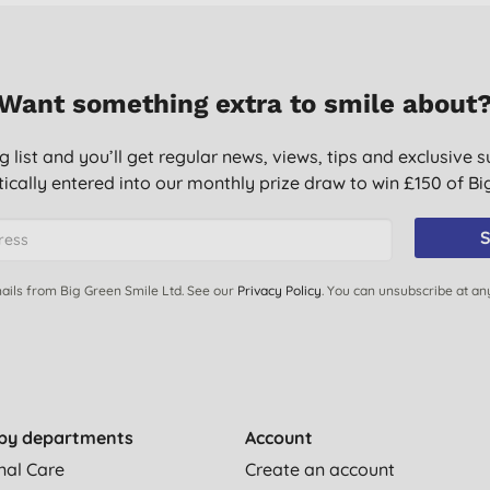
Want something extra to smile about
g list and you’ll get regular news, views, tips and exclusive s
ically entered into our monthly prize draw to win £150 of B
S
ails from Big Green Smile Ltd. See our
Privacy Policy
. You can unsubscribe at an
by departments
Account
nal Care
Create an account