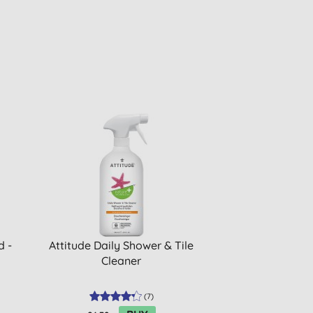
d -
Attitude Daily Shower & Tile
Cleaner
(
7
)