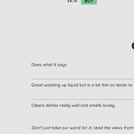
BUY
£4.70
Does what it says
Great washing up liquid but is a bit thin so tends to
Cleans dishes really well and smells lovely.
Don't just take our word for it, read the views fr