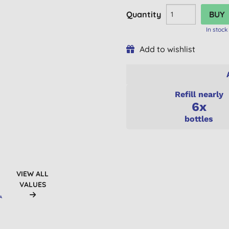
Quantity
In stock
Add to wishlist
Refill nearly
6x
bottles
VIEW ALL
VALUES
A