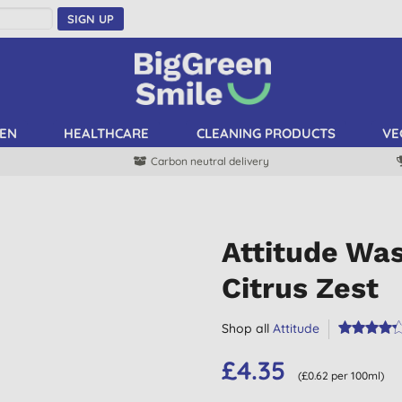
SIGN UP
EN
HEALTHCARE
CLEANING PRODUCTS
VE
Carbon neutral delivery
Attitude Was
Citrus Zest
Shop all
Attitude
£4.35
(£0.62 per 100ml)