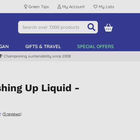
Green Tips
My Account
My Lists
GAN
GIFTS & TRAVEL
SPECIAL OFFERS
Championing sustainability since 2008
hing Up Liquid -
(
3
reviews
)