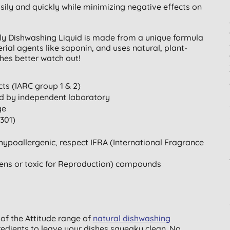
ily and quickly while minimizing negative effects on
dly Dishwashing Liquid is made from a unique formula
ial agents like saponin, and uses natural, plant-
hes better watch out!
ts (IARC group 1 & 2)
ted by independent laboratory
ge
301)
hypoallergenic, respect IFRA (International Fragrance
ens or toxic for Reproduction) compounds
 of the Attitude range of
natural dishwashing
redients to leave your dishes squeaky clean. No