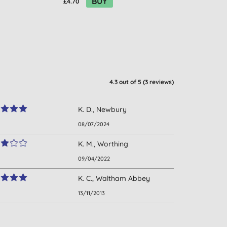
BUY
£4.70
4.3
out of 5 (
3
reviews
)
K. D., Newbury
08/07/2024
K. M., Worthing
09/04/2022
K. C., Waltham Abbey
13/11/2013