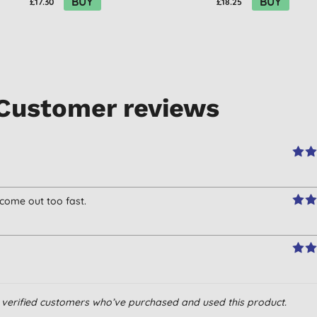
BUY
BUY
£17.30
£18.25
Customer reviews
 come out too fast.
om verified customers who’ve purchased and used this product.