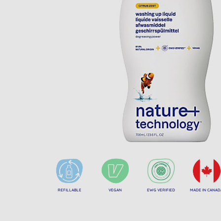
REFILLABLE
VEGAN
EWG VERIFIED
MADE IN CANAD