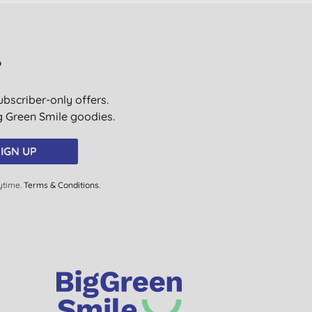
?
ubscriber-only offers.
ig Green Smile goodies.
IGN UP
ytime.
Terms & Conditions
.