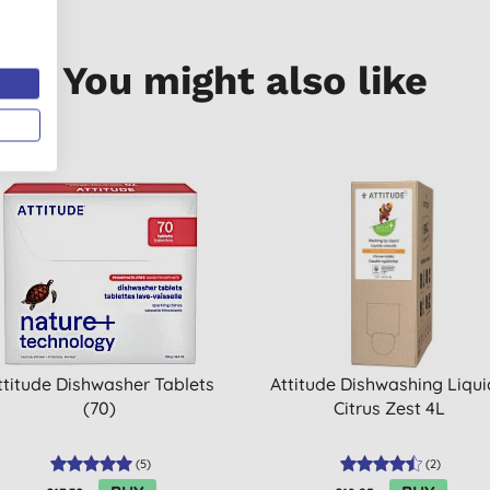
You might also like
ttitude Dishwasher Tablets
Attitude Dishwashing Liqui
(70)
Citrus Zest 4L
(
5
)
(
2
)