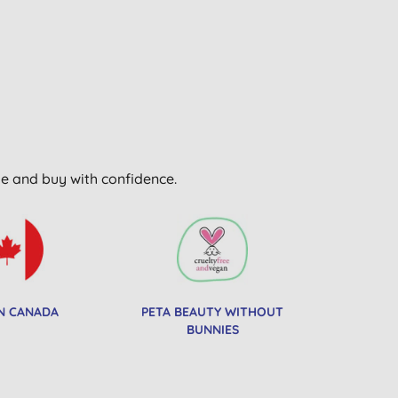
wse and buy with confidence.
N CANADA
PETA BEAUTY WITHOUT
BUNNIES