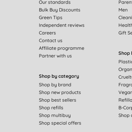
Our standards
Paren
Bulk Buy Discounts
Men
Green Tips
Clean
Independent reviews
Healt
Careers
Gift S
Contact us
Affiliate programme
Shop 
Partner with us
Plasti
Organ
Shop by category
Cruelt
Shop by brand
Fragr
Shop new products
Vega
Shop best sellers
Refill
Shop refills
B-Cor
Shop multibuy
Shop a
Shop special offers