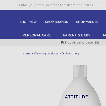
SHOP NEW
SHOP BRANDS
SHOP VALUES
PERSONAL CARE
PARENT & BABY
M
Free UK delivery over £55
Home
Cleaning products
Dishwashing