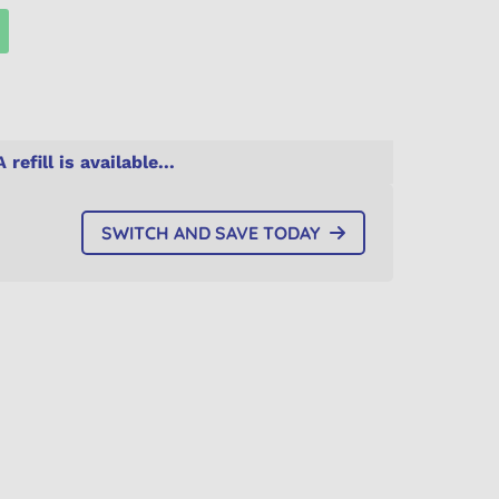
A refill is available...
SWITCH AND SAVE TODAY