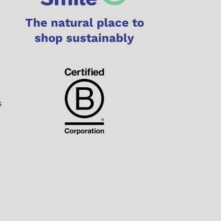
The natural place to
shop sustainably
s