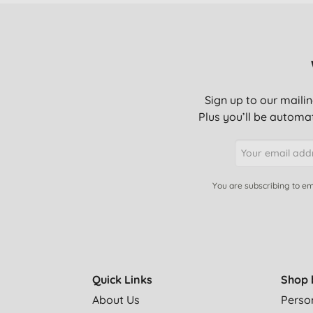
Sign up to our mailin
Plus you’ll be automat
You are subscribing to em
Quick Links
Shop 
About Us
Perso