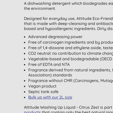
A dishwashing detergent which biodegrades eas
the environment.
Designed for everyday use, Attitude Eco-Frien
that is made with deep-cleansing and antibacter
based and hypoallergenic ingredients. Dirty dis
Advanced degreasing power
Free of carcinogen ingredients and by produc
Free of 1,4-dioxane and ethylene oxide, tes
CO2 neutral: no contribution to climate chan
Vegetable-based and biodegradable (OECD 
Free of EDTA and NTA
Fragrance derived from natural ingredients, 
Association) standards
Fragrance without CMR (Carcinogens, Mutag
Vegan product
Septic tank safe
Bulk up with our 2L size
Attitude Washing Up Liquid - Citrus Zest is part
products
that contain only the best natural ing