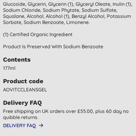
Glucoside, Glycerin, Glycerin (1), Glyceryl Oleate, Inulin (1),
Sodium Chloride, Sodium Phytate, Sodium Sulfate,
Squalane, Alcohol, Alcohol (1), Benzyl Alcohol, Potassium
Sorbate, Sodium Benzoate, Limonene.
(1) Certified Organic Ingredient
Product Is Preserved With Sodium Benzoate
Contents
177ml
Product code
AOVITCCLEANSGEL
Delivery FAQ
Free shipping on UK orders over £55.00, plus 60 day no
quibble returns.
DELIVERY FAQ