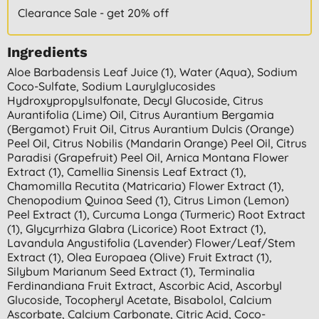
Clearance Sale - get 20% off
Ingredients
Aloe Barbadensis Leaf Juice (1), Water (aqua), Sodium
Coco-Sulfate, Sodium Laurylglucosides
Hydroxypropylsulfonate, Decyl Glucoside, Citrus
Aurantifolia (lime) Oil, Citrus Aurantium Bergamia
(bergamot) Fruit Oil, Citrus Aurantium Dulcis (orange)
Peel Oil, Citrus Nobilis (mandarin Orange) Peel Oil, Citrus
Paradisi (grapefruit) Peel Oil, Arnica Montana Flower
Extract (1), Camellia Sinensis Leaf Extract (1),
Chamomilla Recutita (matricaria) Flower Extract (1),
Chenopodium Quinoa Seed (1), Citrus Limon (lemon)
Peel Extract (1), Curcuma Longa (turmeric) Root Extract
(1), Glycyrrhiza Glabra (licorice) Root Extract (1),
Lavandula Angustifolia (lavender) Flower/leaf/stem
Extract (1), Olea Europaea (olive) Fruit Extract (1),
Silybum Marianum Seed Extract (1), Terminalia
Ferdinandiana Fruit Extract, Ascorbic Acid, Ascorbyl
Glucoside, Tocopheryl Acetate, Bisabolol, Calcium
Ascorbate, Calcium Carbonate, Citric Acid, Coco-