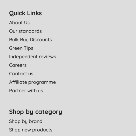
It makes my face feel clean, and soft. You also don't need to
use very much to get a good lather.
Quick Links
K. H., Bradford
About Us
20/06/2015
Our standards
Really good cleanser. Removed make up easily and smells
Bulk Buy Discounts
great
Green Tips
R. S., Kings Langley
Independent reviews
11/06/2015
Careers
Contact us
This smells like I'm washing my face with a chocolate orange -
this is a good thing! A delicious way to start the morning. It is
Affiliate programme
refreshing, lathers well and makes my face feel really ready to
Partner with us
face the day.
K. H., Bradford
Shop by category
06/06/2015
Shop by brand
Smells almost good enough to eat and a little goes a long way!
Shop new products
S. T., Troon