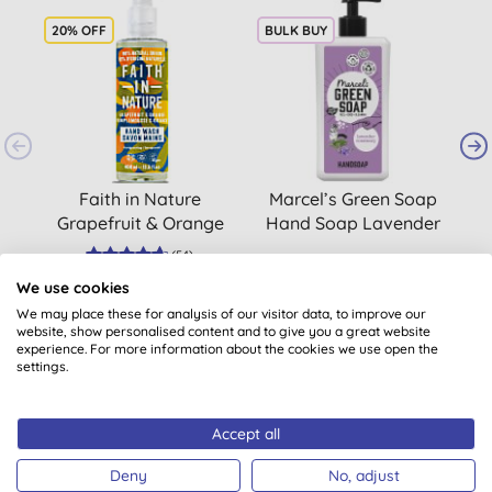
20% OFF
BULK BUY
B
Faith in Nature
Marcel’s Green Soap
M
Grapefruit & Orange
Hand Soap Lavender
H
Hand Wash, 400ml
& Rosemary 500ml
(
54
)
£3.80
BUY
£6.15
BUY
We use cookies
We may place these for analysis of our visitor data, to improve our
website, show personalised content and to give you a great website
experience. For more information about the cookies we use open the
settings.
Accept all
Customer reviews
Deny
No, adjust