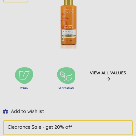
VIEW ALL VALUES
VEGAN
VEGETARIAN
Add to wishlist
Clearance Sale - get 20% off