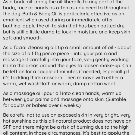
As a body oil: apply the oil liberally to any part of the
body, face or hands as often as you need to throughout
the day. Bath & Body Oil is particularly effective as an
emollient when used during or immediately after
bathing: apply the oil to skin that has been patted dry
but is still a little damp to lock in moisture and keep skin
soft and smooth.
As a facial cleansing oil: tip a small amount of oil - about
the size of a fifty pence piece – into your palm and
massage it carefully into your face, very gently working
it into the areas around the eyes to loosen make-up. Can
be left on for a couple of minutes if needed, especially if
it’s tackling thick mascara! Then remove with either a
warm, wet washcloth or warm, damp cotton wool.
As a massage oil: pour oil into clean hands, warm up
between your palms and massage onto skin. (Suitable
for adults or babies over 6 weeks.)
Be careful not to use on exposed skin in very bright, very
hot sunshine as this all-natural product does not have an
SPF and there might be a risk of burning due to the high
oil content. In those circumstances, it’s best to apply the