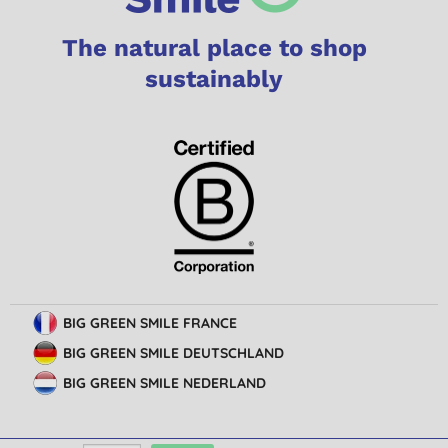
The natural place to shop
sustainably
BIG GREEN SMILE FRANCE
BIG GREEN SMILE DEUTSCHLAND
BIG GREEN SMILE NEDERLAND