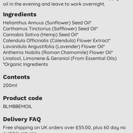
oil in the evening and leave to work overnight.
Ingredients
Helianthus Annuus (sunflower) Seed Oil*
Carthamus Tinctorius (safflower) Seed Oil*
Cannabis Sativa (hemp) Seed Oil*
Calendula Officinalis (calendula) Flower Extract*
Lavandula Angustifolia (lavender) Flower Oil*
Anthemis Nobilis (roman Chamomile) Flower Oil*
Linalool, Limonene & Geraniol (from Essential Oils)
*organic Ingredients
Contents
200ml
Product code
BLMBBEMOIL
Delivery FAQ
Free shipping on UK orders over £55.00, plus 60 day no