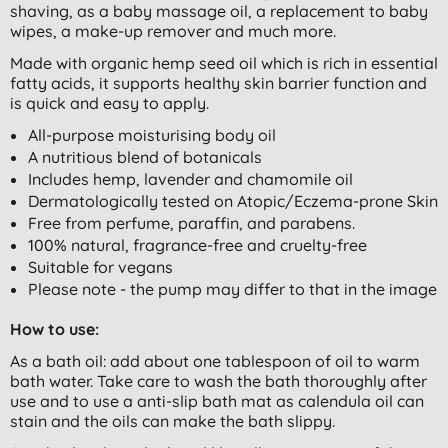
shaving, as a baby massage oil, a replacement to baby
wipes, a make-up remover and much more.
Made with organic hemp seed oil which is rich in essential
fatty acids, it supports healthy skin barrier function and
is quick and easy to apply.
All-purpose moisturising body oil
A nutritious blend of botanicals
Includes hemp, lavender and chamomile oil
Dermatologically tested on Atopic/Eczema-prone Skin
Free from perfume, paraffin, and parabens.
100% natural, fragrance-free and cruelty-free
Suitable for vegans
Please note - the pump may differ to that in the image
How to use:
As a bath oil: add about one tablespoon of oil to warm
bath water. Take care to wash the bath thoroughly after
use and to use a anti-slip bath mat as calendula oil can
stain and the oils can make the bath slippy.