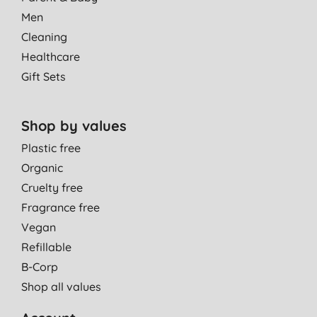
Men
Cleaning
Healthcare
Gift Sets
Shop by values
Plastic free
Organic
Cruelty free
Fragrance free
Vegan
Refillable
B-Corp
Shop all values