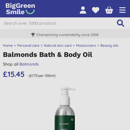
Championing sustainability since 2008
Home
Personal care
Natural skin care
Moisturisers
Beauty oils
Balmonds Bath & Body Oil
Shop all
Balmonds
£15.45
(£7.73 per 100ml)