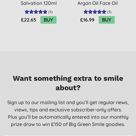
Salvation 120ml
Argan Oil Face Oil
(
3
)
(
3
)
£22.65
BUY
£16.99
BUY
Want something extra to smile
about?
Sign up to our mailing list and you’ll get regular news,
views, tips and exclusive subscriber-only offers.
Plus you’ll be automatically entered into our monthly
prize draw to win £150 of Big Green Smile goodies.