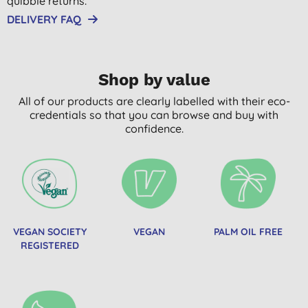
quibble returns.
DELIVERY FAQ
Shop by value
All of our products are clearly labelled with their eco-
credentials so that you can browse and buy with
confidence.
VEGAN SOCIETY
VEGAN
PALM OIL FREE
REGISTERED