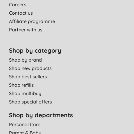
Careers
Contact us
Affiliate programme
Partner with us
Shop by category
Shop by brand
Shop new products
Shop best sellers
Shop refills
Shop multibuy
Shop special offers
Shop by departments
Personal Care
Parent & Baby