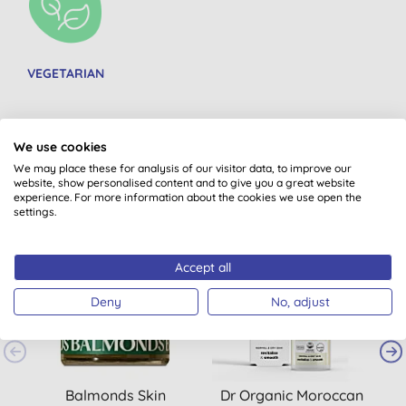
VEGETARIAN
We use cookies
We may place these for analysis of our visitor data, to improve our
You might also like
website, show personalised content and to give you a great website
experience. For more information about the cookies we use open the
settings.
Accept all
Deny
No, adjust
Balmonds Skin
Dr Organic Moroccan