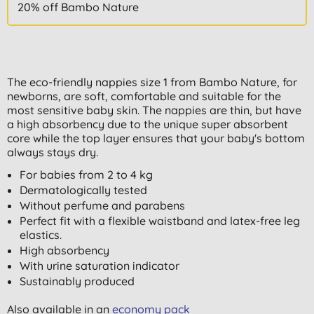
20% off Bambo Nature
The eco-friendly nappies size 1 from Bambo Nature, for
newborns, are soft, comfortable and suitable for the
most sensitive baby skin. The nappies are thin, but have
a high absorbency due to the unique super absorbent
core while the top layer ensures that your baby's bottom
always stays dry.
For babies from 2 to 4 kg
Dermatologically tested
Without perfume and parabens
Perfect fit with a flexible waistband and latex-free leg
elastics.
High absorbency
With urine saturation indicator
Sustainably produced
Also available in an
economy pack