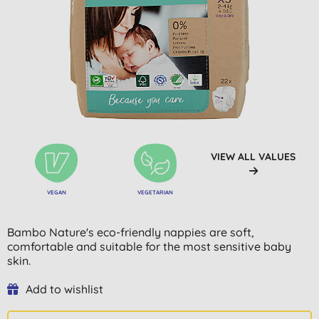
VIEW ALL VALUES
VEGAN
VEGETARIAN
Bambo Nature's eco-friendly nappies are soft,
comfortable and suitable for the most sensitive baby
skin.
Add to wishlist