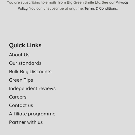
You are subscribing to emails from Big Green Smile Ltd. See our
Privacy
Policy
. You can unsubscribe at anytime.
Terms & Conditions
.
Quick Links
About Us
Our standards
Bulk Buy Discounts
Green Tips
Independent reviews
Careers
Contact us
Affiliate programme
Partner with us