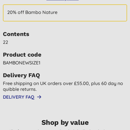
20% off Bambo Nature
Contents
22
Product code
BAMBONEWSIZE1
Delivery FAQ
Free shipping on UK orders over £55.00, plus 60 day no
quibble returns.
DELIVERY FAQ
Shop by value