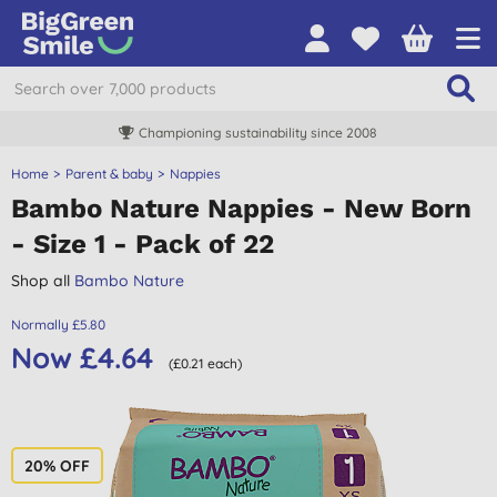
Championing sustainability since 2008
Home
Parent & baby
Nappies
Bambo Nature Nappies - New Born
- Size 1 - Pack of 22
Shop all
Bambo Nature
Normally £5.80
Now £4.64
(£0.21 each)
20% OFF