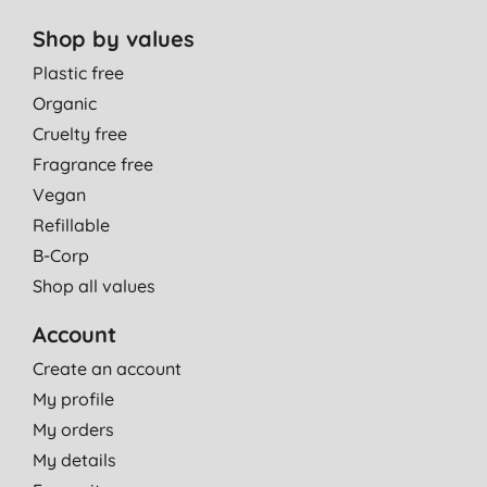
Shop by values
Plastic free
Organic
Cruelty free
Fragrance free
Vegan
Refillable
B-Corp
Shop all values
Account
Create an account
My profile
My orders
My details