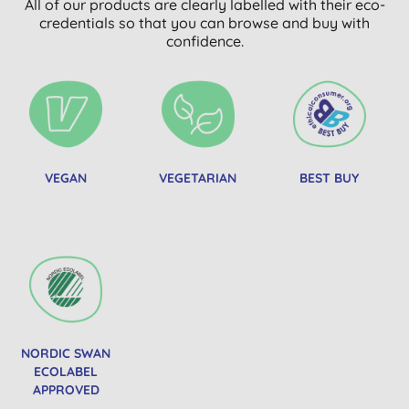
All of our products are clearly labelled with their eco-
credentials so that you can browse and buy with
confidence.
VEGAN
VEGETARIAN
BEST BUY
NORDIC SWAN
ECOLABEL
APPROVED