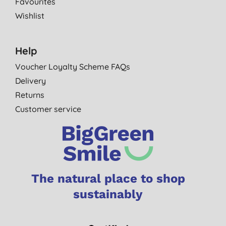
Favourites
Wishlist
Help
Voucher Loyalty Scheme FAQs
Delivery
Returns
Customer service
The natural place to shop
sustainably