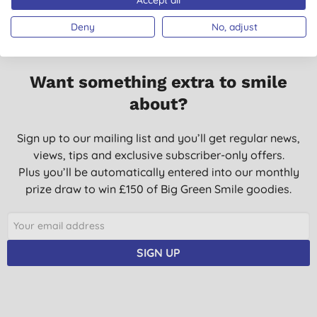
Deny
No, adjust
Want something extra to smile
about?
Sign up to our mailing list and you’ll get regular news,
views, tips and exclusive subscriber-only offers.
Plus you’ll be automatically entered into our monthly
prize draw to win £150 of Big Green Smile goodies.
SIGN UP