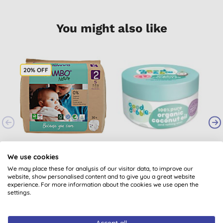
You might also like
20% OFF
Bambo Nature
Good Bubble 100%
Nappies - Size 2 -
Pure Organic Coconut
We use cookies
Pack of 30
Oil
We may place these for analysis of our visitor data, to improve our
(
1
)
(
2
)
website, show personalised content and to give you a great website
£7.72
BUY
£7.99
BUY
experience. For more information about the cookies we use open the
settings.
Accept all