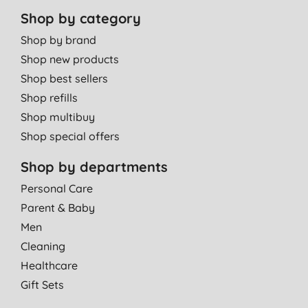
Shop by category
Shop by brand
Shop new products
Shop best sellers
Shop refills
Shop multibuy
Shop special offers
Shop by departments
Personal Care
Parent & Baby
Men
Cleaning
Healthcare
Gift Sets