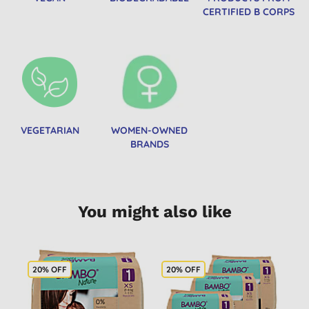
CERTIFIED B CORPS
VEGETARIAN
WOMEN-OWNED
BRANDS
You might also like
20% OFF
20% OFF
2