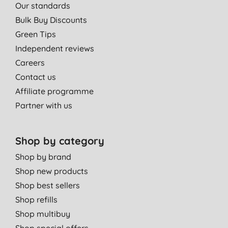
Our standards
Bulk Buy Discounts
Green Tips
Independent reviews
Careers
Contact us
Affiliate programme
Partner with us
Shop by category
Shop by brand
Shop new products
Shop best sellers
Shop refills
Shop multibuy
Shop special offers