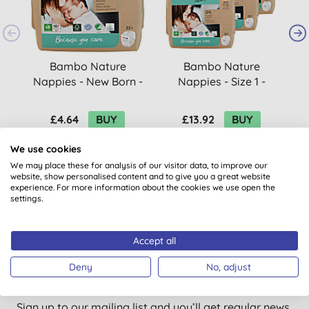
Bambo Nature
Bambo Nature
Nappies - New Born -
Nappies - Size 1 -
Size 1 - Pack of 22
Economy Pack (66
nappies)
£4.64
BUY
£13.92
BUY
We use cookies
We may place these for analysis of our visitor data, to improve our
website, show personalised content and to give you a great website
experience. For more information about the cookies we use open the
settings.
Accept all
Want something extra to smile
Deny
No, adjust
about?
Sign up to our mailing list and you’ll get regular news,