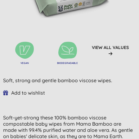
VIEW ALL VALUES
VEGAN
BIODEGRADABLE
Soft, strong and gentle bamboo viscose wipes.
Add to wishlist
Soft-yet-strong these 100% bamboo viscose
compostable baby wipes from Mama Bamboo are
made with 99.4% purified water and aloe vera. As gentle
on babies' delicate skin, as they are to Mama Earth.