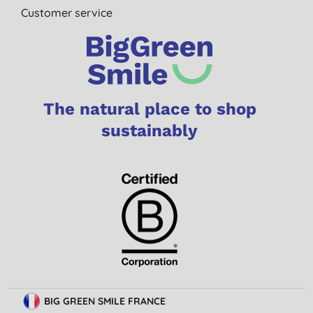
Customer service
The natural place to shop
sustainably
BIG GREEN SMILE FRANCE