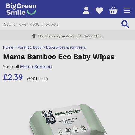
Championing sustainability since 2008
Home
Parent & baby
Baby wipes & sanitisers
Mama Bamboo Eco Baby Wipes
Shop all
Mama Bamboo
£2.39
(£0.04 each)