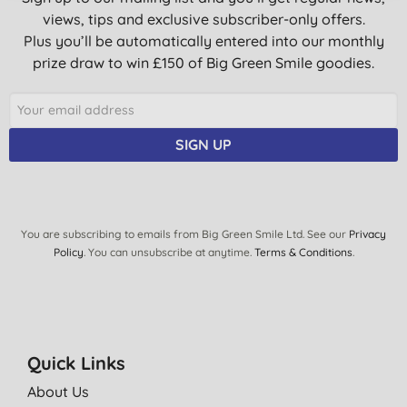
views, tips and exclusive subscriber-only offers.
Plus you’ll be automatically entered into our monthly
prize draw to win £150 of Big Green Smile goodies.
SIGN UP
You are subscribing to emails from Big Green Smile Ltd. See our
Privacy
Policy
. You can unsubscribe at anytime.
Terms & Conditions
.
Quick Links
About Us