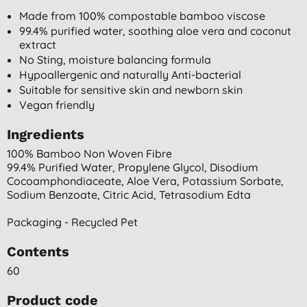
Made from 100% compostable bamboo viscose
99.4% purified water, soothing aloe vera and coconut
extract
No Sting, moisture balancing formula
Hypoallergenic and naturally Anti-bacterial
Suitable for sensitive skin and newborn skin
Vegan friendly
Ingredients
100% Bamboo Non Woven Fibre
99.4% Purified Water, Propylene Glycol, Disodium
Cocoamphondiaceate, Aloe Vera, Potassium Sorbate,
Sodium Benzoate, Citric Acid, Tetrasodium Edta
Packaging - Recycled Pet
Contents
60
Product code