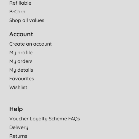
Refillable
B-Corp
Shop all values
Account
Create an account
My profile
My orders
My details
Favourites
Wishlist
Help
Voucher Loyalty Scheme FAQs
Delivery
Returns