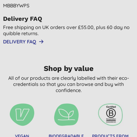
MBBBYWPS
Delivery FAQ
Free shipping on UK orders over £55.00, plus 60 day no
quibble returns.
DELIVERY FAQ
Shop by value
All of our products are clearly labelled with their eco-
credentials so that you can browse and buy with
confidence.
VEGAN
BIODEGRADABLE
PRODUCTS FROM