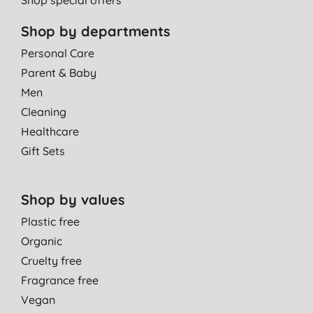
Shop by departments
Personal Care
Parent & Baby
Men
Cleaning
Healthcare
Gift Sets
Shop by values
Plastic free
Organic
Cruelty free
Fragrance free
Vegan