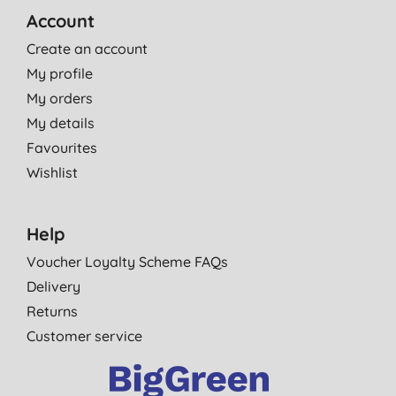
Account
Create an account
My profile
My orders
My details
Favourites
Wishlist
Help
Voucher Loyalty Scheme FAQs
Delivery
Returns
Customer service