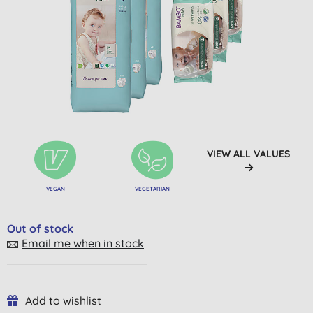
VIEW ALL VALUES
VEGAN
VEGETARIAN
Out of stock
Email me when in stock
Add to wishlist