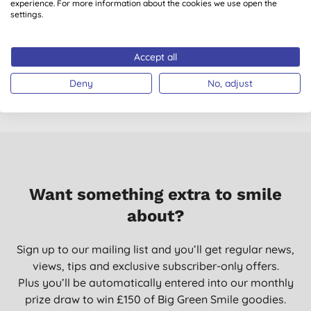
experience. For more information about the cookies we use open the
Bambo Nature
Bambo Nature
settings.
Nappies - Size 5 -
Nappies - Size 2 -
N
Pack of 22
Pack of 30
(
1
)
Accept all
£7.64
BUY
£7.72
BUY
Deny
No, adjust
Want something extra to smile
about?
Sign up to our mailing list and you’ll get regular news,
views, tips and exclusive subscriber-only offers.
Plus you’ll be automatically entered into our monthly
prize draw to win £150 of Big Green Smile goodies.