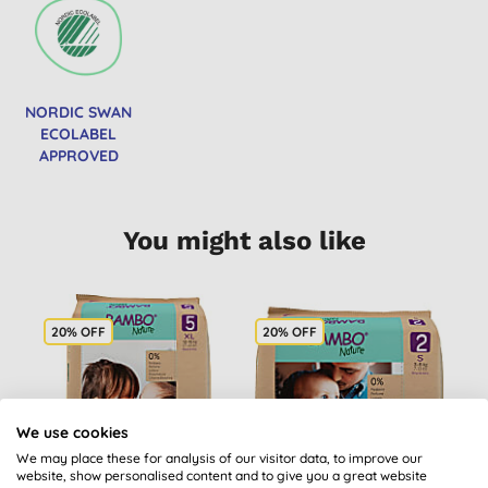
NORDIC SWAN
ECOLABEL
APPROVED
You might also like
20% OFF
20% OFF
2
We use cookies
We may place these for analysis of our visitor data, to improve our
website, show personalised content and to give you a great website