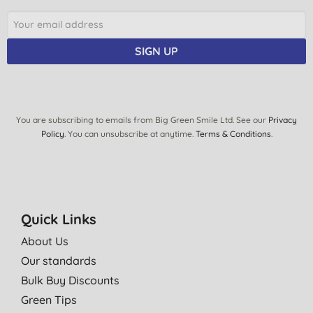
SIGN UP
You are subscribing to emails from Big Green Smile Ltd. See our
Privacy
Policy
. You can unsubscribe at anytime.
Terms & Conditions
.
Quick Links
About Us
Our standards
Bulk Buy Discounts
Green Tips