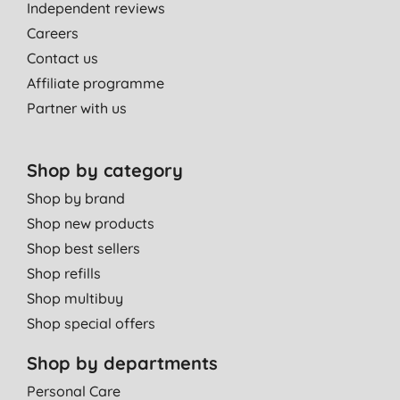
Independent reviews
Careers
Contact us
Affiliate programme
Partner with us
Shop by category
Shop by brand
Shop new products
Shop best sellers
Shop refills
Shop multibuy
Shop special offers
Shop by departments
Personal Care