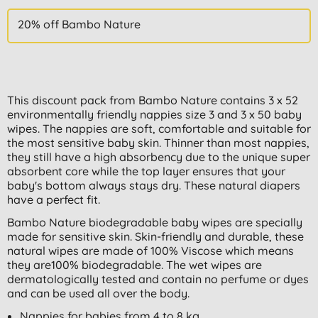
20% off Bambo Nature
This discount pack from Bambo Nature contains 3 x 52
environmentally friendly nappies size 3 and 3 x 50 baby
wipes. The nappies are soft, comfortable and suitable for
the most sensitive baby skin. Thinner than most nappies,
they still have a high absorbency due to the unique super
absorbent core while the top layer ensures that your
baby's bottom always stays dry. These natural diapers
have a perfect fit.
Bambo Nature biodegradable baby wipes are specially
made for sensitive skin. Skin-friendly and durable, these
natural wipes are made of 100% Viscose which means
they are100% biodegradable. The wet wipes are
dermatologically tested and contain no perfume or dyes
and can be used all over the body.
Nappies for babies from 4 to 8 kg