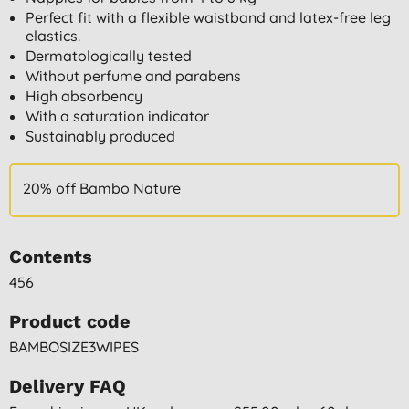
Perfect fit with a flexible waistband and latex-free leg
elastics.
Dermatologically tested
Without perfume and parabens
High absorbency
With a saturation indicator
Sustainably produced
20% off Bambo Nature
Contents
456
Product code
BAMBOSIZE3WIPES
Delivery FAQ