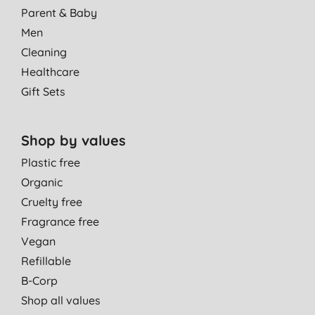
Parent & Baby
Men
Cleaning
Healthcare
Gift Sets
Shop by values
Plastic free
Organic
Cruelty free
Fragrance free
Vegan
Refillable
B-Corp
Shop all values