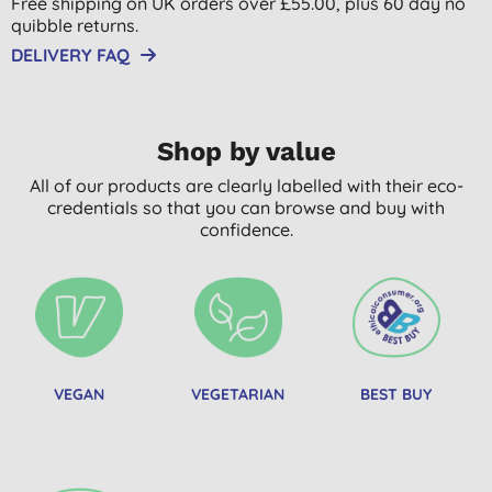
Free shipping on UK orders over £55.00, plus 60 day no
quibble returns.
DELIVERY FAQ
Shop by value
All of our products are clearly labelled with their eco-
credentials so that you can browse and buy with
confidence.
VEGAN
VEGETARIAN
BEST BUY