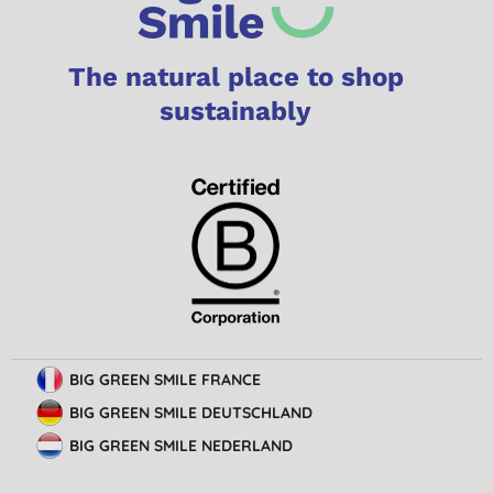
The natural place to shop
sustainably
BIG GREEN SMILE FRANCE
BIG GREEN SMILE DEUTSCHLAND
BIG GREEN SMILE NEDERLAND