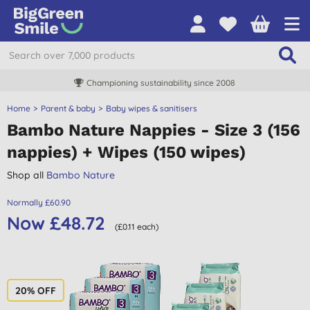
Championing sustainability since 2008
Home
Parent & baby
Baby wipes & sanitisers
Bambo Nature Nappies - Size 3 (156
nappies) + Wipes (150 wipes)
Shop all
Bambo Nature
Normally £60.90
Now £48.72
(£0.11 each)
20% OFF