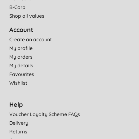
B-Corp
Shop all values
Account
Create an account
My profile
My orders
My details
Favourites
Wishlist
Help
Voucher Loyalty Scheme FAQs
Delivery
Returns