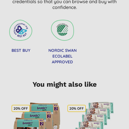
credentials so that you can browse and buy with
confidence.
BEST BUY
NORDIC SWAN
ECOLABEL
APPROVED
You might also like
20% OFF
20% OFF
2
B