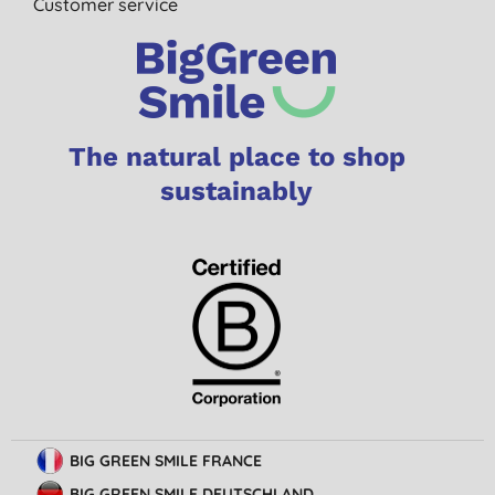
Customer service
The natural place to shop
sustainably
BIG GREEN SMILE FRANCE
BIG GREEN SMILE DEUTSCHLAND