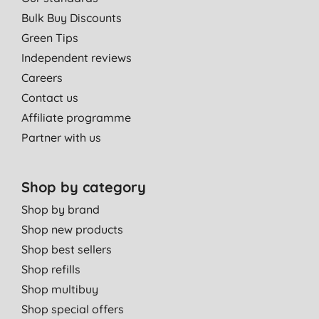
Bulk Buy Discounts
Green Tips
Independent reviews
Careers
Contact us
Affiliate programme
Partner with us
Shop by category
Shop by brand
Shop new products
Shop best sellers
Shop refills
Shop multibuy
Shop special offers