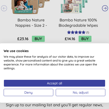
Bambo Nature
Bambo Nature 100%
B
Nappies - Size 2 -
Biodegradable Wipes
B
Economy pack (90
Economy Pack (300
(
1
)
nappies)
wipes)
£23.16
BUY
£14.16
BUY
We use cookies
We may place these for analysis of our visitor data, to improve our
website, show personalised content and to give you a great website
experience. For more information about the cookies we use open the
settings.
Accept all
Want something extra to smile
about?
Deny
No, adjust
Sign up to our mailing list and you’ll get regular news,