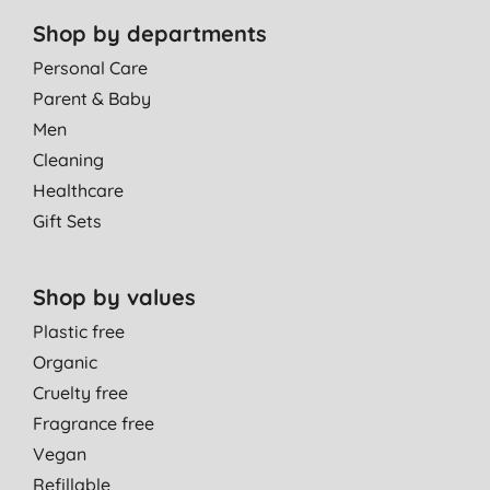
Shop by departments
Personal Care
Parent & Baby
Men
Cleaning
Healthcare
Gift Sets
Shop by values
Plastic free
Organic
Cruelty free
Fragrance free
Vegan
Refillable