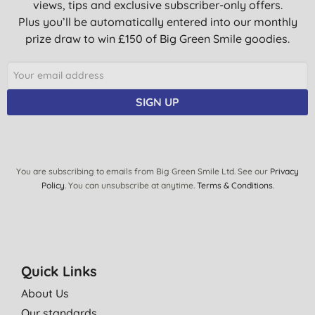
views, tips and exclusive subscriber-only offers.
Plus you’ll be automatically entered into our monthly
prize draw to win £150 of Big Green Smile goodies.
SIGN UP
You are subscribing to emails from Big Green Smile Ltd. See our
Privacy
Policy
. You can unsubscribe at anytime.
Terms & Conditions
.
Quick Links
About Us
Our standards