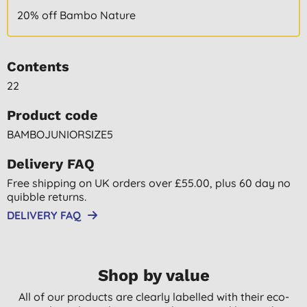
20% off Bambo Nature
Contents
22
Product code
BAMBOJUNIORSIZE5
Delivery FAQ
Free shipping on UK orders over £55.00, plus 60 day no
quibble returns.
DELIVERY FAQ
Shop by value
All of our products are clearly labelled with their eco-