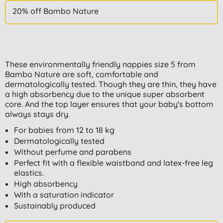
20% off Bambo Nature
These environmentally friendly nappies size 5 from
Bambo Nature are soft, comfortable and
dermatologically tested. Though they are thin, they have
a high absorbency due to the unique super absorbent
core. And the top layer ensures that your baby's bottom
always stays dry.
For babies from 12 to 18 kg
Dermatologically tested
Without perfume and parabens
Perfect fit with a flexible waistband and latex-free leg
elastics.
High absorbency
With a saturation indicator
Sustainably produced