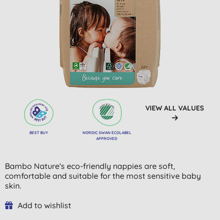
VIEW ALL VALUES
BEST BUY
NORDIC SWAN ECOLABEL
APPROVED
Bambo Nature's eco-friendly nappies are soft,
comfortable and suitable for the most sensitive baby
skin.
Add to wishlist