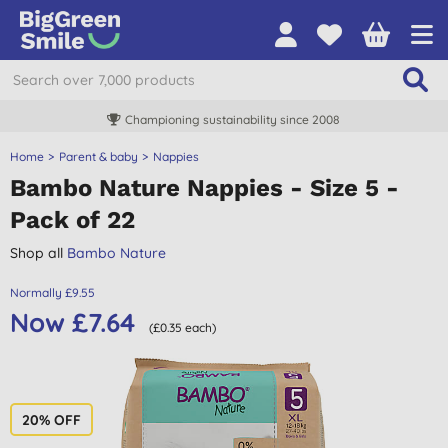
Championing sustainability since 2008
Home
Parent & baby
Nappies
Bambo Nature Nappies - Size 5 -
Pack of 22
Shop all
Bambo Nature
Normally £9.55
Now £7.64
(£0.35 each)
20% OFF