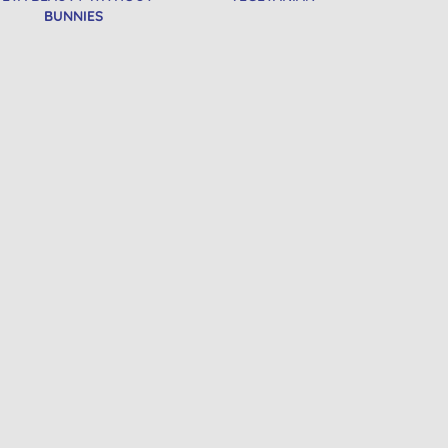
BUNNIES
e