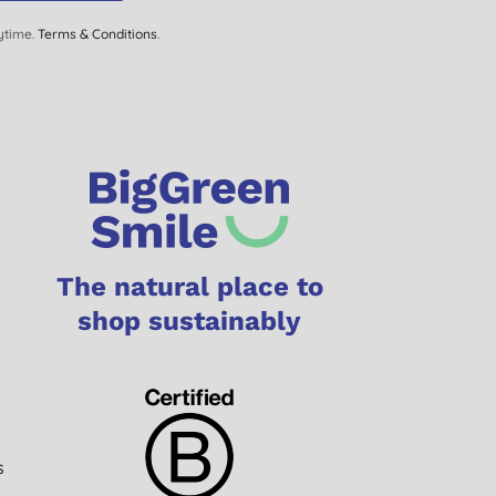
ytime.
Terms & Conditions
.
The natural place to
shop sustainably
s