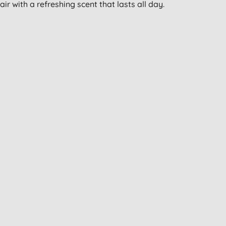
ir with a refreshing scent that lasts all day.