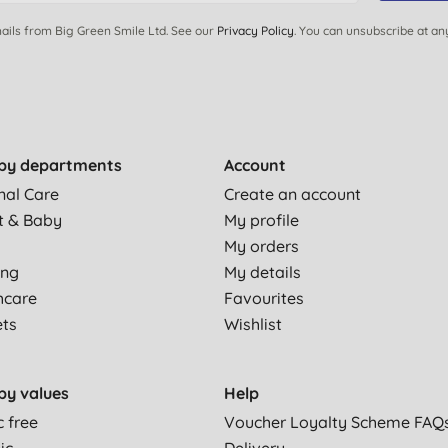
ails from Big Green Smile Ltd. See our
Privacy Policy
. You can unsubscribe at an
by departments
Account
nal Care
Create an account
t & Baby
My profile
My orders
ing
My details
hcare
Favourites
ets
Wishlist
by values
Help
c free
Voucher Loyalty Scheme FAQ