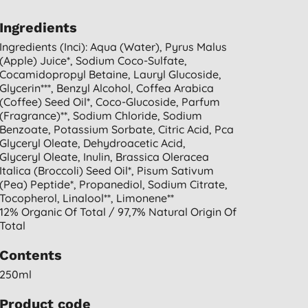
Ingredients
Ingredients (inci): Aqua (water), Pyrus Malus
(apple) Juice*, Sodium Coco-Sulfate,
Cocamidopropyl Betaine, Lauryl Glucoside,
Glycerin***, Benzyl Alcohol, Coffea Arabica
(coffee) Seed Oil*, Coco-Glucoside, Parfum
(fragrance)**, Sodium Chloride, Sodium
Benzoate, Potassium Sorbate, Citric Acid, Pca
Glyceryl Oleate, Dehydroacetic Acid,
Glyceryl Oleate, Inulin, Brassica Oleracea
Italica (broccoli) Seed Oil*, Pisum Sativum
(pea) Peptide*, Propanediol, Sodium Citrate,
Tocopherol, Linalool**, Limonene**
12% Organic Of Total / 97,7% Natural Origin Of
Total
Contents
250ml
Product code