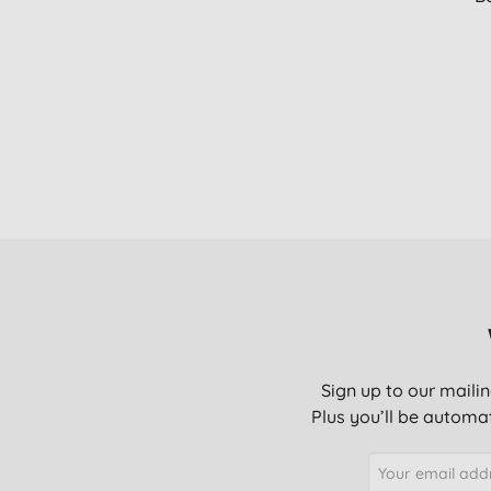
Sign up to our mailin
Plus you’ll be automat