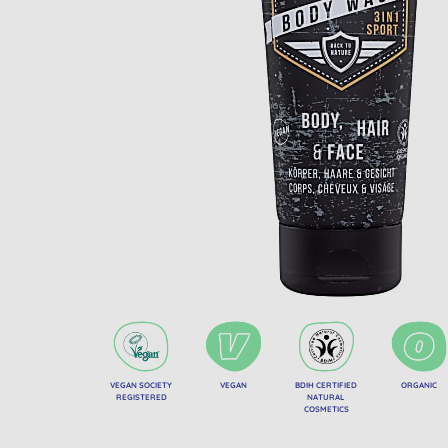
VEGAN SOCIETY
VEGAN
BDIH CERTIFIED
ORGANIC
REGISTERED
NATURAL
COSMETICS