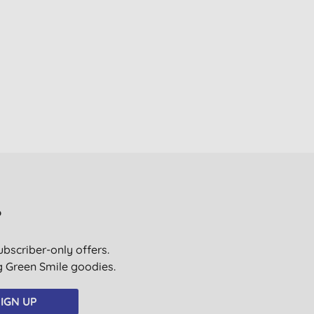
?
ubscriber-only offers.
ig Green Smile goodies.
IGN UP