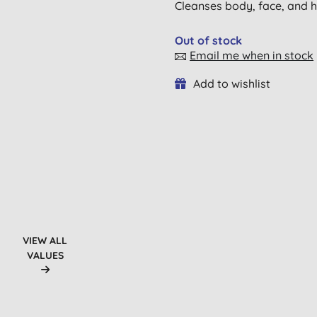
Cleanses body, face, and ha
Out of stock
Email me when in stock
Add to wishlist
VIEW ALL
VALUES