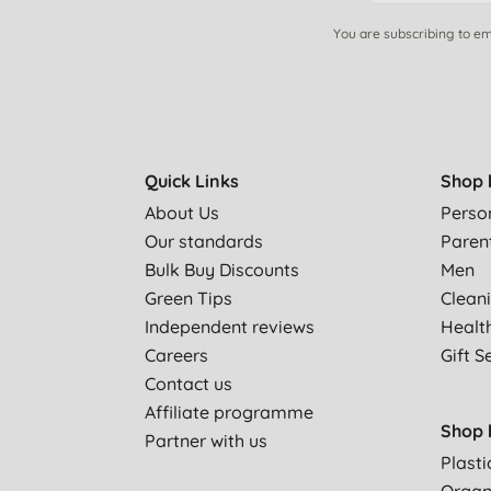
You are subscribing to em
Quick Links
Shop 
About Us
Perso
Our standards
Paren
Bulk Buy Discounts
Men
Green Tips
Clean
Independent reviews
Healt
Careers
Gift S
Contact us
Affiliate programme
Shop 
Partner with us
Plasti