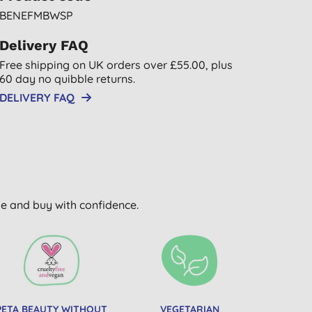
BENEFMBWSP
Delivery FAQ
Free shipping on UK orders over £55.00, plus
60 day no quibble returns.
DELIVERY FAQ
wse and buy with confidence.
PETA BEAUTY WITHOUT
VEGETARIAN