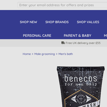
SHOP NEW
SHOP BRANDS
SHOP VALUES
PERSONAL CARE
PARENT & BABY
M
Free UK delivery over £55
Home
Male grooming
Men's bath