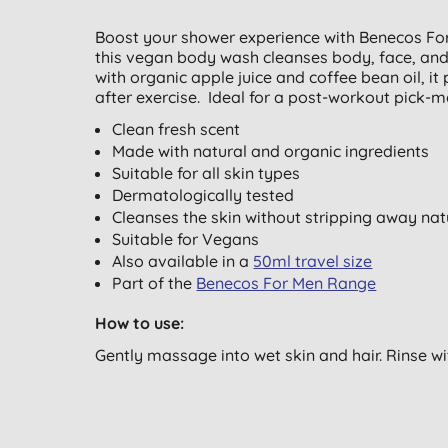
Boost your shower experience with Benecos For 
this vegan body wash cleanses body, face, and h
with organic apple juice and coffee bean oil, i
after exercise. Ideal for a post-workout pick-me
Clean fresh scent
Made with natural and organic ingredients
Suitable for all skin types
Dermatologically tested
Cleanses the skin without stripping away natu
Suitable for Vegans
Also available in a
50ml travel size
Part of the
Benecos For Men Range
How to use:
Gently massage into wet skin and hair. Rinse w