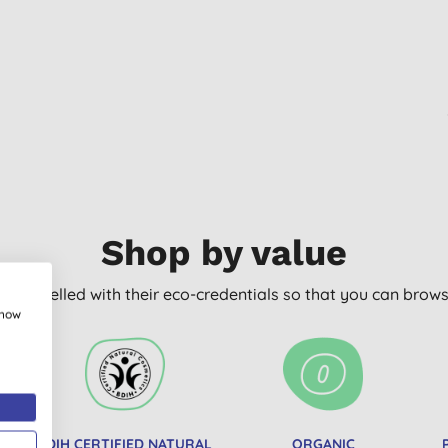
Shop by value
arly labelled with their eco-credentials so that you can bro
show
BDIH CERTIFIED NATURAL
ORGANIC