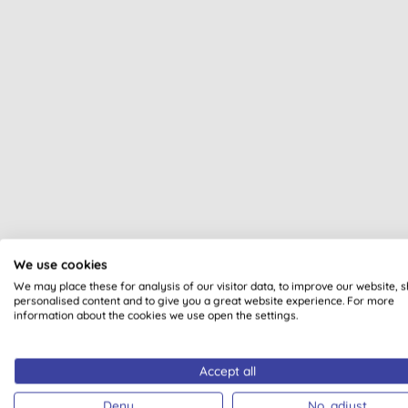
We use cookies
All of our products are cle
We may place these for analysis of our visitor data, to improve our website, 
personalised content and to give you a great website experience. For more
information about the cookies we use open the settings.
Accept all
VEGAN SOCIETY
VEGAN
Deny
No, adjust