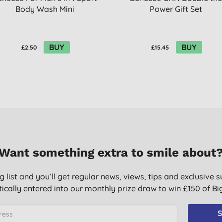
Body Wash Mini
Power Gift Set
BUY
BUY
£2.50
£15.45
Want something extra to smile about
g list and you’ll get regular news, views, tips and exclusive s
ically entered into our monthly prize draw to win £150 of B
S