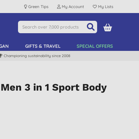
Green Tips
My Account
My Lists
GAN
GIFTS & TRAVEL
SPECIAL OFFERS
Championing sustainability since 2008
Men 3 in 1 Sport Body