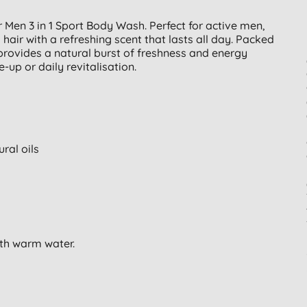
Men 3 in 1 Sport Body Wash. Perfect for active men,
air with a refreshing scent that lasts all day. Packed
t provides a natural burst of freshness and energy
-up or daily revitalisation.
ral oils
ith warm water.