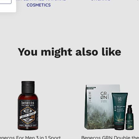
COSMETICS
You might also like
necos For Men 3 in 1 Sport
Benecos GRN Double th