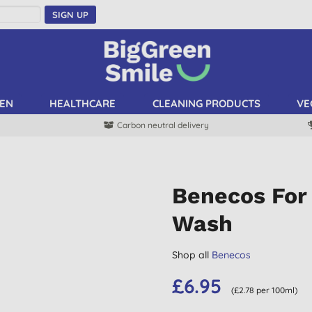
SIGN UP
EN
HEALTHCARE
CLEANING PRODUCTS
VE
Carbon neutral delivery
Benecos For 
Wash
Shop all
Benecos
£6.95
(£2.78 per 100ml)