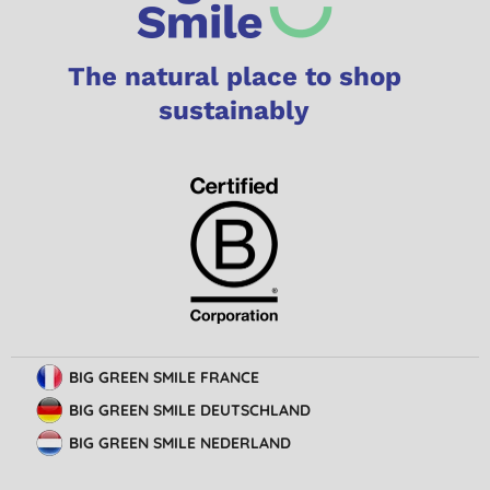
The natural place to shop
sustainably
BIG GREEN SMILE FRANCE
BIG GREEN SMILE DEUTSCHLAND
BIG GREEN SMILE NEDERLAND