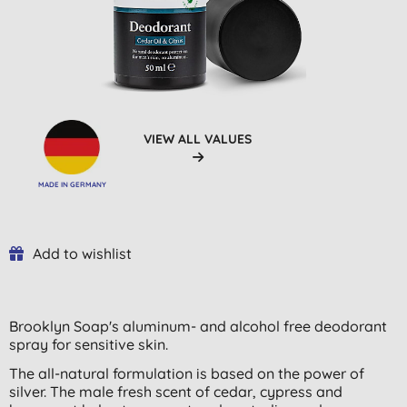
VIEW ALL VALUES
MADE IN GERMANY
Add to wishlist
Brooklyn Soap's aluminum- and alcohol free deodorant
spray for sensitive skin.
The all-natural formulation is based on the power of
silver. The male fresh scent of cedar, cypress and