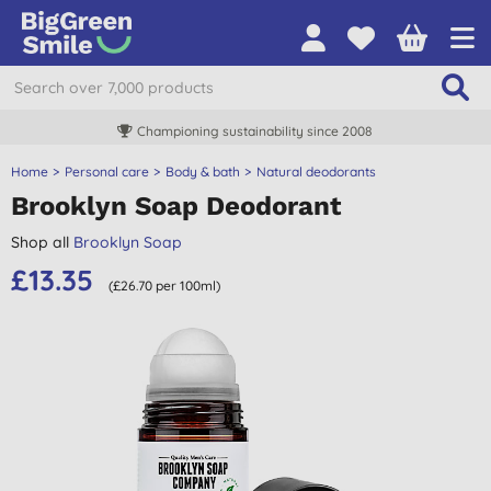
Championing sustainability since 2008
Home
Personal care
Body & bath
Natural deodorants
Brooklyn Soap Deodorant
Shop all
Brooklyn Soap
£13.35
(£26.70 per 100ml)