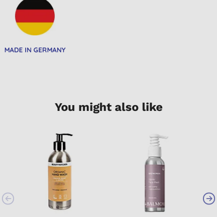
MADE IN GERMANY
You might also like