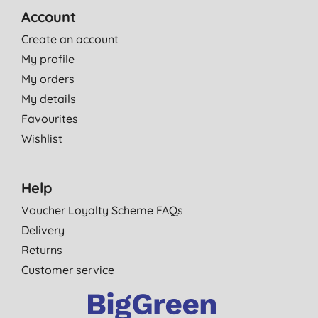
Account
Create an account
My profile
My orders
My details
Favourites
Wishlist
Help
Voucher Loyalty Scheme FAQs
Delivery
Returns
Customer service