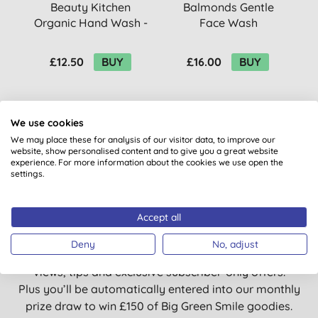
Beauty Kitchen
Balmonds Gentle
Organic Hand Wash -
Face Wash
Orange Sweet &
F
Lemon
£12.50
BUY
£16.00
BUY
We use cookies
We may place these for analysis of our visitor data, to improve our
website, show personalised content and to give you a great website
experience. For more information about the cookies we use open the
settings.
Want something extra to smile
about?
Accept all
Deny
No, adjust
Sign up to our mailing list and you’ll get regular news,
views, tips and exclusive subscriber-only offers.
Plus you’ll be automatically entered into our monthly
prize draw to win £150 of Big Green Smile goodies.