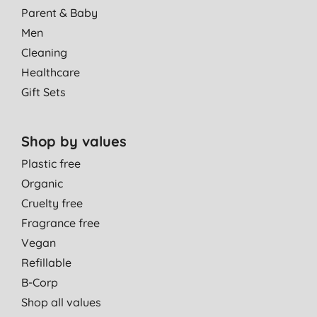
Parent & Baby
Men
Cleaning
Healthcare
Gift Sets
Shop by values
Plastic free
Organic
Cruelty free
Fragrance free
Vegan
Refillable
B-Corp
Shop all values