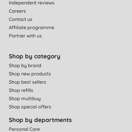
Independent reviews
Careers
Contact us
Affiliate programme
Partner with us
Shop by category
Shop by brand
Shop new products
Shop best sellers
Shop refills
Shop multibuy
Shop special offers
Shop by departments
Personal Care