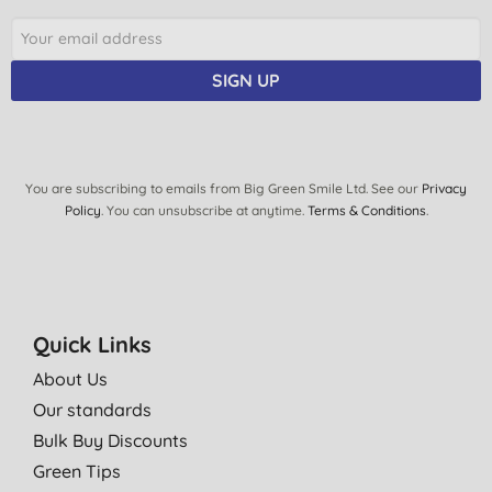
SIGN UP
You are subscribing to emails from Big Green Smile Ltd. See our
Privacy
Policy
. You can unsubscribe at anytime.
Terms & Conditions
.
Quick Links
About Us
Our standards
Bulk Buy Discounts
Green Tips