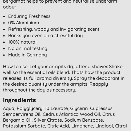
bergamot helps to prevent and neutralise underarm
odour.
Enduring Freshness
0% Aluminium
Refreshing, woody and invigorating scent
Backs you even on a stressful day
100% natural
No animal testing
Made in Germany
How to use: Let your armpits dry after a shower. Shake
well so the essential oils blend. Thats how the product
releases its full aroma diversity. Spray the deodorant in
the desired quantity under the armpits. Reapply
throughout the day as necessary.
Ingredients
Aqua, Polyglyceryl 10 Laurate, Glycerin, Cupressus
Sempervirens Oil, Cedrus Atlantica Wood Oil, Citrus
Bergamia Oil, Silver Citrate, Sodium Benzoate,
Potassium Sorbate, Citric Acid, Limonene, Linalool, Citral