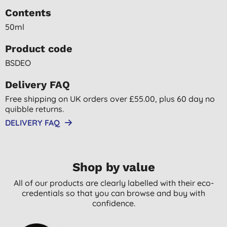
Contents
50ml
Product code
BSDEO
Delivery FAQ
Free shipping on UK orders over £55.00, plus 60 day no
quibble returns.
DELIVERY FAQ
Shop by value
All of our products are clearly labelled with their eco-
credentials so that you can browse and buy with
confidence.