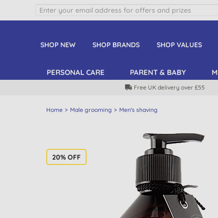
SHOP NEW
SHOP BRANDS
SHOP VALUES
PERSONAL CARE
PARENT & BABY
M
Free UK delivery over £55
Home
Male grooming
Men's shaving
20% OFF