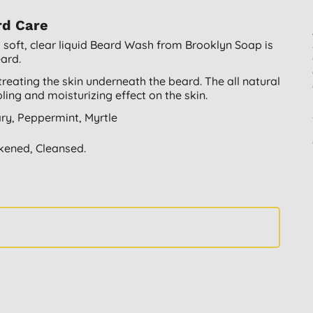
rd Care
 soft, clear liquid Beard Wash from Brooklyn Soap is
eard.
e treating the skin underneath the beard. The all natural
ng and moisturizing effect on the skin.
ary, Peppermint, Myrtle
akened, Cleansed.