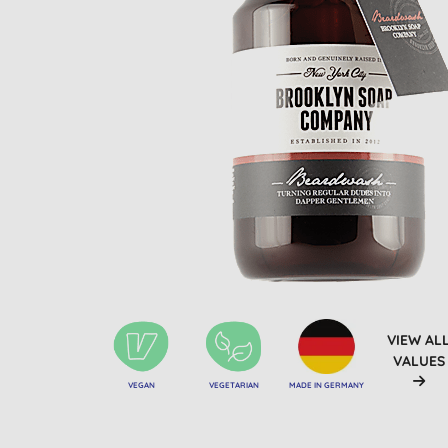
VIEW AL
VALUES
VEGAN
VEGETARIAN
MADE IN GERMANY