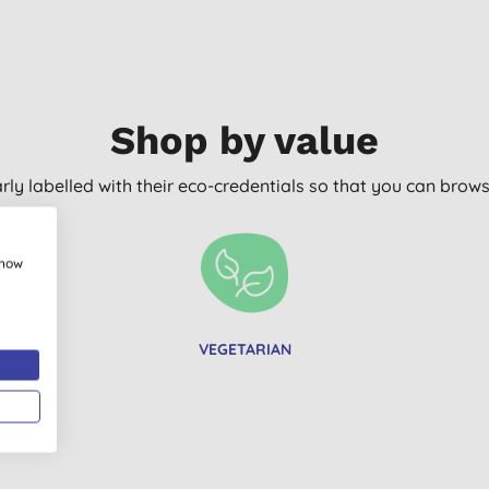
Shop by value
arly labelled with their eco-credentials so that you can bro
show
VEGETARIAN