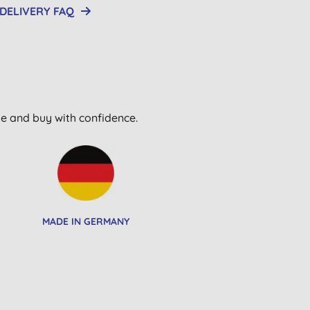
DELIVERY FAQ
wse and buy with confidence.
MADE IN GERMANY