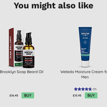
You might also like
Brooklyn Soap Beard Oil
Weleda Moisture Cream f
Men
(
11
)
BUY
BUY
£16.45
£15.95