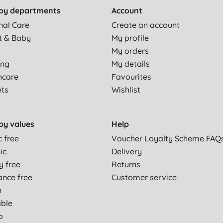
by departments
Account
nal Care
Create an account
t & Baby
My profile
My orders
ing
My details
hcare
Favourites
ets
Wishlist
by values
Help
c free
Voucher Loyalty Scheme FAQ
ic
Delivery
y free
Returns
ance free
Customer service
n
able
p