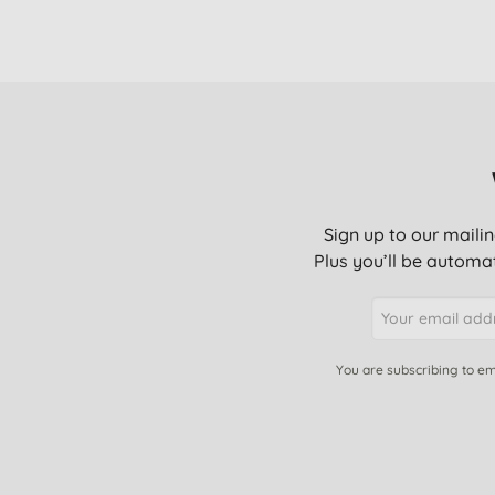
Sign up to our mailin
Plus you’ll be automat
You are subscribing to em