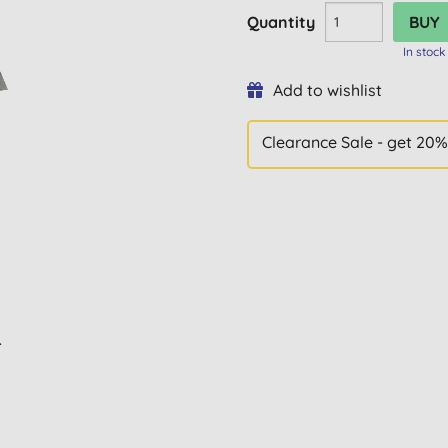
Quantity
In stock
Add to wishlist
Clearance Sale - get 20%
L