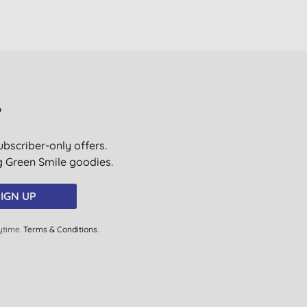
?
ubscriber-only offers.
ig Green Smile goodies.
IGN UP
ytime.
Terms & Conditions
.