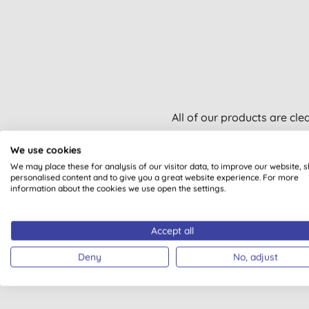
All of our products are cle
We use cookies
We may place these for analysis of our visitor data, to improve our website, 
personalised content and to give you a great website experience. For more
information about the cookies we use open the settings.
VEGAN
Accept all
Deny
No, adjust