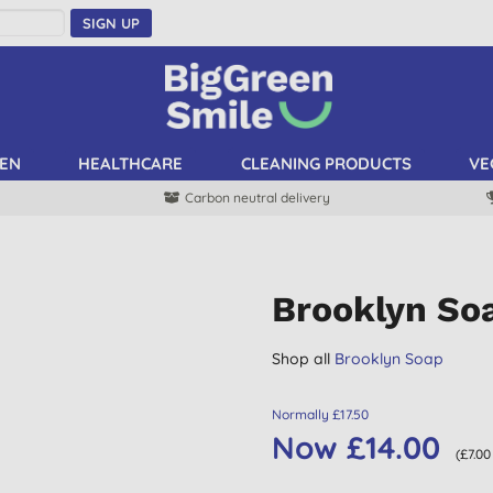
SIGN UP
EN
HEALTHCARE
CLEANING PRODUCTS
VE
Carbon neutral delivery
Brooklyn So
Shop all
Brooklyn Soap
Normally £17.50
Now £14.00
(£7.00