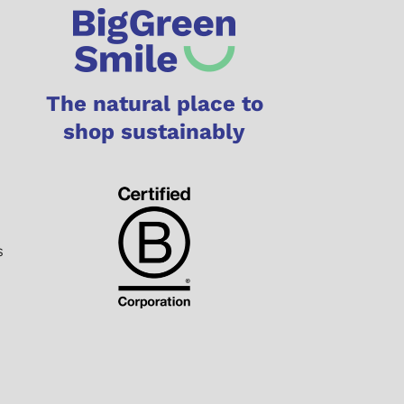
The natural place to
shop sustainably
s