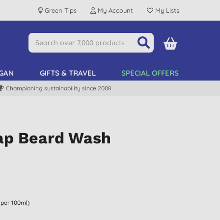
Green Tips
My Account
My Lists
GAN
GIFTS & TRAVEL
SPECIAL OFFERS
Championing sustainability since 2008
ap Beard Wash
 per 100ml)