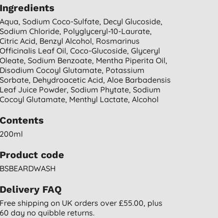
Ingredients
Aqua, Sodium Coco-Sulfate, Decyl Glucoside,
Sodium Chloride, Polyglyceryl-10-Laurate,
Citric Acid, Benzyl Alcohol, Rosmarinus
Officinalis Leaf Oil, Coco-Glucoside, Glyceryl
Oleate, Sodium Benzoate, Mentha Piperita Oil,
Disodium Cocoyl Glutamate, Potassium
Sorbate, Dehydroacetic Acid, Aloe Barbadensis
Leaf Juice Powder, Sodium Phytate, Sodium
Cocoyl Glutamate, Menthyl Lactate, Alcohol
Contents
200ml
Product code
BSBEARDWASH
Delivery FAQ
Free shipping on UK orders over £55.00, plus
60 day no quibble returns.