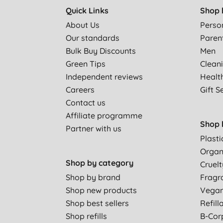
Quick Links
Shop 
About Us
Perso
Our standards
Paren
Bulk Buy Discounts
Men
Green Tips
Clean
Independent reviews
Healt
Careers
Gift S
Contact us
Affiliate programme
Shop 
Partner with us
Plasti
Organ
Shop by category
Cruelt
Shop by brand
Fragr
Shop new products
Vega
Shop best sellers
Refill
Shop refills
B-Cor