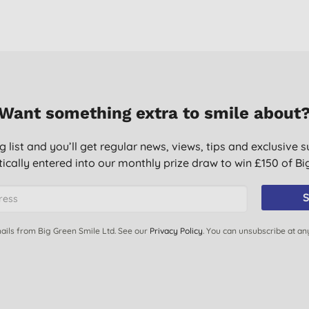
Want something extra to smile about
g list and you’ll get regular news, views, tips and exclusive s
ically entered into our monthly prize draw to win £150 of B
S
ails from Big Green Smile Ltd. See our
Privacy Policy
. You can unsubscribe at an