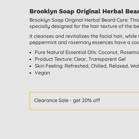
Brooklyn Soap Original Herbal Bea
Brooklyn Soap Original Herbal Beard Care: This
specially designed for the hair texture of the b
It cleanses and revitalizes the facial hair, whil
peppermint and rosemary essences have a cooli
Pure Natural Essential Oils: Coconut, Rosem
Product Texture: Clear, Transparent Gel
Skin Feeling: Refreshed, Chilled, Relaxed, W
Vegan
Clearance Sale - get 20% off