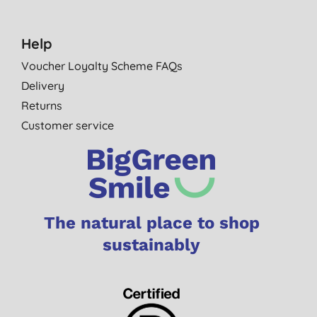
Help
Voucher Loyalty Scheme FAQs
Delivery
Returns
Customer service
The natural place to shop
sustainably