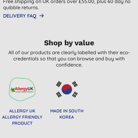
Free shipping on UK orders over £55.00, plus 60 day no
quibble returns.
DELIVERY FAQ
Shop by value
All of our products are clearly labelled with their eco-
credentials so that you can browse and buy with
confidence.
ALLERGY UK
MADE IN SOUTH
ALLERGY FRIENDLY
KOREA
PRODUCT