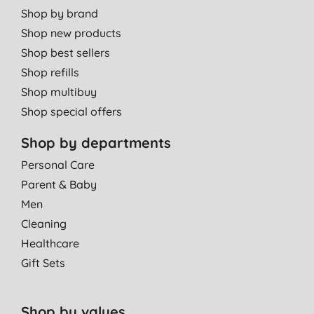
Shop by brand
Shop new products
Shop best sellers
Shop refills
Shop multibuy
Shop special offers
Shop by departments
Personal Care
Parent & Baby
Men
Cleaning
Healthcare
Gift Sets
Shop by values