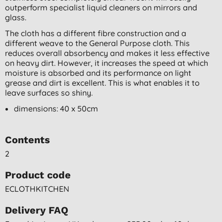
outperform specialist liquid cleaners on mirrors and
glass.
The cloth has a different fibre construction and a
different weave to the General Purpose cloth. This
reduces overall absorbency and makes it less effective
on heavy dirt. However, it increases the speed at which
moisture is absorbed and its performance on light
grease and dirt is excellent. This is what enables it to
leave surfaces so shiny.
dimensions: 40 x 50cm
Contents
2
Product code
ECLOTHKITCHEN
Delivery FAQ