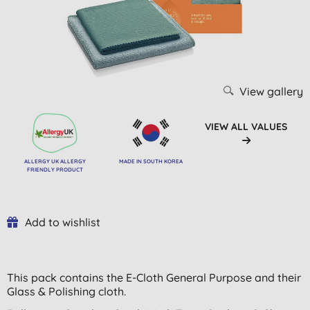
View gallery
VIEW ALL VALUES
ALLERGY UK ALLERGY
MADE IN SOUTH KOREA
FRIENDLY PRODUCT
Add to wishlist
This pack contains the E-Cloth General Purpose and their
Glass & Polishing cloth.