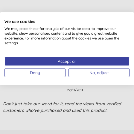
Customer reviews
We use cookies
5.0
out of 5 (
2
reviews
)
We may place these for analysis of our visitor data, to improve our
website, show personalised content and to give you a great website
experience. For more information about the cookies we use open the
settings.
Good
Mrs E. P., Banchory
Accept all
10/10/2015
Deny
No, adjust
Easy to use, no chemicals needed.Excellent product.
S. S., Bournemouth
22/11/2011
Don't just take our word for it, read the views from verified
customers who’ve purchased and used this product.