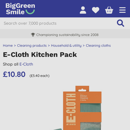
Championing sustainability since 2008
Home
Cleaning products
Household & utility
Cleaning cloths
E-Cloth Kitchen Pack
Shop all
E-Cloth
£10.80
(£5.40 each)