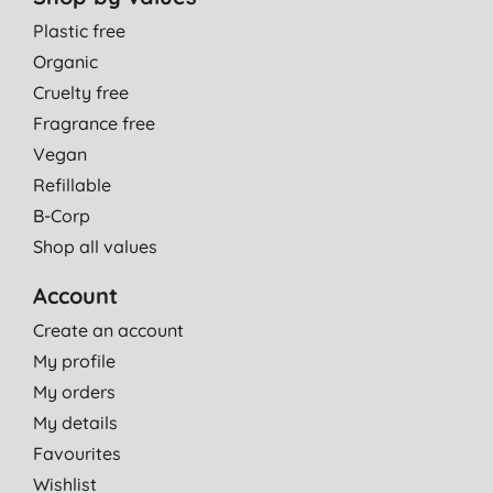
Plastic free
Organic
Cruelty free
Fragrance free
Vegan
Refillable
B-Corp
Shop all values
Account
Create an account
My profile
My orders
My details
Favourites
Wishlist