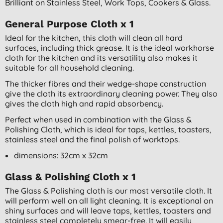
Brilliant on Stainless Steel, Work Tops, Cookers & Glass.
General Purpose Cloth x 1
Ideal for the kitchen, this cloth will clean all hard
surfaces, including thick grease. It is the ideal workhorse
cloth for the kitchen and its versatility also makes it
suitable for all household cleaning.
The thicker fibres and their wedge-shape construction
give the cloth its extraordinary cleaning power. They also
gives the cloth high and rapid absorbency.
Perfect when used in combination with the Glass &
Polishing Cloth, which is ideal for taps, kettles, toasters,
stainless steel and the final polish of worktops.
dimensions: 32cm x 32cm
Glass & Polishing Cloth x 1
The Glass & Polishing cloth is our most versatile cloth. It
will perform well on all light cleaning. It is exceptional on
shiny surfaces and will leave taps, kettles, toasters and
stainless steel completely smear-free. It will easily