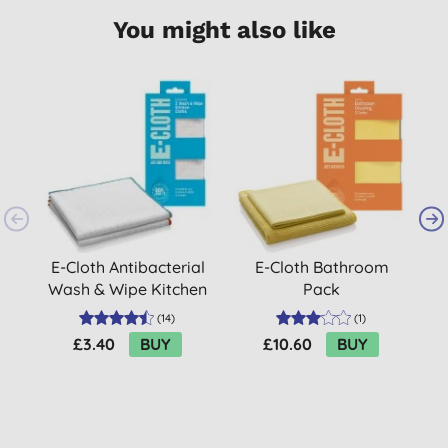
You might also like
E-Cloth Antibacterial
E-Cloth Bathroom
Wash & Wipe Kitchen
Pack
Cloths (2 cloth pack)
(
14
)
(
1
)
£3.40
BUY
£10.60
BUY