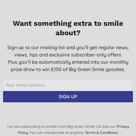
Want something extra to smile
about?
Sign up to our mailing list and you’ll get regular news,
views, tips and exclusive subscriber-only offers.
Plus you’ll be automatically entered into our monthly
prize draw to win £150 of Big Green Smile goodies.
SIGN UP
You are subscribing to emails from Big Green Smile Ltd. See our
Privacy
Policy
. You can unsubscribe at anytime.
Terms & Conditions
.