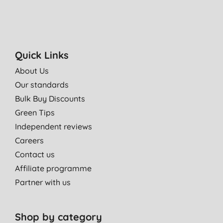
Quick Links
About Us
Our standards
Bulk Buy Discounts
Green Tips
Independent reviews
Careers
Contact us
Affiliate programme
Partner with us
Shop by category