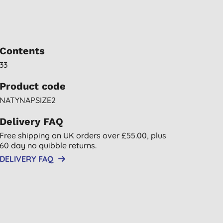
Contents
33
Product code
NATYNAPSIZE2
Delivery FAQ
Free shipping on UK orders over £55.00, plus
60 day no quibble returns.
DELIVERY FAQ