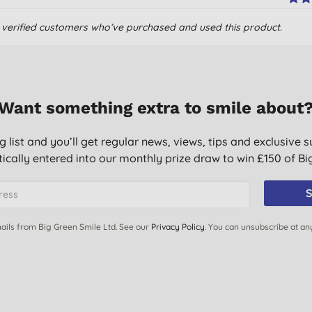
om verified customers who’ve purchased and used this product.
Want something extra to smile about
g list and you’ll get regular news, views, tips and exclusive s
ically entered into our monthly prize draw to win £150 of B
icals getting on baby
S
ails from Big Green Smile Ltd. See our
Privacy Policy
. You can unsubscribe at an
ice.
e had very few problems with her skin.