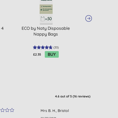
 4
ECO by Naty Disposable
Bambo Nature N
Nappy Bags
2 - Pack
(
33
)
BUY
£2.35
£7.72
4.6
out of 5 (
16
reviews
)
Mrs B. H., Bristol