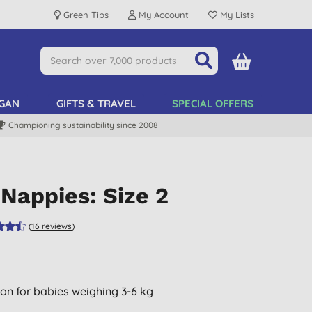
Green Tips
My Account
My Lists
GAN
GIFTS & TRAVEL
SPECIAL OFFERS
Championing sustainability since 2008
Nappies: Size 2
(
16
reviews
)
ion for babies weighing 3-6 kg