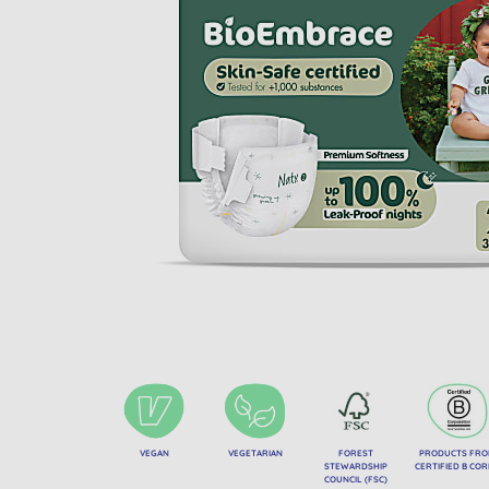
VEGAN
VEGETARIAN
FOREST
PRODUCTS FR
STEWARDSHIP
CERTIFIED B CO
COUNCIL (FSC)