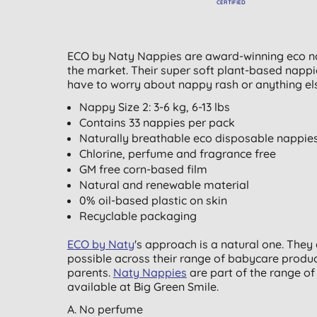
CERTIFIED
ECO by Naty Nappies are award-winning eco na
the market. Their super soft plant-based napp
have to worry about nappy rash or anything else
Nappy Size 2: 3-6 kg, 6-13 lbs
Contains 33 nappies per pack
Naturally breathable eco disposable nappie
Chlorine, perfume and fragrance free
GM free corn-based film
Natural and renewable material
0% oil-based plastic on skin
Recyclable packaging
ECO by Naty
's approach is a natural one. The
possible across their range of babycare produc
parents.
Naty Nappies
are part of the range o
available at Big Green Smile.
A. No perfume