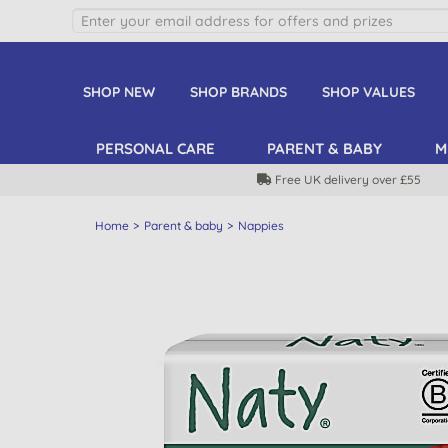
SHOP NEW
SHOP BRANDS
SHOP VALUES
PERSONAL CARE
PARENT & BABY
M
Free UK delivery over £55
Home
Parent & baby
Nappies