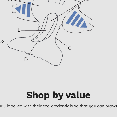
 No
Shop by value
arly labelled with their eco-credentials so that you can bro