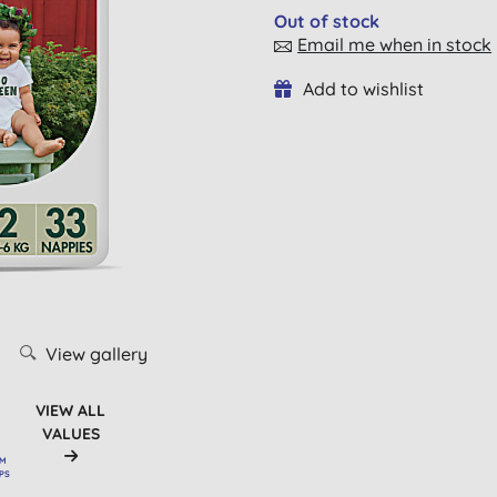
Out of stock
Email me when in stock
Add to wishlist
View gallery
VIEW ALL
VALUES
OM
RPS