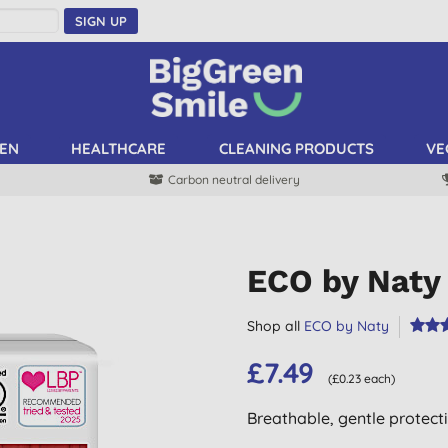
SIGN UP
EN
HEALTHCARE
CLEANING PRODUCTS
VE
Carbon neutral delivery
ECO by Naty 
Shop all
ECO by Naty
£7.49
(£0.23 each)
Breathable, gentle protect