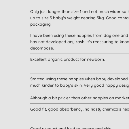
Only just longer than size 1 and not much wider s
up to size 3 baby's weight nearing 5kg. Good conta
packaging
I have been using these nappies from day one and
has not developed any rash. It's reassuring to kno
decompose.
Excellent organic product for newborn.
Started using these nappies when baby developed 
much kinder to baby's skin. Very good nappy desig
Although a bit pricier than other nappies on mark
Good fit, good absorbency, no nasty chemicals next t
Good product and kind to nature and skin