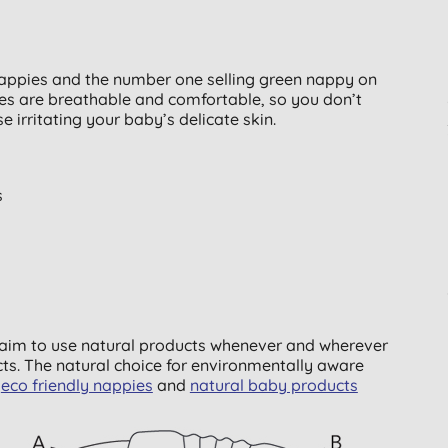
ppies and the number one selling green nappy on
ies are breathable and comfortable, so you don’t
 irritating your baby’s delicate skin.
s
y aim to use natural products whenever and wherever
ts. The natural choice for environmentally aware
f
eco friendly nappies
and
natural baby products