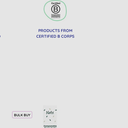
PRODUCTS FROM
D
CERTIFIED B CORPS
BULK BUY
20% OFF