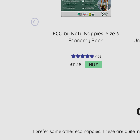
ECO by Naty Nappies: Size 3
Economy Pack
Un
(
13
)
BUY
£11.49
I prefer some other eco nappies. These are quite in