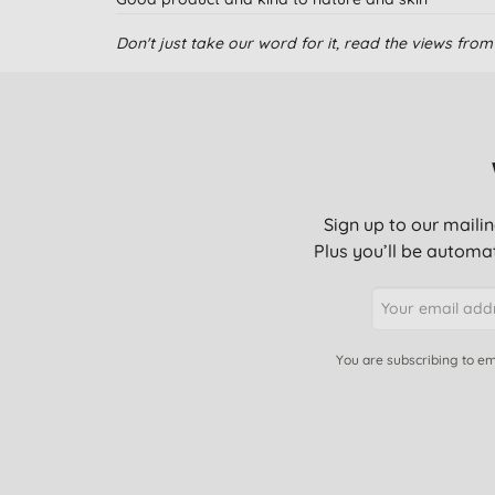
Don't just take our word for it, read the views fr
Good value keeps my baby dry
Good breathable nappy with no chemicals.
Sign up to our mailin
good nappies, no chemical, superb for baby skin.
Plus you’ll be automat
Easy to use and effective. Great to know less chem
You are subscribing to em
Excellent service, great product and a very good pr
Used this for my older daughter too and so far hav