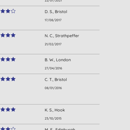
22/07/2021
D. S., Bristol
17/08/2017
N. C., Strathpeffer
21/02/2017
B. W., London
27/04/2016
C. T., Bristol
08/01/2016
K. S., Hook
23/10/2015
M. F., Edinburgh