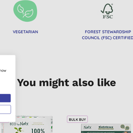
VEGETARIAN
FOREST STEWARDSHIP
COUNCIL (FSC) CERTIFIE
show
You might also like
 BUY
BULK BUY