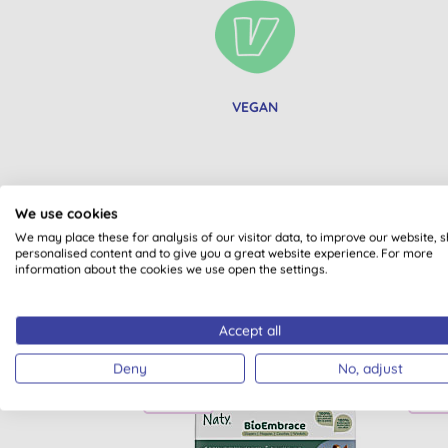
VEGAN
We use cookies
We may place these for analysis of our visitor data, to improve our website, 
personalised content and to give you a great website experience. For more
information about the cookies we use open the settings.
Accept all
Deny
No, adjust
BULK BUY
BULK