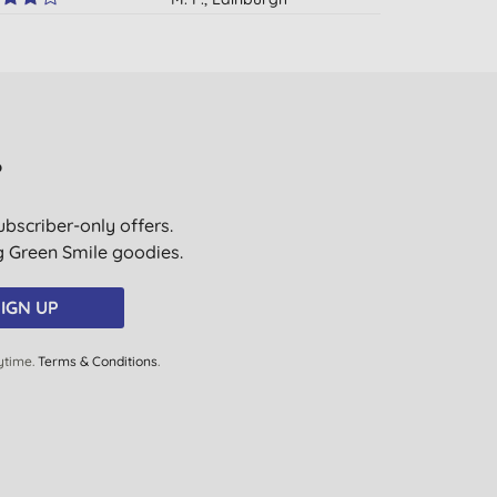
01/09/2015
N. M., London
30/08/2014
A. T., London
?
05/08/2014
ubscriber-only offers.
P. B., Coventry
ig Green Smile goodies.
10/07/2014
L. B., Steyning
IGN UP
20/03/2014
ytime.
Terms & Conditions
.
Mrs V. S. S., Stockport
16/11/2013
T., Airth, Falkirk
26/10/2013