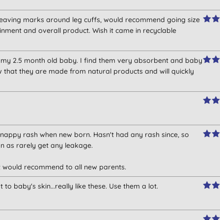
o leaving marks around leg cuffs, would recommend going size
inment and overall product. Wish it came in recyclable
 my 2.5 month old baby. I find them very absorbent and baby
w that they are made from natural products and will quickly
nappy rash when new born. Hasn't had any rash since, so
n as rarely get any leakage.
et would recommend to all new parents.
o baby's skin...really like these. Use them a lot.