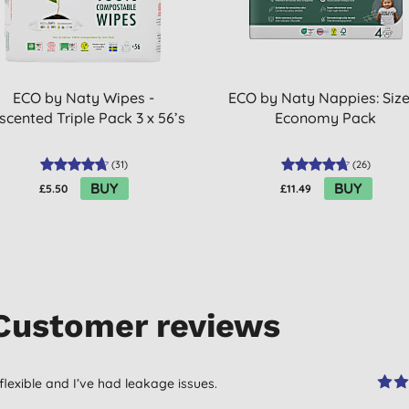
ECO by Naty Wipes -
ECO by Naty Nappies: Size
scented Triple Pack 3 x 56’s
Economy Pack
(
31
)
(
26
)
BUY
BUY
£5.50
£11.49
Customer reviews
flexible and I’ve had leakage issues.