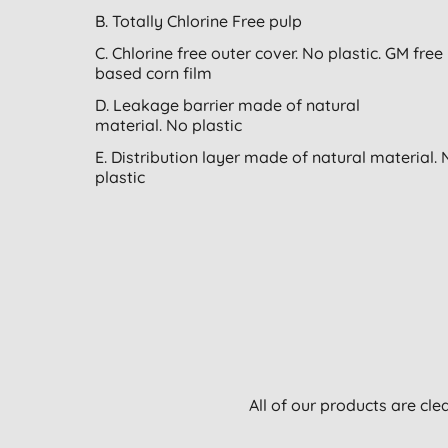
B. Totally Chlorine Free pulp
C. Chlorine free outer cover. No plastic. GM free
based corn film
D. Leakage barrier made of natural
material. No plastic
E. Distribution layer made of natural material.
plastic
All of our products are cle