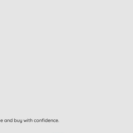
wse and buy with confidence.