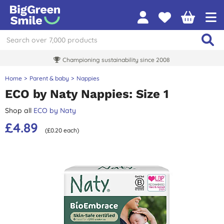
Championing sustainability since 2008
Home
Parent & baby
Nappies
ECO by Naty Nappies: Size 1
Shop all
ECO by Naty
£4.89
(£0.20 each)