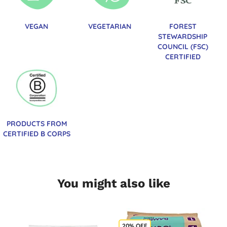
VEGAN
VEGETARIAN
FOREST
STEWARDSHIP
COUNCIL (FSC)
CERTIFIED
PRODUCTS FROM
CERTIFIED B CORPS
You might also like
20% OFF
B