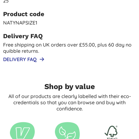
25
Product code
NATYNAPSIZE1
Delivery FAQ
Free shipping on UK orders over £55.00, plus 60 day no
quibble returns.
DELIVERY FAQ
Shop by value
All of our products are clearly labelled with their eco-
credentials so that you can browse and buy with
confidence.