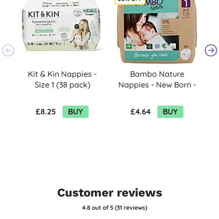
Kit & Kin Nappies -
Bambo Nature
Size 1 (38 pack)
Nappies - New Born -
Size 1 - Pack of 22
£8.25
BUY
£4.64
BUY
Customer reviews
4.8
out of 5 (
31
reviews
)