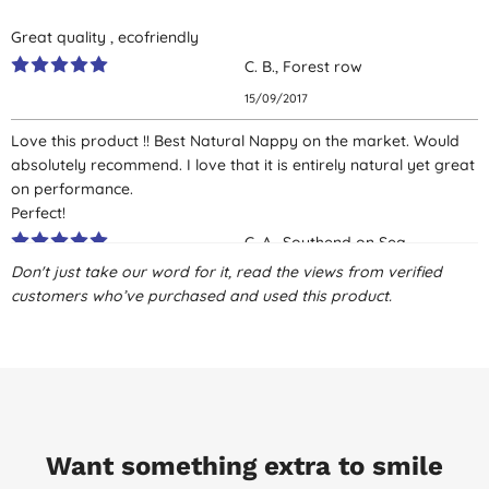
Great quality , ecofriendly
C. B., Forest row
15/09/2017
Love this product !! Best Natural Nappy on the market. Would
absolutely recommend. I love that it is entirely natural yet great
on performance.
Perfect!
C. A., Southend on Sea
Don't just take our word for it, read the views from verified
27/07/2017
customers who’ve purchased and used this product.
Good price for biodegradable option. Some leaks occurred with
newborn breastfed explosive poo but overall good
containment. Velcro tabs occasionally ripped off. Seems best
profile for biodegradability but shame comes in plastic
packaging.
D. S., Bristol
Want something extra to smile
19/07/2017