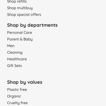
Shop refills
05/01/2016
Shop multibuy
good
Shop special offers
G. P., Forres
Shop by departments
27/10/2015
Personal Care
I am using Naty nappies since my baby is born. He never get
Parent & Baby
rashes or undercut skin. I wouldn't change them for any other
Men
brand. It's wonderful product. Highly recommend.
Cleaning
P., Loughton
Healthcare
22/09/2015
Gift Sets
Haven't tried yet, still expecting a baby, however nappies look
very natural and soft.
O. M., Penzance
Shop by values
08/08/2014
Plastic free
Organic
Great btought 12, thr more yoy buy cheaper price.
Cruelty free