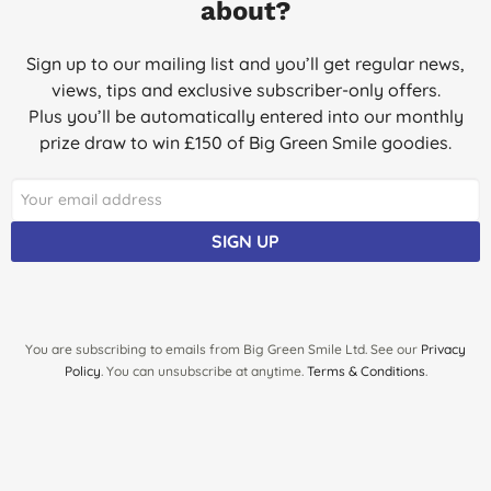
about?
Great price for these!
M. R., Cardiff
Sign up to our mailing list and you’ll get regular news,
views, tips and exclusive subscriber-only offers.
04/04/2017
Plus you’ll be automatically entered into our monthly
Recommended these by a friend who's used them on both her
prize draw to win £150 of Big Green Smile goodies.
baby.
L. H., Middleton
23/02/2017
SIGN UP
Good diaper, natural but very functional. Baby never has
diaper rash.
M. M. A., London
10/11/2016
You are subscribing to emails from Big Green Smile Ltd. See our
Privacy
Policy
. You can unsubscribe at anytime.
Terms & Conditions
.
It's the reason why I start shopping at biggreensmile.com in my
opinion it is the best nappies for babies. It's eco . No smell like
other nappies . I'm very happy with them and I would
recommend them to everyone who have kids.
S., NORTHAMPTON