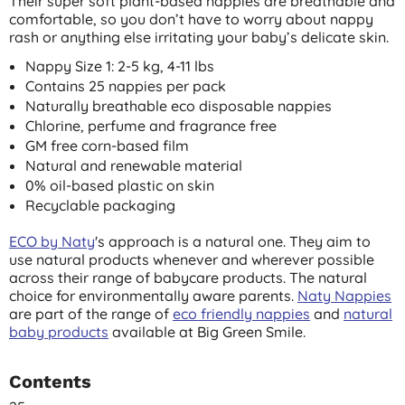
Their super soft plant-based nappies are breathable and
comfortable, so you don’t have to worry about nappy
rash or anything else irritating your baby’s delicate skin.
Nappy Size 1: 2-5 kg, 4-11 lbs
Contains 25 nappies per pack
Naturally breathable eco disposable nappies
Chlorine, perfume and fragrance free
GM free corn-based film
Natural and renewable material
0% oil-based plastic on skin
Recyclable packaging
ECO by Naty
's approach is a natural one. They aim to
use natural products whenever and wherever possible
across their range of babycare products. The natural
choice for environmentally aware parents.
Naty Nappies
are part of the range of
eco friendly nappies
and
natural
baby products
available at Big Green Smile.
Contents