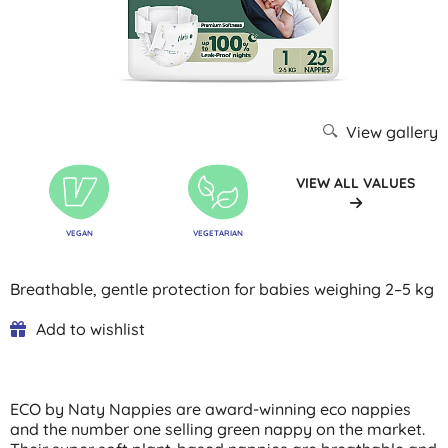
View gallery
VIEW ALL VALUES
VEGAN
VEGETARIAN
Breathable, gentle protection for babies weighing 2–5 kg
Add to wishlist
ECO by Naty Nappies are award-winning eco nappies
and the number one selling green nappy on the market.